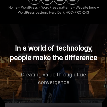
Home
–
WordPress
–
WordPress patterns
–
Website hero
–
WordPress pattern: Hero Dark HOD-PRO-243
In a world of technology,
people make the difference
Creating value through true
convergence