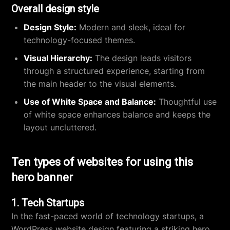
Overall design style
Design Style:
Modern and sleek, ideal for
technology-focused themes.
Visual Hierarchy:
The design leads visitors
through a structured experience, starting from
the main header to the visual elements.
Use of White Space and Balance:
Thoughtful use
of white space enhances balance and keeps the
layout uncluttered.
Ten types of websites for using this
hero banner
1. Tech Startups
In the fast-paced world of technology startups, a
WordPress website design
featuring a striking hero