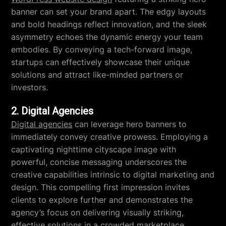
banner can set your brand apart. The edgy layouts
and bold headings reflect innovation, and the sleek
asymmetry echoes the dynamic energy your team
embodies. By conveying a tech-forward image,
startups can effectively showcase their unique
solutions and attract like-minded partners or
investors.
2. Digital Agencies
Digital agencies
can leverage hero banners to
immediately convey creative prowess. Employing a
captivating nighttime cityscape image with
powerful, concise messaging underscores the
creative capabilities intrinsic to digital marketing and
design. This compelling first impression invites
clients to explore further and demonstrates the
agency’s focus on delivering visually striking,
effective solutions in a crowded marketplace.