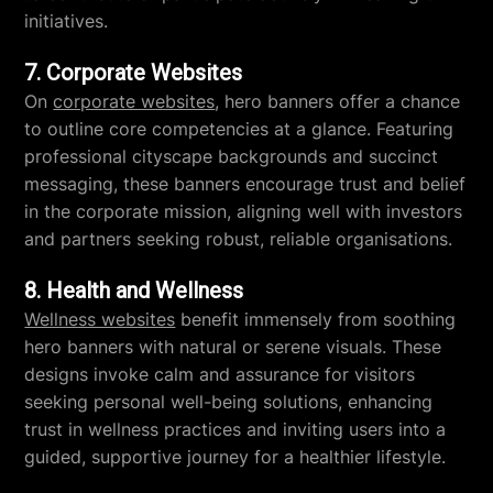
initiatives.
7. Corporate Websites
On
corporate websites
, hero banners offer a chance
to outline core competencies at a glance. Featuring
professional cityscape backgrounds and succinct
messaging, these banners encourage trust and belief
in the corporate mission, aligning well with investors
and partners seeking robust, reliable organisations.
8. Health and Wellness
Wellness websites
benefit immensely from soothing
hero banners with natural or serene visuals. These
designs invoke calm and assurance for visitors
seeking personal well-being solutions, enhancing
trust in wellness practices and inviting users into a
guided, supportive journey for a healthier lifestyle.