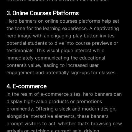
3. Online Courses Platforms
Hero banners on
online courses platforms
help set
the tone for the learning experience. A captivating
hero image with an engaging play button invites
potential students to dive into course previews or
testimonials. This visual pique interest while
immediately communicating the educational
content’s value, leading to increased user
engagement and potentially sign-ups for classes.
4. E-commerce
In the realm of
e-commerce sites
, hero banners can
display high-value products or promotions
prominently. Offering a sleek and modern design,
alongside interactive elements, these banners
prompt visitors to act, whether that’s browsing new
arrivals or catching a current sale, driving