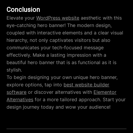
Conclusion
Elevate your
WordPress website
aesthetic with this
eye-catching hero banner! The modern design,
coupled with interactive elements and a clear visual
hierarchy, not only captivates visitors but also
communicates your tech-focused message
effectively. Make a lasting impression with a
beautiful hero banner that is as functional as it is
stylish.
To begin designing your own unique hero banner,
explore options, tap into
best website builder
software
or discover alternatives with
Elementor
Alternatives
for a more tailored approach. Start your
design journey today and wow your audience!