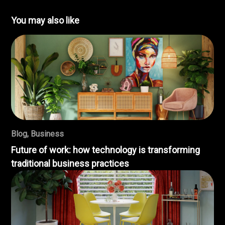
You may also like
Blog
,
Business
Future of work: how technology is transforming
traditional business practices