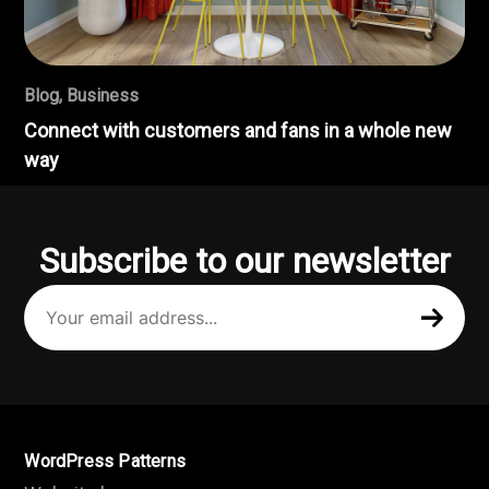
Blog
,
Business
Connect with customers and fans in a whole new
way
Subscribe to our newsletter
Your
email
address
(Required)
WordPress Patterns