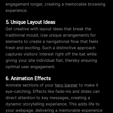
engagement longer, creating a memorable browsing
experience.
5. Unique Layout Ideas
Get creative with layout ideas that break the
traditional mould. Use unique arrangements for
elements to create a navigational flow that feels
fresh and exciting. Such a distinctive approach
captures visitors’ interest right off the bat while
giving your site individual flair, thereby ensuring
optimal user engagement.
6. Animation Effects
Animate sections of your
hero banner
to make it
eye-catching. Effects like fade-ins and slides can
direct attention to key messages, creating a
dynamic storytelling experience. This adds life to
your webpage, delivering a memorable experience