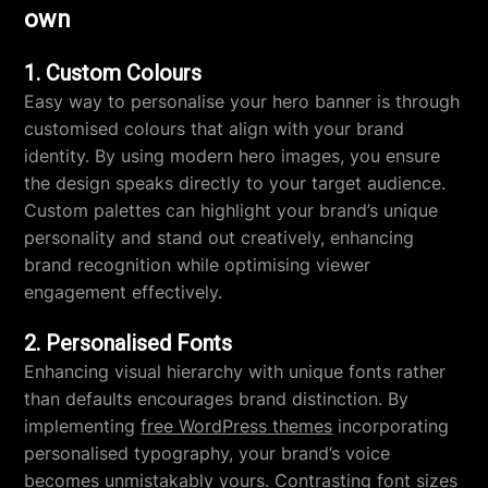
own
1. Custom Colours
Easy way to personalise your hero banner is through
customised colours that align with your brand
identity. By using modern hero images, you ensure
the design speaks directly to your target audience.
Custom palettes can highlight your brand’s unique
personality and stand out creatively, enhancing
brand recognition while optimising viewer
engagement effectively.
2. Personalised Fonts
Enhancing visual hierarchy with unique fonts rather
than defaults encourages brand distinction. By
implementing
free WordPress themes
incorporating
personalised typography, your brand’s voice
becomes unmistakably yours. Contrasting font sizes