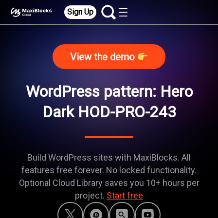
Sign Up
View the demo
WordPress pattern: Hero
Dark HOD-PRO-243
Build WordPress sites with MaxiBlocks. All
features free forever. No locked functionality.
Optional Cloud Library saves you 10+ hours per
project.
Start free