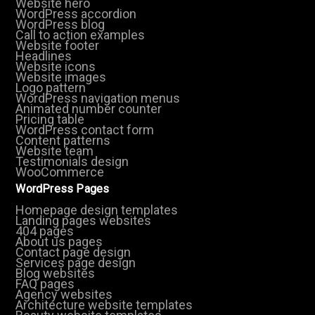
Website hero
WordPress accordion
WordPress blog
Call to action examples
Website footer
Headlines
Website icons
Website images
Logo pattern
WordPress navigation menus
Animated number counter
Pricing table
WordPress contact form
Content patterns
Website team
Testimonials design
WooCommerce
WordPress Pages
Homepage design templates
Landing pages websites
404 pages
About us pages
Contact page design
Services page design
Blog websites
FAQ pages
Agency websites
Architecture website templates