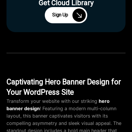
Get Cloud Library
Sign Up
Captivating Hero Banner Design for
Your WordPress Site
Transform your website with our striking
hero
banner design
! Featuring a modern multi-column
layout, this banner captivates visitors with its
compelling asymmetry and sleek visual appeal. The
standout design includes a bold main header that