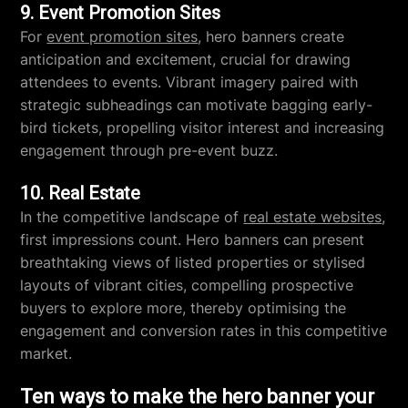
9. Event Promotion Sites
For
event promotion sites
, hero banners create
anticipation and excitement, crucial for drawing
attendees to events. Vibrant imagery paired with
strategic subheadings can motivate bagging early-
bird tickets, propelling visitor interest and increasing
engagement through pre-event buzz.
10. Real Estate
In the competitive landscape of
real estate websites
,
first impressions count. Hero banners can present
breathtaking views of listed properties or stylised
layouts of vibrant cities, compelling prospective
buyers to explore more, thereby optimising the
engagement and conversion rates in this competitive
market.
Ten ways to make the hero banner your