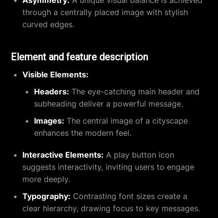
through a centrally placed image with stylish
curved edges.
Element and feature description
Visible Elements:
Headers:
The eye-catching main header and
subheading deliver a powerful message.
Images:
The central image of a cityscape
enhances the modern feel.
Interactive Elements:
A play button icon
suggests interactivity, inviting users to engage
more deeply.
Typography:
Contrasting font sizes create a
clear hierarchy, drawing focus to key messages.