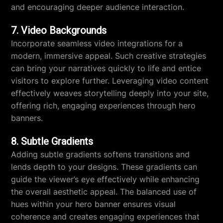
and encouraging deeper audience interaction.
7. Video Backgrounds
Incorporate seamless video integrations for a
modern, immersive appeal. Such creative strategies
can bring your narratives quickly to life and entice
visitors to explore further. Leveraging video content
effectively weaves storytelling deeply into your site,
offering rich, engaging experiences through hero
banners.
8. Subtle Gradients
Adding subtle gradients softens transitions and
lends depth to your designs. These gradients can
guide the viewer’s eye effectively while enhancing
the overall aesthetic appeal. The balanced use of
hues within your hero banner ensures visual
coherence and creates engaging experiences that