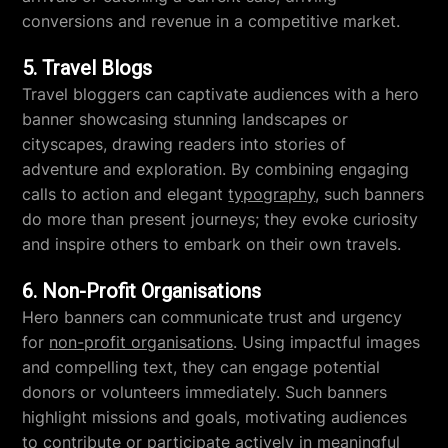
conversions and revenue in a competitive market.
5. Travel Blogs
Travel bloggers can captivate audiences with a hero
banner showcasing stunning landscapes or
cityscapes, drawing readers into stories of
adventure and exploration. By combining engaging
calls to action and elegant
typography
, such banners
do more than present journeys; they evoke curiosity
and inspire others to embark on their own travels.
6. Non-Profit Organisations
Hero banners can communicate trust and urgency
for
non-profit organisations
. Using impactful images
and compelling text, they can engage potential
donors or volunteers immediately. Such banners
highlight missions and goals, motivating audiences
to contribute or participate actively in meaningful