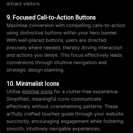
attract visitors.
9. Focused Call-to-Action Buttons
Maximise conversion with compelling calls-to-action
using distinctive buttons within your hero banner.
With well-placed buttons, users are directed
precisely where needed, thereby driving interaction
and actions you desire. This focus effectively leads
conversions through intuitive navigation and
strategic design planning.
10. Minimalist Icons
Utilise
minimal icons
for a clutter-free experience.
Simplified, meaningful icons communicate
effectively without overwhelming patterns. These
artfully crafted touches guide through your website
succinctly, encouraging engagement while fostering
smooth, intuitively navigable experiences.