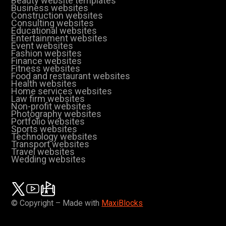
Beauty website templates
Business websites
Construction websites
Consulting websites
Educational websites
Entertainment websites
Event websites
Fashion websites
Finance websites
Fitness websites
Food and restaurant websites
Health websites
Home services websites
Law firm websites
Non-profit websites
Photography websites
Portfolio websites
Sports websites
Technology websites
Transport websites
Travel websites
Wedding websites
© Copyright – Made with
MaxiBlocks