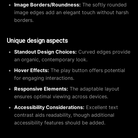
Image Borders/Roundness:
The softly rounded
image edges add an elegant touch without harsh
borders.
Unique design aspects
Standout Design Choices:
Curved edges provide
an organic, contemporary look.
Hover Effects:
The play button offers potential
for engaging interactions.
Responsive Elements:
The adaptable layout
ensures optimal viewing across devices.
Accessibility Considerations:
Excellent text
contrast aids readability, though additional
accessibility features should be added.