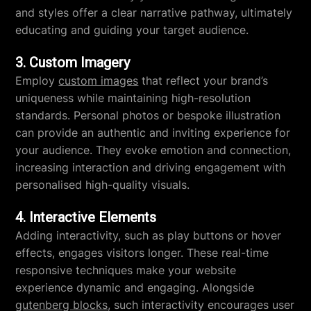
and styles offer a clear narrative pathway, ultimately
educating and guiding your target audience.
3. Custom Imagery
Employ
custom images
that reflect your brand’s
uniqueness while maintaining high-resolution
standards. Personal photos or bespoke illustration
can provide an authentic and inviting experience for
your audience. They evoke emotion and connection,
increasing interaction and driving engagement with
personalised high-quality visuals.
4. Interactive Elements
Adding interactivity, such as play buttons or hover
effects, engages visitors longer. These real-time
responsive techniques make your website
experience dynamic and engaging. Alongside
gutenberg blocks
, such interactivity encourages user