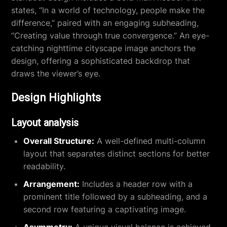
states, “In a world of technology, people make the
difference,” paired with an engaging subheading,
“Creating value through true convergence.” An eye-
catching nighttime cityscape image anchors the
design, offering a sophisticated backdrop that
draws the viewer’s eye.
Design Highlights
Layout analysis
Overall Structure:
A well-defined multi-column
layout that separates distinct sections for better
readability.
Arrangement:
Includes a header row with a
prominent title followed by a subheading, and a
second row featuring a captivating image.
Asymmetry:
A unique visual balance is achieved