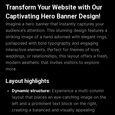
Transform Your Website with Our
Captivating Hero Banner Design!
Imagine a hero banner that instantly captures your
audience’s attention. This stunning design features a
striking image of a hand adorned with elegant rings,
juxtaposed with bold typography and engaging
interactive elements. Perfect for themes of love,
weddings, or relationships, this layout offers a fresh,
modern aesthetic that invites visitors to explore
more.
Layout highlights
Dynamic structure:
Experience a multi-column
layout that places an eye-catching image on the
left and a prominent text block on the right,
creating a balanced and visually appealing