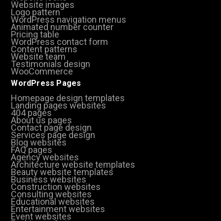
Website images
Logo pattern
WordPress navigation menus
Animated number counter
Pricing table
WordPress contact form
Content patterns
Website team
Testimonials design
WooCommerce
WordPress Pages
Homepage design templates
Landing pages websites
404 pages
About us pages
Contact page design
Services page design
Blog websites
FAQ pages
Agency websites
Architecture website templates
Beauty website templates
Business websites
Construction websites
Consulting websites
Educational websites
Entertainment websites
Event websites