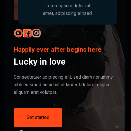
Lorem ipsum dolor sit
amet, adipiscing elitsed.
Happily ever after begins here
Lucky in love
Consectetuer adipiscing elit, sed diam nonummy
nibh euismod tincidunt ut laoreet dolore magna
aliquam erat volutpat.
Get started