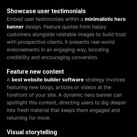
Showcase user testimonials
Embed user testimonials within a
minimalistic hero
banner
design. Feature quotes from happy
customers alongside relatable images to build trust
with prospective clients. It presents real-world
endorsements in an engaging way, boosting
credibility and encouraging conversion.
Feature new content
A
best website builder software
strategy involves
featuring new blogs, articles or videos at the
forefront of your site. A dynamic hero banner can
spotlight this content, directing users to dig deeper
into fresh material that keeps them engaged and
returning for more.
Visual storytelling