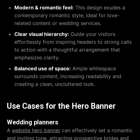
Modern & romantic feel:
This design exudes a
contemporary romantic style, ideal for love-
related content or wedding services.
Clear visual hierarchy:
Guide your visitors
effortlessly from inspiring headers to strong calls
to action with a thoughtful arrangement that
emphasizes clarity.
Balanced use of space:
Ample whitespace
surrounds content, increasing readability and
creating a clean, uncluttered look.
Use Cases for the Hero Banner
Wedding planners
A
website hero banner
can effectively set a romantic
and inviting tone, attracting prospective brides and