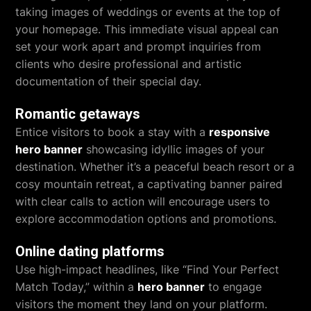
taking images of weddings or events at the top of
your homepage. This immediate visual appeal can
set your work apart and prompt inquiries from
clients who desire professional and artistic
documentation of their special day.
Romantic getaways
Entice visitors to book a stay with a
responsive
hero banner
showcasing idyllic images of your
destination. Whether it’s a peaceful beach resort or a
cosy mountain retreat, a captivating banner paired
with clear calls to action will encourage users to
explore accommodation options and promotions.
Online dating platforms
Use high-impact headlines, like “Find Your Perfect
Match Today,” within a
hero banner
to engage
visitors the moment they land on your platform.