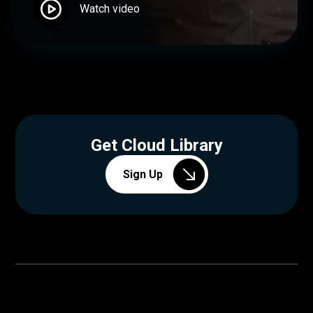
Watch video
Get Cloud Library
Sign Up