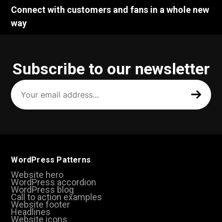
Connect with customers and fans in a whole new
way
Subscribe to our newsletter
Your
email
address
(Required)
WordPress Patterns
Website hero
WordPress accordion
WordPress blog
Call to action examples
Website footer
Headlines
Website icons