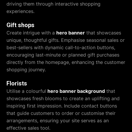
driving them through interactive shopping
experiences.
Gift shops
Create intrigue with a
hero banner
that showcases
unique, thoughtful gifts. Emphasise seasonal sales or
best-sellers with dynamic call-to-action buttons,
encouraging last-minute or planned gift purchases
directly from the homepage, enhancing the customer
shopping journey.
Florists
Utilise a colourful
hero banner background
that
showcases fresh blooms to create an uplifting and
inspiring first impression. Include contact buttons
that guide customers to order or customise their
arrangements, ensuring your site serves as an
effective sales tool.