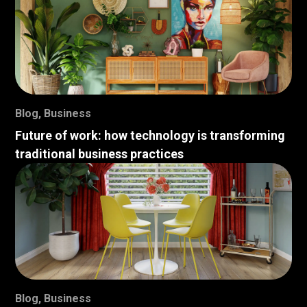
Blog
,
Business
Future of work: how technology is transforming
traditional business practices
Blog
,
Business