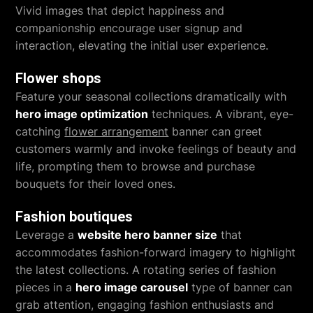
Vivid images that depict happiness and
companionship encourage user signup and
interaction, elevating the initial user experience.
Flower shops
Feature your seasonal collections dramatically with
hero image optimization
techniques. A vibrant, eye-
catching
flower arrangement
banner can greet
customers warmly and invoke feelings of beauty and
life, prompting them to browse and purchase
bouquets for their loved ones.
Fashion boutiques
Leverage a
website hero banner size
that
accommodates fashion-forward imagery to highlight
the latest collections. A rotating series of fashion
pieces in a
hero image carousel
type of banner can
grab attention, engaging fashion enthusiasts and