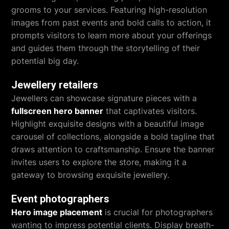
grooms to your services. Featuring high-resolution
images from past events and bold calls to action, it
prompts visitors to learn more about your offerings
and guides them through the storytelling of their
potential big day.
Jewellery retailers
Jewellers can showcase signature pieces with a
fullscreen hero banner
that captivates visitors.
Highlight exquisite designs with a beautiful image
carousel of collections, alongside a bold tagline that
draws attention to craftsmanship. Ensure the banner
invites users to explore the store, making it a
gateway to browsing exquisite jewellery.
Event photographers
Hero image placement
is crucial for photographers
wanting to impress potential clients. Display breath-