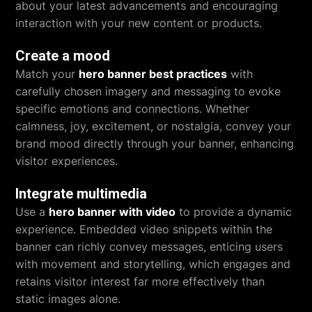
about your latest advancements and encouraging
interaction with your new content or products.
Create a mood
Match your
hero banner best practices
with
carefully chosen imagery and messaging to evoke
specific emotions and connections. Whether
calmness, joy, excitement, or nostalgia, convey your
brand mood directly through your banner, enhancing
visitor experiences.
Integrate multimedia
Use a
hero banner with video
to provide a dynamic
experience. Embedded video snippets within the
banner can richly convey messages, enticing users
with movement and storytelling, which engages and
retains visitor interest far more effectively than
static images alone.