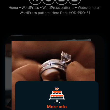
Home
–
WordPress
–
WordPress patterns
–
Website hero
–
WordPress pattern: Hero Dark HOD-PRO-51
More info