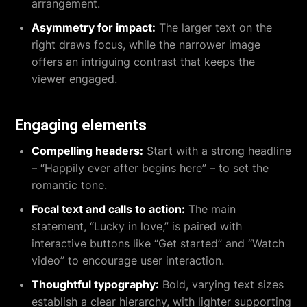
arrangement.
Asymmetry for impact:
The larger text on the
right draws focus, while the narrower image
offers an intriguing contrast that keeps the
viewer engaged.
Engaging elements
Compelling headers:
Start with a strong headline
– “Happily ever after begins here” – to set the
romantic tone.
Focal text and calls to action:
The main
statement, “Lucky in love,” is paired with
interactive buttons like “Get started” and “Watch
video” to encourage user interaction.
Thoughtful typography:
Bold, varying text sizes
establish a clear hierarchy, with lighter supporting