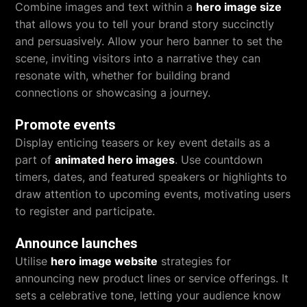
Combine images and text within a
hero image size
that allows you to tell your brand story succinctly
and persuasively. Allow your hero banner to set the
scene, inviting visitors into a narrative they can
resonate with, whether for building brand
connections or showcasing a journey.
Promote events
Display enticing teasers or key event details as a
part of
animated hero images
. Use countdown
timers, dates, and featured speakers or highlights to
draw attention to upcoming events, motivating users
to register and participate.
Announce launches
Utilise
hero image website
strategies for
announcing new product lines or service offerings. It
sets a celebrative tone, letting your audience know