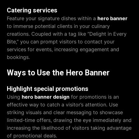
Catering services
Feature your signature dishes within a
hero banner
to immerse potential clients in your culinary
creations. Coupled with a tag like “Delight in Every
Bite,” you can prompt visitors to contact your
services for events, increasing engagement and
bookings.
Ways to Use the Hero Banner
Highlight special promotions
Using
hero banner design
for promotions is an
effective way to catch a visitor’s attention. Use
striking visuals and clear messaging to showcase
limited-time offers, drawing the eye immediately and
increasing the likelihood of visitors taking advantage
of promotional deals.