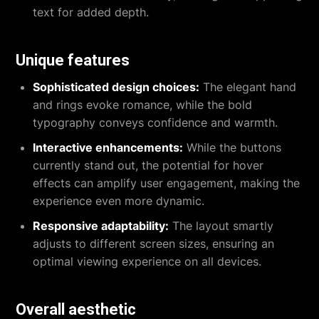
text for added depth.
Unique features
Sophisticated design choices:
The elegant hand
and rings evoke romance, while the bold
typography conveys confidence and warmth.
Interactive enhancements:
While the buttons
currently stand out, the potential for hover
effects can amplify user engagement, making the
experience even more dynamic.
Responsive adaptability:
The layout smartly
adjusts to different screen sizes, ensuring an
optimal viewing experience on all devices.
Overall aesthetic