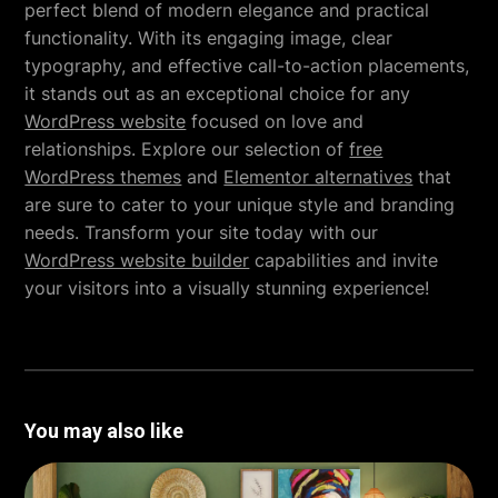
perfect blend of modern elegance and practical
functionality. With its engaging image, clear
typography, and effective call-to-action placements,
it stands out as an exceptional choice for any
WordPress website
focused on love and
relationships. Explore our selection of
free
WordPress themes
and
Elementor alternatives
that
are sure to cater to your unique style and branding
needs. Transform your site today with our
WordPress website builder
capabilities and invite
your visitors into a visually stunning experience!
You may also like