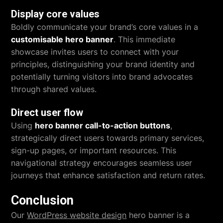
Display core values
Boldly communicate your brand’s core values in a
customisable hero banner
. This immediate
showcase invites users to connect with your
principles, distinguishing your brand identity and
potentially turning visitors into brand advocates
through shared values.
Direct user flow
Using
hero banner call-to-action buttons
,
strategically direct users towards primary services,
sign-up pages, or important resources. This
navigational strategy encourages seamless user
journeys that enhance satisfaction and return rates.
Conclusion
Our
WordPress website design
hero banner is a