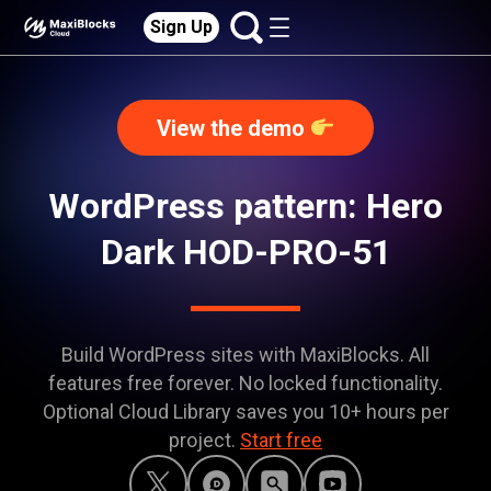
Sign Up
View the demo
WordPress pattern: Hero
Dark HOD-PRO-51
Build WordPress sites with MaxiBlocks. All
features free forever. No locked functionality.
Optional Cloud Library saves you 10+ hours per
project.
Start free