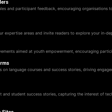
ders
es and participant feedback, encouraging organisations to 
ur expertise areas and invite readers to explore your in-dep
ements aimed at youth empowerment, encouraging particip
orms
ats on language courses and success stories, driving engag
 and student success stories, capturing the interest of te