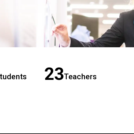
23
tudents
Teachers