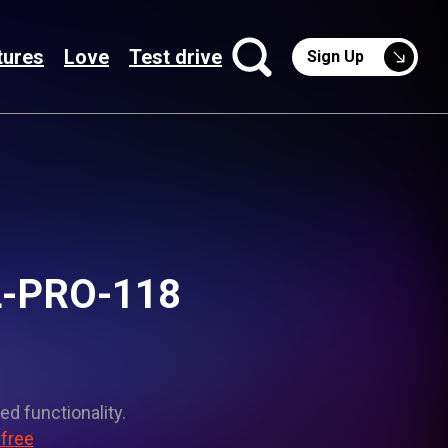
tures
Love
Test drive
Sign Up
OL-PRO-118
ed functionality.
 free