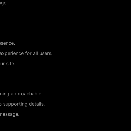
age.
esence.
xperience for all users.
ur site.
ining approachable.
 supporting details.
 message.