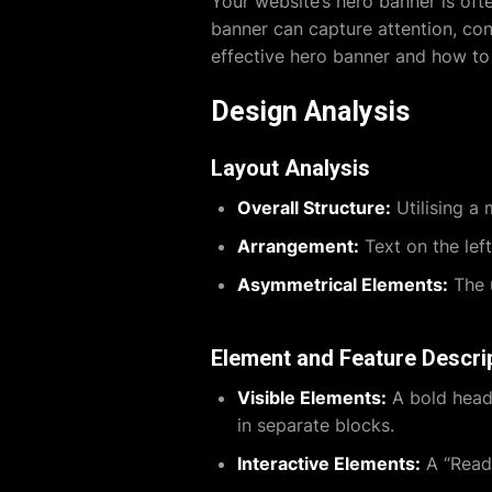
Your website’s hero banner is often
banner can capture attention, conv
effective hero banner and how to
Design Analysis
Layout Analysis
Overall Structure:
Utilising a 
Arrangement:
Text on the left
Asymmetrical Elements:
The u
Element and Feature Descri
Visible Elements:
A bold heade
in separate blocks.
Interactive Elements:
A “Read 