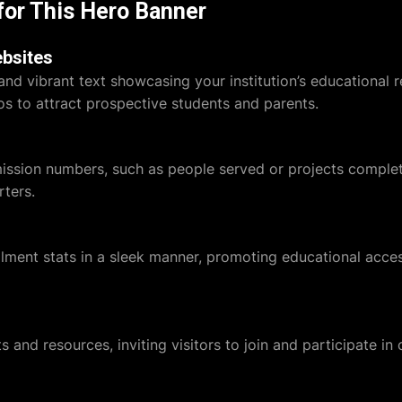
for This Hero Banner
ebsites
and vibrant text showcasing your institution’s educational
s to attract prospective students and parents.
mission numbers, such as people served or projects comple
ters.
olment stats in a sleek manner, promoting educational acce
 and resources, inviting visitors to join and participate in