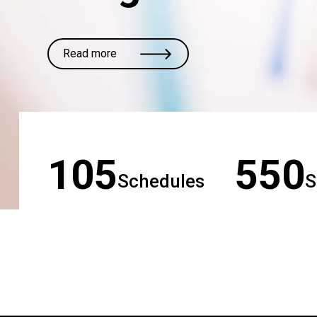
Read more
105
550
Schedules
S