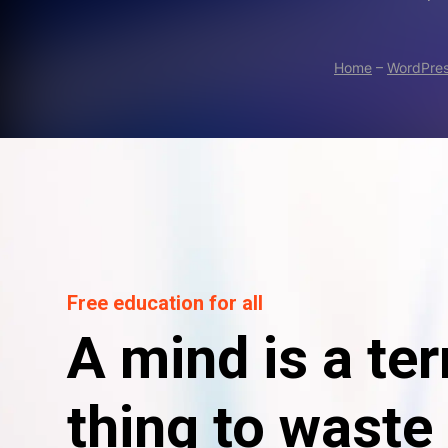
Home
–
WordPre
Free education for all
A mind is a ter
thing to waste