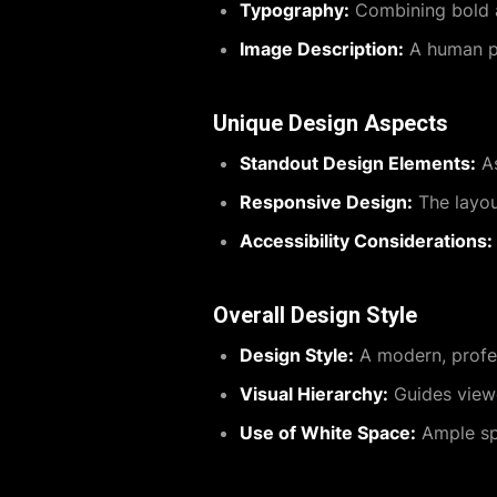
Typography:
Combining bold a
Image Description:
A human pho
Unique Design Aspects
Standout Design Elements:
As
Responsive Design:
The layou
Accessibility Considerations:
Overall Design Style
Design Style:
A modern, profes
Visual Hierarchy:
Guides viewe
Use of White Space:
Ample spa