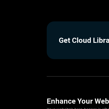
Get Cloud Libr
Enhance Your Webs