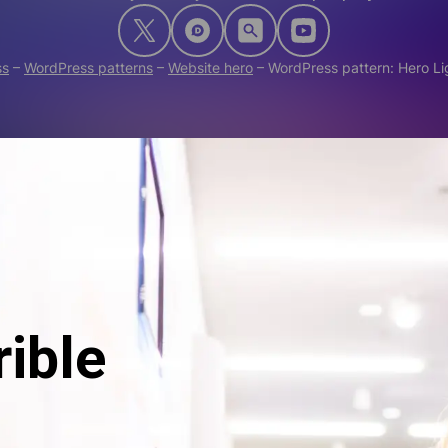
ss
–
WordPress patterns
–
Website hero
–
WordPress pattern: Hero L
rible