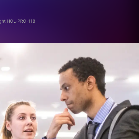
ight HOL-PRO-118