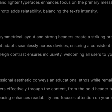
nd lighter typefaces enhances focus on the primary mess
to adds relatability, balancing the text’s intensity.
ymmetrical layout and strong headers create a striking pr
t adapts seamlessly across devices, ensuring a consistent e
High contrast ensures inclusivity, welcoming all users to yo
sional aesthetic conveys an educational ethos while rema
rs effectively through the content, from the bold header to
cing enhances readability and focuses attention on your