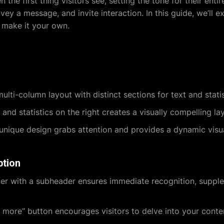
 the first thing visitors see, setting the tone for their ent
ey a message, and invite interaction. In this guide, we’ll e
 make it your own.
multi-column layout with distinct sections for text and stati
 and statistics on the right creates a visually compelling la
nique design grabs attention and provides a dynamic visu
ption
r with a subheader ensures immediate recognition, supple
more” button encourages visitors to delve into your conte