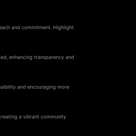
 reach and commitment. Highlight
ted, enhancing transparency and
ssibility and encouraging more
 creating a vibrant community