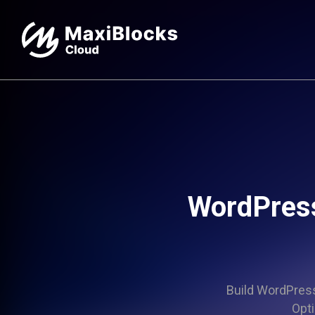
WordPress
Build WordPress 
Opti