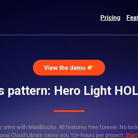
Pricing
Fea
View the demo
 pattern: Hero Light H
sites with MaxiBlocks. All features free forever. No lock
onal Cloud Library saves you 10+ hours per project.
Start