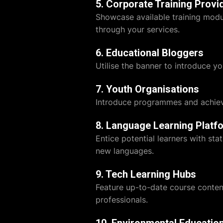
5. Corporate Training Provi
Showcase available training modul
through your services.
6. Educational Bloggers
Utilise the banner to introduce yo
7. Youth Organisations
Introduce programmes and achiev
8. Language Learning Platf
Entice potential learners with st
new languages.
9. Tech Learning Hubs
Feature up-to-date course content
professionals.