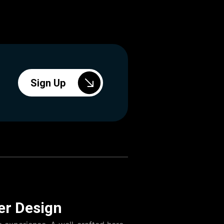
Sign Up
er Design