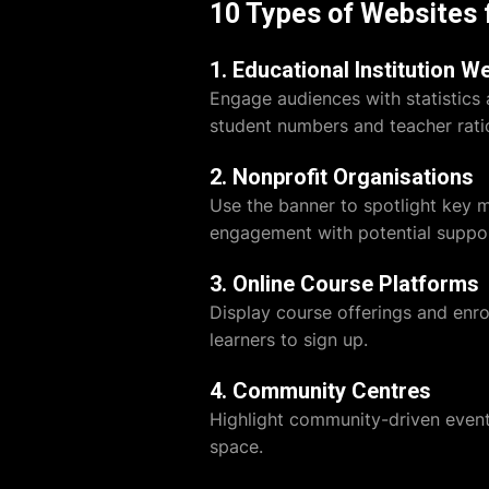
10 Types of Websites 
1. Educational Institution W
Engage audiences with statistics 
student numbers and teacher ratio
2. Nonprofit Organisations
Use the banner to spotlight key 
engagement with potential suppor
3. Online Course Platforms
Display course offerings and enr
learners to sign up.
4. Community Centres
Highlight community-driven events
space.