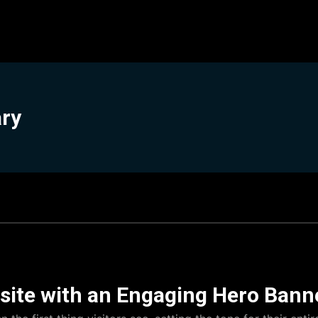
ary
ite with an Engaging Hero Bann