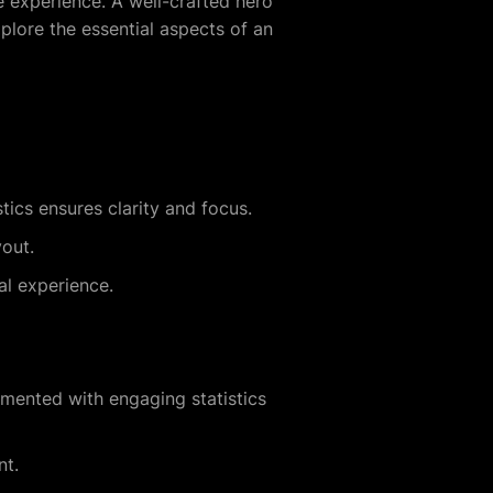
ire experience. A well-crafted hero
xplore the essential aspects of an
stics ensures clarity and focus.
yout.
al experience.
mented with engaging statistics
nt.