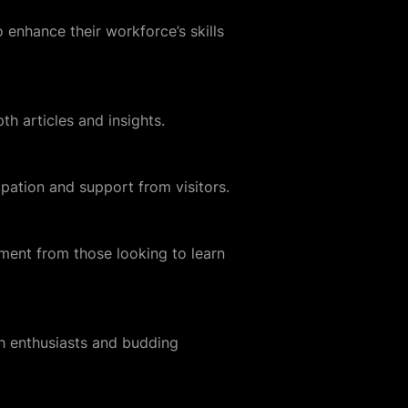
enhance their workforce’s skills
th articles and insights.
ation and support from visitors.
ement from those looking to learn
ch enthusiasts and budding