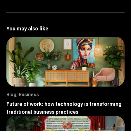
You may also like
Blog
,
Business
Future of work: how technology is transforming
traditional business practices