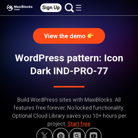
Sign Up
View the demo
WordPress pattern: Icon
Dark IND-PRO-77
Build WordPress sites with MaxiBlocks. All
features free forever. No locked functionality.
Optional Cloud Library saves you 10+ hours per
project.
Start free