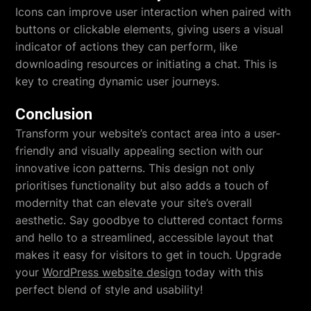
Icons can improve user interaction when paired with
buttons or clickable elements, giving users a visual
indicator of actions they can perform, like
downloading resources or initiating a chat. This is
key to creating dynamic user journeys.
Conclusion
Transform your website’s contact area into a user-
friendly and visually appealing section with our
innovative icon patterns. This design not only
prioritises functionality but also adds a touch of
modernity that can elevate your site’s overall
aesthetic. Say goodbye to cluttered contact forms
and hello to a streamlined, accessible layout that
makes it easy for visitors to get in touch. Upgrade
your
WordPress website design
today with this
perfect blend of style and usability!