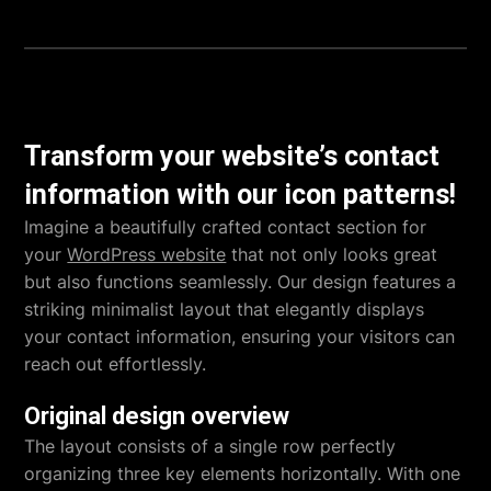
Transform your website’s contact
information with our icon patterns!
Imagine a beautifully crafted contact section for
your
WordPress website
that not only looks great
but also functions seamlessly. Our design features a
striking minimalist layout that elegantly displays
your contact information, ensuring your visitors can
reach out effortlessly.
Original design overview
The layout consists of a single row perfectly
organizing three key elements horizontally. With one