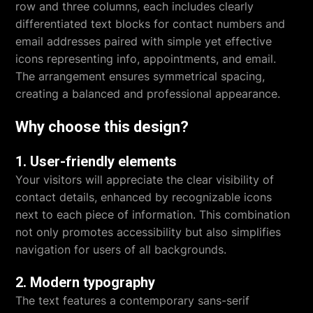
row and three columns, each includes clearly
differentiated text blocks for contact numbers and
email addresses paired with simple yet effective
icons representing info, appointments, and email.
The arrangement ensures symmetrical spacing,
creating a balanced and professional appearance.
Why choose this design?
1. User-friendly elements
Your visitors will appreciate the clear visibility of
contact details, enhanced by recognizable icons
next to each piece of information. This combination
not only promotes accessibility but also simplifies
navigation for users of all backgrounds.
2. Modern typography
The text features a contemporary sans-serif