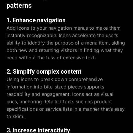
patterns
1. Enhance navigation
Add icons to your navigation menus to make them
instantly recognizable. Icons accelerate the user’s
ability to identify the purpose of a menu item, aiding
both new and returning visitors in finding what they
need without the fuss of extensive text.
2. Simplify complex content
Using icons to break down comprehensive
information into bite-sized pieces supports
readability and engagement. Icons act as visual
cues, anchoring detailed texts such as product
specifications or service lists in a manner that’s easy
to skim.
3. Increase interactivity