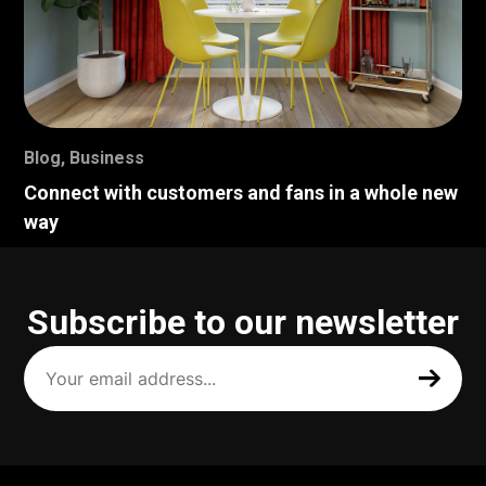
Blog
,
Business
Connect with customers and fans in a whole new
way
Subscribe to our newsletter
Your
email
address
(Required)