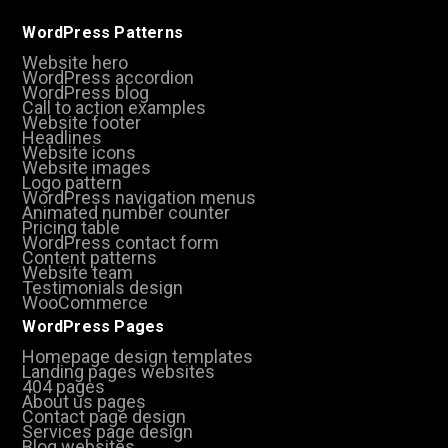
WordPress Patterns
Website hero
WordPress accordion
WordPress blog
Call to action examples
Website footer
Headlines
Website icons
Website images
Logo pattern
WordPress navigation menus
Animated number counter
Pricing table
WordPress contact form
Content patterns
Website team
Testimonials design
WooCommerce
WordPress Pages
Homepage design templates
Landing pages websites
404 pages
About us pages
Contact page design
Services page design
Blog websites