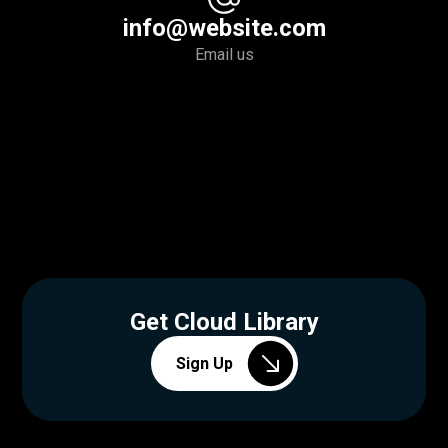
info@website.com
Email us
Get Cloud Library
Sign Up