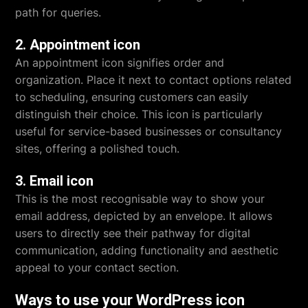
path for queries.
2. Appointment icon
An appointment icon signifies order and
organization. Place it next to contact options related
to scheduling, ensuring customers can easily
distinguish their choice. This icon is particularly
useful for service-based businesses or consultancy
sites, offering a polished touch.
3. Email icon
This is the most recognisable way to show your
email address, depicted by an envelope. It allows
users to directly see their pathway for digital
communication, adding functionality and aesthetic
appeal to your contact section.
Ways to use your WordPress icon