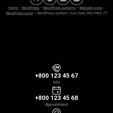
Home
–
WordPress
–
WordPress patterns
–
Website icons
–
WordPress icons
–
WordPress pattern: Icon Dark IND-PRO-77
+800 123 45 67
Info
+800 123 45 68
Appointment