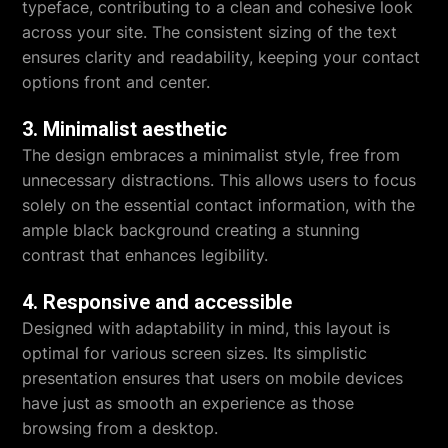
typeface, contributing to a clean and cohesive look
across your site. The consistent sizing of the text
ensures clarity and readability, keeping your contact
options front and center.
3. Minimalist aesthetic
The design embraces a minimalist style, free from
unnecessary distractions. This allows users to focus
solely on the essential contact information, with the
ample black background creating a stunning
contrast that enhances legibility.
4. Responsive and accessible
Designed with adaptability in mind, this layout is
optimal for various screen sizes. Its simplistic
presentation ensures that users on mobile devices
have just as smooth an experience as those
browsing from a desktop.