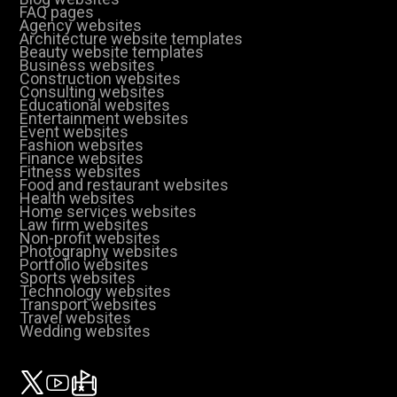
FAQ pages
Agency websites
Architecture website templates
Beauty website templates
Business websites
Construction websites
Consulting websites
Educational websites
Entertainment websites
Event websites
Fashion websites
Finance websites
Fitness websites
Food and restaurant websites
Health websites
Home services websites
Law firm websites
Non-profit websites
Photography websites
Portfolio websites
Sports websites
Technology websites
Transport websites
Travel websites
Wedding websites