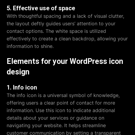
5. Effective use of space
With thoughtful spacing and a lack of visual clutter,
the layout deftly guides users’ attention to your
contact options. The white space is utilized
effectively to create a clean backdrop, allowing your
information to shine.
Elements for your WordPress icon
design
1. Info icon
The info icon is a universal symbol of knowledge,
offering users a clear point of contact for more
information. Use this icon to indicate additional
details about your services or guidance on
navigating your website. It helps streamline
customer communication by setting a transparent