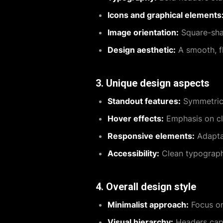
Icons and graphical elements
Image orientation:
Square-shap
Design aesthetic:
A smooth, fl
3. Unique design aspects
Standout features:
Symmetrica
Hover effects:
Emphasis on cla
Responsive elements:
Adaptab
Accessibility:
Clean typography
4. Overall design style
Minimalist approach:
Focus on 
Visual hierarchy:
Headers capt