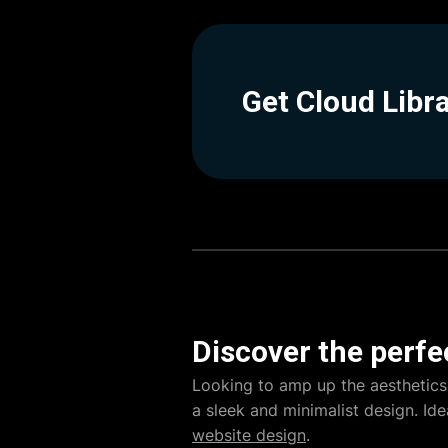
Get Cloud Libr
Discover the perfe
Looking to amp up the aesthetics
a sleek and minimalist design. Ide
website design
.