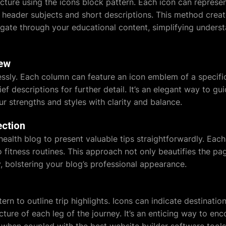
cture using the icons block pattern. Each icon can represen
eader subjects and short descriptions. This method creat
igate through your educational content, simplifying unders
iew
ssly. Each column can feature an icon emblem of a specific
ef descriptions for further detail. It’s an elegant way to gu
r strengths and styles with clarity and balance.
ection
health blog to present valuable tips straightforwardly. Eac
to fitness routines. This approach not only beautifies the 
y, bolstering your blog’s professional appearance.
s
attern to outline trip highlights. Icons can indicate destinat
cture of each leg of the journey. It’s an enticing way to enc