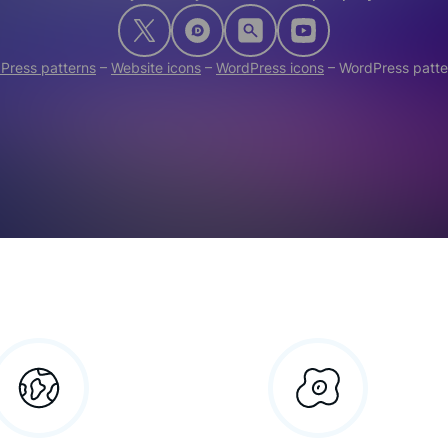
Press patterns
–
Website icons
–
WordPress icons
–
WordPress patte