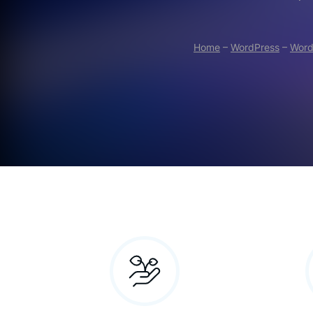
Home
–
WordPress
–
Word