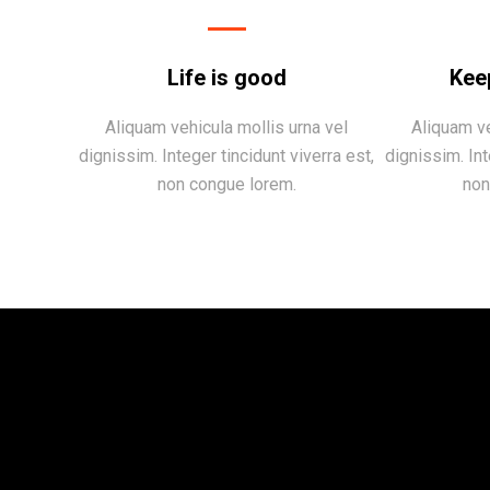
Life is good
Kee
Aliquam vehicula mollis urna vel
Aliquam ve
dignissim. Integer tincidunt viverra est,
dignissim. Int
non congue lorem.
non