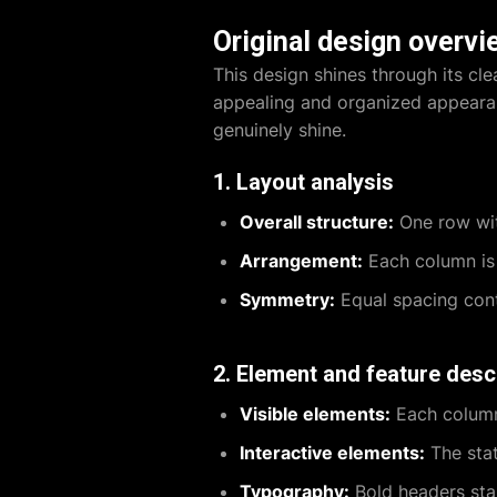
Original design overvi
This design shines through its cle
appealing and organized appearan
genuinely shine.
1. Layout analysis
Overall structure:
One row wit
Arrangement:
Each column is 
Symmetry:
Equal spacing cont
2. Element and feature desc
Visible elements:
Each column 
Interactive elements:
The stat
Typography:
Bold headers stan