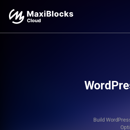
WordPres
Build WordPress 
Opti