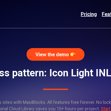
Pricing
Fea
View the demo
s pattern: Icon Light I
sites with MaxiBlocks. All features free forever. No lock
onal Cloud Library saves you 10+ hours per project.
Start