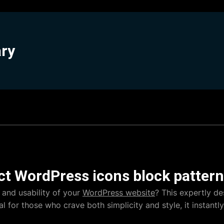
ary
ct WordPress icons block pattern
 and usability of your
WordPress website
? This expertly de
al for those who crave both simplicity and style, it instant