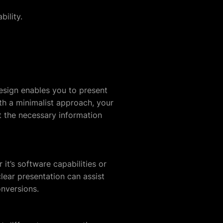
ility.
esign enables you to present
th a minimalist approach, your
et the necessary information
 it’s software capabilities or
lear presentation can assist
onversions.