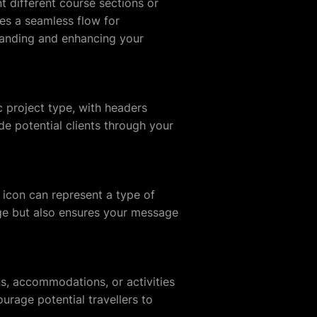
t different course sections or
es a seamless flow for
tanding and enhancing your
 project type, with headers
ide potential clients through your
h icon can represent a type of
page but also ensures your message
ions, accommodations, or activities
ourage potential travellers to