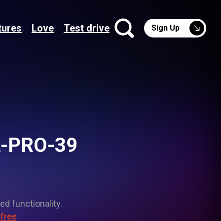
tures
Love
Test drive
Sign Up
NL-PRO-39
ed functionality.
 free