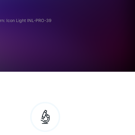
rn: Icon Light INL-PRO-39