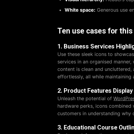
White space:
Generous use ens
Ten use cases for thi
1. Business Services Highli
Use these sleek icons to showcas
services in an organised manner,
content is clean and uncluttered, 
effortlessly, all while maintainin
2. Product Features Display
Unleash the potential of
WordPres
hardware perks, icons combined wi
customers in understanding why ch
3. Educational Course Outli