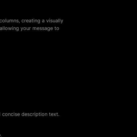
columns, creating a visually
 allowing your message to
 concise description text.
.