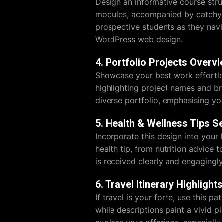
Design an informative course stru
modules, accompanied by catchy h
prospective students as they nav
WordPress web design.
4. Portfolio Projects Overv
Showcase your best work effortle
highlighting project names and bri
diverse portfolio, emphasising you
5. Health & Wellness Tips S
Incorporate this design into your 
health tip, from nutrition advice 
is received clearly and engagingl
6. Travel Itinerary Highlight
If travel is your forte, use this p
while descriptions paint a vivid pi