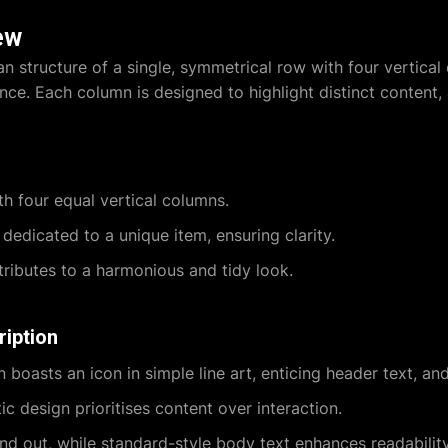
ew
an structure of a single, symmetrical row with four vertical 
ce. Each column is designed to highlight distinct content,
h four equal vertical columns.
dedicated to a unique item, ensuring clarity.
ributes to a harmonious and tidy look.
ription
boasts an icon in simple line art, enticing header text, and
ic design prioritises content over interaction.
d out, while standard-style body text enhances readability