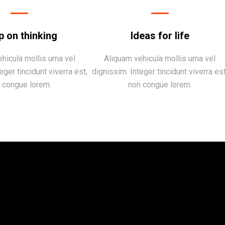
p on thinking
Ideas for life
hicula mollis urna vel
Aliquam vehicula mollis urna vel
eger tincidunt viverra est,
dignissim. Integer tincidunt viverra est
 congue lorem.
non congue lorem.