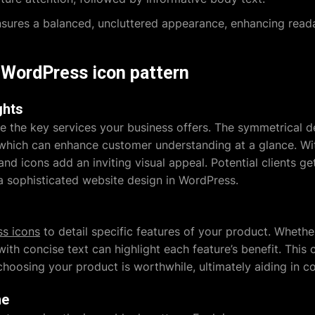
ures a balanced, uncluttered appearance, enhancing readab
s WordPress icon pattern
ghts
e the key services your business offers. The symmetrical d
 which can enhance customer understanding at a glance. Wi
and icons add an inviting visual appeal. Potential clients g
g a sophisticated website design in WordPress.
s icons
to detail specific features of your product. Whether
th concise text can highlight each feature’s benefit. This c
oosing your product is worthwhile, ultimately aiding in c
ne