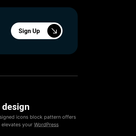
Sign Up
 design
signed icons block pattern offers
ly elevates your
WordPress