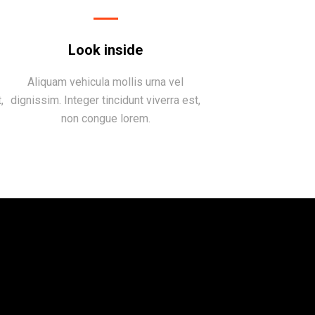
Look inside
Aliquam vehicula mollis urna vel
,
dignissim. Integer tincidunt viverra est,
non congue lorem.