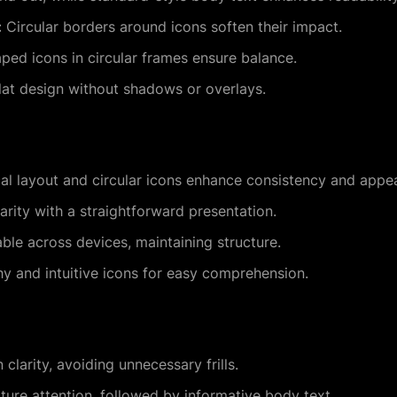
:
Circular borders around icons soften their impact.
ed icons in circular frames ensure balance.
at design without shadows or overlays.
l layout and circular icons enhance consistency and appea
rity with a straightforward presentation.
le across devices, maintaining structure.
 and intuitive icons for easy comprehension.
clarity, avoiding unnecessary frills.
ure attention, followed by informative body text.