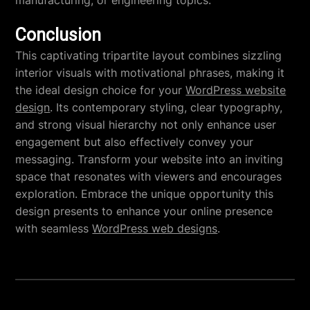
manufacturing, or engineering topics.
Conclusion
This captivating tripartite layout combines sizzling
interior visuals with motivational phrases, making it
the ideal design choice for your
WordPress website
design
. Its contemporary styling, clear typography,
and strong visual hierarchy not only enhance user
engagement but also effectively convey your
messaging. Transform your website into an inviting
space that resonates with viewers and encourages
exploration. Embrace the unique opportunity this
design presents to enhance your online presence
with seamless
WordPress web designs
.