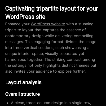
Captivating tripartite layout for your
WordPress site
Enhance your
WordPress website
with a stunning
tripartite layout that captures the essence of
contemporary design while delivering compelling
messages. This engaging format divides the image
into three vertical sections, each showcasing a
unique interior space, visually separated yet
harmonious together. The striking contrast among
the settings not only highlights distinct themes but
also invites your audience to explore further.
Layout analysis
Overall structure
A clean, three-column design in a single row,