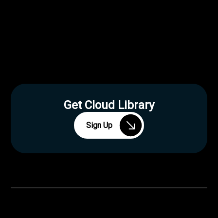
Get Cloud Library
Sign Up