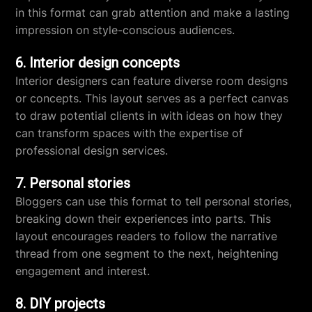
in this format can grab attention and make a lasting
impression on style-conscious audiences.
6. Interior design concepts
Interior designers can feature diverse room designs
or concepts. This layout serves as a perfect canvas
to draw potential clients in with ideas on how they
can transform spaces with the expertise of
professional design services.
7. Personal stories
Bloggers can use this format to tell personal stories,
breaking down their experiences into parts. This
layout encourages readers to follow the narrative
thread from one segment to the next, heightening
engagement and interest.
8. DIY projects