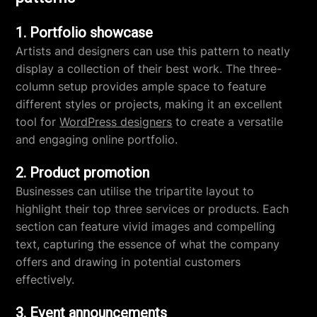
1. Portfolio showcase
Artists and designers can use this pattern to neatly
display a collection of their best work. The three-
column setup provides ample space to feature
different styles or projects, making it an excellent
tool for
WordPress designers
to create a versatile
and engaging online portfolio.
2. Product promotion
Businesses can utilise the tripartite layout to
highlight their top three services or products. Each
section can feature vivid images and compelling
text, capturing the essence of what the company
offers and drawing in potential customers
effectively.
3. Event announcements