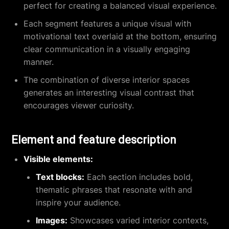
perfect for creating a balanced visual experience.
Each segment features a unique visual with
motivational text overlaid at the bottom, ensuring
clear communication in a visually engaging
manner.
The combination of diverse interior spaces
generates an interesting visual contrast that
encourages viewer curiosity.
Element and feature description
Visible elements:
Text blocks:
Each section includes bold,
thematic phrases that resonate with and
inspire your audience.
Images:
Showcases varied interior contexts,