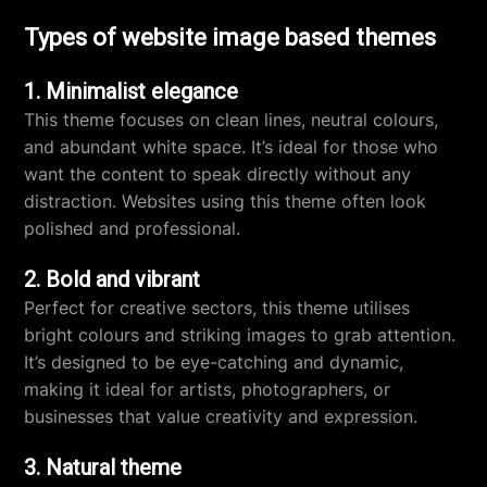
Types of website image based themes
1. Minimalist elegance
This theme focuses on clean lines, neutral colours,
and abundant white space. It’s ideal for those who
want the content to speak directly without any
distraction. Websites using this theme often look
polished and professional.
2. Bold and vibrant
Perfect for creative sectors, this theme utilises
bright colours and striking images to grab attention.
It’s designed to be eye-catching and dynamic,
making it ideal for artists, photographers, or
businesses that value creativity and expression.
3. Natural theme