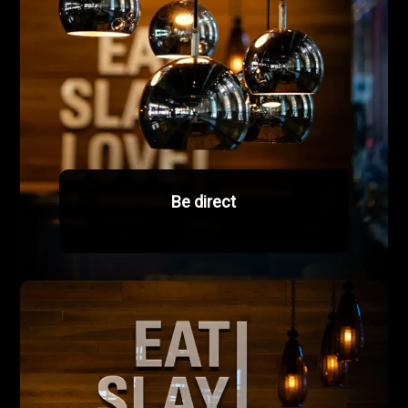
Be direct