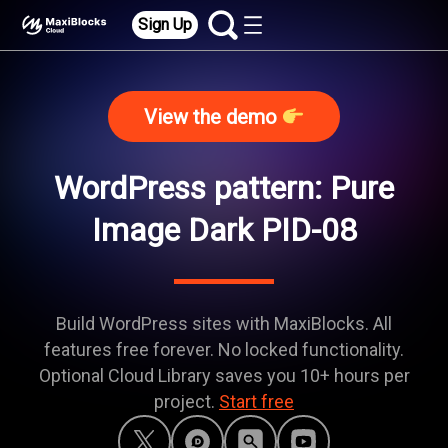
Sign Up
View the demo
WordPress pattern: Pure
Image Dark PID-08
Build WordPress sites with MaxiBlocks. All
features free forever. No locked functionality.
Optional Cloud Library saves you 10+ hours per
project.
Start free