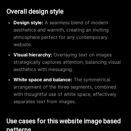
Overall design style
Design style:
A seamless blend of modern
aesthetics and warmth, creating an inviting
atmosphere perfect for any contemporary
website.
Visual hierarchy:
Overlaying text on images
strategically captures attention, balancing visual
aesthetics with messaging.
White space and balance:
The symmetrical
arrangement of the three segments, combined
with thoughtful use of white space, effectively
separates text from images.
Use cases for this website image based
patterns