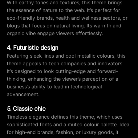
With earthy tones and textures, this theme brings
the essence of nature to the web. It’s perfect for
eco-friendly brands, health and wellness sectors, or
blogs that focus on natural living. Its warmth and
organic vibe engage viewers effortlessly.
4. Futuristic design
Featuring sleek lines and cool metallic colours, this
theme appeals to tech companies and innovators.
It’s designed to look cutting-edge and forward-
thinking, enhancing the viewer’s perception of a
business’s ability to lead in technological
advancement.
5. Classic chic
Timeless elegance defines this theme, which uses
sophisticated fonts and a muted colour palette. Ideal
for high-end brands, fashion, or luxury goods, it