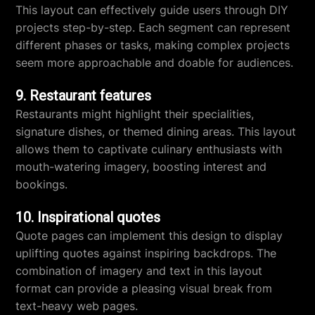
This layout can effectively guide users through DIY
projects step-by-step. Each segment can represent
different phases or tasks, making complex projects
seem more approachable and doable for audiences.
9. Restaurant features
Restaurants might highlight their specialities,
signature dishes, or themed dining areas. This layout
allows them to captivate culinary enthusiasts with
mouth-watering imagery, boosting interest and
bookings.
10. Inspirational quotes
Quote pages can implement this design to display
uplifting quotes against inspiring backdrops. The
combination of imagery and text in this layout
format can provide a pleasing visual break from
text-heavy web pages.