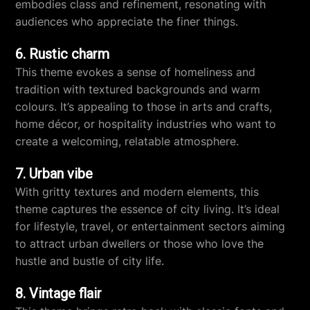
embodies class and refinement, resonating with
audiences who appreciate the finer things.
6. Rustic charm
This theme evokes a sense of homeliness and
tradition with textured backgrounds and warm
colours. It’s appealing to those in arts and crafts,
home décor, or hospitality industries who want to
create a welcoming, relatable atmosphere.
7. Urban vibe
With gritty textures and modern elements, this
theme captures the essence of city living. It’s ideal
for lifestyle, travel, or entertainment sectors aiming
to attract urban dwellers or those who love the
hustle and bustle of city life.
8. Vintage flair