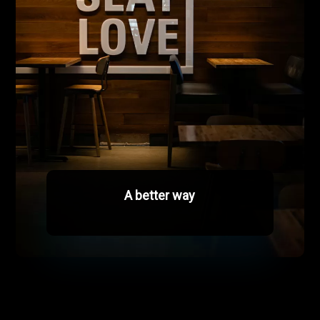
A better way