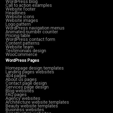
WordPress blog
Call to action examples
Website footer
Headlines
Website icons
Website images
Logo pattern
WordPress navigation menus
Animated number counter
Pricing table
WordPress contact form
Content patterns
Website team
Testimonials design
WooCommerce
WordPress Pages
Homepage design templates
Landing pages websites
404 pages
About us pages
Contact page design
Services page design
Blog websites
FAQ pages
Agency websites
Architecture website templates
Beauty website templates
Business websites