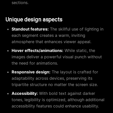
sections.
Unique design aspects
Standout features:
The skillful use of lighting in
each segment creates a warm, inviting
atmosphere that enhances viewer appeal.
Hover effects/animations:
While static, the
images deliver a powerful visual punch without
the need for animations.
Responsive design:
The layout is crafted for
adaptability across devices, preserving its
tripartite structure no matter the screen size.
Accessibility:
With bold text against darker
tones, legibility is optimized, although additional
accessibility features could enhance usability.