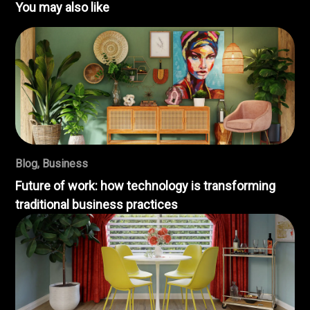
You may also like
Blog
,
Business
Future of work: how technology is transforming
traditional business practices