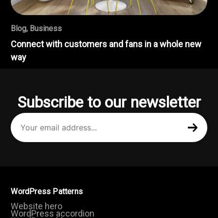
Blog
,
Business
Connect with customers and fans in a whole new
way
Subscribe to our newsletter
Your
email
address
(Required)
WordPress Patterns
Website hero
WordPress accordion