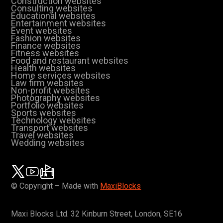
Construction websites
Consulting websites
Educational websites
Entertainment websites
Event websites
Fashion websites
Finance websites
Fitness websites
Food and restaurant websites
Health websites
Home services websites
Law firm websites
Non-profit websites
Photography websites
Portfolio websites
Sports websites
Technology websites
Transport websites
Travel websites
Wedding websites
© Copyright – Made with
MaxiBlocks
Maxi Blocks Ltd. 32 Kinburn Street, London, SE16