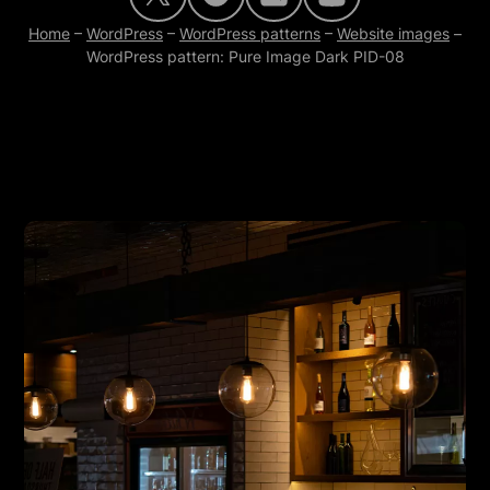
Home
–
WordPress
–
WordPress patterns
–
Website images
–
WordPress pattern: Pure Image Dark PID-08