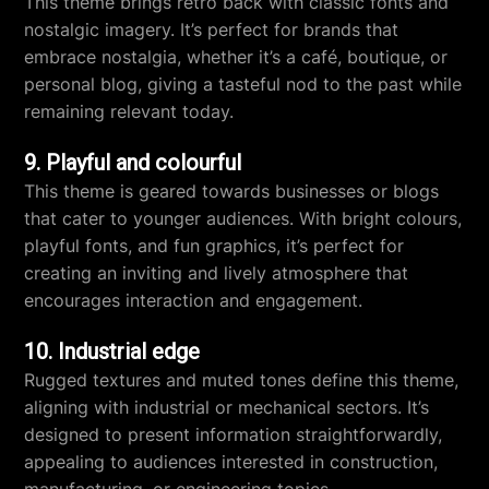
This theme brings retro back with classic fonts and
nostalgic imagery. It’s perfect for brands that
embrace nostalgia, whether it’s a café, boutique, or
personal blog, giving a tasteful nod to the past while
remaining relevant today.
9. Playful and colourful
This theme is geared towards businesses or blogs
that cater to younger audiences. With bright colours,
playful fonts, and fun graphics, it’s perfect for
creating an inviting and lively atmosphere that
encourages interaction and engagement.
10. Industrial edge
Rugged textures and muted tones define this theme,
aligning with industrial or mechanical sectors. It’s
designed to present information straightforwardly,
appealing to audiences interested in construction,