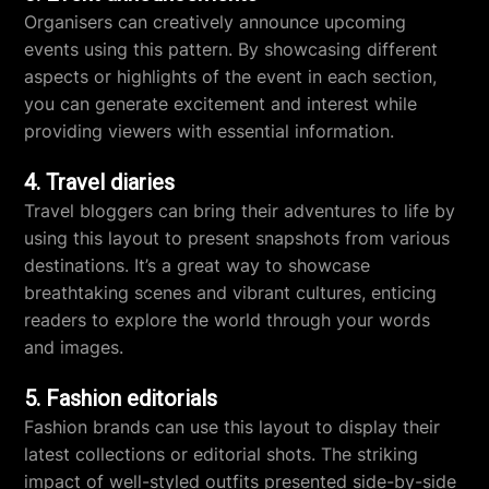
Organisers can creatively announce upcoming
events using this pattern. By showcasing different
aspects or highlights of the event in each section,
you can generate excitement and interest while
providing viewers with essential information.
4. Travel diaries
Travel bloggers can bring their adventures to life by
using this layout to present snapshots from various
destinations. It’s a great way to showcase
breathtaking scenes and vibrant cultures, enticing
readers to explore the world through your words
and images.
5. Fashion editorials
Fashion brands can use this layout to display their
latest collections or editorial shots. The striking
impact of well-styled outfits presented side-by-side