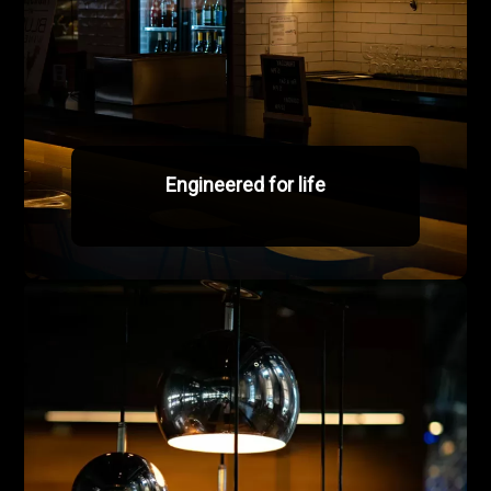
Engineered for life