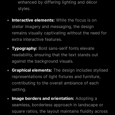
enhanced by differing lighting and décor
styles.
Interactive elements:
While the focus is on
stellar imagery and messaging, the design
remains visually captivating without the need for
extra interactive features.
Typography:
Bold sans-serif fonts elevate
readability, ensuring that the text stands out
against the background visuals.
Graphical elements:
The design includes stylised
representations of light fixtures and furniture,
contributing to the overall ambiance of each
setting.
Image borders and orientation:
Adopting a
seamless, borderless approach in landscape or
square ratios, the layout maintains fluidity across