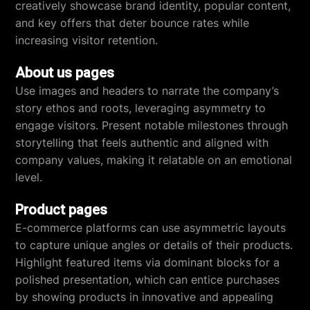
creatively showcase brand identity, popular content,
and key offers that deter bounce rates while
increasing visitor retention.
About us pages
Use images and headers to narrate the company’s
story ethos and roots, leveraging asymmetry to
engage visitors. Present notable milestones through
storytelling that feels authentic and aligned with
company values, making it relatable on an emotional
level.
Product pages
E-commerce platforms can use asymmetric layouts
to capture unique angles or details of their products.
Highlight featured items via dominant blocks for a
polished presentation, which can entice purchases
by showing products in innovative and appealing