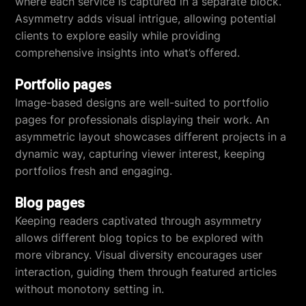
where each service is captured in a separate block.
Asymmetry adds visual intrigue, allowing potential
clients to explore easily while providing
comprehensive insights into what’s offered.
Portfolio pages
Image-based designs are well-suited to portfolio
pages for professionals displaying their work. An
asymmetric layout showcases different projects in a
dynamic way, capturing viewer interest, keeping
portfolios fresh and engaging.
Blog pages
Keeping readers captivated through asymmetry
allows different blog topics to be explored with
more vibrancy. Visual diversity encourages user
interaction, guiding them through featured articles
without monotony setting in.