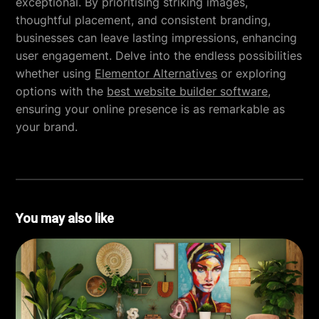
exceptional. By prioritising striking images,
thoughtful placement, and consistent branding,
businesses can leave lasting impressions, enhancing
user engagement. Delve into the endless possibilities
whether using
Elementor Alternatives
or exploring
options with the
best website builder software
,
ensuring your online presence is as remarkable as
your brand.
You may also like