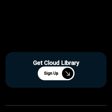
Get Cloud Library
Sign Up