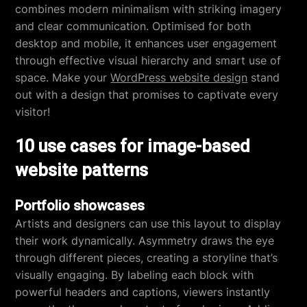
combines modern minimalism with striking imagery
and clear communication. Optimised for both
desktop and mobile, it enhances user engagement
through effective visual hierarchy and smart use of
space. Make your
WordPress website design
stand
out with a design that promises to captivate every
visitor!
10 use cases for image-based
website patterns
Portfolio showcases
Artists and designers can use this layout to display
their work dynamically. Asymmetry draws the eye
through different pieces, creating a storyline that’s
visually engaging. By labeling each block with
powerful headers and captions, viewers instantly