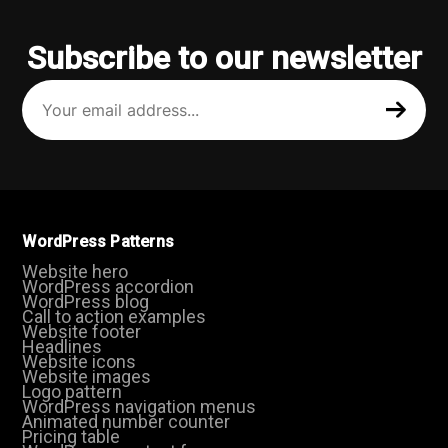
Subscribe to our newsletter
Your
email
address
(Required)
WordPress Patterns
Website hero
WordPress accordion
WordPress blog
Call to action examples
Website footer
Headlines
Website icons
Website images
Logo pattern
WordPress navigation menus
Animated number counter
Pricing table