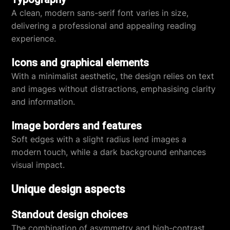
A clean, modern sans-serif font varies in size,
delivering a professional and appealing reading
experience.
Icons and graphical elements
With a minimalist aesthetic, the design relies on text
and images without distractions, emphasising clarity
and information.
Image borders and features
Soft edges with a slight radius lend images a
modern touch, while a dark background enhances
visual impact.
Unique design aspects
Standout design choices
The combination of asymmetry and high-contrast