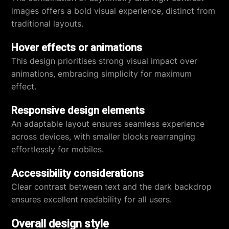
images offers a bold visual experience, distinct from
traditional layouts.
Hover effects or animations
This design prioritises strong visual impact over
animations, embracing simplicity for maximum
effect.
Responsive design elements
An adaptable layout ensures seamless experience
across devices, with smaller blocks rearranging
effortlessly for mobiles.
Accessibility considerations
Clear contrast between text and the dark backdrop
ensures excellent readability for all users.
Overall design style