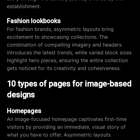
establishment.
Fashion lookbooks
For fashion brands, asymmetric layouts bring
excitement to showcasing collections. The
combination of compelling imagery and headers
introduces the latest trends, while varied block sizes
highlight hero pieces, ensuring the entire collection
gets noticed for its creativity and cohesiveness.
10 types of pages for image-based
designs
Homepages
An image-focused homepage captivates first-time
visitors by providing an immediate, visual story of
what you have to offer. Asymmetric layouts