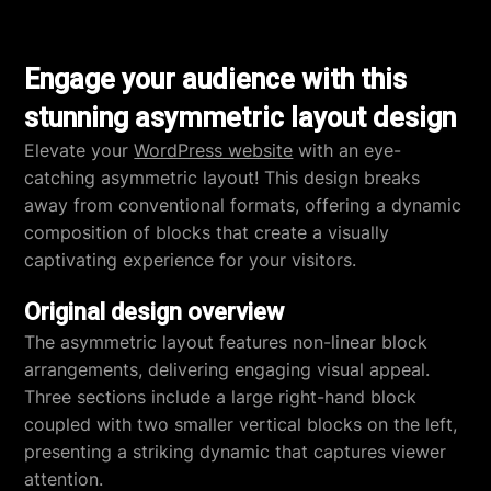
Engage your audience with this
stunning asymmetric layout design
Elevate your
WordPress website
with an eye-
catching asymmetric layout! This design breaks
away from conventional formats, offering a dynamic
composition of blocks that create a visually
captivating experience for your visitors.
Original design overview
The asymmetric layout features non-linear block
arrangements, delivering engaging visual appeal.
Three sections include a large right-hand block
coupled with two smaller vertical blocks on the left,
presenting a striking dynamic that captures viewer
attention.