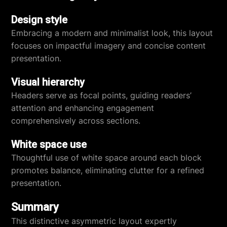
Design style
Embracing a modern and minimalist look, this layout
focuses on impactful imagery and concise content
presentation.
Visual hierarchy
Headers serve as focal points, guiding readers’
attention and enhancing engagement
comprehensively across sections.
White space use
Thoughtful use of white space around each block
promotes balance, eliminating clutter for a refined
presentation.
Summary
This distinctive asymmetric layout expertly