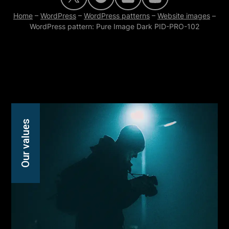
Home
–
WordPress
–
WordPress patterns
–
Website images
–
WordPress pattern: Pure Image Dark PID-PRO-102
Our values