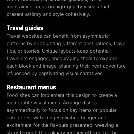
maintaining focus on high-quality visuals that
present artistry and style cohesively.
Travel guides
Travel websites can benefit from asymmetric
patterns by spotlighting different destinations, travel
tips, or stories. Unique layouts keep potential
travellers engaged, encouraging them to explore
each block and image, planning their next adventure
influenced by captivating visual narratives.
Restaurant menus
Food sites can implement this design to create a
memorable visual menu. Arrange dishes
asymmetrically to focus on key items or popular
categories, with images eliciting hunger and
excitement for the flavours presented, weaving a
story through the culinary journey offered by the