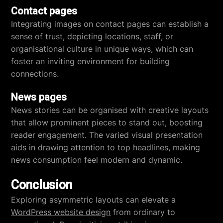
Contact pages
Integrating images on contact pages can establish a
sense of trust, depicting locations, staff, or
organisational culture in unique ways, which can
foster an inviting environment for building
connections.
News pages
News stories can be organised with creative layouts
that allow prominent pieces to stand out, boosting
reader engagement. The varied visual presentation
aids in drawing attention to top headlines, making
news consumption feel modern and dynamic.
Conclusion
Exploring asymmetric layouts can elevate a
WordPress website design
from ordinary to