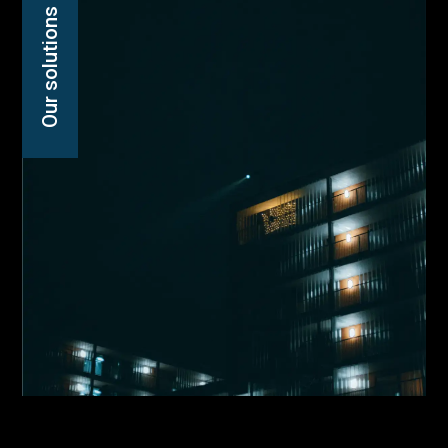
Our solutions