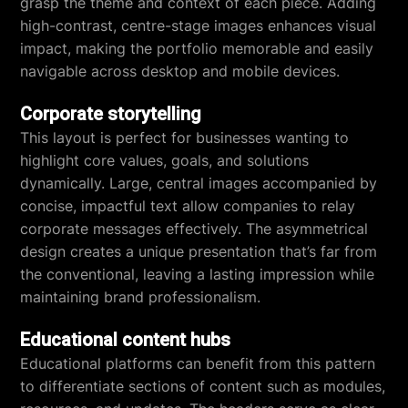
grasp the theme and context of each piece. Adding
high-contrast, centre-stage images enhances visual
impact, making the portfolio memorable and easily
navigable across desktop and mobile devices.
Corporate storytelling
This layout is perfect for businesses wanting to
highlight core values, goals, and solutions
dynamically. Large, central images accompanied by
concise, impactful text allow companies to relay
corporate messages effectively. The asymmetrical
design creates a unique presentation that’s far from
the conventional, leaving a lasting impression while
maintaining brand professionalism.
Educational content hubs
Educational platforms can benefit from this pattern
to differentiate sections of content such as modules,