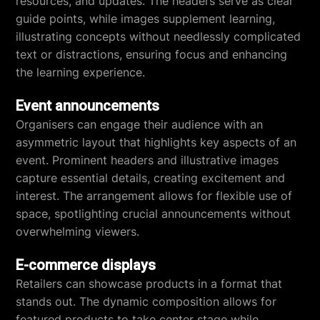
resources, and updates. The headers serve as clear
guide points, while images supplement learning,
illustrating concepts without needlessly complicated
text or distractions, ensuring focus and enhancing
the learning experience.
Event announcements
Organisers can engage their audience with an
asymmetric layout that highlights key aspects of an
event. Prominent headers and illustrative images
capture essential details, creating excitement and
interest. The arrangement allows for flexible use of
space, spotlighting crucial announcements without
overwhelming viewers.
E-commerce displays
Retailers can showcase products in a format that
stands out. The dynamic composition allows for
featured products to take center stage while