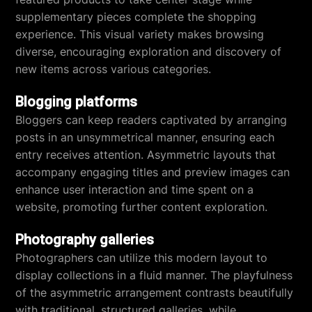
supplementary pieces complete the shopping
experience. This visual variety makes browsing
diverse, encouraging exploration and discovery of
new items across various categories.
Blogging platforms
Bloggers can keep readers captivated by arranging
posts in an unsymmetrical manner, ensuring each
entry receives attention. Asymmetric layouts that
accompany engaging titles and preview images can
enhance user interaction and time spent on a
website, promoting further content exploration.
Photography galleries
Photographers can utilize this modern layout to
display collections in a fluid manner. The playfulness
of the asymmetric arrangement contrasts beautifully
with traditional, structured galleries, while