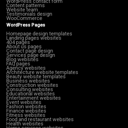
WordPress contact form
Content patterns
Website team
Testimonials design
WooCommerce
WordPress Pages
Homepage design templates
Landing pages websites
404 pages
About us pages
Contact page design
Services page design
Blog websites
FAQ pages
Agency websites
Architecture website templates
Beauty website templates
Business websites
Construction websites
Consulting websites
Educational websites
Entertainment websites
Event websites
Fashion websites
Finance websites
Fitness websites
Food and restaurant websites
Health websites
Home services websites