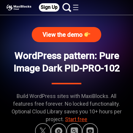
Sign Up
View the demo
WordPress pattern: Pure
Image Dark PID-PRO-102
Build WordPress sites with MaxiBlocks. All
features free forever. No locked functionality.
Optional Cloud Library saves you 10+ hours per
project.
Start free