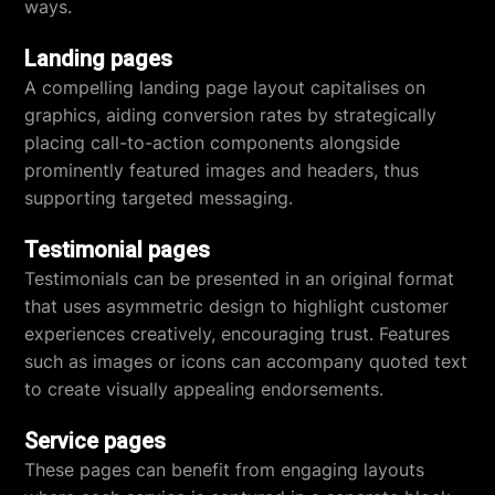
ways.
Landing pages
A compelling landing page layout capitalises on
graphics, aiding conversion rates by strategically
placing call-to-action components alongside
prominently featured images and headers, thus
supporting targeted messaging.
Testimonial pages
Testimonials can be presented in an original format
that uses asymmetric design to highlight customer
experiences creatively, encouraging trust. Features
such as images or icons can accompany quoted text
to create visually appealing endorsements.
Service pages
These pages can benefit from engaging layouts