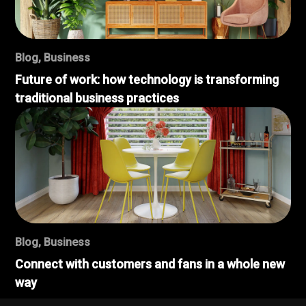
Blog
,
Business
Future of work: how technology is transforming
traditional business practices
Blog
,
Business
Connect with customers and fans in a whole new
way