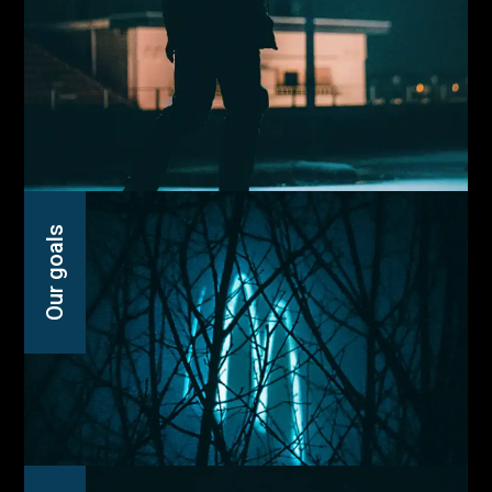
Our goals