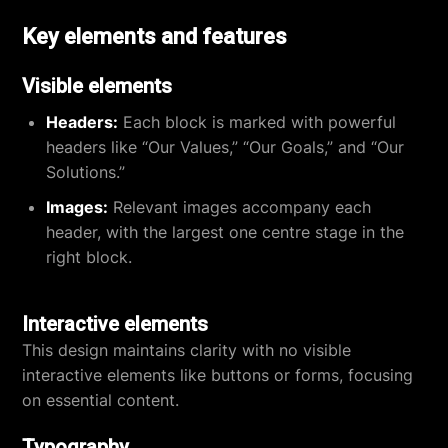
Key elements and features
Visible elements
Headers:
Each block is marked with powerful
headers like “Our Values,” “Our Goals,” and “Our
Solutions.”
Images:
Relevant images accompany each
header, with the largest one centre stage in the
right block.
Interactive elements
This design maintains clarity with no visible
interactive elements like buttons or forms, focusing
on essential content.
Typography