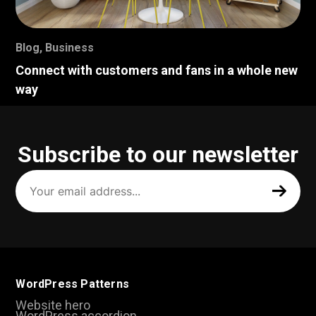
Blog
,
Business
Connect with customers and fans in a whole new
way
Subscribe to our newsletter
Your
email
address
(Required)
WordPress Patterns
Website hero
WordPress accordion