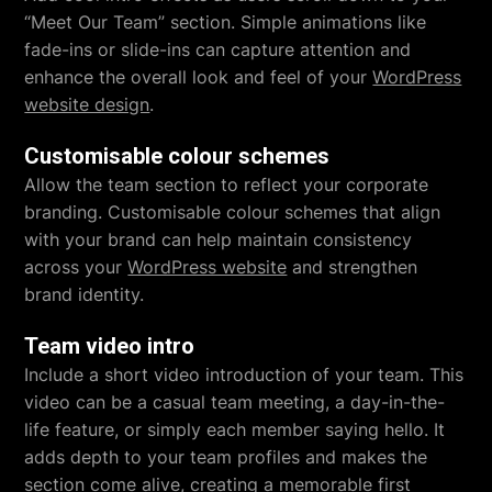
“Meet Our Team” section. Simple animations like
fade-ins or slide-ins can capture attention and
enhance the overall look and feel of your
WordPress
website design
.
Customisable colour schemes
Allow the team section to reflect your corporate
branding. Customisable colour schemes that align
with your brand can help maintain consistency
across your
WordPress website
and strengthen
brand identity.
Team video intro
Include a short video introduction of your team. This
video can be a casual team meeting, a day-in-the-
life feature, or simply each member saying hello. It
adds depth to your team profiles and makes the
section come alive, creating a memorable first