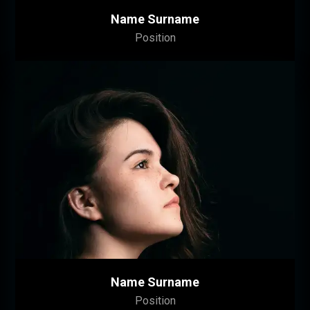
Name Surname
Position
Name Surname
Position