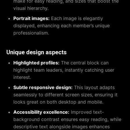
make for easy reading, and sizes that boost the
visual hierarchy.
Portrait images:
Each image is elegantly
displayed, enhancing each member’s unique
professionalism.
Unique design aspects
Highlighted profiles:
The central block can
highlight team leaders, instantly catching user
interest.
Subtle responsive design:
This layout adapts
seamlessly to different screen sizes, ensuring it
looks great on both desktop and mobile.
Accessibility excellence:
Improved text-
background contrast ensures easy reading, while
descriptive text alongside images enhances