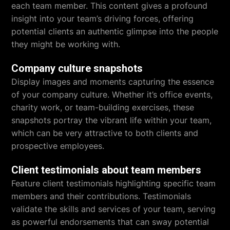
each team member. This content gives a profound
insight into your team’s driving forces, offering
potential clients an authentic glimpse into the people
they might be working with.
Company culture snapshots
Display images and moments capturing the essence
of your company culture. Whether it’s office events,
charity work, or team-building exercises, these
snapshots portray the vibrant life within your team,
which can be very attractive to both clients and
prospective employees.
Client testimonials about team members
Feature client testimonials highlighting specific team
members and their contributions. Testimonials
validate the skills and services of your team, serving
as powerful endorsements that can sway potential