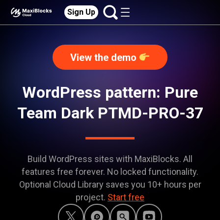
Sign Up
View the demo
WordPress pattern: Pure
Team Dark PTMD-PRO-37
Build WordPress sites with MaxiBlocks. All
features free forever. No locked functionality.
Optional Cloud Library saves you 10+ hours per
project.
Start free