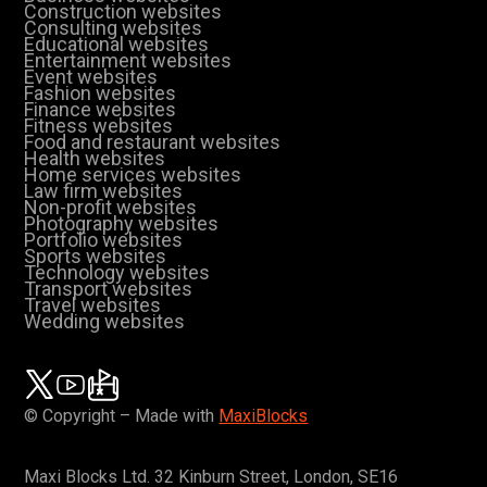
Construction websites
Consulting websites
Educational websites
Entertainment websites
Event websites
Fashion websites
Finance websites
Fitness websites
Food and restaurant websites
Health websites
Home services websites
Law firm websites
Non-profit websites
Photography websites
Portfolio websites
Sports websites
Technology websites
Transport websites
Travel websites
Wedding websites
© Copyright – Made with
MaxiBlocks
Maxi Blocks Ltd. 32 Kinburn Street, London, SE16