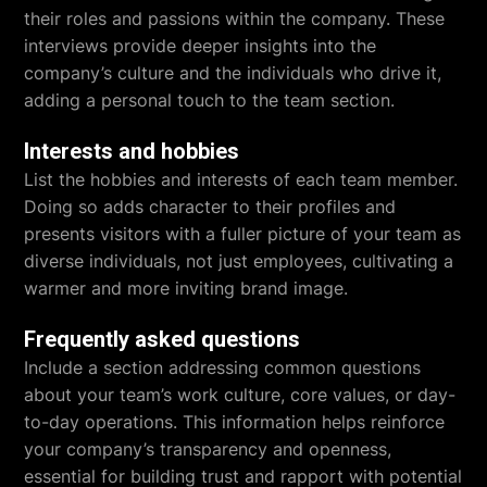
their roles and passions within the company. These
interviews provide deeper insights into the
company’s culture and the individuals who drive it,
adding a personal touch to the team section.
Interests and hobbies
List the hobbies and interests of each team member.
Doing so adds character to their profiles and
presents visitors with a fuller picture of your team as
diverse individuals, not just employees, cultivating a
warmer and more inviting brand image.
Frequently asked questions
Include a section addressing common questions
about your team’s work culture, core values, or day-
to-day operations. This information helps reinforce
your company’s transparency and openness,
essential for building trust and rapport with potential