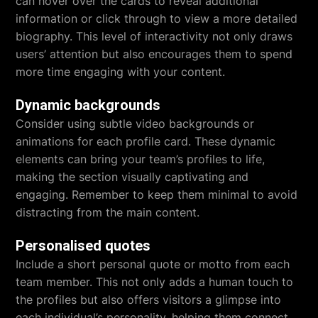
can hover over the cards to reveal additional
information or click through to view a more detailed
biography. This level of interactivity not only draws
users’ attention but also encourages them to spend
more time engaging with your content.
Dynamic backgrounds
Consider using subtle video backgrounds or
animations for each profile card. These dynamic
elements can bring your team’s profiles to life,
making the section visually captivating and
engaging. Remember to keep them minimal to avoid
distracting from the main content.
Personalised quotes
Include a short personal quote or motto from each
team member. This not only adds a human touch to
the profiles but also offers visitors a glimpse into
each individual’s personality, helping them connect