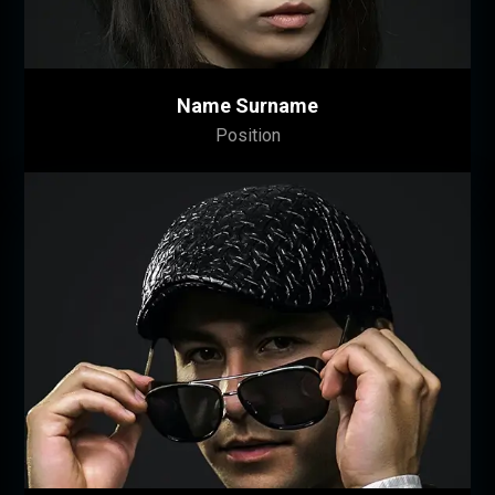
Name Surname
Position