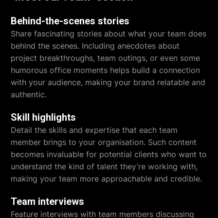
Behind-the-scenes stories
Share fascinating stories about what your team does
behind the scenes. Including anecdotes about
project breakthroughs, team outings, or even some
humorous office moments helps build a connection
with your audience, making your brand relatable and
authentic.
Skill highlights
Detail the skills and expertise that each team
member brings to your organisation. Such content
becomes invaluable for potential clients who want to
understand the kind of talent they’re working with,
making your team more approachable and credible.
Team interviews
Feature interviews with team members discussing