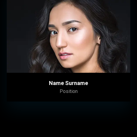
Name Surname
Position
Lorem ipsum dolor sit amet, consectetuer
adipiscing elit. Donec odio. Quisque volutpat
mattis eros. Nullam malesuada erat ut turpis.
Suspendisse urna nibh, viverra non, semper
suscipit, posuere a, pede.
Name Surname
Position