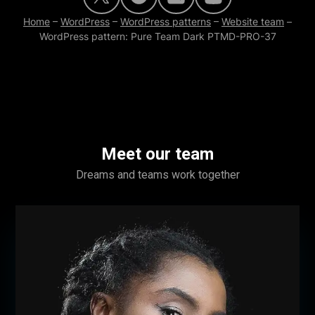
Home
–
WordPress
–
WordPress patterns
–
Website team
–
WordPress pattern: Pure Team Dark PTMD-PRO-37
Meet our team
Dreams and teams work together
Name Surname
Position