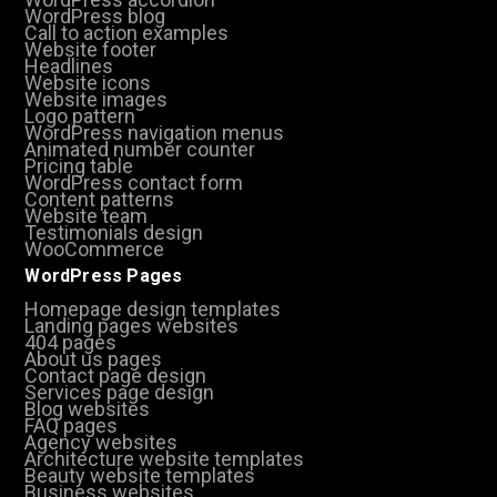
WordPress blog
Call to action examples
Website footer
Headlines
Website icons
Website images
Logo pattern
WordPress navigation menus
Animated number counter
Pricing table
WordPress contact form
Content patterns
Website team
Testimonials design
WooCommerce
WordPress Pages
Homepage design templates
Landing pages websites
404 pages
About us pages
Contact page design
Services page design
Blog websites
FAQ pages
Agency websites
Architecture website templates
Beauty website templates
Business websites