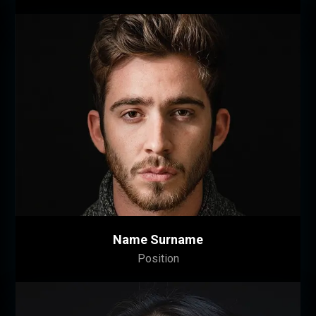
Name Surname
Position