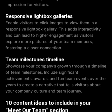
impression for visitors.
Responsive lightbox galleries
Enable visitors to click images to view them in a
responsive lightbox gallery. This adds interactivity
and can lead to higher engagement as visitors
explore more pictures of your team members,
fostering a closer connection.
Team milestones timeline
Showcase your company’s growth through a timeline
of team milestones. Include significant
achievements, awards, and fun team events over the
years to create a narrative that tells visitors about
your company culture and team journey.
10 content ideas to include in your
“Meet Our Team” section