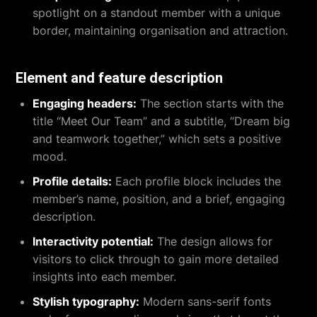
spotlight on a standout member with a unique
border, maintaining organisation and attraction.
Element and feature description
Engaging headers:
The section starts with the
title “Meet Our Team” and a subtitle, “Dream big
and teamwork together,” which sets a positive
mood.
Profile details:
Each profile block includes the
member’s name, position, and a brief, engaging
description.
Interactivity potential:
The design allows for
visitors to click through to gain more detailed
insights into each member.
Stylish typography:
Modern sans-serif fonts