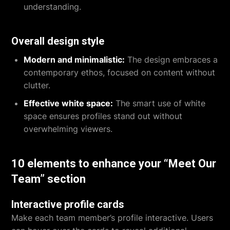
understanding.
Overall design style
Modern and minimalistic:
The design embraces a
contemporary ethos, focused on content without
clutter.
Effective white space:
The smart use of white
space ensures profiles stand out without
overwhelming viewers.
10 elements to enhance your “Meet Our
Team” section
Interactive profile cards
Make each team member’s profile interactive. Users