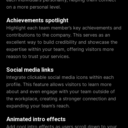
on a more personal level.
Achievements spotlight
Highlight each team member’s key achievements and
contributions to the company. This serves as an
excellent way to build credibility and showcase the
expertise within your team, offering visitors more
reason to trust your services.
Social media links
Integrate clickable social media icons within each
profile. This feature allows visitors to learn more
about and even engage with your team outside of
the workplace, creating a stronger connection and
expanding your team’s reach.
Animated intro effects
Add cool intro effects as users scroll down to your