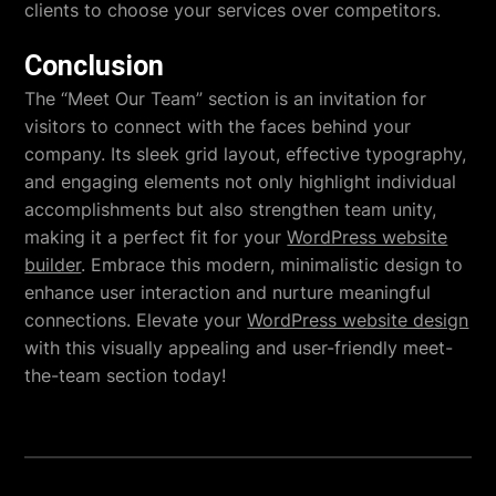
clients to choose your services over competitors.
Conclusion
The “Meet Our Team” section is an invitation for
visitors to connect with the faces behind your
company. Its sleek grid layout, effective typography,
and engaging elements not only highlight individual
accomplishments but also strengthen team unity,
making it a perfect fit for your
WordPress website
builder
. Embrace this modern, minimalistic design to
enhance user interaction and nurture meaningful
connections. Elevate your
WordPress website design
with this visually appealing and user-friendly meet-
the-team section today!