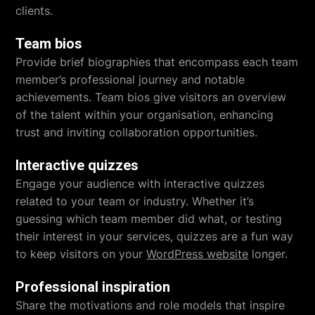
clients.
Team bios
Provide brief biographies that encompass each team
member’s professional journey and notable
achievements. Team bios give visitors an overview
of the talent within your organisation, enhancing
trust and inviting collaboration opportunities.
Interactive quizzes
Engage your audience with interactive quizzes
related to your team or industry. Whether it’s
guessing which team member did what, or testing
their interest in your services, quizzes are a fun way
to keep visitors on your
WordPress website
longer.
Professional inspiration
Share the motivations and role models that inspire