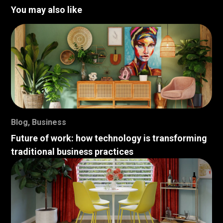
You may also like
Blog
,
Business
Future of work: how technology is transforming
traditional business practices