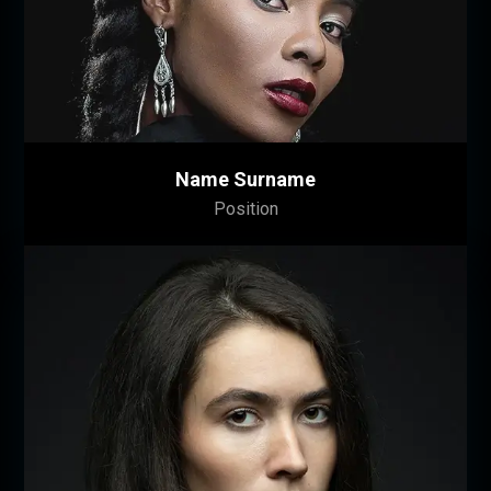
Lorem ipsum dolor sit amet, consectetuer
adipiscing elit. Donec odio. Quisque volutpat
mattis eros. Nullam malesuada erat ut turpis.
Suspendisse urna nibh, viverra non, semper
suscipit, posuere a, pede.
Name Surname
Position