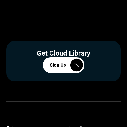
Get Cloud Library
Sign Up