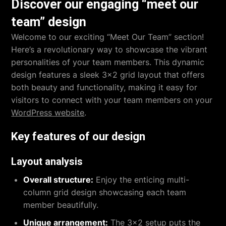
Discover our engaging “meet our
team” design
Welcome to our exciting “Meet Our Team” section!
Here’s a revolutionary way to showcase the vibrant
personalities of your team members. This dynamic
design features a sleek 3×2 grid layout that offers
both beauty and functionality, making it easy for
visitors to connect with your team members on your
WordPress website
.
Key features of our design
Layout analysis
Overall structure:
Enjoy the enticing multi-
column grid design showcasing each team
member beautifully.
Unique arrangement:
The 3×2 setup puts the