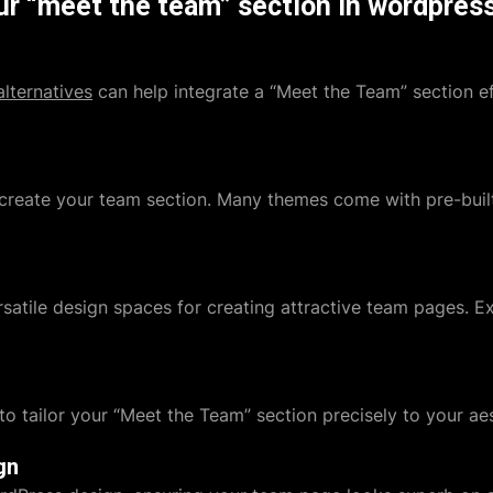
ur “meet the team” section in wordpres
lternatives
can help integrate a “Meet the Team” section ef
create your team section. Many themes come with pre-built
satile design spaces for creating attractive team pages. Ex
to tailor your “Meet the Team” section precisely to your aes
gn