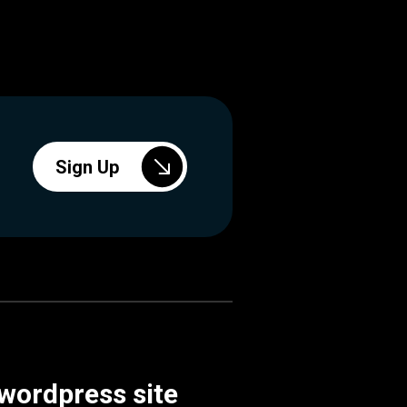
Sign Up
 wordpress site