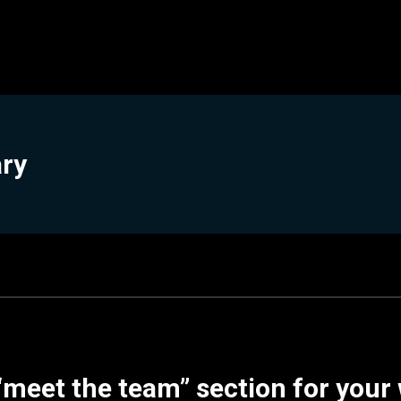
ary
“meet the team” section for your