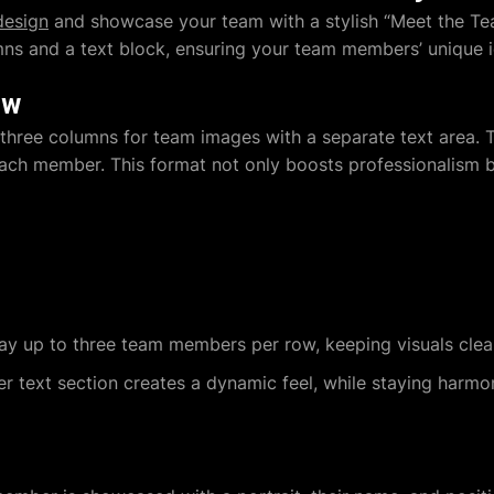
design
and showcase your team with a stylish “Meet the Tea
ns and a text block, ensuring your team members’ unique id
ew
: three columns for team images with a separate text area.
ch member. This format not only boosts professionalism but
lay up to three team members per row, keeping visuals cle
ler text section creates a dynamic feel, while staying harmo