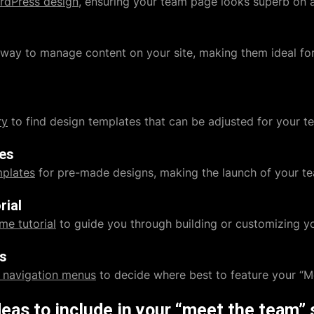
rdPress design
, ensuring your team page looks superb on 
e way to manage content on your site, making them ideal f
ry
to find design templates that can be adjusted for your t
tes
mplates
for pre-made designs, making the launch of your te
rial
me tutorial
to guide you through building or customizing yo
s
 navigation menus
to decide where best to feature your “M
deas to include in your “meet the team” 