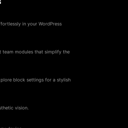
s
fortlessly in your WordPress
 team modules that simplify the
plore block settings for a stylish
thetic vision.