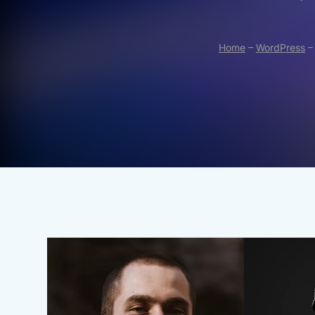
Home
–
WordPress