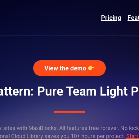
Pricing
Fea
View the demo
attern: Pure Team Light
sites with MaxiBlocks. All features free forever. No lock
onal Cloud Library saves you 10+ hours per project.
Start