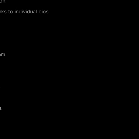
on.
nks to individual bios.
am.
.
e.