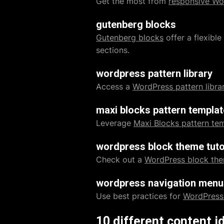
Get the most from
responsive Wo
gutenberg blocks
Gutenberg blocks
offer a flexibl
sections.
wordpress pattern library
Access a
WordPress pattern libra
maxi blocks pattern templa
Leverage
Maxi Blocks pattern te
wordpress block theme tuto
Check out a
WordPress block the
wordpress navigation menu
Use best practices for
WordPress
10 different content i