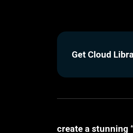
Get Cloud Libr
create a stunning 