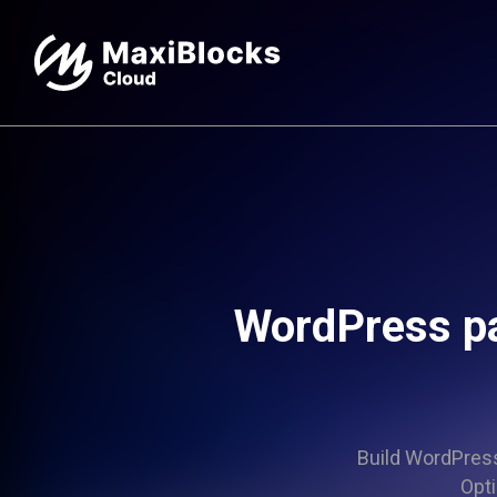
WordPress p
Build WordPress 
Opti