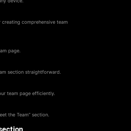
any device.
or creating comprehensive team
eam page.
am section straightforward.
ur team page efficiently.
eet the Team” section.
section