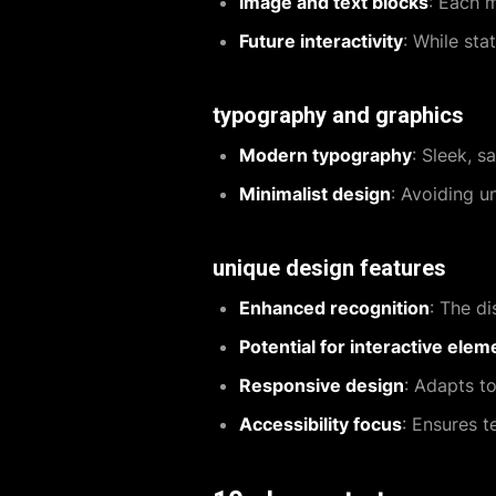
Image and text blocks
: Each 
Future interactivity
: While sta
typography and graphics
Modern typography
: Sleek, s
Minimalist design
: Avoiding u
unique design features
Enhanced recognition
: The di
Potential for interactive elem
Responsive design
: Adapts t
Accessibility focus
: Ensures t