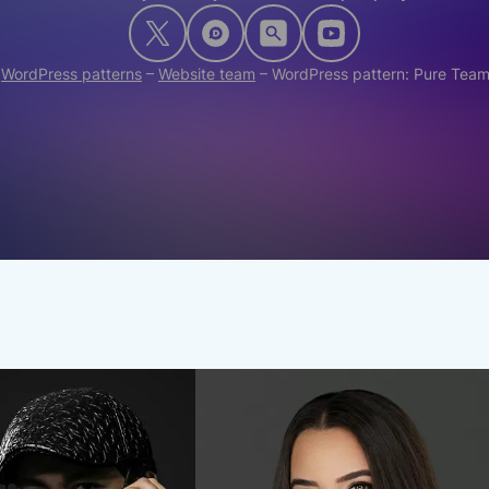
–
WordPress patterns
–
Website team
–
WordPress pattern: Pure Tea