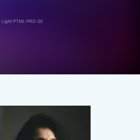
m Light PTML-PRO-20