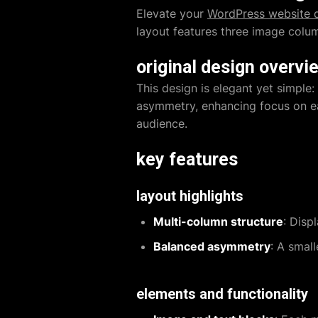
Elevate your
WordPress website 
layout features three image colum
original design overvi
This design is elegant yet simple
asymmetry, enhancing focus on ea
audience.
key features
layout highlights
Multi-column structure
: Disp
Balanced asymmetry
: A smal
elements and functionality