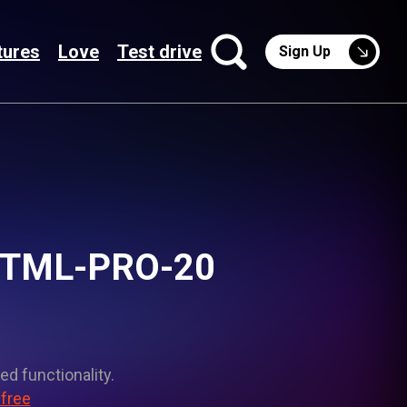
tures
Love
Test drive
Sign Up
 PTML-PRO-20
ed functionality.
 free