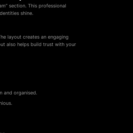
m” section. This professional
entities shine.
 The layout creates an engaging
 also helps build trust with your
an and organised.
nious.