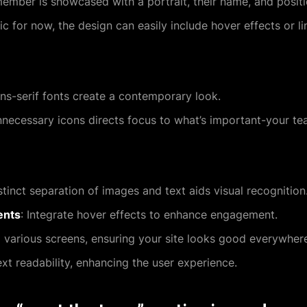
member is showcased with a portrait, their name, and positi
tic for now, the design can easily include hover effects or li
ans-serif fonts create a contemporary look.
nnecessary icons directs focus to what’s important-your te
stinct separation of images and text aids visual recognition
ents
: Integrate hover effects to enhance engagement.
o various screens, ensuring your site looks good everywher
ext readability, enhancing the user experience.