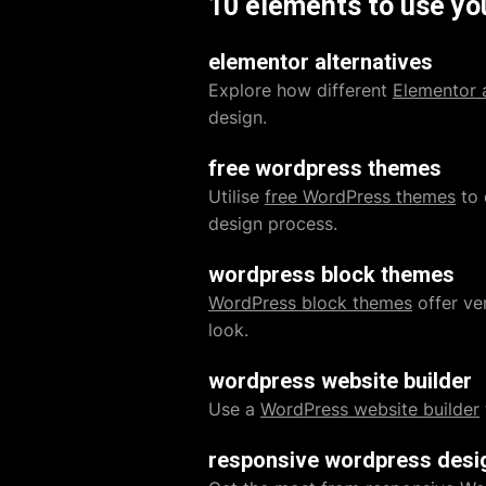
10 elements to use yo
elementor alternatives
Explore how different
Elementor a
design.
free wordpress themes
Utilise
free WordPress themes
to 
design process.
wordpress block themes
WordPress block themes
offer ver
look.
wordpress website builder
Use a
WordPress website builder
responsive wordpress desi