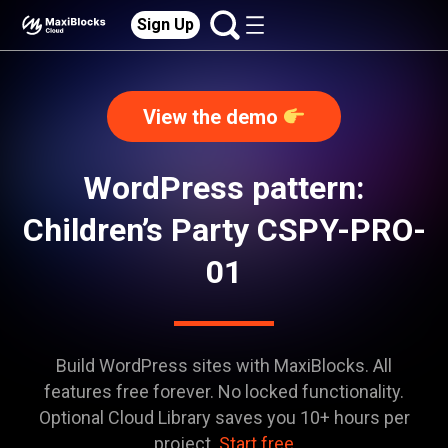
Sign Up
View the demo
WordPress pattern:
Children’s Party CSPY-PRO-
01
Build WordPress sites with MaxiBlocks. All
features free forever. No locked functionality.
Optional Cloud Library saves you 10+ hours per
project.
Start free