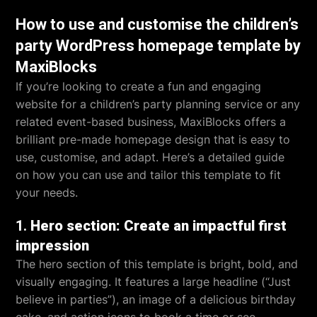
How to use and customise the children’s
party WordPress homepage template by
MaxiBlocks
If you’re looking to create a fun and engaging
website for a children’s party planning service or any
related event-based business, MaxiBlocks offers a
brilliant pre-made homepage design that is easy to
use, customise, and adapt. Here’s a detailed guide
on how you can use and tailor this template to fit
your needs.
1.
Hero section: Create an impactful first
impression
The hero section of this template is bright, bold, and
visually engaging. It features a large headline (“Just
believe in parties”), an image of a delicious birthday