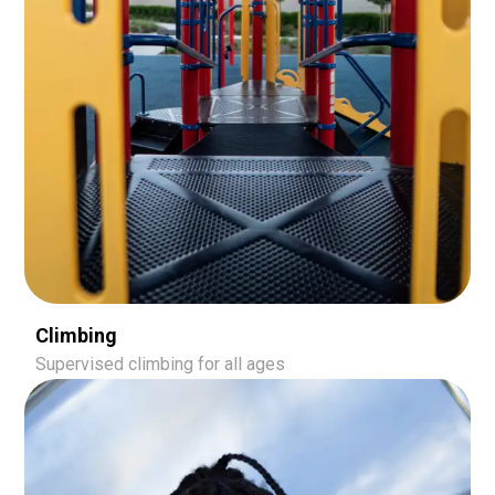
Climbing
Supervised climbing for all ages