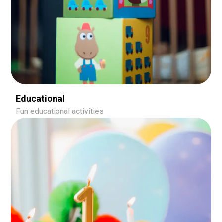
Educational
Fun educational activities