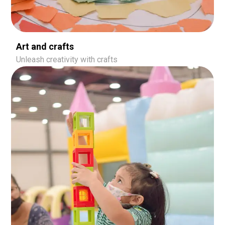
Art and crafts
Unleash creativity with crafts