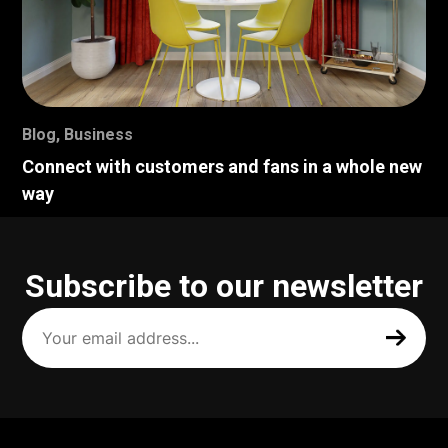
Blog
,
Business
Connect with customers and fans in a whole new
way
Subscribe to our newsletter
Your
email
address
(Required)