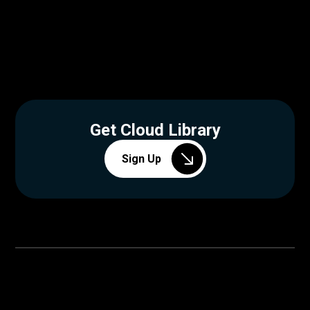
Get Cloud Library
Sign Up