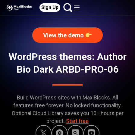
Sign Up
View the demo
WordPress themes: Author
Bio Dark ARBD-PRO-06
Build WordPress sites with MaxiBlocks. All
features free forever. No locked functionality.
Optional Cloud Library saves you 10+ hours per
project.
Start free