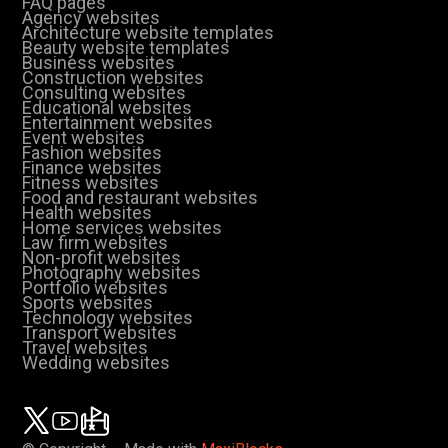
FAQ pages
Agency websites
Architecture website templates
Beauty website templates
Business websites
Construction websites
Consulting websites
Educational websites
Entertainment websites
Event websites
Fashion websites
Finance websites
Fitness websites
Food and restaurant websites
Health websites
Home services websites
Law firm websites
Non-profit websites
Photography websites
Portfolio websites
Sports websites
Technology websites
Transport websites
Travel websites
Wedding websites