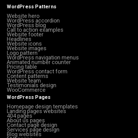
WordPress Patterns
Website hero
WordPress accordion
WordPress blog
Call to action examples
Website footer
Headlines
Website icons
Website images
Logo pattern
WordPress navigation menus
Animated number counter
Pricing table
WordPress contact form
Content patterns
Website team
Testimonials design
WooCommerce
WordPress Pages
Homepage design templates
Landing pages websites
404 pages
About us pages
Contact page design
Services page design
Blog websites