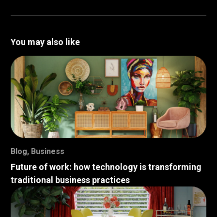
You may also like
Blog
,
Business
Future of work: how technology is transforming
traditional business practices