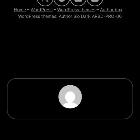
Home
–
WordPress
–
WordPress themes
–
Author box
–
WordPress themes: Author Bio Dark ARBD-PRO-06