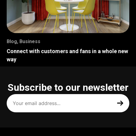
Blog
,
Business
Connect with customers and fans in a whole new
way
Subscribe to our newsletter
Your
email
address
(Required)