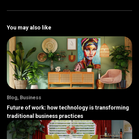
You may also like
Blog
,
Business
Future of work: how technology is transforming
traditional business practices