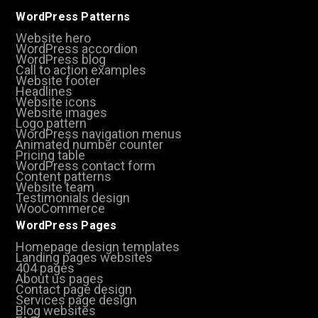
WordPress Patterns
Website hero
WordPress accordion
WordPress blog
Call to action examples
Website footer
Headlines
Website icons
Website images
Logo pattern
WordPress navigation menus
Animated number counter
Pricing table
WordPress contact form
Content patterns
Website team
Testimonials design
WooCommerce
WordPress Pages
Homepage design templates
Landing pages websites
404 pages
About us pages
Contact page design
Services page design
Blog websites