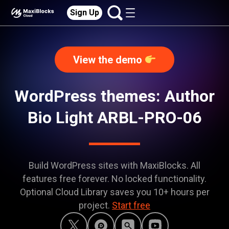
Sign Up
View the demo
WordPress themes: Author
Bio Light ARBL-PRO-06
Build WordPress sites with MaxiBlocks. All
features free forever. No locked functionality.
Optional Cloud Library saves you 10+ hours per
project.
Start free