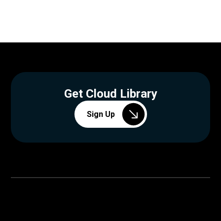
Get Cloud Library
Sign Up