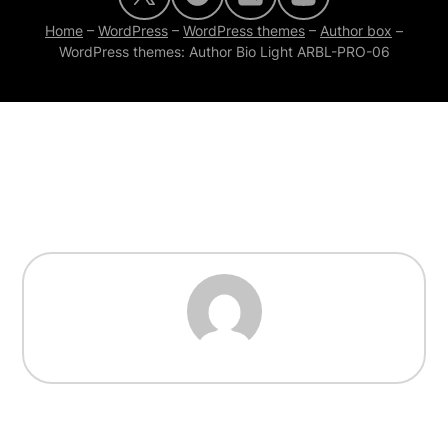
Home
–
WordPress
–
WordPress themes
–
Author box
–
WordPress themes: Author Bio Light ARBL-PRO-06