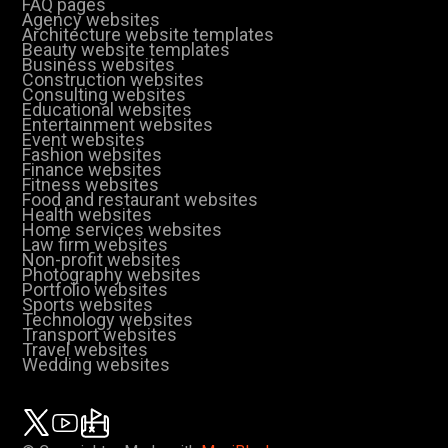
FAQ pages
Agency websites
Architecture website templates
Beauty website templates
Business websites
Construction websites
Consulting websites
Educational websites
Entertainment websites
Event websites
Fashion websites
Finance websites
Fitness websites
Food and restaurant websites
Health websites
Home services websites
Law firm websites
Non-profit websites
Photography websites
Portfolio websites
Sports websites
Technology websites
Transport websites
Travel websites
Wedding websites