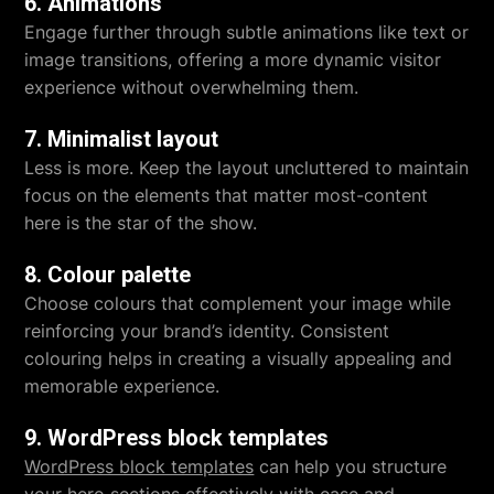
6. Animations
Engage further through subtle animations like text or
image transitions, offering a more dynamic visitor
experience without overwhelming them.
7. Minimalist layout
Less is more. Keep the layout uncluttered to maintain
focus on the elements that matter most-content
here is the star of the show.
8. Colour palette
Choose colours that complement your image while
reinforcing your brand’s identity. Consistent
colouring helps in creating a visually appealing and
memorable experience.
9. WordPress block templates
WordPress block templates
can help you structure