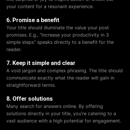
your content for a resonant experience.
6. Promise a benefit
Your title should illuminate the value your post
promises. E.g., “Increase your productivity in 3
simple steps” speaks directly to a benefit for the
reader.
7. Keep it simple and clear
A void jargon and complex phrasing. The title should
communicate exactly what the reader will gain in
straightforward terms.
8. Offer solutions
Many search for answers online. By offering
solutions directly in your title, you’re catering to a
vast audience with a high potential for engagement.