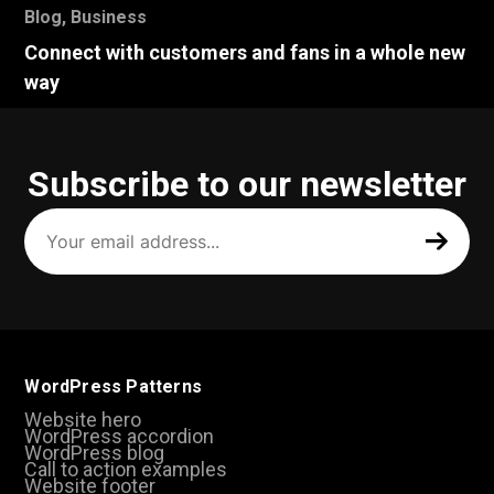
Blog
,
Business
Connect with customers and fans in a whole new
way
Subscribe to our newsletter
Your
email
address
(Required)
WordPress Patterns
Website hero
WordPress accordion
WordPress blog
Call to action examples
Website footer