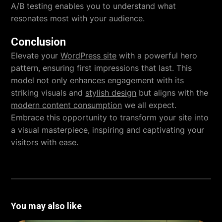
A/B testing enables you to understand what
resonates most with your audience.
Conclusion
Elevate your
WordPress site
with a powerful hero
pattern, ensuring first impressions that last. This
model not only enhances engagement with its
striking visuals and
stylish design
but aligns with the
modern content consumption
we all expect.
Embrace this opportunity to transform your site into
a visual masterpiece, inspiring and captivating your
visitors with ease.
You may also like