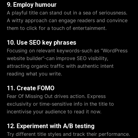
9. Employ humour
A playful title can stand out in a sea of seriousness.
A witty approach can engage readers and convince
them to click for a touch of entertainment.
10. Use SEO key phrases
Focusing on relevant keywords-such as “WordPress
website builder”-can improve SEO visibility,
attracting organic traffic with authentic intent
reading what you write.
11. Create FOMO
Fear Of Missing Out drives action. Express
exclusivity or time-sensitive info in the title to
incentivise your audience to read it now.
12. Experiment with A/B testing
Try different title styles and track their performance.