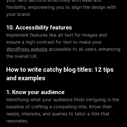
your hero sections effectively with ease and
flexibility, empowering you to align the design with
your brand.
10. Accessibility features
Implement features like alt text for images and
ensure a high contrast for text to make your
WordPress website
accessible to all users, enhancing
the overall UX.
How to write catchy blog titles: 12 tips
and examples
1. Know your audience
Identifying what your audience finds intriguing is the
baseline of crafting a compelling title. Know their
needs, interests, and queries to tailor a title that
resonates.