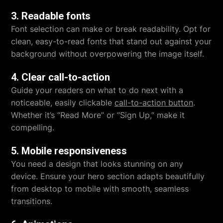
3. Readable fonts
Font selection can make or break readability. Opt for
clean, easy-to-read fonts that stand out against your
background without overpowering the image itself.
4. Clear call-to-action
Guide your readers on what to do next with a
noticeable, easily clickable
call-to-action button
.
Whether it’s “Read More” or “Sign Up,” make it
compelling.
5. Mobile responsiveness
You need a design that looks stunning on any
device. Ensure your hero section adapts beautifully
from desktop to mobile with smooth, seamless
transitions.