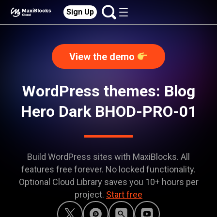
Sign Up
View the demo
WordPress themes: Blog
Hero Dark BHOD-PRO-01
Build WordPress sites with MaxiBlocks. All
features free forever. No locked functionality.
Optional Cloud Library saves you 10+ hours per
project.
Start free