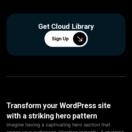
Get Cloud Library
Sign Up
Transform your WordPress site
with a striking hero pattern
Imagine having a captivating hero section that