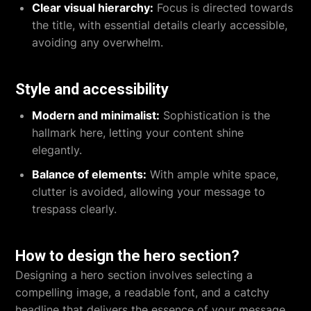
Clear visual hierarchy:
Focus is directed towards
the title, with essential details clearly accessible,
avoiding any overwhelm.
Style and accessibility
Modern and minimalist:
Sophistication is the
hallmark here, letting your content shine
elegantly.
Balance of elements:
With ample white space,
clutter is avoided, allowing your message to
trespass clearly.
How to design the hero section?
Designing a hero section involves selecting a
compelling image, a readable font, and a catchy
headline that delivers the essence of your message.