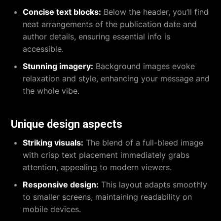
Concise text blocks:
Below the header, you’ll find
neat arrangements of the publication date and
author details, ensuring essential info is
accessible.
Stunning imagery:
Background images evoke
relaxation and style, enhancing your message and
the whole vibe.
Unique design aspects
Striking visuals:
The blend of a full-bleed image
with crisp text placement immediately grabs
attention, appealing to modern viewers.
Responsive design:
This layout adapts smoothly
to smaller screens, maintaining readability on
mobile devices.