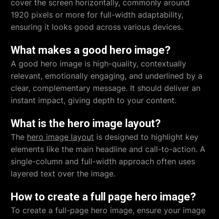
cover the screen horizontally, commonly around
1920 pixels or more for full-width adaptability,
ensuring it looks good across various devices.
What makes a good hero image?
A good hero image is high-quality, contextually
relevant, emotionally engaging, and underlined by a
clear, complementary message. It should deliver an
instant impact, giving depth to your content.
What is the hero image layout?
The
hero image layout
is designed to highlight key
elements like the main headline and call-to-action. A
single-column and full-width approach often uses
layered text over the image.
How to create a full page hero image?
To create a full-page hero image, ensure your image