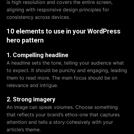
is high resolution and covers the entire screen,
aligning with responsive design principles for
consistency across devices.
10 elements to use in your WordPress
hero pattern
1. Compelling headline
A headline sets the tone, telling your audience what
to expect. It should be punchy and engaging, leading
them to read more. The main focus should be on
relevance and intrigue.
2. Strong imagery
An image can speak volumes. Choose something
that reflects your brand’s ethos-one that captures
attention and tells a story cohesively with your
article’s theme.