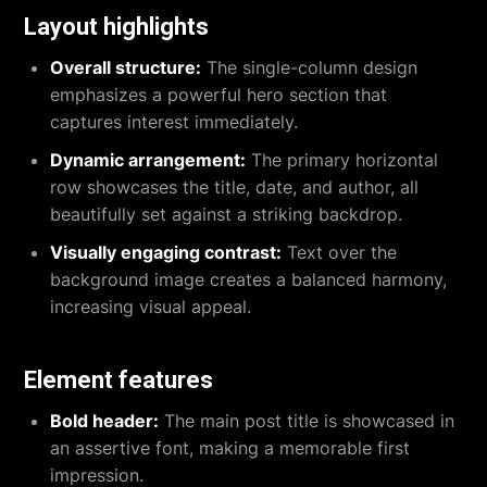
Layout highlights
Overall structure:
The single-column design
emphasizes a powerful hero section that
captures interest immediately.
Dynamic arrangement:
The primary horizontal
row showcases the title, date, and author, all
beautifully set against a striking backdrop.
Visually engaging contrast:
Text over the
background image creates a balanced harmony,
increasing visual appeal.
Element features
Bold header:
The main post title is showcased in
an assertive font, making a memorable first
impression.