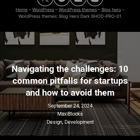
Home
–
WordPress
–
WordPress themes
–
Blog hero
–
WordPress themes: Blog Hero Dark BHOD-PRO-01
Navigating the challenges: 10
common pitfalls for startups
and how to avoid them
September 24, 2024
MaxiBlocks
Design
,
Development