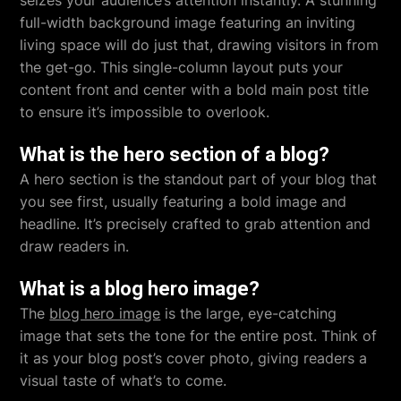
seizes your audience’s attention instantly. A stunning
full-width background image featuring an inviting
living space will do just that, drawing visitors in from
the get-go. This single-column layout puts your
content front and center with a bold main post title
to ensure it’s impossible to overlook.
What is the hero section of a blog?
A hero section is the standout part of your blog that
you see first, usually featuring a bold image and
headline. It’s precisely crafted to grab attention and
draw readers in.
What is a blog hero image?
The
blog hero image
is the large, eye-catching
image that sets the tone for the entire post. Think of
it as your blog post’s cover photo, giving readers a
visual taste of what’s to come.