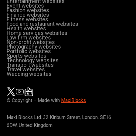
Entertainment websites
Event websites
Fashion websites
Finance websites
Fitness websites
Food and restaurant websites
Health websites
Home services websites
Law firm websites
Non-profit websites
Photography websites
Portfolio websites
Sports websites
Technology websites
Transport websites
Travel websites
Wedding websites
© Copyright – Made with
MaxiBlocks
Maxi Blocks Ltd. 32 Kinburn Street, London, SE16
6DW, United Kingdom