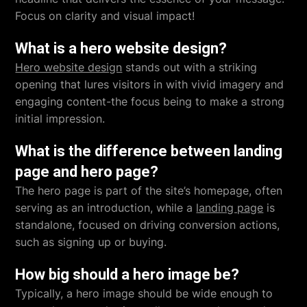
Focus on clarity and visual impact!
What is a hero website design?
Hero website design
stands out with a striking
opening that lures visitors in with vivid imagery and
engaging content-the focus being to make a strong
initial impression.
What is the difference between landing
page and hero page?
The hero page is part of the site’s homepage, often
serving as an introduction, while a
landing page
is
standalone, focused on driving conversion actions,
such as signing up or buying.
How big should a hero image be?
Typically, a hero image should be wide enough to