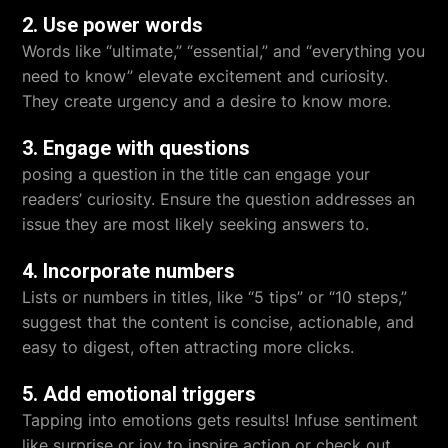
2. Use power words
Words like “ultimate,” “essential,” and “everything you
need to know” elevate excitement and curiosity.
They create urgency and a desire to know more.
3. Engage with questions
posing a question in the title can engage your
readers’ curiosity. Ensure the question addresses an
issue they are most likely seeking answers to.
4. Incorporate numbers
Lists or numbers in titles, like “5 tips” or “10 steps,”
suggest that the content is concise, actionable, and
easy to digest, often attracting more clicks.
5. Add emotional triggers
Tapping into emotions gets results! Infuse sentiment
like surprise or joy to inspire action or check out