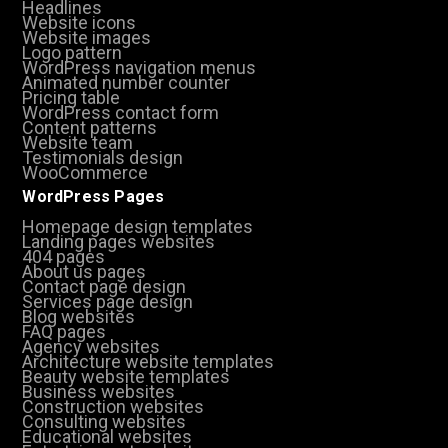
Headlines
Website icons
Website images
Logo pattern
WordPress navigation menus
Animated number counter
Pricing table
WordPress contact form
Content patterns
Website team
Testimonials design
WooCommerce
WordPress Pages
Homepage design templates
Landing pages websites
404 pages
About us pages
Contact page design
Services page design
Blog websites
FAQ pages
Agency websites
Architecture website templates
Beauty website templates
Business websites
Construction websites
Consulting websites
Educational websites