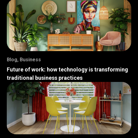
Blog
,
Business
Future of work: how technology is transforming
traditional business practices