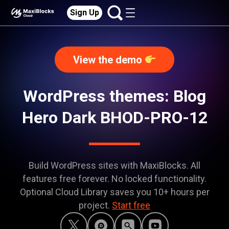
Sign Up
View the demo
WordPress themes: Blog
Hero Dark BHOD-PRO-12
Build WordPress sites with MaxiBlocks. All
features free forever. No locked functionality.
Optional Cloud Library saves you 10+ hours per
project.
Start free