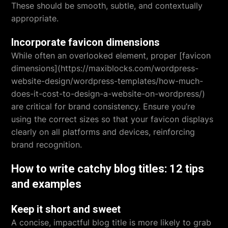
These should be smooth, subtle, and contextually
appropriate.
Incorporate favicon dimensions
While often an overlooked element, proper [favicon
dimensions](https://maxiblocks.com/wordpress-
website-design/wordpress-templates/how-much-
does-it-cost-to-design-a-website-on-wordpress/)
are critical for brand consistency. Ensure you’re
using the correct sizes so that your favicon displays
clearly on all platforms and devices, reinforcing
brand recognition.
How to write catchy blog titles: 12 tips
and examples
Keep it short and sweet
A concise, impactful blog title is more likely to grab