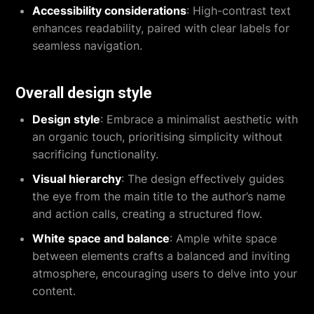
Accessibility considerations
: High-contrast text
enhances readability, paired with clear labels for
seamless navigation.
Overall design style
Design style
: Embrace a minimalist aesthetic with
an organic touch, prioritising simplicity without
sacrificing functionality.
Visual hierarchy
: The design effectively guides
the eye from the main title to the author’s name
and action calls, creating a structured flow.
White space and balance
: Ample white space
between elements crafts a balanced and inviting
atmosphere, encouraging users to delve into your
content.