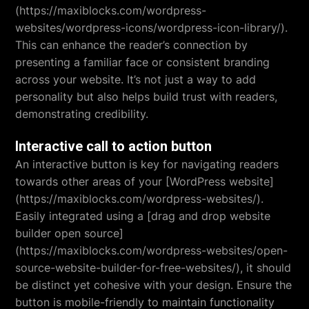
(https://maxiblocks.com/wordpress-
websites/wordpress-icons/wordpress-icon-library/).
This can enhance the reader’s connection by
presenting a familiar face or consistent branding
across your website. It’s not just a way to add
personality but also helps build trust with readers,
demonstrating credibility.
Interactive call to action button
An interactive button is key for navigating readers
towards other areas of your [WordPress website]
(https://maxiblocks.com/wordpress-websites/).
Easily integrated using a [drag and drop website
builder open source]
(https://maxiblocks.com/wordpress-websites/open-
source-website-builder-for-free-websites/), it should
be distinct yet cohesive with your design. Ensure the
button is mobile-friendly to maintain functionality