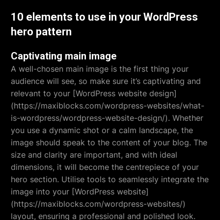
10 elements to use in your WordPress
hero pattern
Captivating main image
A well-chosen main image is the first thing your
audience will see, so make sure it’s captivating and
relevant to your [WordPress website design]
(https://maxiblocks.com/wordpress-websites/what-
is-wordpress/wordpress-website-design/). Whether
you use a dynamic shot or a calm landscape, the
image should speak to the content of your blog. The
size and clarity are important, and with ideal
dimensions, it will become the centrepiece of your
hero section. Utilise tools to seamlessly integrate the
image into your [WordPress website]
(https://maxiblocks.com/wordpress-websites/)
layout, ensuring a professional and polished look.