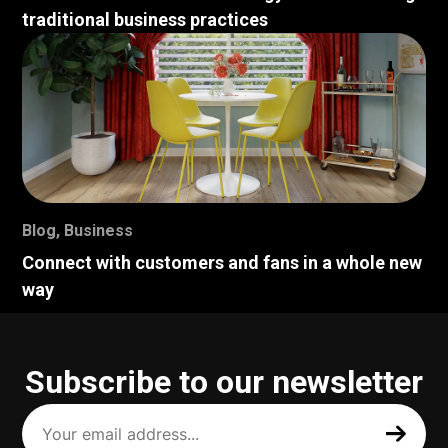
traditional business practices
Blog
,
Business
Connect with customers and fans in a whole new
way
Subscribe to our newsletter
Your
email
address