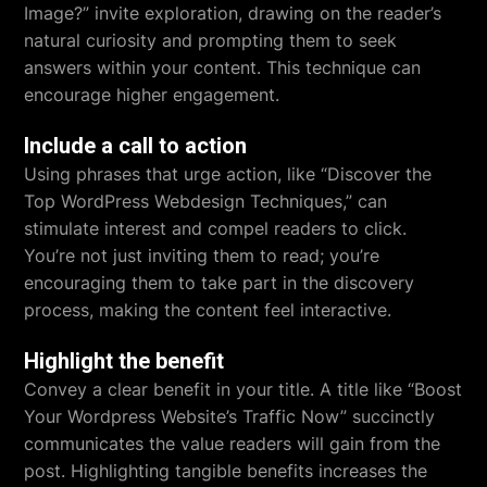
Image?” invite exploration, drawing on the reader’s
natural curiosity and prompting them to seek
answers within your content. This technique can
encourage higher engagement.
Include a call to action
Using phrases that urge action, like “Discover the
Top WordPress Webdesign Techniques,” can
stimulate interest and compel readers to click.
You’re not just inviting them to read; you’re
encouraging them to take part in the discovery
process, making the content feel interactive.
Highlight the benefit
Convey a clear benefit in your title. A title like “Boost
Your Wordpress Website’s Traffic Now” succinctly
communicates the value readers will gain from the
post. Highlighting tangible benefits increases the