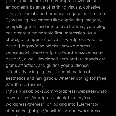
(https://maxiblocks.com/wordpress-websites/)
embodies a balance of striking visuals, cohesive
design elements, and practical engagement features.
By weaving in elements like captivating imagery,
compelling text, and interactive buttons, your blog
can create a memorable first impression. As a
strategic component of your [wordpress website
design](https://maxiblocks.com/wordpress-
websites/what-is-wordpress/wordpress-website-
design/), a well-developed hero pattern stands out,
grabs attention, and guides your audience
effectively using a pleasing combination of
aesthetics and navigation. Whether opting for [free
WordPress themes]
(https://maxiblocks.com/wordpress-websites/what-
is-wordpress/wordpress-block-themes/free-
wordpress-themes/) or looking into [Elementor
alternatives](https://maxiblocks.com/wordpress-