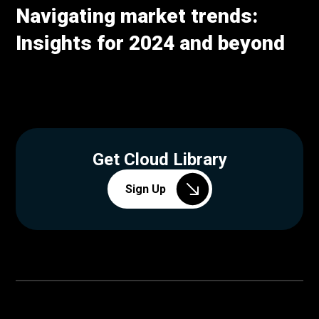
Navigating market trends:
Insights for 2024 and beyond
Get Cloud Library
Sign Up