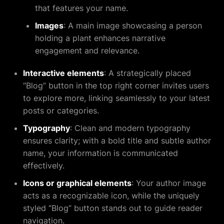
that features your name.
Images
: A main image showcasing a person
holding a plant enhances narrative
engagement and relevance.
Interactive elements
: A strategically placed
“Blog” button in the top right corner invites users
to explore more, linking seamlessly to your latest
posts or categories.
Typography
: Clean and modern typography
ensures clarity; with a bold title and subtle author
name, your information is communicated
effectively.
Icons or graphical elements
: Your author image
acts as a recognizable icon, while the uniquely
styled “Blog” button stands out to guide reader
navigation.