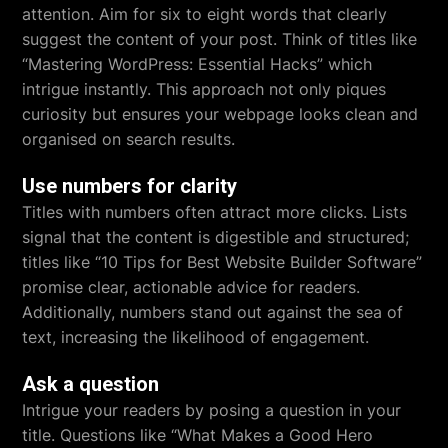
attention. Aim for six to eight words that clearly
suggest the content of your post. Think of titles like
“Mastering WordPress: Essential Hacks” which
intrigue instantly. This approach not only piques
curiosity but ensures your webpage looks clean and
organised on search results.
Use numbers for clarity
Titles with numbers often attract more clicks. Lists
signal that the content is digestible and structured;
titles like “10 Tips for Best Website Builder Software”
promise clear, actionable advice for readers.
Additionally, numbers stand out against the sea of
text, increasing the likelihood of engagement.
Ask a question
Intrigue your readers by posing a question in your
title. Questions like “What Makes a Good Hero