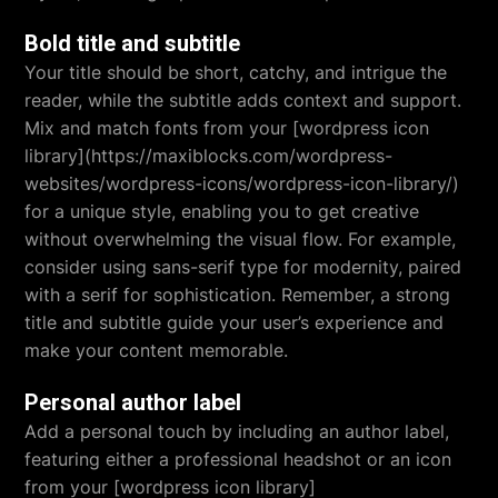
Bold title and subtitle
Your title should be short, catchy, and intrigue the
reader, while the subtitle adds context and support.
Mix and match fonts from your [wordpress icon
library](https://maxiblocks.com/wordpress-
websites/wordpress-icons/wordpress-icon-library/)
for a unique style, enabling you to get creative
without overwhelming the visual flow. For example,
consider using sans-serif type for modernity, paired
with a serif for sophistication. Remember, a strong
title and subtitle guide your user’s experience and
make your content memorable.
Personal author label
Add a personal touch by including an author label,
featuring either a professional headshot or an icon
from your [wordpress icon library]