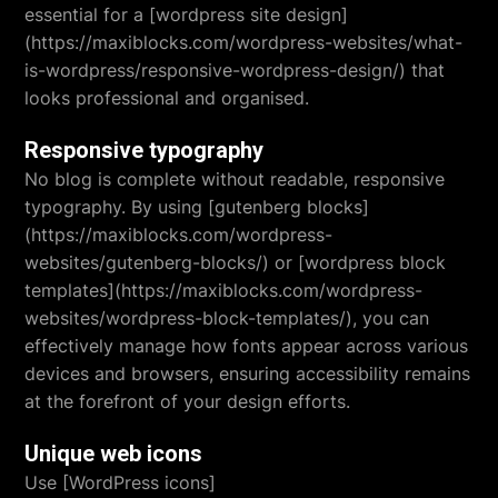
essential for a [wordpress site design]
(https://maxiblocks.com/wordpress-websites/what-
is-wordpress/responsive-wordpress-design/) that
looks professional and organised.
Responsive typography
No blog is complete without readable, responsive
typography. By using [gutenberg blocks]
(https://maxiblocks.com/wordpress-
websites/gutenberg-blocks/) or [wordpress block
templates](https://maxiblocks.com/wordpress-
websites/wordpress-block-templates/), you can
effectively manage how fonts appear across various
devices and browsers, ensuring accessibility remains
at the forefront of your design efforts.
Unique web icons
Use [WordPress icons]