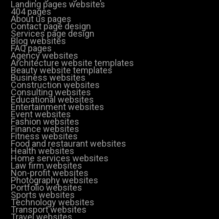
Landing pages websites
404 pages
About us pages
Contact page design
Services page design
Blog websites
FAQ pages
Agency websites
Architecture website templates
Beauty website templates
Business websites
Construction websites
Consulting websites
Educational websites
Entertainment websites
Event websites
Fashion websites
Finance websites
Fitness websites
Food and restaurant websites
Health websites
Home services websites
Law firm websites
Non-profit websites
Photography websites
Portfolio websites
Sports websites
Technology websites
Transport websites
Travel websites