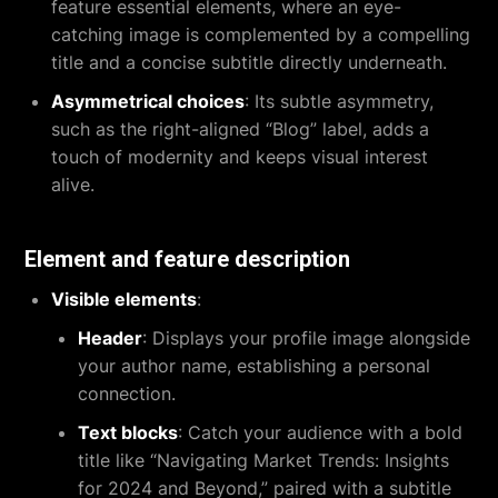
feature essential elements, where an eye-
catching image is complemented by a compelling
title and a concise subtitle directly underneath.
Asymmetrical choices
: Its subtle asymmetry,
such as the right-aligned “Blog” label, adds a
touch of modernity and keeps visual interest
alive.
Element and feature description
Visible elements
:
Header
: Displays your profile image alongside
your author name, establishing a personal
connection.
Text blocks
: Catch your audience with a bold
title like “Navigating Market Trends: Insights
for 2024 and Beyond,” paired with a subtitle