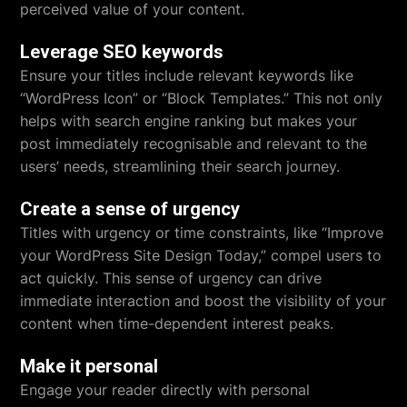
perceived value of your content.
Leverage SEO keywords
Ensure your titles include relevant keywords like
“WordPress Icon” or “Block Templates.” This not only
helps with search engine ranking but makes your
post immediately recognisable and relevant to the
users’ needs, streamlining their search journey.
Create a sense of urgency
Titles with urgency or time constraints, like “Improve
your WordPress Site Design Today,” compel users to
act quickly. This sense of urgency can drive
immediate interaction and boost the visibility of your
content when time-dependent interest peaks.
Make it personal
Engage your reader directly with personal