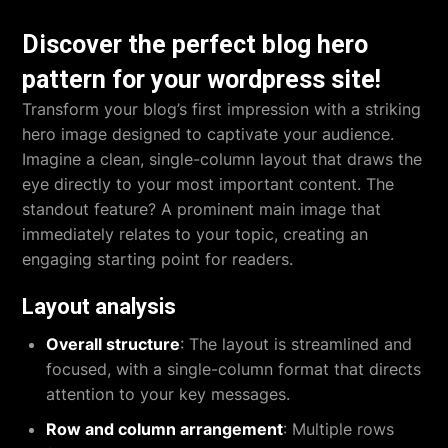
Discover the perfect blog hero
pattern for your wordpress site!
Transform your blog’s first impression with a striking
hero image designed to captivate your audience.
Imagine a clean, single-column layout that draws the
eye directly to your most important content. The
standout feature? A prominent main image that
immediately relates to your topic, creating an
engaging starting point for readers.
Layout analysis
Overall structure
: The layout is streamlined and
focused, with a single-column format that directs
attention to your key messages.
Row and column arrangement
: Multiple rows