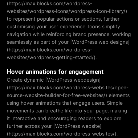
(https://maxiblocks.com/wordpress-
websites/wordpress-icons/wordpress-icon-library/)
to represent popular actions or sections, further
customising your user experience. Icons simplify
navigation while reinforcing brand presence, working
seamlessly as part of your [WordPress web designs]
(https://maxiblocks.com/wordpress-
websites/wordpress-getting-started/).
Hover animations for engagement
Create dynamic [WordPress webdesign]
(https://maxiblocks.com/wordpress-websites/open-
source-website-builder-for-free-websites/) elements
using hover animations that engage users. Simple
movements can breathe life into your page, making
it interactive and encouraging readers to explore
further across your [WordPress website]
(https://maxiblocks.com/wordpress-websites/).