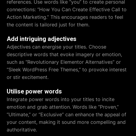
references. Use words like “you” to create personal
connections: “How You Can Create Effective Call to
Action Marketing.” This encourages readers to feel
the content is tailored just for them.
Add intriguing adjectives
Adjectives can energise your titles. Choose
descriptive words that evoke imagery or emotion,
such as “Revolutionary Elementor Alternatives” or
“Sleek WordPress Free Themes,” to provoke interest
or stir excitement.
Utilise power words
Integrate power words into your titles to incite
emotion and grab attention. Words like “Proven,”
“Ultimate,” or “Exclusive” can enhance the appeal of
your content, making it sound more compelling and
authoritative.