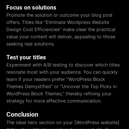
Focus on solutions
Promote the solution or outcome your blog post
offers. Titles like “Eliminate Wordpress Website
Design Cost Efficiencies” make clear the practical
value your content will deliver, appealing to those
seeking real solutions.
Test your titles
Experiment with A/B testing to discover which titles
resonate most with your audience. You can quickly
learn if your readers prefer “WordPress Block
Themes Demystified” or “Uncover the Top Picks in
WordPress Block Themes,” thereby refining your
strategy for more effective communication.
Conclusion
The ideal hero section on your [WordPress website]