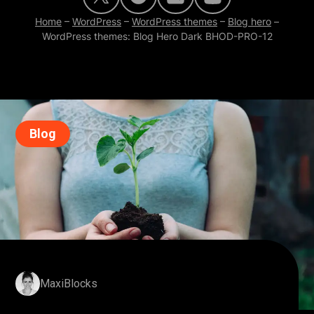
Home
–
WordPress
–
WordPress themes
–
Blog hero
–
WordPress themes: Blog Hero Dark BHOD-PRO-12
Blog
MaxiBlocks