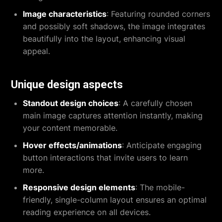
Image characteristics
: Featuring rounded corners
and possibly soft shadows, the image integrates
beautifully into the layout, enhancing visual
appeal.
Unique design aspects
Standout design choices
: A carefully chosen
main image captures attention instantly, making
your content memorable.
Hover effects/animations
: Anticipate engaging
button interactions that invite users to learn
more.
Responsive design elements
: The mobile-
friendly, single-column layout ensures an optimal
reading experience on all devices.