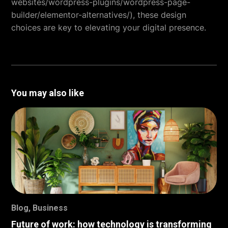
websites/wordpress-plugins/wordpress-page-
builder/elementor-alternatives/), these design
choices are key to elevating your digital presence.
You may also like
Blog
,
Business
Future of work: how technology is transforming