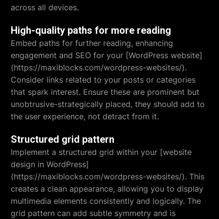
across all devices.
High-quality paths for more reading
Embed paths for further reading, enhancing
engagement and SEO for your [WordPress website]
(https://maxiblocks.com/wordpress-websites/).
Consider links related to your posts or categories
that spark interest. Ensure these are prominent but
unobtrusive-strategically placed, they should add to
the user experience, not detract from it.
Structured grid pattern
Implement a structured grid within your [website
design in WordPress]
(https://maxiblocks.com/wordpress-websites/). This
creates a clean appearance, allowing you to display
multimedia elements consistently and logically. The
grid pattern can add subtle symmetry and is