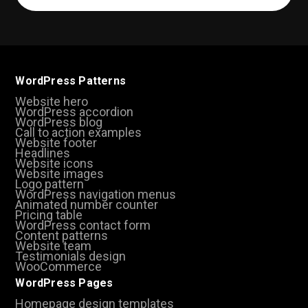
(Required)
WordPress Patterns
Website hero
WordPress accordion
WordPress blog
Call to action examples
Website footer
Headlines
Website icons
Website images
Logo pattern
WordPress navigation menus
Animated number counter
Pricing table
WordPress contact form
Content patterns
Website team
Testimonials design
WooCommerce
WordPress Pages
Homepage design templates