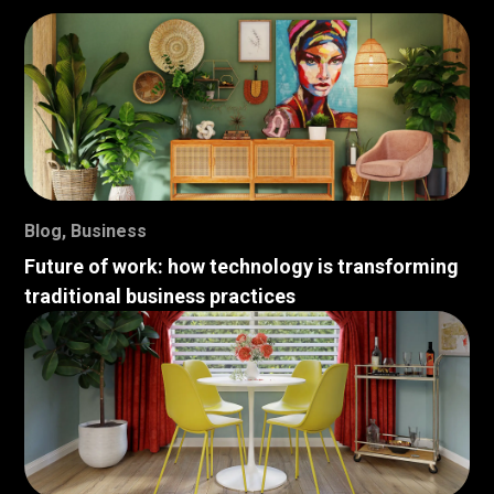
Blog
,
Business
Future of work: how technology is transforming
traditional business practices