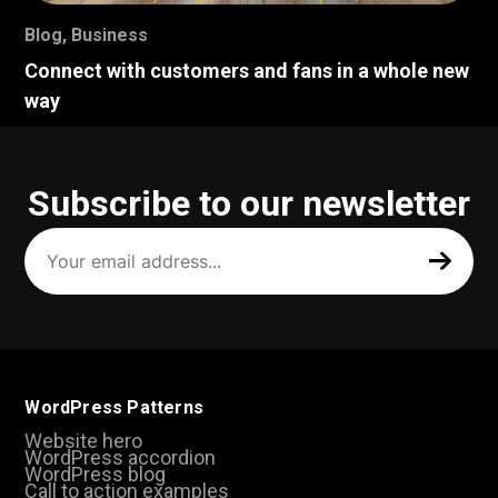
Blog
,
Business
Connect with customers and fans in a whole new
way
Subscribe to our newsletter
Your
email
address
(Required)
WordPress Patterns
Website hero
WordPress accordion
WordPress blog
Call to action examples