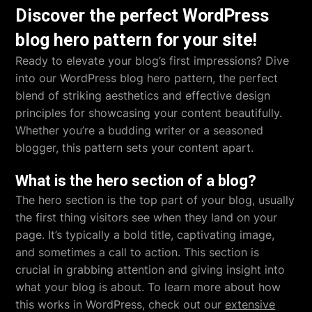
Discover the perfect WordPress
blog hero pattern for your site!
Ready to elevate your blog’s first impressions? Dive
into our WordPress blog hero pattern, the perfect
blend of striking aesthetics and effective design
principles for showcasing your content beautifully.
Whether you’re a budding writer or a seasoned
blogger, this pattern sets your content apart.
What is the hero section of a blog?
The hero section is the top part of your blog, usually
the first thing visitors see when they land on your
page. It’s typically a bold title, captivating image,
and sometimes a call to action. This section is
crucial in grabbing attention and giving insight into
what your blog is about. To learn more about how
this works in WordPress, check out our
extensive