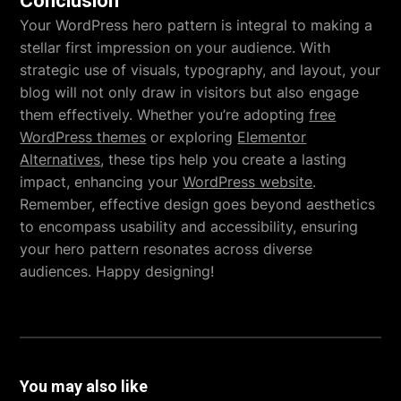
Conclusion
Your WordPress hero pattern is integral to making a
stellar first impression on your audience. With
strategic use of visuals, typography, and layout, your
blog will not only draw in visitors but also engage
them effectively. Whether you’re adopting
free
WordPress themes
or exploring
Elementor
Alternatives
, these tips help you create a lasting
impact, enhancing your
WordPress website
.
Remember, effective design goes beyond aesthetics
to encompass usability and accessibility, ensuring
your hero pattern resonates across diverse
audiences. Happy designing!
You may also like