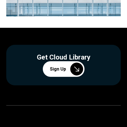
Get Cloud Library
Sign Up