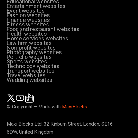
Educational websites
Entertainment websites
Event websites
Fashion websites
Finance websites
Fitness websites
Food and restaurant websites
Health websites
Home services websites
Law firm websites
Non-profit websites
Photography websites
Portfolio websites
Sports websites
Technology websites
Transport websites
Travel websites
Wedding websites
© Copyright – Made with
MaxiBlocks
Maxi Blocks Ltd. 32 Kinburn Street, London, SE16
6DW, United Kingdom