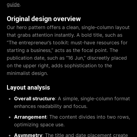
guide
.
Original design overview
Our hero pattern offers a clean, single-column layout
that grabs attention instantly. A bold title, such as
“The entrepreneur’s toolkit: must-have resources for
starting a business,” acts as the focal point. The
publication date, such as “16 Jun,” discreetly placed
on the upper right, adds sophistication to the
minimalist design.
Layout analysis
Overall structure
: A simple, single-column format
enhances readability and focus.
Arrangement
: The content divides into two rows,
optimizing space use.
Asymmetry
: The title and date placement create