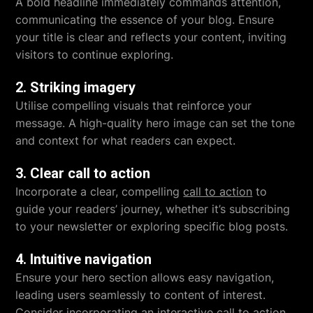
A bold headline immediately commands attention,
communicating the essence of your blog. Ensure
your title is clear and reflects your content, inviting
visitors to continue exploring.
2. Striking imagery
Utilise compelling visuals that reinforce your
message. A high-quality hero image can set the tone
and context for what readers can expect.
3. Clear call to action
Incorporate a clear, compelling
call to action
to
guide your readers’ journey, whether it’s subscribing
to your newsletter or exploring specific blog posts.
4. Intuitive navigation
Ensure your hero section allows easy navigation,
leading users seamlessly to content of interest.
Consider incorporating an
interactive call to action