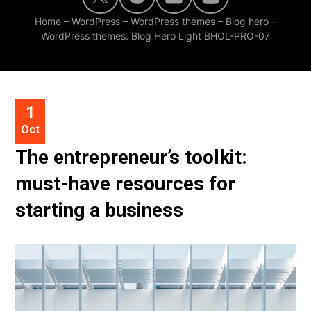
Home
–
WordPress
–
WordPress themes
–
Blog hero
–
WordPress themes: Blog Hero Light BHOL-PRO-07
1
Oct
The entrepreneur’s toolkit:
must-have resources for
starting a business