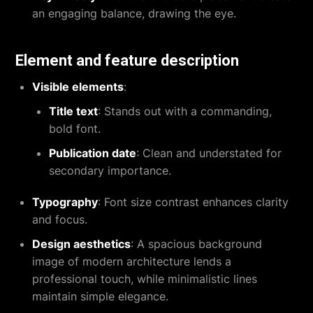
an engaging balance, drawing the eye.
Element and feature description
Visible elements
:
Title text
: Stands out with a commanding,
bold font.
Publication date
: Clean and understated for
secondary importance.
Typography
: Font size contrast enhances clarity
and focus.
Design aesthetics
: A spacious background
image of modern architecture lends a
professional touch, while minimalistic lines
maintain simple elegance.