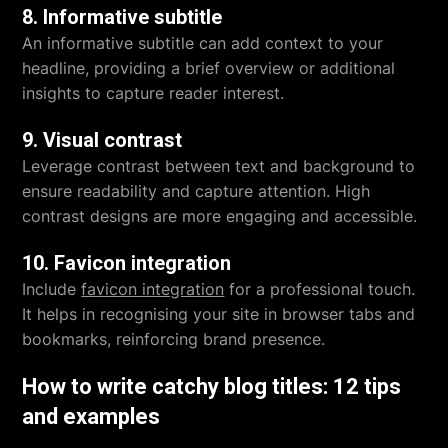
8. Informative subtitle
An informative subtitle can add context to your
headline, providing a brief overview or additional
insights to capture reader interest.
9. Visual contrast
Leverage contrast between text and background to
ensure readability and capture attention. High
contrast designs are more engaging and accessible.
10. Favicon integration
Include
favicon integration
for a professional touch.
It helps in recognising your site in browser tabs and
bookmarks, reinforcing brand presence.
How to write catchy blog titles: 12 tips
and examples