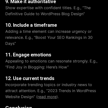
9. Make it authoritative
Show expertise with confident titles. E.g., “The
Definitive Guide to WordPress Blog Design”
10. Include a timeframe
Adding a time element can increase urgency or
relevance. E.g., “Boost Your SEO Rankings in 30
Days”
11. Engage emotions
Appealing to emotions can resonate strongly. E.g.,
“Find Joy in Blogging: Here’s How”
12. Use current trends
Incorporate trending topics or industry news to
attract attention. E.g., “2023 Trends in WordPress
Website Design” (
read more
).