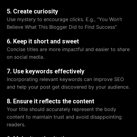
5. Create curiosity
Use mystery to encourage clicks. E.g., “You Won’t
Believe What This Blogger Did to Find Success”
6. Keep it short and sweet
Concise titles are more impactful and easier to share
on social media.
7. Use keywords effectively
Incorporating relevant keywords can improve SEO
and help your post get discovered by your audience.
8. Ensure it reflects the content
Your title should accurately represent the body
content to maintain trust and avoid disappointing
readers.