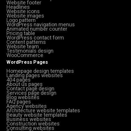
Website footer
Headlines
Website icons
Website images
Logo pattern
WordPress navigation menus
Animated number counter
Pricing table
WordPress contact form
Content patterns
Website team
Testimonials design
WooCommerce
WordPress Pages
Homepage design templates
Landing pages websites
404 pages
About us pages
Contact page design
Services page design
Blog websites
FAQ pages
Agency websites
Architecture website templates
Beauty website templates
Business websites
Construction websites
Consulting websites