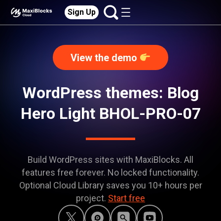
Sign Up
View the demo
WordPress themes: Blog
Hero Light BHOL-PRO-07
Build WordPress sites with MaxiBlocks. All
features free forever. No locked functionality.
Optional Cloud Library saves you 10+ hours per
project.
Start free