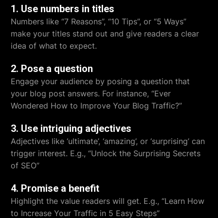
1. Use numbers in titles
Numbers like “7 Reasons”, “10 Tips”, or “5 Ways”
make your titles stand out and give readers a clear
idea of what to expect.
2. Pose a question
Engage your audience by posing a question that
your blog post answers. For instance, “Ever
Wondered How to Improve Your Blog Traffic?”
3. Use intriguing adjectives
Adjectives like ‘ultimate’, ‘amazing’, or ‘surprising’ can
trigger interest. E.g., “Unlock the Surprising Secrets
of SEO”
4. Promise a benefit
Highlight the value readers will get. E.g., “Learn How
to Increase Your Traffic in 5 Easy Steps”