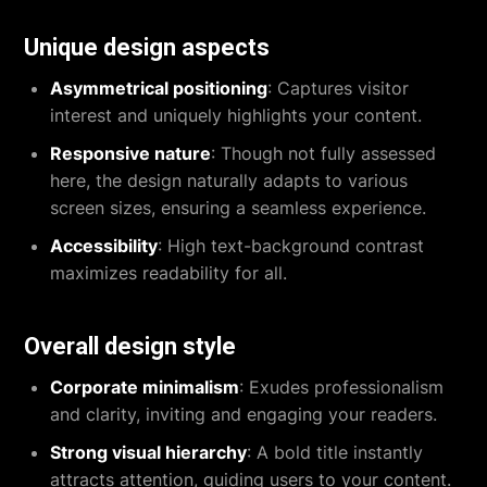
Unique design aspects
Asymmetrical positioning
: Captures visitor
interest and uniquely highlights your content.
Responsive nature
: Though not fully assessed
here, the design naturally adapts to various
screen sizes, ensuring a seamless experience.
Accessibility
: High text-background contrast
maximizes readability for all.
Overall design style
Corporate minimalism
: Exudes professionalism
and clarity, inviting and engaging your readers.
Strong visual hierarchy
: A bold title instantly
attracts attention, guiding users to your content.