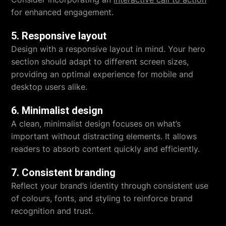
for enhanced engagement.
5. Responsive layout
Design with a responsive layout in mind. Your hero
section should adapt to different screen sizes,
providing an optimal experience for mobile and
desktop users alike.
6. Minimalist design
A clean, minimalist design focuses on what’s
important without distracting elements. It allows
readers to absorb content quickly and efficiently.
7. Consistent branding
Reflect your brand’s identity through consistent use
of colours, fonts, and styling to reinforce brand
recognition and trust.