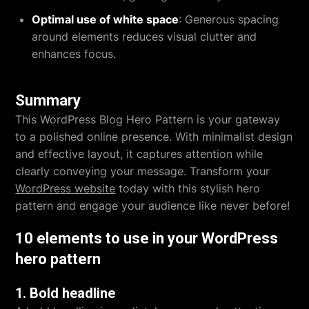
Optimal use of white space
: Generous spacing
around elements reduces visual clutter and
enhances focus.
Summary
This WordPress Blog Hero Pattern is your gateway
to a polished online presence. With minimalist design
and effective layout, it captures attention while
clearly conveying your message. Transform your
WordPress website
today with this stylish hero
pattern and engage your audience like never before!
10 elements to use in your WordPress
hero pattern
1. Bold headline