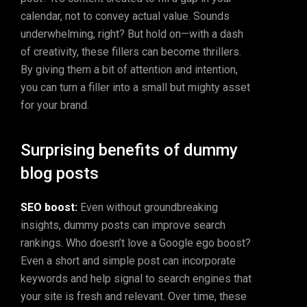
calendar, not to convey actual value. Sounds
underwhelming, right? But hold on—with a dash
of creativity, these fillers can become thrillers.
By giving them a bit of attention and intention,
you can turn a filler into a small but mighty asset
for your brand.
Surprising benefits of dummy
blog posts
SEO boost:
Even without groundbreaking
insights, dummy posts can improve search
rankings. Who doesn’t love a Google ego boost?
Even a short and simple post can incorporate
keywords and help signal to search engines that
your site is fresh and relevant. Over time, these