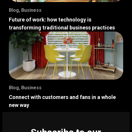
Blog
,
Business
Future of work: how technology is
transforming traditional business practices
Blog
,
Business
Connect with customers and fans in a whole
new way