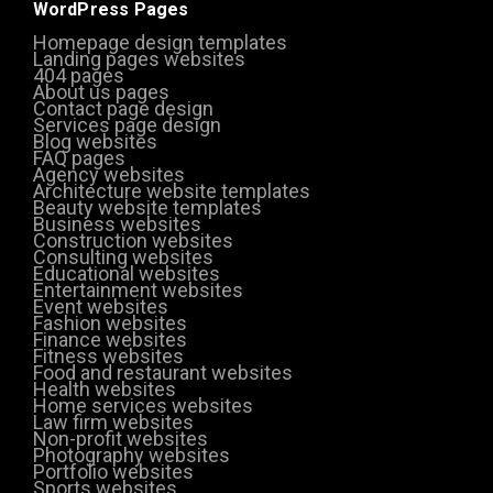
WordPress Pages
Homepage design templates
Landing pages websites
404 pages
About us pages
Contact page design
Services page design
Blog websites
FAQ pages
Agency websites
Architecture website templates
Beauty website templates
Business websites
Construction websites
Consulting websites
Educational websites
Entertainment websites
Event websites
Fashion websites
Finance websites
Fitness websites
Food and restaurant websites
Health websites
Home services websites
Law firm websites
Non-profit websites
Photography websites
Portfolio websites
Sports websites