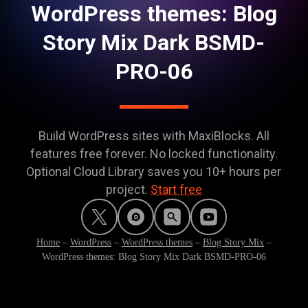
WordPress themes: Blog
Story Mix Dark BSMD-
PRO-06
Build WordPress sites with MaxiBlocks. All
features free forever. No locked functionality.
Optional Cloud Library saves you 10+ hours per
project.
Start free
Home
–
WordPress
–
WordPress themes
–
Blog Story Mix
–
WordPress themes: Blog Story Mix Dark BSMD-PRO-06