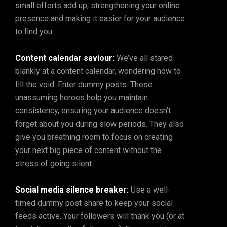
small efforts add up, strengthening your online
presence and making it easier for your audience
to find you.
Content calendar saviour:
We’ve all stared
blankly at a content calendar, wondering how to
fill the void. Enter dummy posts. These
unassuming heroes help you maintain
consistency, ensuring your audience doesn’t
forget about you during slow periods. They also
give you breathing room to focus on creating
your next big piece of content without the
stress of going silent.
Social media silence breaker:
Use a well-
timed dummy post share to keep your social
feeds active. Your followers will thank you (or at