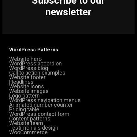
Subscribe to our
newsletter
WordPress Patterns
Website hero
WordPress accordion
WordPress blog
Call to action examples
Website footer
Headlines
Website icons
Website images
Logo pattern
WordPress navigation menus
Animated number counter
Pricing table
WordPress contact form
Content patterns
Website team
Testimonials design
WooCommerce