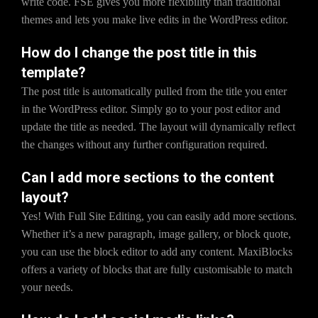
write code. FSE gives you more flexibility than traditional
themes and lets you make live edits in the WordPress editor.
How do I change the post title in this
template?
The post title is automatically pulled from the title you enter
in the WordPress editor. Simply go to your post editor and
update the title as needed. The layout will dynamically reflect
the changes without any further configuration required.
Can I add more sections to the content
layout?
Yes! With Full Site Editing, you can easily add more sections.
Whether it’s a new paragraph, image gallery, or block quote,
you can use the block editor to add any content. MaxiBlocks
offers a variety of blocks that are fully customisable to match
your needs.