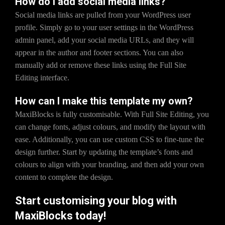
How do I add social media links?
Social media links are pulled from your WordPress user
profile. Simply go to your user settings in the WordPress
admin panel, add your social media URLs, and they will
appear in the author and footer sections. You can also
manually add or remove these links using the Full Site
Editing interface.
How can I make this template my own?
MaxiBlocks is fully customisable. With Full Site Editing, you
can change fonts, adjust colours, and modify the layout with
ease. Additionally, you can use custom CSS to fine-tune the
design further. Start by updating the template’s fonts and
colours to align with your branding, and then add your own
content to complete the design.
Start customising your blog with
MaxiBlocks today!