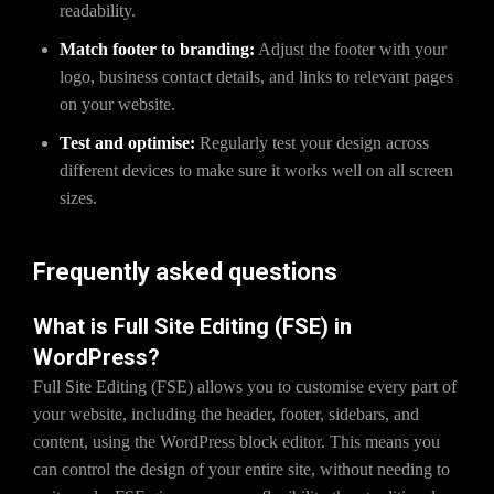
readability.
Match footer to branding:
Adjust the footer with your
logo, business contact details, and links to relevant pages
on your website.
Test and optimise:
Regularly test your design across
different devices to make sure it works well on all screen
sizes.
Frequently asked questions
What is Full Site Editing (FSE) in
WordPress?
Full Site Editing (FSE) allows you to customise every part of
your website, including the header, footer, sidebars, and
content, using the WordPress block editor. This means you
can control the design of your entire site, without needing to