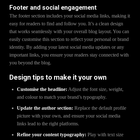
Footer and social engagement
The footer section includes your social media links, making it
easy for readers to find and follow you. It’s a clean design
that works seamlessly with your overall blog layout. You can
easily customise this section to reflect your personal or brand
identity. By adding your latest social media updates or any
important links, you ensure your readers stay connected with
you beyond the blog.
Design tips to make it your own
Customise the headline:
Adjust the font size, weight,
and colour to match your brand’s typography.
Update the author section:
Replace the default profile
picture with your own, and ensure your social media
links lead to the right platforms.
Refine your content typography:
Play with text size