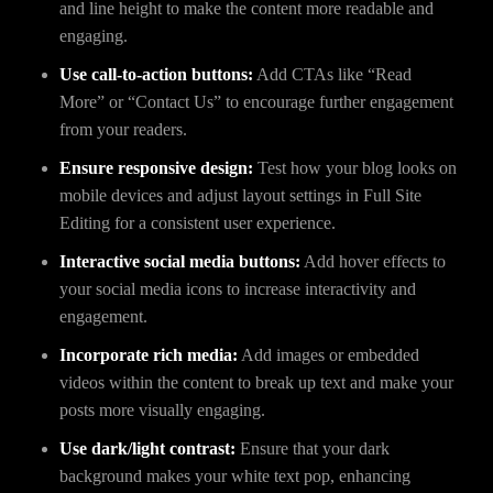
and line height to make the content more readable and
engaging.
Use call-to-action buttons:
Add CTAs like “Read
More” or “Contact Us” to encourage further engagement
from your readers.
Ensure responsive design:
Test how your blog looks on
mobile devices and adjust layout settings in Full Site
Editing for a consistent user experience.
Interactive social media buttons:
Add hover effects to
your social media icons to increase interactivity and
engagement.
Incorporate rich media:
Add images or embedded
videos within the content to break up text and make your
posts more visually engaging.
Use dark/light contrast:
Ensure that your dark
background makes your white text pop, enhancing