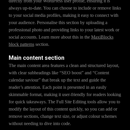
directly from your WordPress user profile, ensuring it is
always up-to-date. You can choose to include or remove links
to your social media profiles, making it easy to connect with
your audience. Personalise this section by uploading a
professional photo and providing links to your latest work or
social accounts. Learn more about this in the
MaxiBlocks
block patterns
section.
Main content section
The main content area features a clean and structured layout,
with clear subheadings like “SEO boost” and “Content
calendar saviour” that break up the text and guide the
reader’s attention. Each point is presented in an easily
skimmable format, making it user-friendly for readers looking
for quick takeaways. The Full Site Editing tools allow you to
modify the layout of this content quickly, so you can add or
remove sections, change text size, or adjust colour schemes
without needing to dive into code.