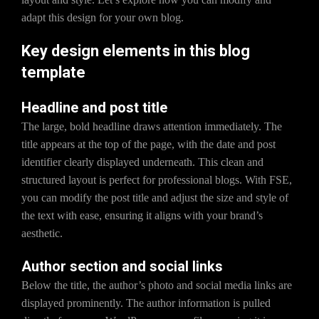
adapt this design for your own blog.
Key design elements in this blog
template
Headline and post title
The large, bold headline draws attention immediately. The
title appears at the top of the page, with the date and post
identifier clearly displayed underneath. This clean and
structured layout is perfect for professional blogs. With FSE,
you can modify the post title and adjust the size and style of
the text with ease, ensuring it aligns with your brand’s
aesthetic.
Author section and social links
Below the title, the author’s photo and social media links are
displayed prominently. The author information is pulled