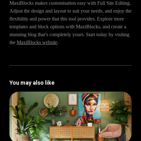
MaxiBlocks makes customisation easy with Full Site Editing.
Adjust the design and layout to suit your needs, and enjoy the
flexibility and power that this tool provides. Explore more
templates and block options with MaxiBlocks, and create a
stunning blog that’s completely yours. Start today by visiting
the
MaxiBlocks website
.
You may also like