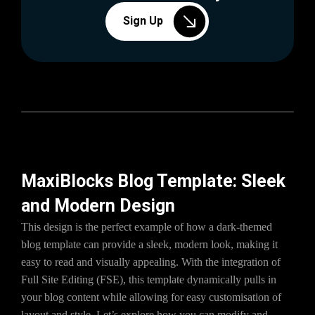
Sign Up
MaxiBlocks Blog Template: Sleek
and Modern Design
This design is the perfect example of how a dark-themed
blog template can provide a sleek, modern look, making it
easy to read and visually appealing. With the integration of
Full Site Editing (FSE), this template dynamically pulls in
your blog content while allowing for easy customisation of
layout and style. Let’s explore how you can modify and