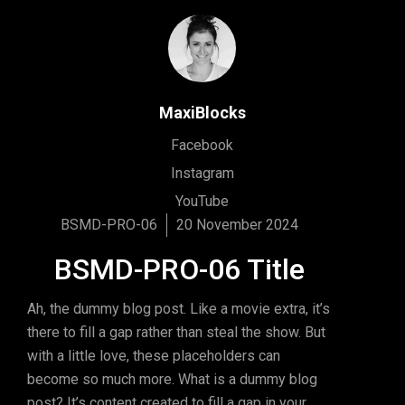
MaxiBlocks
Facebook
Instagram
YouTube
BSMD-PRO-06
20 November 2024
BSMD-PRO-06 Title
Ah, the dummy blog post. Like a movie extra, it’s
there to fill a gap rather than steal the show. But
with a little love, these placeholders can
become so much more. What is a dummy blog
post? It’s content created to fill a gap in your