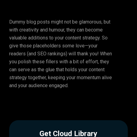
Dummy blog posts might not be glamorous, but
with creativity and humour, they can become
valuable additions to your content strategy. So
give those placeholders some love—your
readers (and SEO rankings) will thank you! When
you polish these fillers with a bit of effort, they
can serve as the glue that holds your content
strategy together, keeping your momentum alive
and your audience engaged.
Get Cloud Library