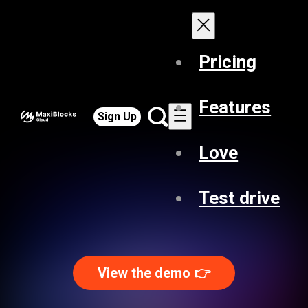
Pricing
Features
Sign Up
Love
Test drive
View the demo 👉️