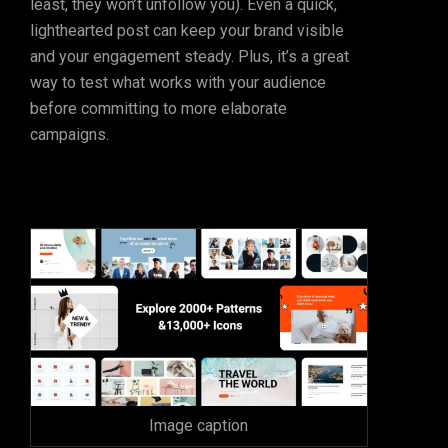
least, they won’t unfollow you). Even a quick,
lighthearted post can keep your brand visible
and your engagement steady. Plus, it’s a great
way to test what works with your audience
before committing to more elaborate
campaigns.
Image caption