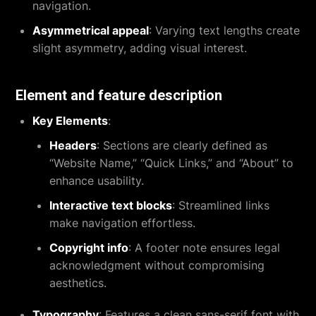
navigation.
Asymmetrical appeal
: Varying text lengths create
slight asymmetry, adding visual interest.
Element and feature description
Key Elements
:
Headers
: Sections are clearly defined as
“Website Name,” “Quick Links,” and “About” to
enhance usability.
Interactive text blocks
: Streamlined links
make navigation effortless.
Copyright info
: A footer note ensures legal
acknowledgment without compromising
aesthetics.
Typography
: Features a clean sans-serif font with