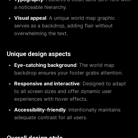
a noticeable hierarchy.
Visual appeal
: A unique world map graphic
serves as a backdrop, adding flair without
overwhelming the text.
Unique design aspects
Eye-catching background
: The world map
backdrop ensures your footer grabs attention.
Responsive and interactive
: Designed to adapt
to all screen sizes and offer dynamic user
experiences with hover effects.
Accessibility-friendly
: Intentionally maintains
adequate contrast for all users.