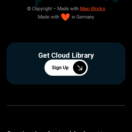
© Copyright – Made with
Maxi Blocks
Made with
in Germany
Get Cloud Library
Sign Up