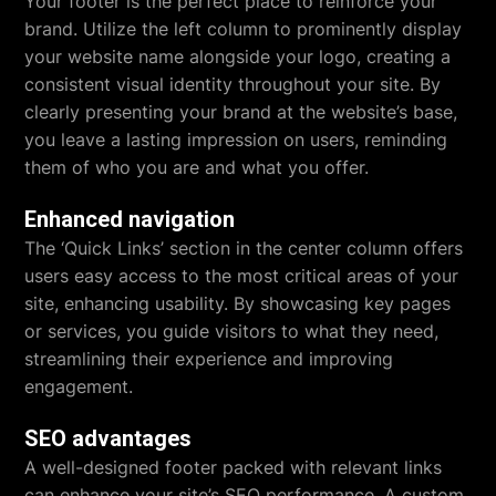
Your footer is the perfect place to reinforce your
brand. Utilize the left column to prominently display
your website name alongside your logo, creating a
consistent visual identity throughout your site. By
clearly presenting your brand at the website’s base,
you leave a lasting impression on users, reminding
them of who you are and what you offer.
Enhanced navigation
The ‘Quick Links’ section in the center column offers
users easy access to the most critical areas of your
site, enhancing usability. By showcasing key pages
or services, you guide visitors to what they need,
streamlining their experience and improving
engagement.
SEO advantages
A well-designed footer packed with relevant links
can enhance your site’s SEO performance. A custom