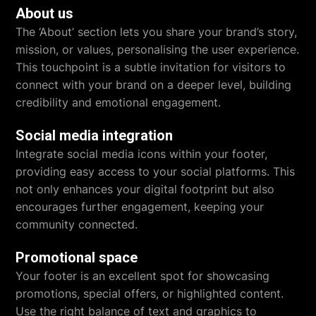
About us
The ‘About’ section lets you share your brand’s story,
mission, or values, personalising the user experience.
This touchpoint is a subtle invitation for visitors to
connect with your brand on a deeper level, building
credibility and emotional engagement.
Social media integration
Integrate social media icons within your footer,
providing easy access to your social platforms. This
not only enhances your digital footprint but also
encourages further engagement, keeping your
community connected.
Promotional space
Your footer is an excellent spot for showcasing
promotions, special offers, or highlighted content.
Use the right balance of text and graphics to