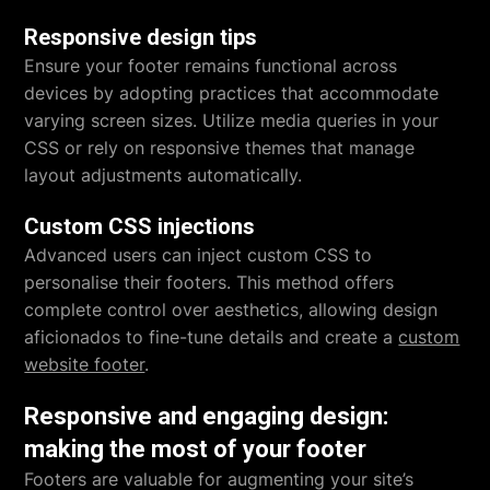
Responsive design tips
Ensure your footer remains functional across
devices by adopting practices that accommodate
varying screen sizes. Utilize media queries in your
CSS or rely on responsive themes that manage
layout adjustments automatically.
Custom CSS injections
Advanced users can inject custom CSS to
personalise their footers. This method offers
complete control over aesthetics, allowing design
aficionados to fine-tune details and create a
custom
website footer
.
Responsive and engaging design:
making the most of your footer
Footers are valuable for augmenting your site’s