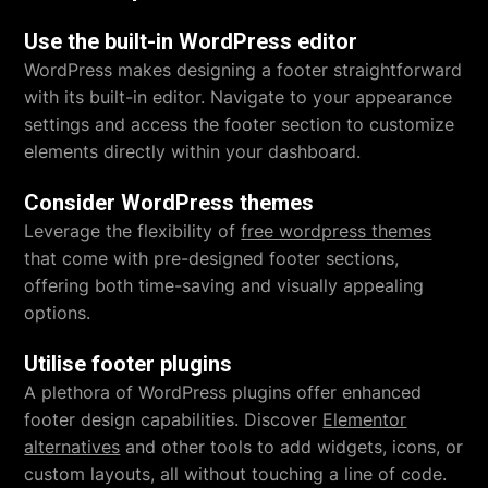
Use the built-in WordPress editor
WordPress makes designing a footer straightforward
with its built-in editor. Navigate to your appearance
settings and access the footer section to customize
elements directly within your dashboard.
Consider WordPress themes
Leverage the flexibility of
free wordpress themes
that come with pre-designed footer sections,
offering both time-saving and visually appealing
options.
Utilise footer plugins
A plethora of WordPress plugins offer enhanced
footer design capabilities. Discover
Elementor
alternatives
and other tools to add widgets, icons, or
custom layouts, all without touching a line of code.