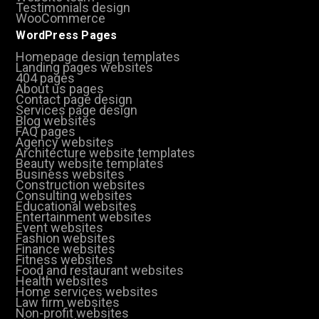
Testimonials design
WooCommerce
WordPress Pages
Homepage design templates
Landing pages websites
404 pages
About us pages
Contact page design
Services page design
Blog websites
FAQ pages
Agency websites
Architecture website templates
Beauty website templates
Business websites
Construction websites
Consulting websites
Educational websites
Entertainment websites
Event websites
Fashion websites
Finance websites
Fitness websites
Food and restaurant websites
Health websites
Home services websites
Law firm websites
Non-profit websites