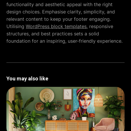
functionality and aesthetic appeal with the right
design choices. Emphasise clarity, simplicity, and
relevant content to keep your footer engaging.
Utilising
WordPress block templates
, responsive
structures, and best practices sets a solid
foundation for an inspiring, user-friendly experience.
You may also like