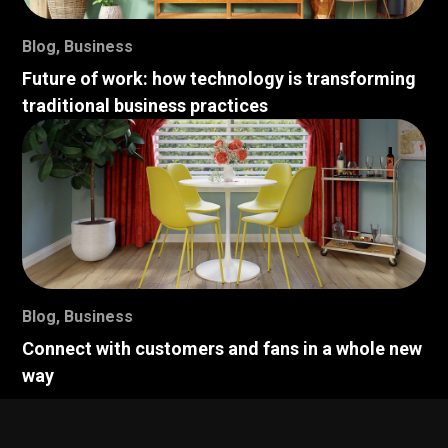
Blog
,
Business
Future of work: how technology is transforming
traditional business practices
Blog
,
Business
Connect with customers and fans in a whole new
way