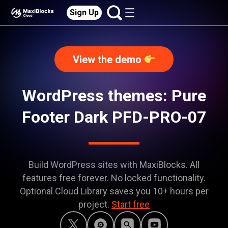
Sign Up
View the demo
WordPress themes: Pure
Footer Dark PFD-PRO-07
Build WordPress sites with MaxiBlocks. All
features free forever. No locked functionality.
Optional Cloud Library saves you 10+ hours per
project.
Start free