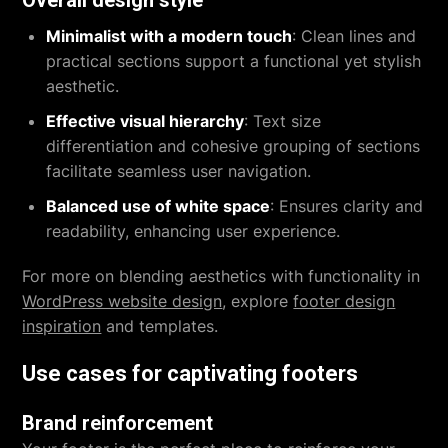
Overall design style
Minimalist with a modern touch
: Clean lines and
practical sections support a functional yet stylish
aesthetic.
Effective visual hierarchy
: Text size
differentiation and cohesive grouping of sections
facilitate seamless user navigation.
Balanced use of white space
: Ensures clarity and
readability, enhancing user experience.
For more on blending aesthetics with functionality in
WordPress website design
, explore
footer design
inspiration
and templates.
Use cases for captivating footers
Brand reinforcement