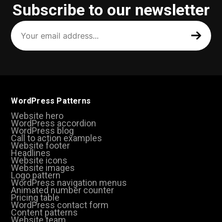
Subscribe to our newsletter
Your
email
address
(Required)
WordPress Patterns
Website hero
WordPress accordion
WordPress blog
Call to action examples
Website footer
Headlines
Website icons
Website images
Logo pattern
WordPress navigation menus
Animated number counter
Pricing table
WordPress contact form
Content patterns
Website team