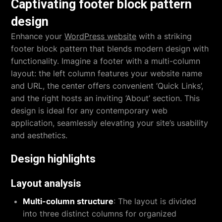
Captivating footer block pattern
design
Enhance your
WordPress website
with a striking
footer block pattern that blends modern design with
functionality. Imagine a footer with a multi-column
layout: the left column features your website name
and URL, the center offers convenient ‘Quick Links’,
and the right hosts an inviting ‘About’ section. This
design is ideal for any contemporary web
application, seamlessly elevating your site’s usability
and aesthetics.
Design highlights
Layout analysis
Multi-column structure
: The layout is divided
into three distinct columns for organized