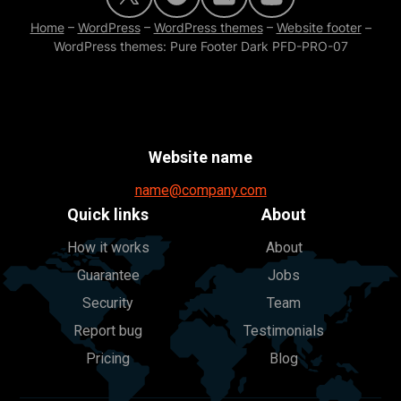
Home
–
WordPress
–
WordPress themes
–
Website footer
–
WordPress themes: Pure Footer Dark PFD-PRO-07
Website name
name@company.com
Quick links
About
How it works
About
Guarantee
Jobs
Security
Team
Report bug
Testimonials
Pricing
Blog