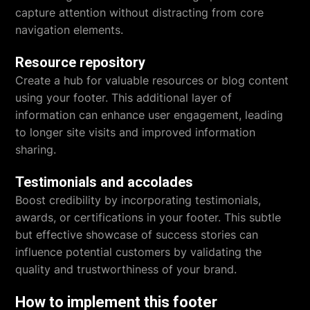
capture attention without distracting from core
navigation elements.
Resource repository
Create a hub for valuable resources or blog content
using your footer. This additional layer of
information can enhance user engagement, leading
to longer site visits and improved information
sharing.
Testimonials and accolades
Boost credibility by incorporating testimonials,
awards, or certifications in your footer. This subtle
but effective showcase of success stories can
influence potential customers by validating the
quality and trustworthiness of your brand.
How to implement this footer