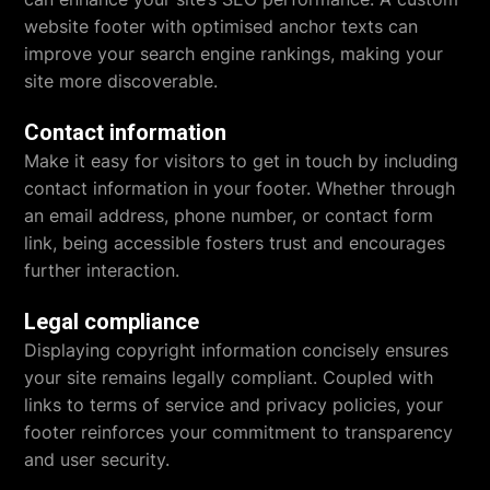
website footer with optimised anchor texts can
improve your search engine rankings, making your
site more discoverable.
Contact information
Make it easy for visitors to get in touch by including
contact information in your footer. Whether through
an email address, phone number, or contact form
link, being accessible fosters trust and encourages
further interaction.
Legal compliance
Displaying copyright information concisely ensures
your site remains legally compliant. Coupled with
links to terms of service and privacy policies, your
footer reinforces your commitment to transparency
and user security.