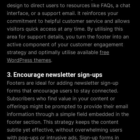
design to direct users to resources like FAQs, a chat
interface, or a support email. It reinforces your
commitment to helpful customer service and allows
visitors quick access at any time. By utilising this
area for support details, you turn the footer into an
active component of your customer engagement
strategy and optimally utilise available
free
WordPress themes
.
3. Encourage newsletter sign-ups
Footers are ideal for adding newsletter sign-up
forms that encourage users to stay connected.
Subscribers who find value in your content or
offerings might be prompted to provide their email
information through a simple field embedded in the
footer section. This strategy keeps the content
subtle yet effective, without overwhelming users
with pop-ups or intrusive ads. Sign-up forms in