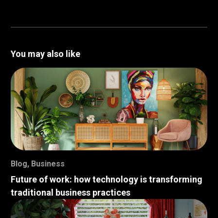
You may also like
Blog
,
Business
Future of work: how technology is transforming
traditional business practices