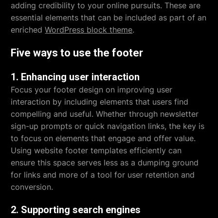
adding credibility to your online pursuits. These are
essential elements that can be included as part of an
enriched
WordPress block theme
.
Five ways to use the footer
1. Enhancing user interaction
Focus your footer design on improving user
interaction by including elements that users find
compelling and useful. Whether through newsletter
sign-up prompts or quick navigation links, the key is
to focus on elements that engage and offer value.
Using website footer templates efficiently can
ensure this space serves less as a dumping ground
for links and more of a tool for user retention and
conversion.
2. Supporting search engines