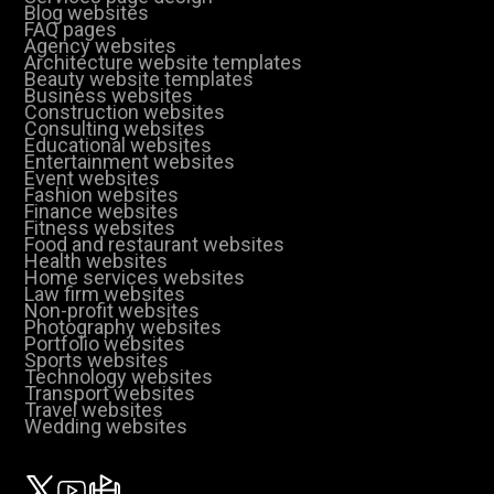
Blog websites
FAQ pages
Agency websites
Architecture website templates
Beauty website templates
Business websites
Construction websites
Consulting websites
Educational websites
Entertainment websites
Event websites
Fashion websites
Finance websites
Fitness websites
Food and restaurant websites
Health websites
Home services websites
Law firm websites
Non-profit websites
Photography websites
Portfolio websites
Sports websites
Technology websites
Transport websites
Travel websites
Wedding websites