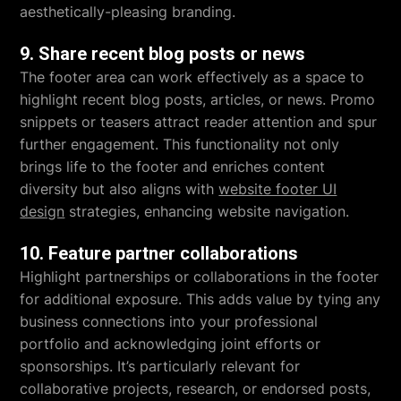
aesthetically-pleasing branding.
9. Share recent blog posts or news
The footer area can work effectively as a space to
highlight recent blog posts, articles, or news. Promo
snippets or teasers attract reader attention and spur
further engagement. This functionality not only
brings life to the footer and enriches content
diversity but also aligns with
website footer UI
design
strategies, enhancing website navigation.
10. Feature partner collaborations
Highlight partnerships or collaborations in the footer
for additional exposure. This adds value by tying any
business connections into your professional
portfolio and acknowledging joint efforts or
sponsorships. It’s particularly relevant for
collaborative projects, research, or endorsed posts,