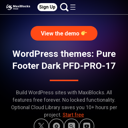
Sign Up
View the demo
WordPress themes: Pure
Footer Dark PFD-PRO-17
Build WordPress sites with MaxiBlocks. All
features free forever. No locked functionality.
Optional Cloud Library saves you 10+ hours per
project.
Start free