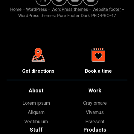
Home
–
WordPress
–
WordPress themes
–
Website footer
–
WordPress themes: Pure Footer Dark PFD-PRO-17
Get directions
Book a time
About
Work
Lorem ipsum
Cray ornare
Aliquam
Vivamus
Vestibulum
Praesent
Stuff
Products