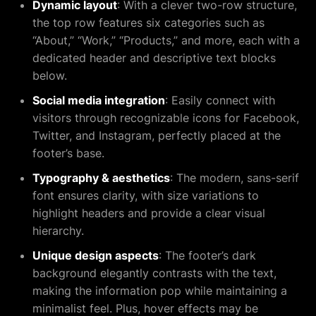
Dynamic layout
: With a clever two-row structure,
the top row features six categories such as
“About,” “Work,” “Products,” and more, each with a
dedicated header and descriptive text blocks
below.
Social media integration
: Easily connect with
visitors through recognizable icons for Facebook,
Twitter, and Instagram, perfectly placed at the
footer’s base.
Typography & aesthetics
: The modern, sans-serif
font ensures clarity, with size variations to
highlight headers and provide a clear visual
hierarchy.
Unique design aspects
: The footer’s dark
background elegantly contrasts with the text,
making the information pop while maintaining a
minimalist feel. Plus, hover effects may be