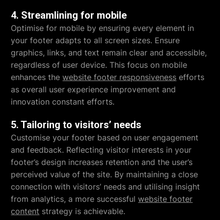
4. Streamlining for mobile
Optimise for mobile by ensuring every element in
your footer adapts to all screen sizes. Ensure
graphics, links, and text remain clear and accessible,
regardless of user device. This focus on mobile
enhances the
website footer responsiveness
efforts
as overall user experience improvement and
innovation constant efforts.
5. Tailoring to visitors’ needs
Customise your footer based on user engagement
and feedback. Reflecting visitor interests in your
footer’s design increases retention and the user’s
perceived value of the site. By maintaining a close
connection with visitors’ needs and utilising insight
from analytics, a more successful
website footer
content
strategy is achievable.