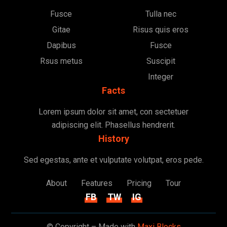
Fusce
Tulla nec
Gitae
Risus quis eros
Dapibus
Fusce
Rsus metus
Suscipit
Integer
Facts
Lorem ipsum dolor sit amet, con sectetuer
adipiscing elit. Phasellus hendrerit.
History
Sed egestas, ante et vulputate volutpat, eros pede.
About
Features
Pricing
Tour
FB
TW
IG
© Copyright – Made with
Maxi Blocks