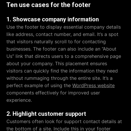
Ten use cases for the footer
1. Showcase company information
Use the footer to display essential company details
like address, contact number, and email. It’s a spot
that visitors naturally scroll to for contacting
businesses. The footer can also include an “About
Us” link that directs users to a comprehensive page
about your company. This placement ensures
visitors can quickly find the information they need
without rummaging through the entire site. It’s a
perfect example of using the
WordPress website
components effectively for improved user
experience.
2. Highlight customer support
Customers often look for support contact details at
the bottom of a site. Include this in your footer