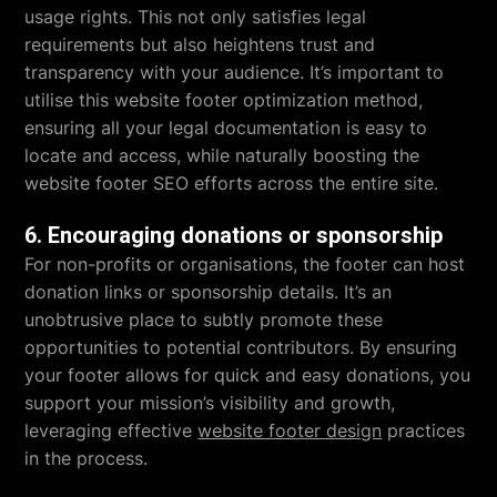
usage rights. This not only satisfies legal
requirements but also heightens trust and
transparency with your audience. It’s important to
utilise this website footer optimization method,
ensuring all your legal documentation is easy to
locate and access, while naturally boosting the
website footer SEO efforts across the entire site.
6. Encouraging donations or sponsorship
For non-profits or organisations, the footer can host
donation links or sponsorship details. It’s an
unobtrusive place to subtly promote these
opportunities to potential contributors. By ensuring
your footer allows for quick and easy donations, you
support your mission’s visibility and growth,
leveraging effective
website footer design
practices
in the process.