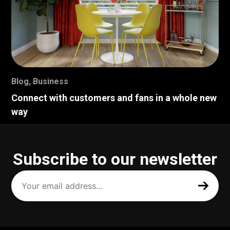
Blog
,
Business
Connect with customers and fans in a whole new
way
Subscribe to our newsletter
Your
email
address
(Required)