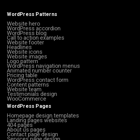
WordPress Patterns
Website hero
WordPress accordion
WordPress blog
Call to action examples
Website footer
Headlines
Website icons
Website images
Logo pattern
WordPress navigation menus
Animated number counter
Pricing table
WordPress contact form
Content patterns
Website team
Testimonials design
WooCommerce
WordPress Pages
Homepage design templates
Landing pages websites
404 pages
About us pages
Contact page design
Services page design