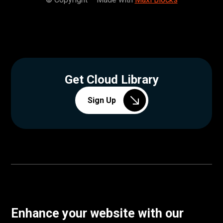
Get Cloud Library
Sign Up
Enhance your website with our