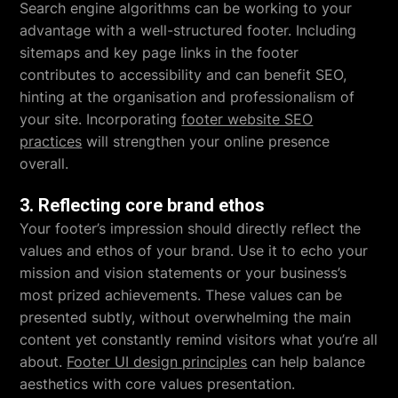
Search engine algorithms can be working to your
advantage with a well-structured footer. Including
sitemaps and key page links in the footer
contributes to accessibility and can benefit SEO,
hinting at the organisation and professionalism of
your site. Incorporating
footer website SEO
practices
will strengthen your online presence
overall.
3. Reflecting core brand ethos
Your footer’s impression should directly reflect the
values and ethos of your brand. Use it to echo your
mission and vision statements or your business’s
most prized achievements. These values can be
presented subtly, without overwhelming the main
content yet constantly remind visitors what you’re all
about.
Footer UI design principles
can help balance
aesthetics with core values presentation.