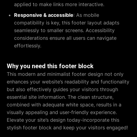
applied to make links more interactive.
Responsive & accessible
: As mobile
compatibility is key, this footer layout adapts
seamlessly to smaller screens. Accessibility
considerations ensure all users can navigate
effortlessly.
Why you need this footer block
This modern and minimalist footer design not only
enhances your website’s readability and functionality
but also effectively guides your visitors through
essential site information. The clean structure,
combined with adequate white space, results in a
visually appealing and user-friendly experience.
Elevate your site’s design today-incorporate this
stylish footer block and keep your visitors engaged!