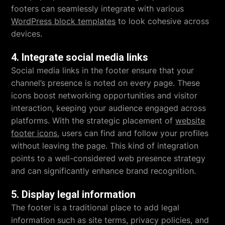
footers can seamlessly integrate with various
WordPress block templates
to look cohesive across
devices.
4. Integrate social media links
Social media links in the footer ensure that your
channel’s presence is noted on every page. These
icons boost networking opportunities and visitor
interaction, keeping your audience engaged across
platforms. With the strategic placement of
website
footer icons
, users can find and follow your profiles
without leaving the page. This kind of integration
points to a well-considered web presence strategy
and can significantly enhance brand recognition.
5. Display legal information
The footer is a traditional place to add legal
information such as site terms, privacy policies, and