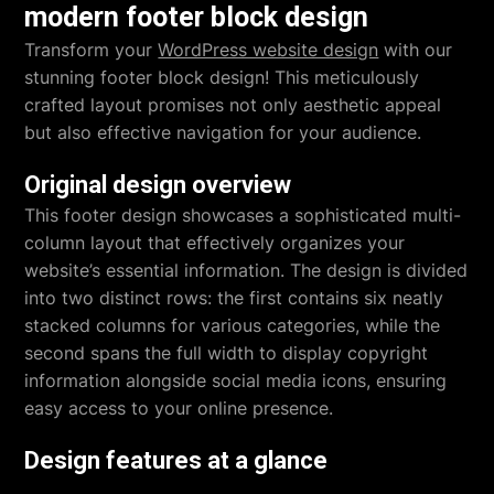
modern footer block design
Transform your
WordPress website design
with our
stunning footer block design! This meticulously
crafted layout promises not only aesthetic appeal
but also effective navigation for your audience.
Original design overview
This footer design showcases a sophisticated multi-
column layout that effectively organizes your
website’s essential information. The design is divided
into two distinct rows: the first contains six neatly
stacked columns for various categories, while the
second spans the full width to display copyright
information alongside social media icons, ensuring
easy access to your online presence.
Design features at a glance