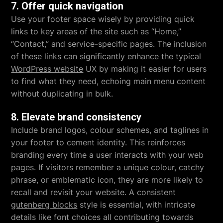
7. Offer quick navigation
Use your footer space wisely by providing quick
links to key areas of the site such as “Home,”
“Contact,” and service-specific pages. The inclusion
of these links can significantly enhance the typical
WordPress website
UX by making it easier for users
to find what they need, echoing main menu content
without duplicating in bulk.
8. Elevate brand consistency
Include brand logos, colour schemes, and taglines in
your footer to cement identity. This reinforces
branding every time a user interacts with your web
pages. If visitors remember a unique colour, catchy
phrase, or emblematic icon, they are more likely to
recall and revisit your website. A consistent
gutenberg blocks
style is essential, with intricate
details like font choices all contributing towards