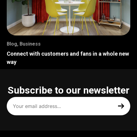
Blog
,
Business
Connect with customers and fans in a whole new
way
Subscribe to our newsletter
Your
email
address
(Required)