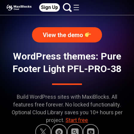
Sign Up
View the demo
WordPress themes: Pure
Footer Light PFL-PRO-38
Build WordPress sites with MaxiBlocks. All
features free forever. No locked functionality.
Optional Cloud Library saves you 10+ hours per
project.
Start free