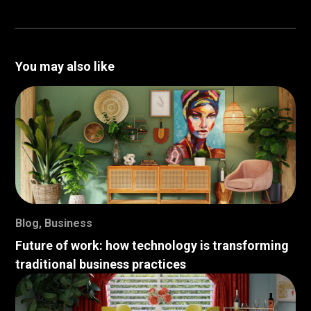
You may also like
Blog
,
Business
Future of work: how technology is transforming
traditional business practices