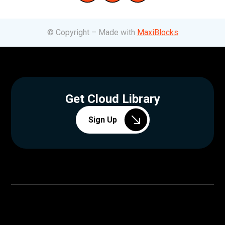
© Copyright – Made with
MaxiBlocks
Get Cloud Library
Sign Up