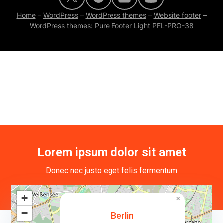
Home
–
WordPress
–
WordPress themes
–
Website footer
–
WordPress themes: Pure Footer Light PFL-PRO-38
Lorem ipsum dolor sit amet
Donec nec justo eget felis fermentum
+
×
−
Berlin