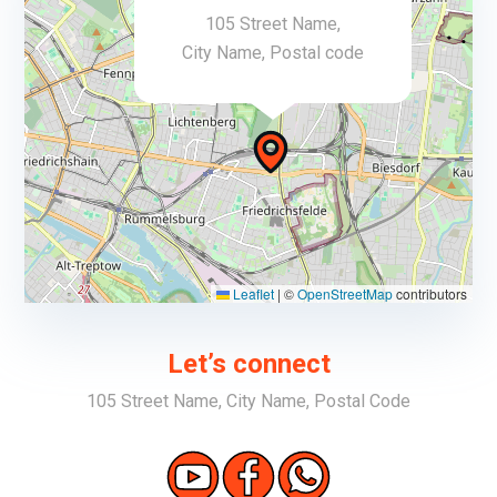
105 Street Name,
City Name, Postal code
Leaflet
|
©
OpenStreetMap
contributors
Let’s connect
105 Street Name, City Name, Postal Code