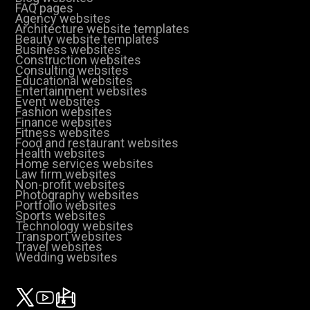
FAQ pages
Agency websites
Architecture website templates
Beauty website templates
Business websites
Construction websites
Consulting websites
Educational websites
Entertainment websites
Event websites
Fashion websites
Finance websites
Fitness websites
Food and restaurant websites
Health websites
Home services websites
Law firm websites
Non-profit websites
Photography websites
Portfolio websites
Sports websites
Technology websites
Transport websites
Travel websites
Wedding websites