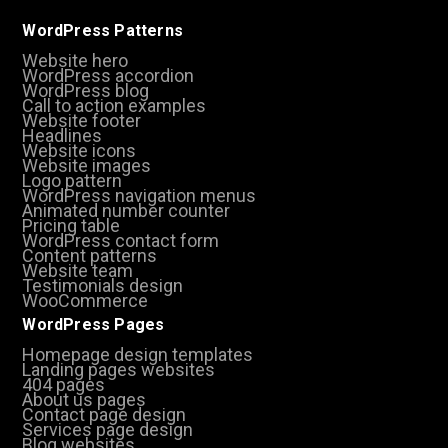
WordPress Patterns
Website hero
WordPress accordion
WordPress blog
Call to action examples
Website footer
Headlines
Website icons
Website images
Logo pattern
WordPress navigation menus
Animated number counter
Pricing table
WordPress contact form
Content patterns
Website team
Testimonials design
WooCommerce
WordPress Pages
Homepage design templates
Landing pages websites
404 pages
About us pages
Contact page design
Services page design
Blog websites