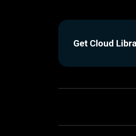
Get Cloud Libr