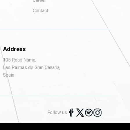
Career
Contact
Address
105 Road Name,
Las Palmas de Gran Canaria,
Spain
Follow us