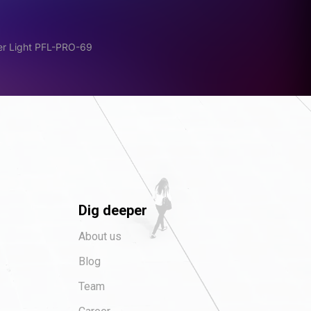
er Light PFL-PRO-69
Dig deeper
About us
Blog
Team