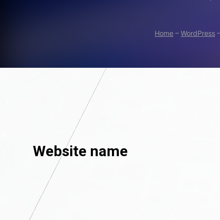
Home
–
WordPress
Website name