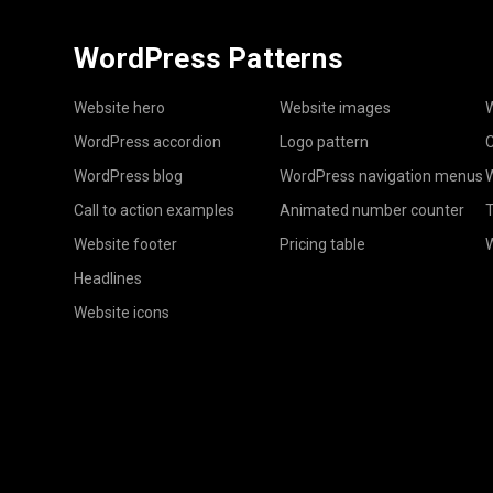
WordPress Patterns
Website hero
Website images
W
WordPress accordion
Logo pattern
C
WordPress blog
WordPress navigation menus
W
Call to action examples
Animated number counter
T
Website footer
Pricing table
Headlines
Website icons