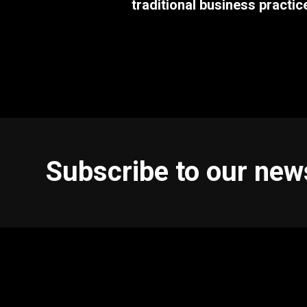
traditional business practic
Subscribe to our new