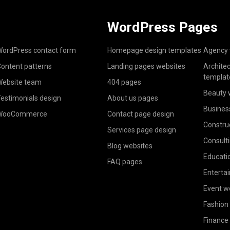
WordPress Pages
ordPress contact form
Homepage design templates
Agency 
ontent patterns
Landing pages websites
Archite
templat
ebsite team
404 pages
Beauty 
estimonials design
About us pages
Busines
WooCommerce
Contact page design
Constru
Services page design
Consult
Blog websites
Educati
FAQ pages
Enterta
Event w
Fashion
Finance