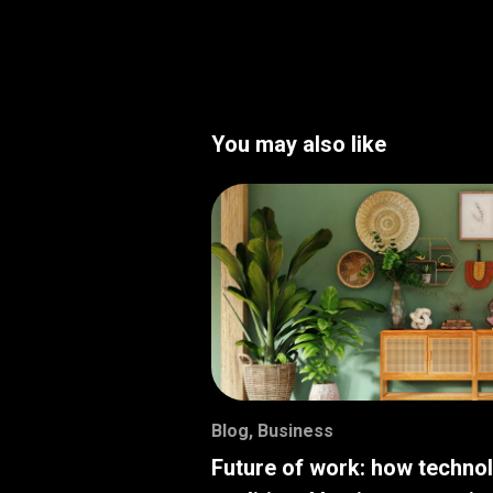
You may also like
Blog
,
Business
Future of work: how techno