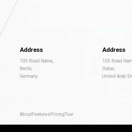
Address
Address
105 Road Name,
105 Road Nam
Berlin,
Dubai,
Germany
United Arab E
About
Features
Pricing
Tour