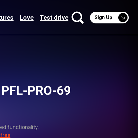
tures
Love
Test drive
Sign Up
t PFL-PRO-69
ed functionality.
 free