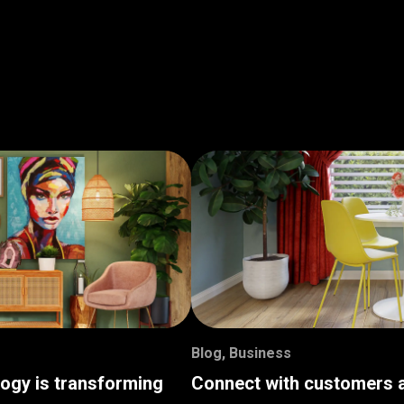
Blog
,
Business
logy is transforming
Connect with customers a