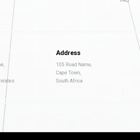
FAQ
Address
e,
105 Road Name,
Cape Town,
mirates
South Africa