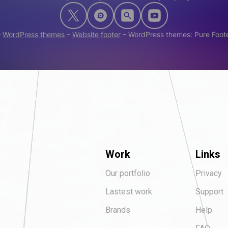
–
WordPress themes
–
Website footer
–
WordPress themes: Pure Foot
Work
Links
Our portfolio
Privacy
Lastest work
Support
Brands
Help