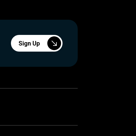
Sign Up