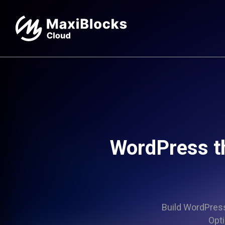
WordPress t
Build WordPress 
Opti