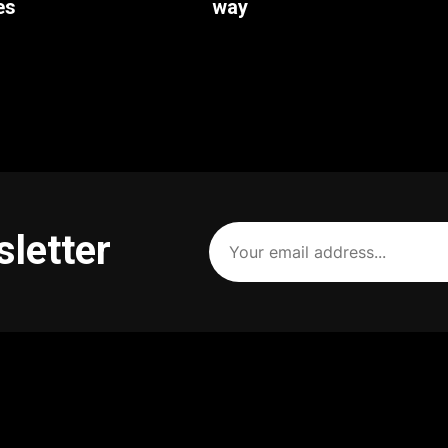
es
way
Your
sletter
email
address
(Required)