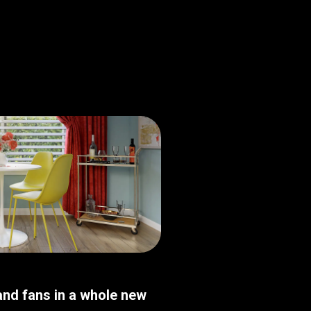
nd fans in a whole new