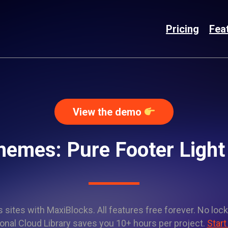
Pricing
Fea
View the demo
hemes: Pure Footer Ligh
sites with MaxiBlocks. All features free forever. No lock
onal Cloud Library saves you 10+ hours per project.
Start