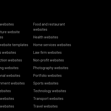
websites
Food and restaurant
websites
cture website
es
Health websites
website templates
Home services websites
s websites
Law firm websites
ction websites
Non-profit websites
ing websites
Photography websites
onal websites
Portfolio websites
inment websites
Sports websites
ebsites
Technology websites
 websites
Transport websites
 websites
Travel websites