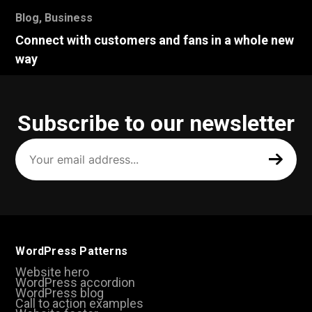
Blog
,
Business
Connect with customers and fans in a whole new
way
Subscribe to our newsletter
Your
email
address
(Required)
WordPress Patterns
Website hero
WordPress accordion
WordPress blog
Call to action examples