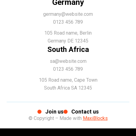
Germany
germany@website.com
0123 456 789
105 Road name, Berlin
Germany DE 12345
South Africa
sa@website.com
0123 456 789
105 Road name, Cape Town
South Africa SA 12345
Join us
Contact us
© Copyright – Made with
MaxiBlocks