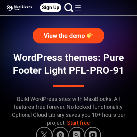
Sign Up
View the demo
WordPress themes: Pure
Footer Light PFL-PRO-91
Build WordPress sites with MaxiBlocks. All
features free forever. No locked functionality.
Optional Cloud Library saves you 10+ hours per
project.
Start free