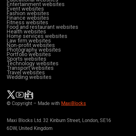
Entertainment websites
Event websites
Fashion websites
Finance websites
Fitness websites
Food and restaurant websites
Health websites
Home services websites
Law firm websites
Non-profit websites
Photography websites
Portfolio websites
Sports websites
Technology websites
Transport websites
Travel websites
Wedding websites
© Copyright – Made with
MaxiBlocks
Maxi Blocks Ltd. 32 Kinburn Street, London, SE16
6DW, United Kingdom