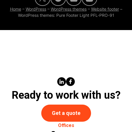
Home
–
WordPress
–
WordPress themes
–
Website footer
–
WordPress themes: Pure Footer Light PFL-PRO-91
Ready to work with us?
Get a quote
Offices