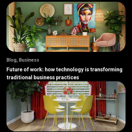
Blog
,
Business
Future of work: how technology is transforming
traditional business practices