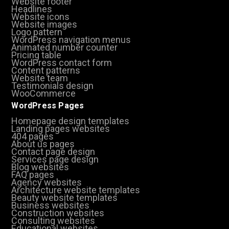
Website footer
Headlines
Website icons
Website images
Logo pattern
WordPress navigation menus
Animated number counter
Pricing table
WordPress contact form
Content patterns
Website team
Testimonials design
WooCommerce
WordPress Pages
Homepage design templates
Landing pages websites
404 pages
About us pages
Contact page design
Services page design
Blog websites
FAQ pages
Agency websites
Architecture website templates
Beauty website templates
Business websites
Construction websites
Consulting websites
Educational websites