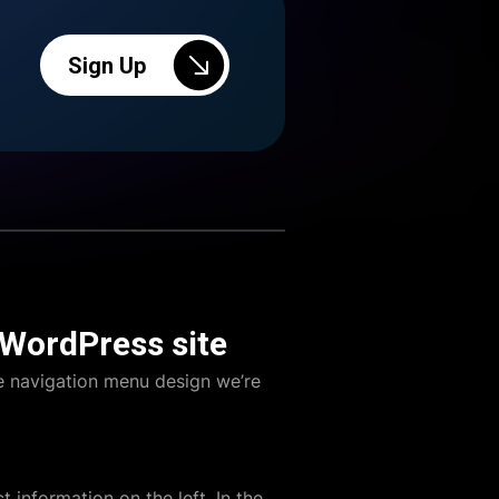
Sign Up
 WordPress site
e navigation menu design we’re
t information on the left. In the