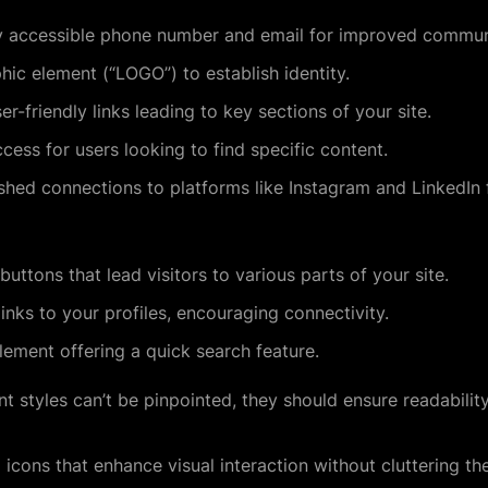
y accessible phone number and email for improved commun
ic element (“LOGO”) to establish identity.
r-friendly links leading to key sections of your site.
ess for users looking to find specific content.
shed connections to platforms like Instagram and LinkedIn 
buttons that lead visitors to various parts of your site.
links to your profiles, encouraging connectivity.
lement offering a quick search feature.
nt styles can’t be pinpointed, they should ensure readabili
icons that enhance visual interaction without cluttering th