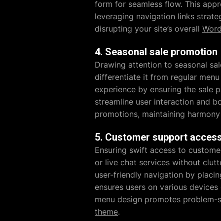
form for seamless flow. This appr
leveraging navigation links strate
disrupting your site’s overall
Word
4. Seasonal sale promotion
Drawing attention to seasonal sal
differentiate it from regular menu
experience by ensuring the sale p
streamline user interaction and bo
promotions, maintaining harmony 
5. Customer support acces
Ensuring swift access to customer
or live chat services without clutt
user-friendly navigation by placin
ensures users on various devices c
menu design promotes problem-so
theme
.