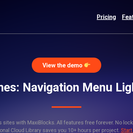
Pricing
Fea
View the demo
mes: Navigation Menu Li
sites with MaxiBlocks. All features free forever. No lock
onal Cloud Library saves you 10+ hours per project.
Start