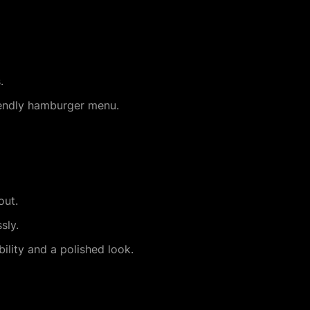
.
riendly hamburger menu.
out.
sly.
lity and a polished look.