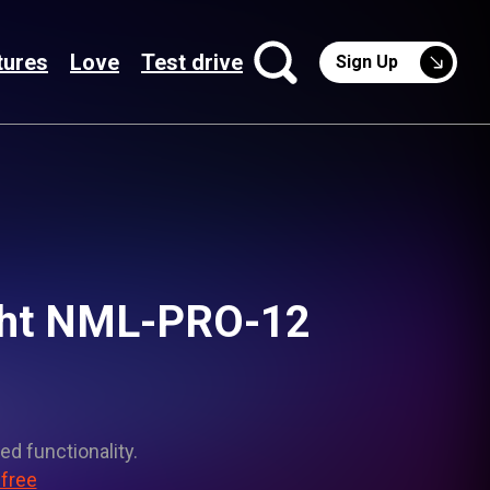
tures
Love
Test drive
Sign Up
ght NML-PRO-12
ed functionality.
 free