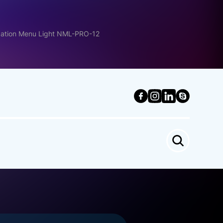
gation Menu Light NML-PRO-12