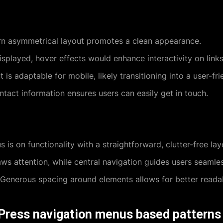
 asymmetrical layout promotes a clean appearance.
splayed, hover effects would enhance interactivity on links
 is adaptable for mobile, likely transitioning into a user-f
ntact information ensures users can easily get in touch.
 is on functionality with a straightforward, clutter-free lay
s attention, while central navigation guides users seamles
Generous spacing around elements allows for better readabi
Press navigation menus based patterns