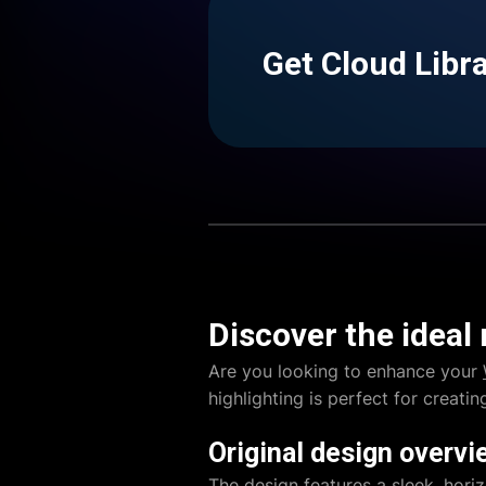
Get Cloud Libr
Discover the ideal
Are you looking to enhance your
highlighting is perfect for creati
Original design overvi
The design features a sleek, horiz