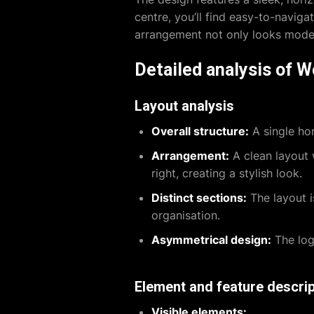
centre, you’ll find easy-to-naviga
arrangement not only looks modern
Detailed analysis of 
Layout analysis
Overall structure:
A single hor
Arrangement:
A clean layout w
right, creating a stylish look.
Distinct sections:
The layout i
organisation.
Asymmetrical design:
The logo
Element and feature descrip
Visible elements: