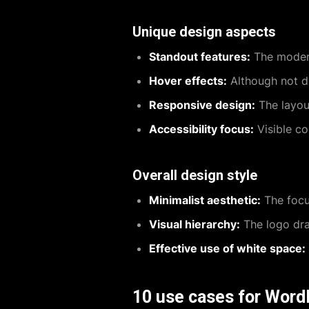
Unique design aspects
Standout features:
The modern
Hover effects:
Although not di
Responsive design:
The layout
Accessibility focus:
Visible co
Overall design style
Minimalist aesthetic:
The focus
Visual hierarchy:
The logo draw
Effective use of white space:
10 use cases for Word