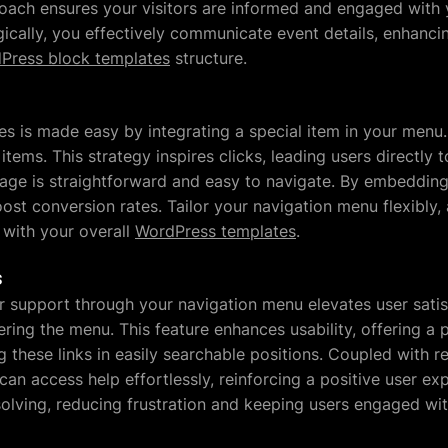
oach ensures your visitors are informed and engaged with y
gically, you effectively communicate event details, enhancing
Press block templates
structure.
es is made easy by integrating a special item in your menu. 
 items. This strategy inspires clicks, leading users directly
age is straightforward and easy to navigate. By embedding s
ost conversion rates. Tailor your navigation menu flexibly,
with your overall
WordPress templates
.
s
 support through your navigation menu elevates user satisf
ering the menu. This feature enhances usability, offering a p
g these links in easily searchable positions. Coupled with 
an access help effortlessly, reinforcing a positive user ex
lving, reducing frustration and keeping users engaged wi