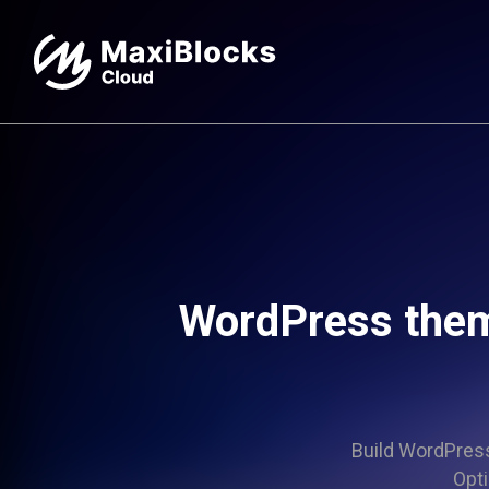
WordPress the
Build WordPress 
Opti