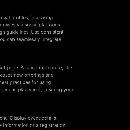
cial profiles, increasing
rowses via social platforms.
ign
guidelines. Use consistent
you can seamlessly integrate
ct page. A standout feature, like
owcases new offerings and
best practices for using
tegic menu placement, ensuring your
nu. Display event details
 information or a registration