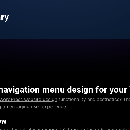
ary
 navigation menu design for your
WordPress website design
functionality and aesthetics? Th
ng an engaging user experience.
ew
ontal layout placing your site’s logo on the right and contac