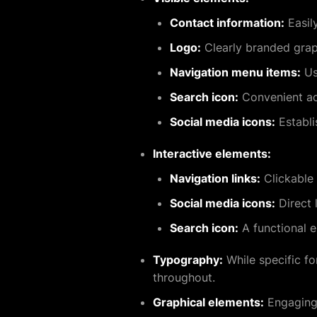
Contact information:
Easil
Logo:
Clearly branded graph
Navigation menu items:
Use
Search icon:
Convenient acc
Social media icons:
Establi
Interactive elements:
Navigation links:
Clickable 
Social media icons:
Direct 
Search icon:
A functional e
Typography:
While specific fo
throughout.
Graphical elements:
Engaging 