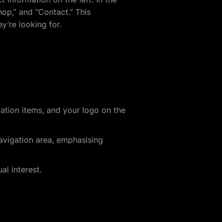
hop,” and “Contact.” This
y’re looking for.
gation items, and your logo on the
navigation area, emphasising
al interest.