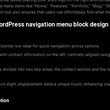
te menu items like “Home,” “Features,” “Portfolio,” “Blog,” “S
 but also ensures that users can effortlessly find what the
WordPress navigation menu block design
izontal row ideal for quick navigation across options.
ith contact information on the left, centrally-aligned navi
s divided into two key areas: the contact section and the 
’s slight displacement adds a unique touch, enhancing visu
tion