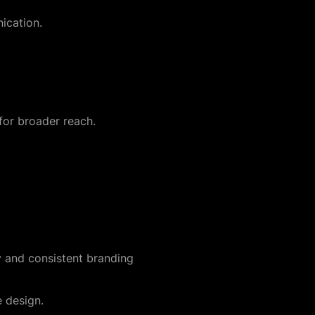
ication.
for broader reach.
ty and consistent branding
e design.