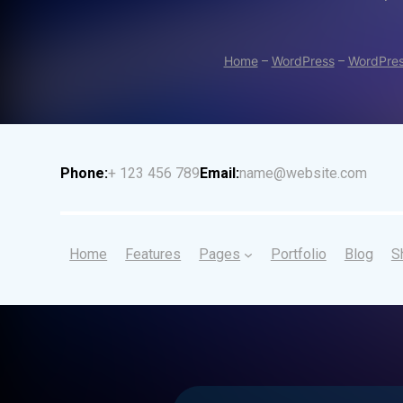
Home
–
WordPress
–
WordPres
Phone:
+ 123 456 789
Email:
name@website.com
Home
Features
Pages
Portfolio
Blog
S