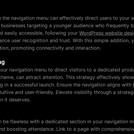
n the navigation menu can effectively direct users to your so
 businesses targeting a younger audience who frequently b
nd easily accessible, following your
WordPress website des
nce user recognition and trust. With this simple addition, 
tion, promoting connectivity and interaction.
ng
ur navigation menu to direct visitors to a dedicated produ
scheme, can attract attention. This strategy effectively sh
g in a successful launch. Ensure the navigation aligns with
tuitive and user-friendly. Elevate visibility through a stra
n it deserves.
be flawless with a dedicated section in your navigation me
nd boosting attendance. Link to a page with comprehensive