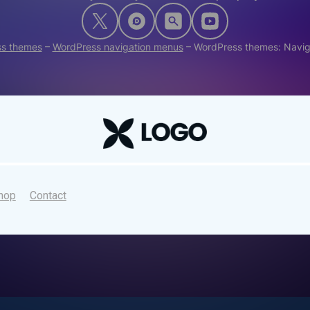
s themes
–
WordPress navigation menus
–
WordPress themes: Navi
hop
Contact