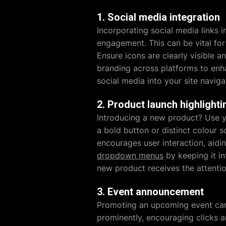
1. Social media integration
Incorporating social media links i
engagement. This can be vital for
Ensure icons are clearly visible a
branding across platforms to enha
social media into your site naviga
2. Product launch highlighti
Introducing a new product? Use yo
a bold button or distinct colour 
encourages user interaction, aidin
dropdown menus
by keeping it in
new product receives the attentio
3. Event announcement
Promoting an upcoming event can 
prominently, encouraging clicks a