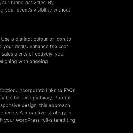
our brand activities. By
 your event’s visibility without
Use a distinct colour or icon to
 to your deals. Enhance the user
ales alerts effectively, you
 aligning with ongoing
action. Incorporate links to FAQs
liable helpline pathway. Priorité
responsive design, this approach
perience. A proactive strategy in
th your
WordPress full-site editing