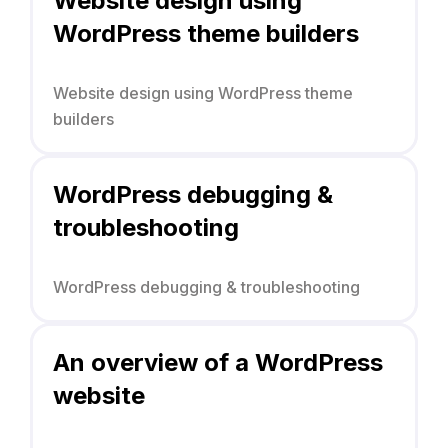
Website design using
WordPress theme builders
Website design using WordPress theme
builders
WordPress debugging &
troubleshooting
WordPress debugging & troubleshooting
An overview of a WordPress
website