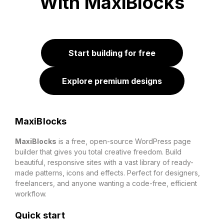
With MaxiBlocks
Start building for free
Explore premium designs
MaxiBlocks
MaxiBlocks
is a free, open-source WordPress page
builder that gives you total creative freedom. Build
beautiful, responsive sites with a vast library of ready-
made patterns, icons and effects. Perfect for designers,
freelancers, and anyone wanting a code-free, efficient
workflow.
Quick start