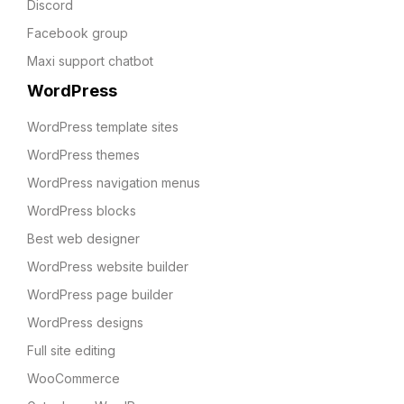
Discord
Facebook group
Maxi support chatbot
WordPress
WordPress template sites
WordPress themes
WordPress navigation menus
WordPress blocks
Best web designer
WordPress website builder
WordPress page builder
WordPress designs
Full site editing
WooCommerce