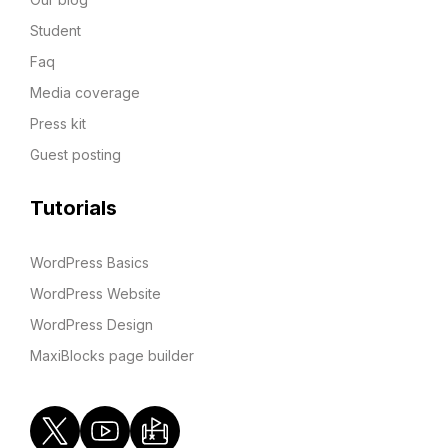
Student
Faq
Media coverage
Press kit
Guest posting
Tutorials
WordPress Basics
WordPress Website
WordPress Design
MaxiBlocks page builder