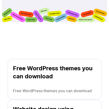
Free WordPress themes you
can download
Free WordPress themes you can download