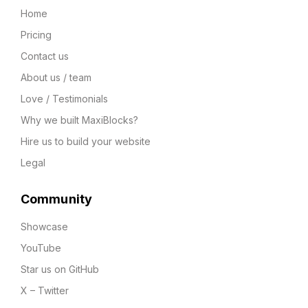
Home
Pricing
Contact us
About us / team
Love / Testimonials
Why we built MaxiBlocks?
Hire us to build your website
Legal
Community
Showcase
YouTube
Star us on GitHub
X – Twitter