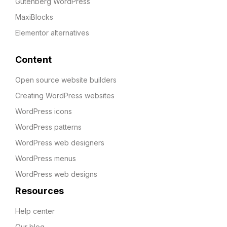
Gutenberg WordPress
MaxiBlocks
Elementor alternatives
Content
Open source website builders
Creating WordPress websites
WordPress icons
WordPress patterns
WordPress web designers
WordPress menus
WordPress web designs
Resources
Help center
Our blog