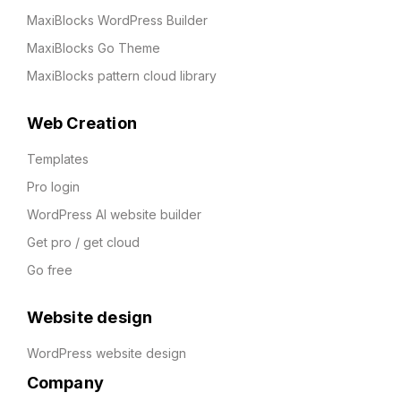
MaxiBlocks WordPress Builder
MaxiBlocks Go Theme
MaxiBlocks pattern cloud library
Web Creation
Templates
Pro login
WordPress AI website builder
Get pro / get cloud
Go free
Website design
WordPress website design
Company