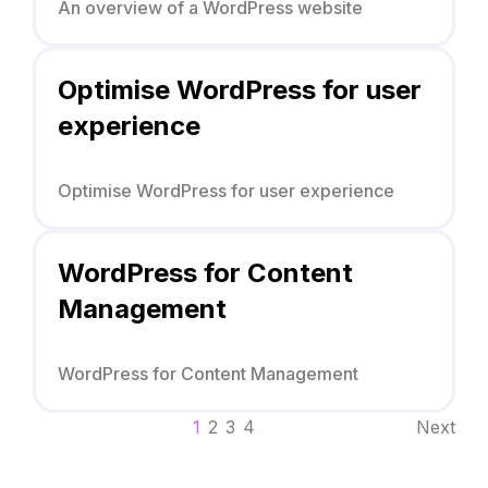
An overview of a WordPress website
Optimise WordPress for user
experience
Optimise WordPress for user experience
WordPress for Content
Management
WordPress for Content Management
1
2
3
4
Next