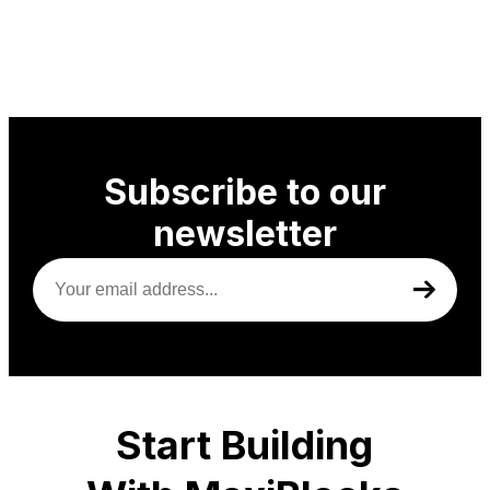
Subscribe to our
newsletter
Your
email
address
(Required)
Start Building