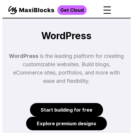
Get Cloud
WordPress
WordPress
is the leading platform for creating
customizable websites. Build blogs,
eCommerce sites, portfolios, and more with
ease and flexibility.
Start building for free
Explore premium designs