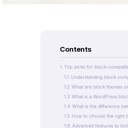
Contents
1
Top picks for block-compati
1.1
Understanding block-comp
1.2
What are block themes o
1.3
What is a WordPress bloc
1.4
What is the difference b
1.5
How to choose the right 
1.6
Advanced features to loo