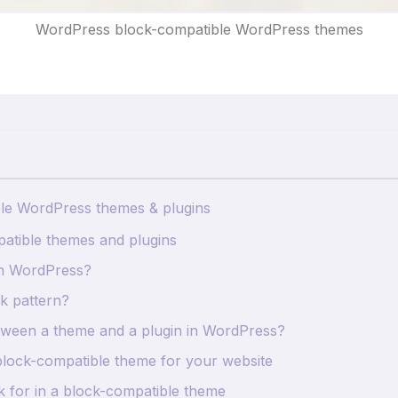
WordPress block-compatible WordPress themes
ble WordPress themes & plugins
atible themes and plugins
n WordPress?
k pattern?
etween a theme and a plugin in WordPress?
block-compatible theme for your website
k for in a block-compatible theme