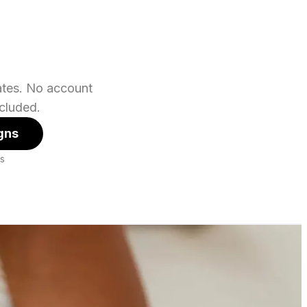
lates. No account
cluded.
gns
es