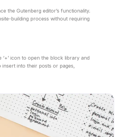
e the Gutenberg editor’s functionality.
bsite-building process without requiring
 ‘+’ icon to open the block library and
insert into their posts or pages,