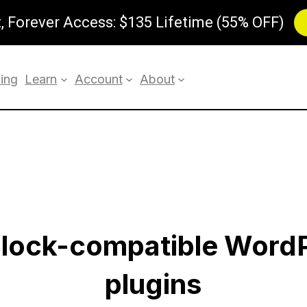
 Forever Access: $135 Lifetime (55% OFF)
cing
Learn
Account
About
 block-compatible Word
plugins