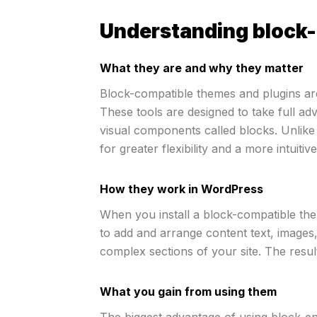
Understanding block-
What they are and why they matter
Block-compatible themes and plugins are 
These tools are designed to take full ad
visual components called blocks. Unlike
for greater flexibility and a more intuiti
How they work in WordPress
When you install a block-compatible them
to add and arrange content text, images,
complex sections of your site. The result
What you gain from using them
The biggest advantage of using block-en