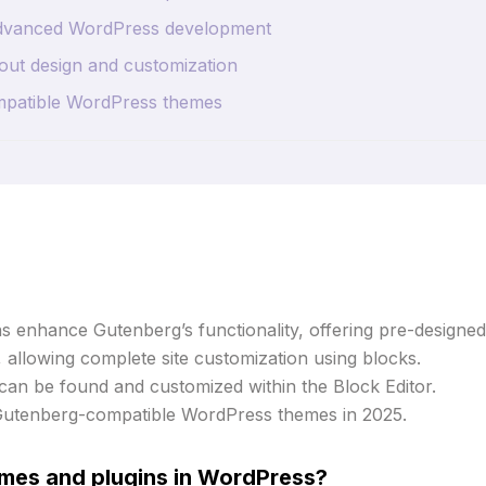
 advanced WordPress development
out design and customization
mpatible WordPress themes
 enhance Gutenberg’s functionality, offering pre-designed
, allowing complete site customization using blocks.
 can be found and customized within the Block Editor.
Gutenberg-compatible WordPress themes in 2025.
mes and plugins in WordPress?