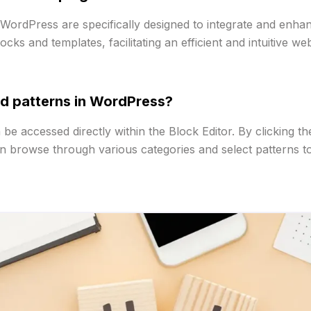
WordPress are specifically designed to integrate and enhanc
ks and templates, facilitating an efficient and intuitive we
d patterns in WordPress?
e accessed directly within the Block Editor. By clicking the
an browse through various categories and select patterns to 