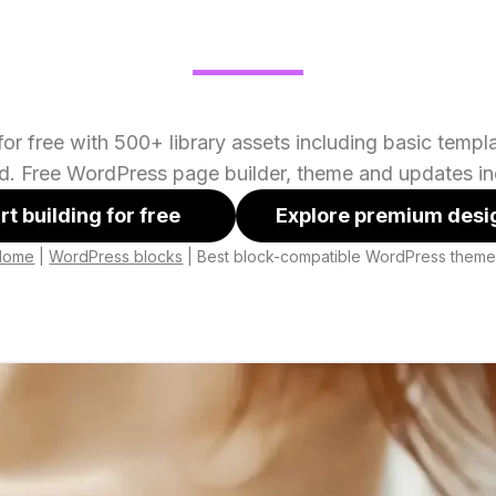
or free with 500+ library assets including basic temp
ed. Free WordPress page builder, theme and updates in
rt building for free
Explore premium desi
Home
|
WordPress blocks
|
Best block-compatible WordPress them