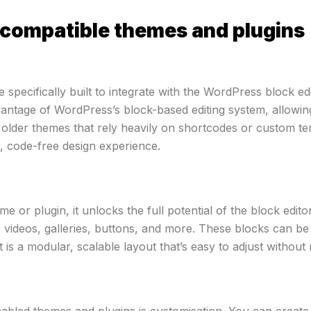
compatible themes and plugins
specifically built to integrate with the WordPress block edi
vantage of WordPress’s block-based editing system, allowing
 older themes that rely heavily on shortcodes or custom te
ve, code-free design experience.
e or plugin, it unlocks the full potential of the block edi
 videos, galleries, buttons, and more. These blocks can be 
 is a modular, scalable layout that’s easy to adjust without
abled themes and plugins is customisation. You can create