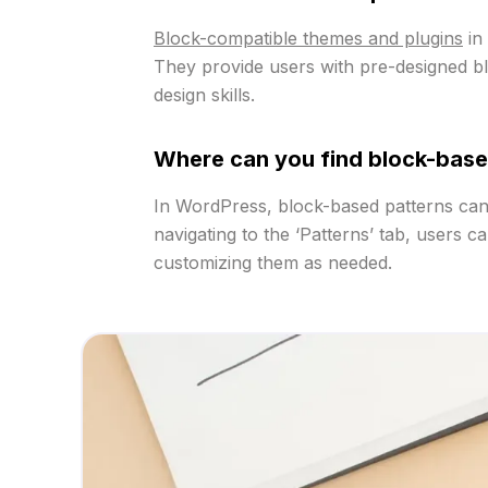
Block-compatible themes and plugins
in 
They provide users with pre-designed bloc
design skills.
Where can you find block-base
In WordPress, block-based patterns can b
navigating to the ‘Patterns’ tab, users c
customizing them as needed.