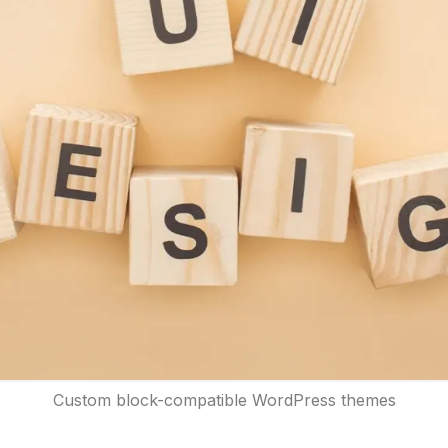
Custom block-compatible WordPress themes