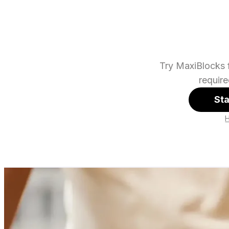
Try MaxiBlocks f
requir
Sta