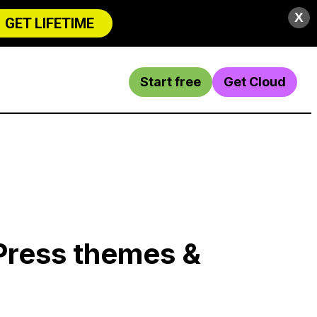
X
GET LIFETIME
Start free
Get Cloud
Press themes &