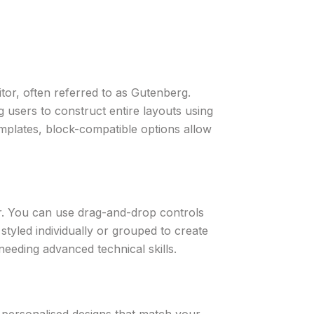
tor, often referred to as Gutenberg.
 users to construct entire layouts using
mplates, block-compatible options allow
tor. You can use drag-and-drop controls
styled individually or grouped to create
 needing advanced technical skills.
 personalised designs that match your