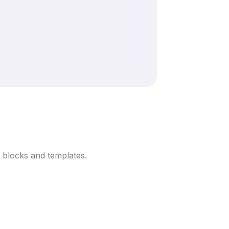
 blocks and templates.