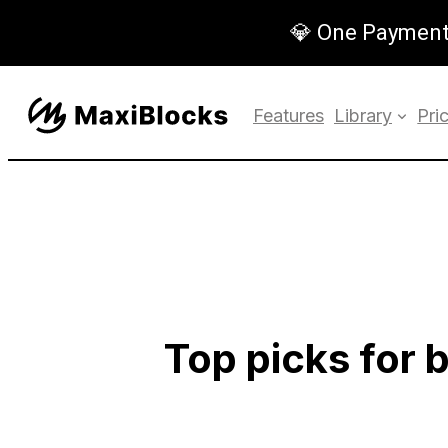
💎 One Payment,
Features
Library
Pri
Top picks for