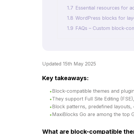
1.7
Essential resources for
1.8
WordPress blocks for lay
1.9
FAQs – Custom block-co
Updated 15th May 2025
Key takeaways:
Block-compatible themes and plugins
They support Full Site Editing (FSE)
Block patterns, predefined layouts,
MaxiBlocks Go are among the top 
What are block-compatible the