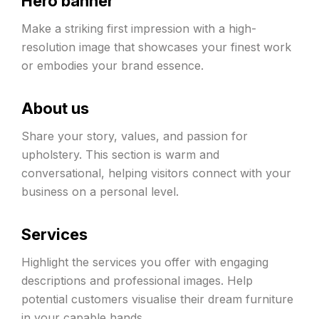
Hero banner
Make a striking first impression with a high-
resolution image that showcases your finest work
or embodies your brand essence.
About us
Share your story, values, and passion for
upholstery. This section is warm and
conversational, helping visitors connect with your
business on a personal level.
Services
Highlight the services you offer with engaging
descriptions and professional images. Help
potential customers visualise their dream furniture
in your capable hands.