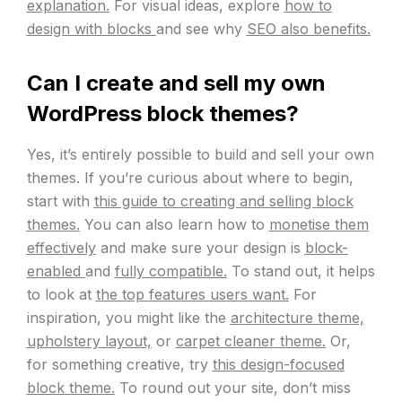
explanation.
For visual ideas, explore
how to
design with blocks
and see why
SEO also benefits.
Can I create and sell my own
WordPress block themes?
Yes, it’s entirely possible to build and sell your own
themes. If you’re curious about where to begin,
start with
this guide to creating and selling block
themes.
You can also learn how to
monetise them
effectively
and make sure your design is
block-
enabled
and
fully compatible.
To stand out, it helps
to look at
the top features users want.
For
inspiration, you might like the
architecture theme,
upholstery layout,
or
carpet cleaner theme.
Or,
for something creative, try
this design-focused
block theme.
To round out your site, don’t miss