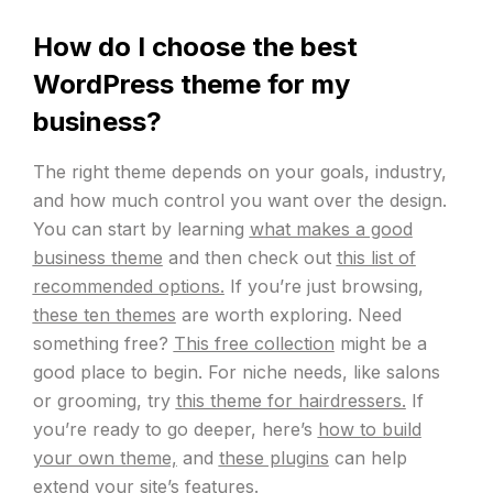
How do I choose the best
WordPress theme for my
business?
The right theme depends on your goals, industry,
and how much control you want over the design.
You can start by learning
what makes a good
business theme
and then check out
this list of
recommended options.
If you’re just browsing,
these ten themes
are worth exploring. Need
something free?
This free collection
might be a
good place to begin. For niche needs, like salons
or grooming, try
this theme for hairdressers.
If
you’re ready to go deeper, here’s
how to build
your own theme,
and
these plugins
can help
extend your site’s features.