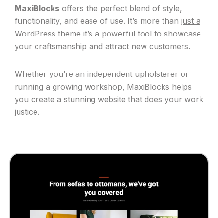
MaxiBlocks
offers the perfect blend of style,
functionality, and ease of use. It’s more than
just a
WordPress theme
it’s a powerful tool to showcase
your craftsmanship and attract new customers.
Whether you’re an independent upholsterer or
running a growing workshop, MaxiBlocks helps
you create a stunning website that does your work
justice.