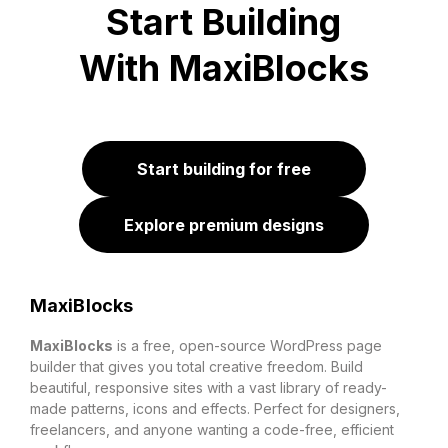
Start Building
With MaxiBlocks
Start building for free
Explore premium designs
MaxiBlocks
MaxiBlocks
is a free, open-source WordPress page
builder that gives you total creative freedom. Build
beautiful, responsive sites with a vast library of ready-
made patterns, icons and effects. Perfect for designers,
freelancers, and anyone wanting a code-free, efficient