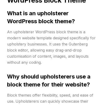
WordPress Block Theme
What is an upholsterer
WordPress block theme?
An upholsterer WordPress block theme is a
modern website template designed specifically for
upholstery businesses. It uses the Gutenberg
block editor, allowing easy drag-and-drop
customisation of content, images, and layouts
without any coding.
Why should upholsterers use a
block theme for their website?
Block themes offer flexibility, speed, and ease of
use. Upholsterers can quickly showcase their