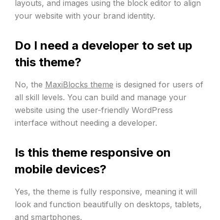
layouts, and images using the block editor to align
your website with your brand identity.
Do I need a developer to set up
this theme?
No, the
MaxiBlocks theme
is designed for users of
all skill levels. You can build and manage your
website using the user-friendly WordPress
interface without needing a developer.
Is this theme responsive on
mobile devices?
Yes, the theme is fully responsive, meaning it will
look and function beautifully on desktops, tablets,
and smartphones.