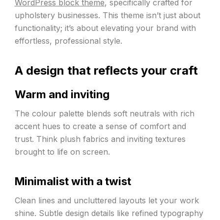
WordPress block theme
, specifically crafted for
upholstery businesses. This theme isn’t just about
functionality; it’s about elevating your brand with
effortless, professional style.
A design that reflects your craft
Warm and inviting
The colour palette blends soft neutrals with rich
accent hues to create a sense of comfort and
trust. Think plush fabrics and inviting textures
brought to life on screen.
Minimalist with a twist
Clean lines and uncluttered layouts let your work
shine. Subtle design details like refined typography