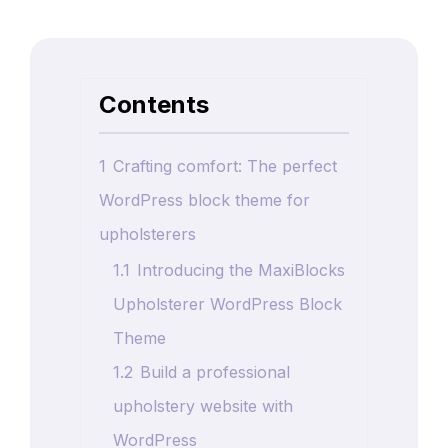
Contents
1
Crafting comfort: The perfect
WordPress block theme for
upholsterers
1.1
Introducing the MaxiBlocks
Upholsterer WordPress Block
Theme
1.2
Build a professional
upholstery website with
WordPress