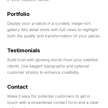
Portfolio
Display your projects in a curated, image-rich
gallery. Mix detail shots with full views to highlight
both the quality and transformation of your pieces.
Testimonials
Build trust with glowing words from your satisfied
clients. Use elegant typography and optional
customer photos to enhance credibility.
Contact
Make it easy for potential customers to get in
touch with a streamlined contact form and a clear