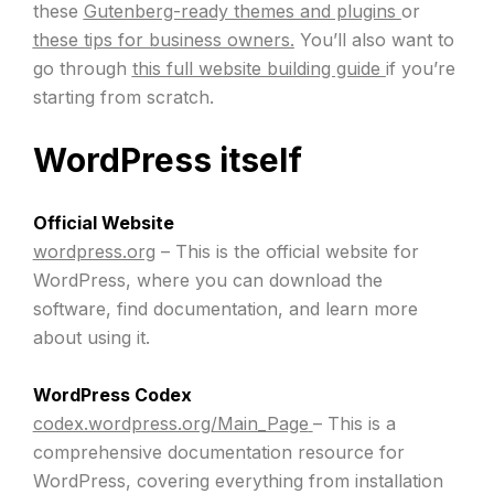
these
Gutenberg-ready themes and plugins
or
these tips for business owners.
You’ll also want to
go through
this full website building guide
if you’re
starting from scratch.
WordPress itself
Official Website
wordpress.org
– This is the official website for
WordPress, where you can download the
software, find documentation, and learn more
about using it.
WordPress Codex
codex.wordpress.org/Main_Page
– This is a
comprehensive documentation resource for
WordPress, covering everything from installation