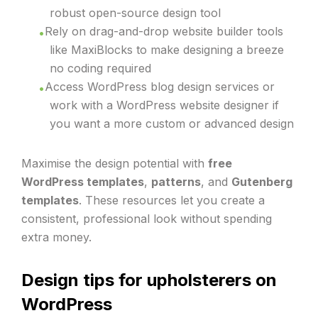
robust open-source design tool
Rely on drag-and-drop website builder tools
like MaxiBlocks to make designing a breeze
no coding required
Access WordPress blog design services or
work with a WordPress website designer if
you want a more custom or advanced design
Maximise the design potential with
free
WordPress templates
,
patterns
, and
Gutenberg
templates
. These resources let you create a
consistent, professional look without spending
extra money.
Design tips for upholsterers on
WordPress