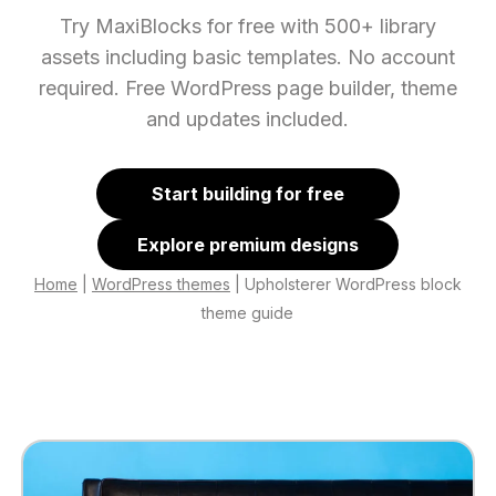
Try MaxiBlocks for free with 500+ library
assets including basic templates. No account
required. Free WordPress page builder, theme
and updates included.
Start building for free
Explore premium designs
Home
|
WordPress themes
|
Upholsterer WordPress block
theme guide