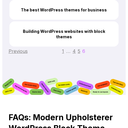
The best WordPress themes for business
Building WordPress websites with block
themes
Previous
1
4
5
6
…
FAQs: Modern Upholsterer