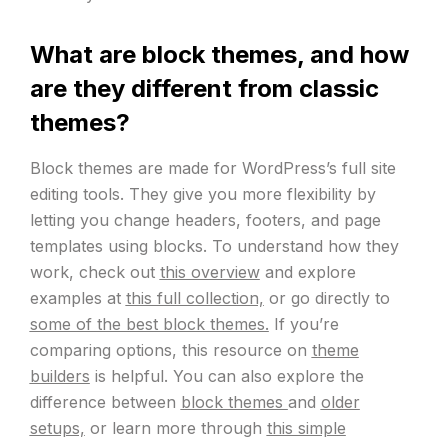
What are block themes, and how
are they different from classic
themes?
Block themes are made for WordPress’s full site
editing tools. They give you more flexibility by
letting you change headers, footers, and page
templates using blocks. To understand how they
work, check out
this overview
and explore
examples at
this full collection,
or go directly to
some of the best block themes.
If you’re
comparing options, this resource on
theme
builders
is helpful. You can also explore the
difference between
block themes
and
older
setups,
or learn more through
this simple