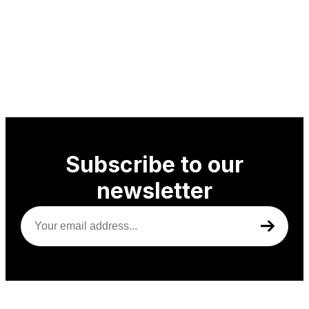
Subscribe to our
newsletter
Your
email
address
(Required)