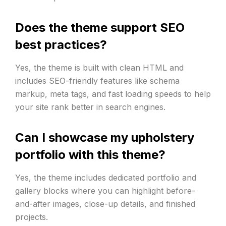
Does the theme support SEO
best practices?
Yes, the theme is built with clean HTML and
includes SEO-friendly features like schema
markup, meta tags, and fast loading speeds to help
your site rank better in search engines.
Can I showcase my upholstery
portfolio with this theme?
Yes, the theme includes dedicated portfolio and
gallery blocks where you can highlight before-
and-after images, close-up details, and finished
projects.