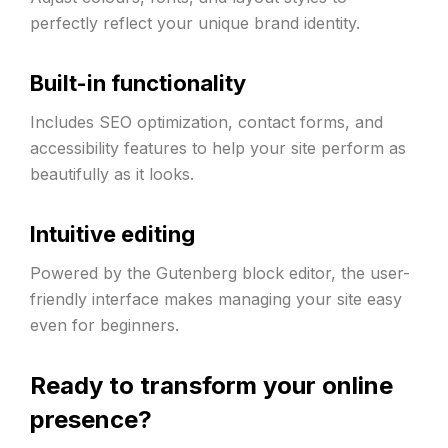
perfectly reflect your unique brand identity.
Built-in functionality
Includes SEO optimization, contact forms, and
accessibility features to help your site perform as
beautifully as it looks.
Intuitive editing
Powered by the Gutenberg block editor, the user-
friendly interface makes managing your site easy
even for beginners.
Ready to transform your online
presence?