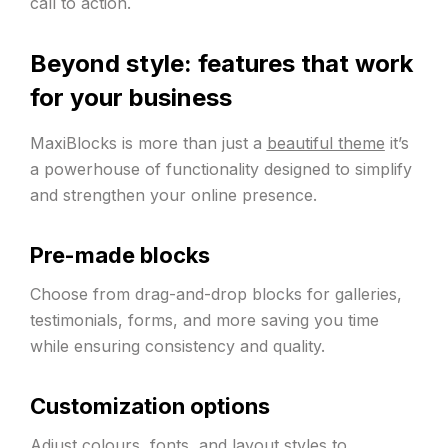
call to action.
Beyond style: features that work
for your business
MaxiBlocks is more than just a
beautiful theme
it’s
a powerhouse of functionality designed to simplify
and strengthen your online presence.
Pre-made blocks
Choose from drag-and-drop blocks for galleries,
testimonials, forms, and more saving you time
while ensuring consistency and quality.
Customization options
Adjust colours, fonts, and layout styles to