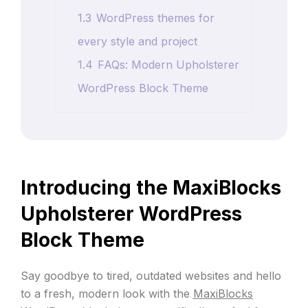
1.3
WordPress themes for
every style and project
1.4
FAQs: Modern Upholsterer
WordPress Block Theme
Introducing the MaxiBlocks
Upholsterer WordPress
Block Theme
Say goodbye to tired, outdated websites and hello
to a fresh, modern look with the
MaxiBlocks