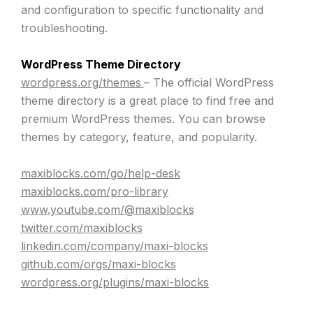
and configuration to specific functionality and
troubleshooting.
WordPress Theme Directory
wordpress.org/themes
– The official WordPress
theme directory is a great place to find free and
premium WordPress themes. You can browse
themes by category, feature, and popularity.
maxiblocks.com/go/help-desk
maxiblocks.com/pro-library
www.youtube.com/@maxiblocks
twitter.com/maxiblocks
linkedin.com/company/maxi-blocks
github.com/orgs/maxi-blocks
wordpress.org/plugins/maxi-blocks