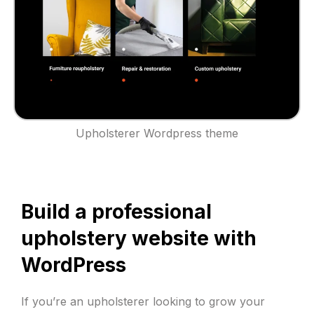
Upholsterer Wordpress theme
Build a professional
upholstery website with
WordPress
If you’re an upholsterer looking to grow your