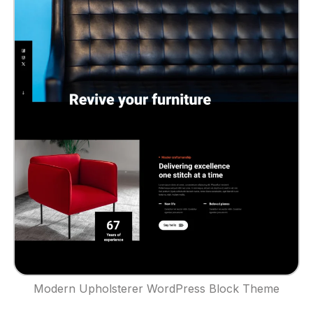
Modern Upholsterer WordPress Block Theme