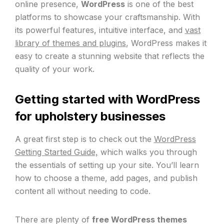
online presence,
WordPress
is one of the best
platforms to showcase your craftsmanship. With
its powerful features, intuitive interface, and
vast
library of themes and plugins
, WordPress makes it
easy to create a stunning website that reflects the
quality of your work.
Getting started with WordPress
for upholstery businesses
A great first step is to check out the
WordPress
Getting Started Guide,
which walks you through
the essentials of setting up your site. You’ll learn
how to choose a theme, add pages, and publish
content all without needing to code.
There are plenty of
free WordPress themes