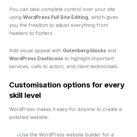
You can take complete control over your site
using
WordPress Full Site Editing
, which gives
you the freedom to adjust everything from
headers to footers.
Add visual appeal with
Gutenberg blocks
and
WordPress Dashicons
to highlight important
services, calls to action, and client testimonials.
Customisation options for every
skill level
WordPress makes it easy for anyone to create a
polished website:
Use the WordPress website builder for a