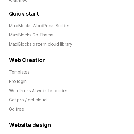
workflow.
Quick start
MaxiBlocks WordPress Builder
MaxiBlocks Go Theme
MaxiBlocks pattern cloud library
Web Creation
Templates
Pro login
WordPress AI website builder
Get pro / get cloud
Go free
Website design