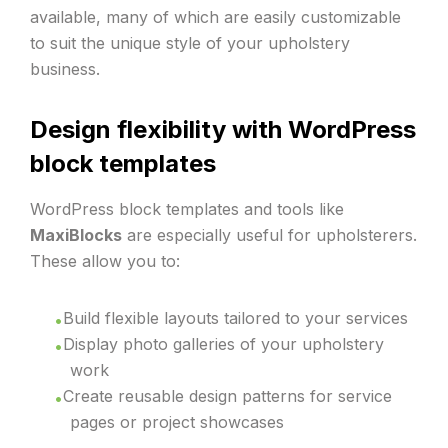
available, many of which are easily customizable
to suit the unique style of your upholstery
business.
Design flexibility with WordPress
block templates
WordPress block templates and tools like
MaxiBlocks
are especially useful for upholsterers.
These allow you to:
Build flexible layouts tailored to your services
Display photo galleries of your upholstery
work
Create reusable design patterns for service
pages or project showcases