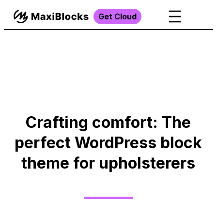
Get Cloud
Crafting comfort: The
perfect WordPress block
theme for upholsterers