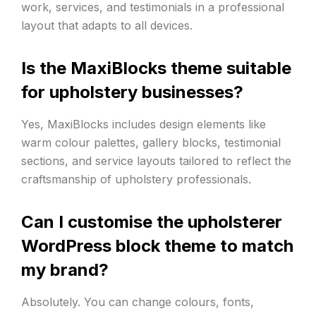
work, services, and testimonials in a professional
layout that adapts to all devices.
Is the MaxiBlocks theme suitable
for upholstery businesses?
Yes, MaxiBlocks includes design elements like
warm colour palettes, gallery blocks, testimonial
sections, and service layouts tailored to reflect the
craftsmanship of upholstery professionals.
Can I customise the upholsterer
WordPress block theme to match
my brand?
Absolutely. You can change colours, fonts,