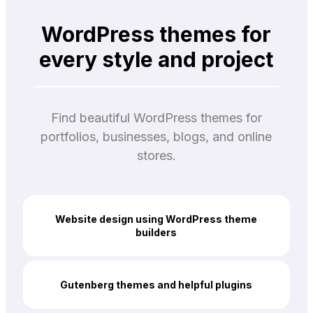
WordPress themes for
every style and project
Find beautiful WordPress themes for
portfolios, businesses, blogs, and online
stores.
Website design using WordPress theme
builders
Gutenberg themes and helpful plugins