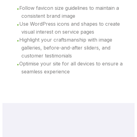
Follow favicon size guidelines to maintain a
consistent brand image
Use WordPress icons and shapes to create
visual interest on service pages
Highlight your craftsmanship with image
galleries, before-and-after sliders, and
customer testimonials
Optimise your site for all devices to ensure a
seamless experience