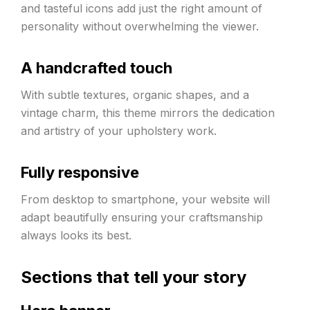
and tasteful icons add just the right amount of
personality without overwhelming the viewer.
A handcrafted touch
With subtle textures, organic shapes, and a
vintage charm, this theme mirrors the dedication
and artistry of your upholstery work.
Fully responsive
From desktop to smartphone, your website will
adapt beautifully ensuring your craftsmanship
always looks its best.
Sections that tell your story