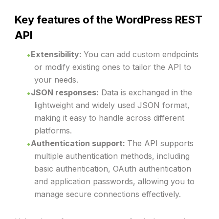
Key features of the WordPress REST
API
Extensibility:
You can add custom endpoints
or modify existing ones to tailor the API to
your needs.
JSON responses:
Data is exchanged in the
lightweight and widely used JSON format,
making it easy to handle across different
platforms.
Authentication support:
The API supports
multiple authentication methods, including
basic authentication, OAuth authentication
and application passwords, allowing you to
manage secure connections effectively.