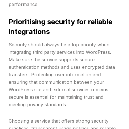
performance.
Prioritising security for reliable
integrations
Security should always be a top priority when
integrating third party services into WordPress.
Make sure the service supports secure
authentication methods and uses encrypted data
transfers. Protecting user information and
ensuring that communication between your
WordPress site and external services remains
secure is essential for maintaining trust and
meeting privacy standards.
Choosing a service that offers strong security
practices, transparent usage policies and reliable