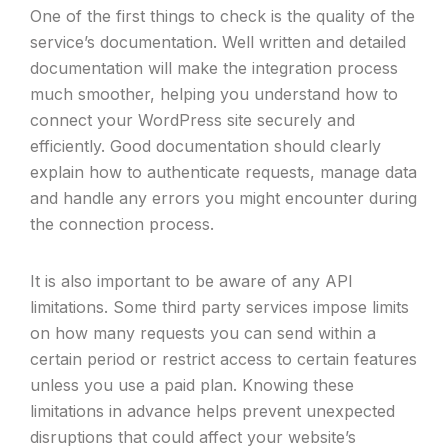
One of the first things to check is the quality of the
service’s documentation. Well written and detailed
documentation will make the integration process
much smoother, helping you understand how to
connect your WordPress site securely and
efficiently. Good documentation should clearly
explain how to authenticate requests, manage data
and handle any errors you might encounter during
the connection process.
It is also important to be aware of any API
limitations. Some third party services impose limits
on how many requests you can send within a
certain period or restrict access to certain features
unless you use a paid plan. Knowing these
limitations in advance helps prevent unexpected
disruptions that could affect your website’s