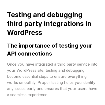
Testing and debugging
third party integrations in
WordPress
The importance of testing your
API connections
Once you have integrated a third party service into
your WordPress site, testing and debugging
become essential steps to ensure everything
works smoothly. Proper testing helps you identify
any issues early and ensures that your users have
a seamless experience.