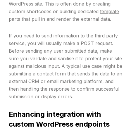
WordPress site. This is often done by creating
custom shortcodes or building dedicated
template
parts
that pull in and render the external data.
If you need to send information to the third party
service, you will usually make a POST request.
Before sending any user submitted data, make
sure you validate and sanitise it to protect your site
against malicious input. A typical use case might be
submitting a contact form that sends the data to an
external CRM or email marketing platform, and
then handling the response to confirm successful
submission or display errors.
Enhancing integration with
custom WordPress endpoints