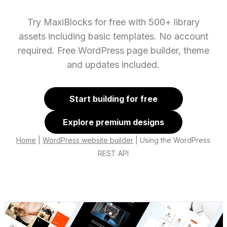
Try MaxiBlocks for free with 500+ library
assets including basic templates. No account
required. Free WordPress page builder, theme
and updates included.
Start building for free
Explore premium designs
Home
|
WordPress website builder
|
Using the WordPress
REST API