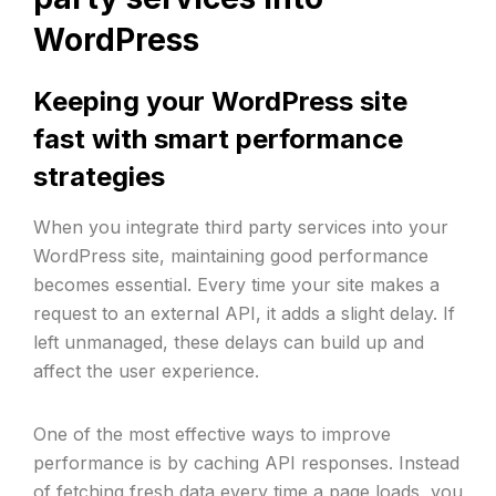
WordPress
Keeping your WordPress site
fast with smart performance
strategies
When you integrate third party services into your
WordPress site, maintaining good performance
becomes essential. Every time your site makes a
request to an external API, it adds a slight delay. If
left unmanaged, these delays can build up and
affect the user experience.
One of the most effective ways to improve
performance is by caching API responses. Instead
of fetching fresh data every time a page loads, you