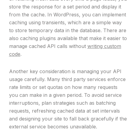
store the response for a set period and display it
from the cache. In WordPress, you can implement
caching using transients, which are a simple way
to store temporary data in the database. There are
also caching plugins available that make it easier to
manage cached API calls without
writing custom
code
.
Another key consideration is managing your API
usage carefully. Many third party services enforce
rate limits or set quotas on how many requests
you can make in a given period. To avoid service
interruptions, plan strategies such as batching
requests, refreshing cached data at set intervals
and designing your site to fall back gracefully if the
external service becomes unavailable.