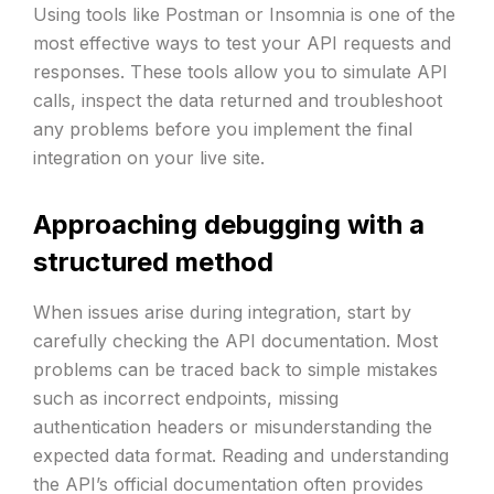
Using tools like Postman or Insomnia is one of the
most effective ways to test your API requests and
responses. These tools allow you to simulate API
calls, inspect the data returned and troubleshoot
any problems before you implement the final
integration on your live site.
Approaching debugging with a
structured method
When issues arise during integration, start by
carefully checking the API documentation. Most
problems can be traced back to simple mistakes
such as incorrect endpoints, missing
authentication headers or misunderstanding the
expected data format. Reading and understanding
the API’s official documentation often provides