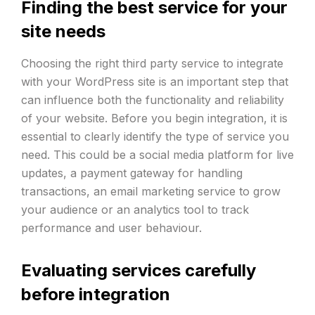
Finding the best service for your
site needs
Choosing the right third party service to integrate
with your WordPress site is an important step that
can influence both the functionality and reliability
of your website. Before you begin integration, it is
essential to clearly identify the type of service you
need. This could be a social media platform for live
updates, a payment gateway for handling
transactions, an email marketing service to grow
your audience or an analytics tool to track
performance and user behaviour.
Evaluating services carefully
before integration