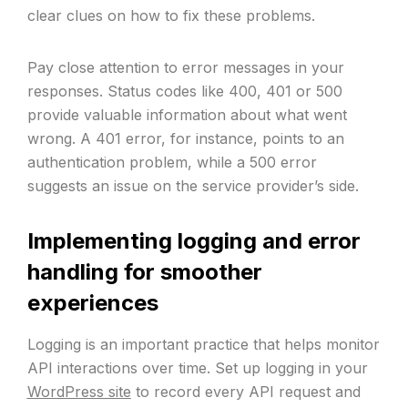
clear clues on how to fix these problems.
Pay close attention to error messages in your
responses. Status codes like 400, 401 or 500
provide valuable information about what went
wrong. A 401 error, for instance, points to an
authentication problem, while a 500 error
suggests an issue on the service provider’s side.
Implementing logging and error
handling for smoother
experiences
Logging is an important practice that helps monitor
API interactions over time. Set up logging in your
WordPress site
to record every API request and