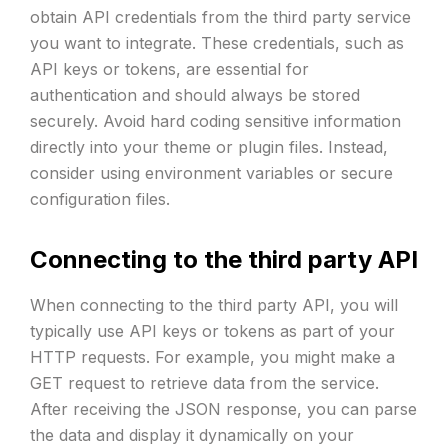
obtain API credentials from the third party service
you want to integrate. These credentials, such as
API keys or tokens, are essential for
authentication and should always be stored
securely. Avoid hard coding sensitive information
directly into your theme or plugin files. Instead,
consider using environment variables or secure
configuration files.
Connecting to the third party API
When connecting to the third party API, you will
typically use API keys or tokens as part of your
HTTP requests. For example, you might make a
GET request to retrieve data from the service.
After receiving the JSON response, you can parse
the data and display it dynamically on your