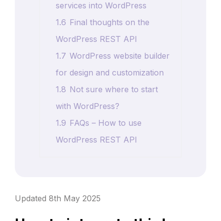
services into WordPress
1.6
Final thoughts on the
WordPress REST API
1.7
WordPress website builder
for design and customization
1.8
Not sure where to start
with WordPress?
1.9
FAQs – How to use
WordPress REST API
Updated 8th May 2025