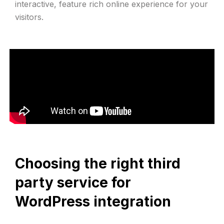
interactive, feature rich online experience for your
visitors.
Choosing the right third
party service for
WordPress integration