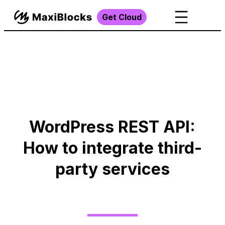
Get Cloud
WordPress REST API:
How to integrate third-
party services