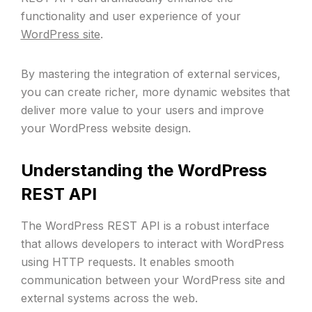
functionality and user experience of your
WordPress site
.
By mastering the integration of external services,
you can create richer, more dynamic websites that
deliver more value to your users and improve
your WordPress website design.
Understanding the WordPress
REST API
The WordPress REST API is a robust interface
that allows developers to interact with WordPress
using HTTP requests. It enables smooth
communication between your WordPress site and
external systems across the web.