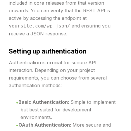
included in core releases from that version
onwards. You can verify that the REST API is
active by accessing the endpoint at
and ensuring you
yoursite.com/wp-json/
receive a JSON response.
Setting up authentication
Authentication is crucial for secure API
interaction. Depending on your project
requirements, you can choose from several
authentication methods:
Basic Authentication:
Simple to implement
but best suited for development
environments.
OAuth Authentication:
More secure and