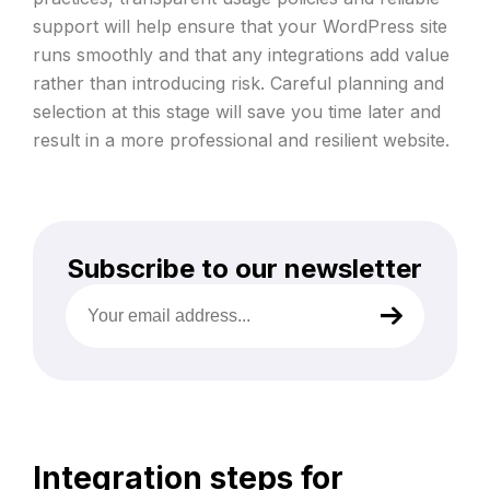
support will help ensure that your WordPress site
runs smoothly and that any integrations add value
rather than introducing risk. Careful planning and
selection at this stage will save you time later and
result in a more professional and resilient website.
Subscribe to our newsletter
Your
email
address
(Required)
Integration steps for