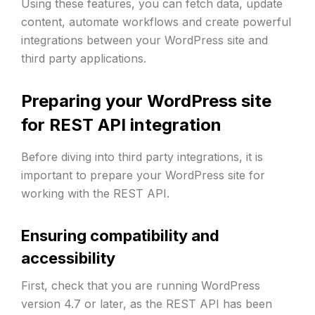
Using these features, you can fetch data, update
content, automate workflows and create powerful
integrations between your WordPress site and
third party applications.
Preparing your WordPress site
for REST API integration
Before diving into third party integrations, it is
important to prepare your WordPress site for
working with the REST API.
Ensuring compatibility and
accessibility
First, check that you are running WordPress
version 4.7 or later, as the REST API has been