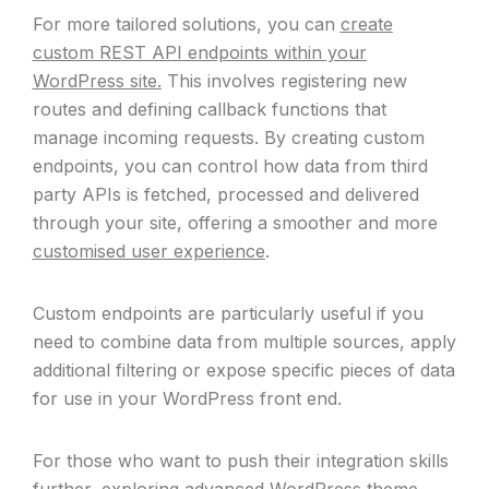
For more tailored solutions, you can
create
custom REST API endpoints within your
WordPress site.
This involves registering new
routes and defining callback functions that
manage incoming requests. By creating custom
endpoints, you can control how data from third
party APIs is fetched, processed and delivered
through your site, offering a smoother and more
customised user experience
.
Custom endpoints are particularly useful if you
need to combine data from multiple sources, apply
additional filtering or expose specific pieces of data
for use in your WordPress front end.
For those who want to push their integration skills
further, exploring advanced
WordPress theme