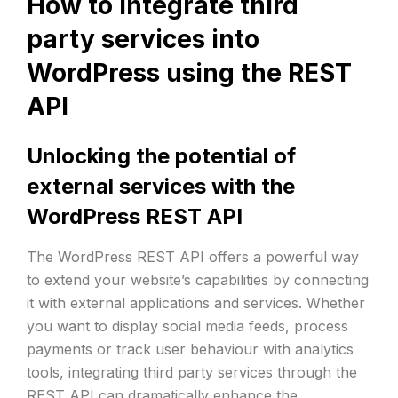
How to integrate third
party services into
WordPress using the REST
API
Unlocking the potential of
external services with the
WordPress REST API
The WordPress REST API offers a powerful way
to extend your website’s capabilities by connecting
it with external applications and services. Whether
you want to display social media feeds, process
payments or track user behaviour with analytics
tools, integrating third party services through the
REST API can dramatically enhance the