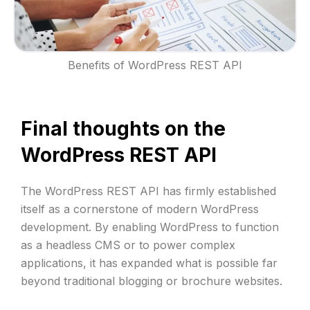
Benefits of WordPress REST API
Final thoughts on the
WordPress REST API
The WordPress REST API has firmly established
itself as a cornerstone of modern WordPress
development. By enabling WordPress to function
as a headless CMS or to power complex
applications, it has expanded what is possible far
beyond traditional blogging or brochure websites.