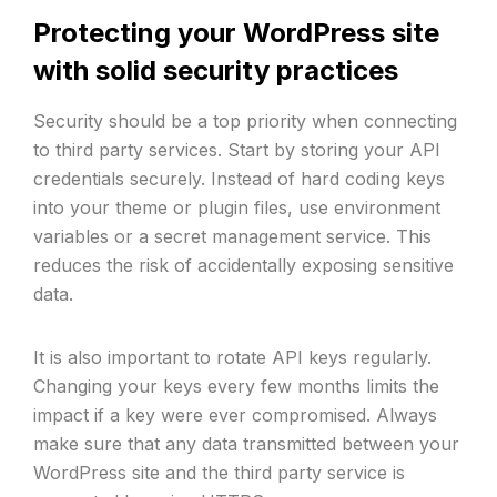
Protecting your WordPress site
with solid security practices
Security should be a top priority when connecting
to third party services. Start by storing your API
credentials securely. Instead of hard coding keys
into your theme or plugin files, use environment
variables or a secret management service. This
reduces the risk of accidentally exposing sensitive
data.
It is also important to rotate API keys regularly.
Changing your keys every few months limits the
impact if a key were ever compromised. Always
make sure that any data transmitted between your
WordPress site and the third party service is