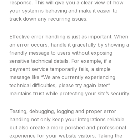
response. This will give you a clear view of how
your system is behaving and make it easier to
track down any recurring issues.
Effective error handling is just as important. When
an error occurs, handle it gracefully by showing a
friendly message to users without exposing
sensitive technical details. For example, if a
payment service temporarily fails, a simple
message like “We are currently experiencing
technical difficulties, please try again later”
maintains trust while protecting your site’s security.
Testing, debugging, logging and proper error
handling not only keep your integrations reliable
but also create a more polished and professional
experience for your website visitors. Taking the