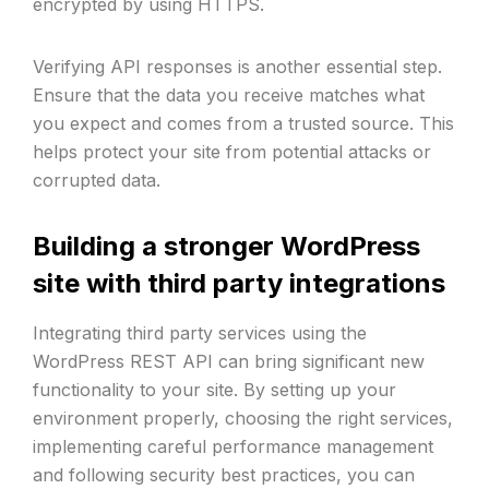
encrypted by using HTTPS.
Verifying API responses is another essential step.
Ensure that the data you receive matches what
you expect and comes from a trusted source. This
helps protect your site from potential attacks or
corrupted data.
Building a stronger WordPress
site with third party integrations
Integrating third party services using the
WordPress REST API can bring significant new
functionality to your site. By setting up your
environment properly, choosing the right services,
implementing careful performance management
and following security best practices, you can