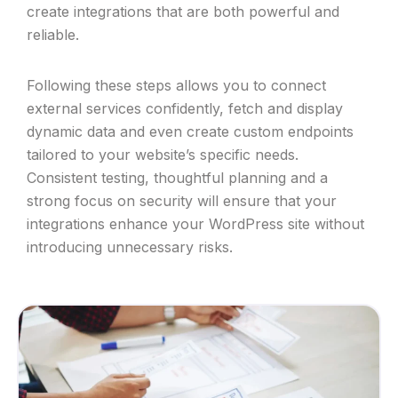
create integrations that are both powerful and
reliable.
Following these steps allows you to connect
external services confidently, fetch and display
dynamic data and even create custom endpoints
tailored to your website’s specific needs.
Consistent testing, thoughtful planning and a
strong focus on security will ensure that your
integrations enhance your WordPress site without
introducing unnecessary risks.