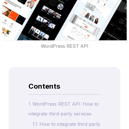
WordPress REST API
Contents
1
WordPress REST API: How to
integrate third-party services
1.1
How to integrate third party