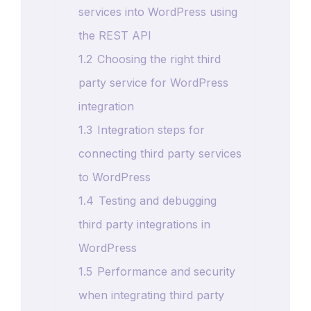
services into WordPress using
the REST API
1.2
Choosing the right third
party service for WordPress
integration
1.3
Integration steps for
connecting third party services
to WordPress
1.4
Testing and debugging
third party integrations in
WordPress
1.5
Performance and security
when integrating third party