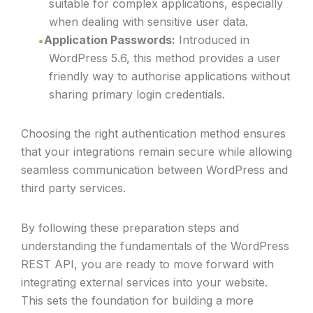
suitable for complex applications, especially
when dealing with sensitive user data.
Application Passwords:
Introduced in
WordPress 5.6, this method provides a user
friendly way to authorise applications without
sharing primary login credentials.
Choosing the right authentication method ensures
that your integrations remain secure while allowing
seamless communication between WordPress and
third party services.
By following these preparation steps and
understanding the fundamentals of the WordPress
REST API, you are ready to move forward with
integrating external services into your website.
This sets the foundation for building a more