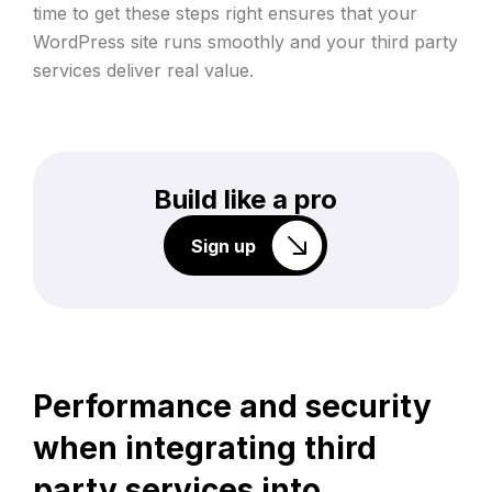
time to get these steps right ensures that your
WordPress site runs smoothly and your third party
services deliver real value.
Build like a pro
Sign up
Performance and security
when integrating third
party services into