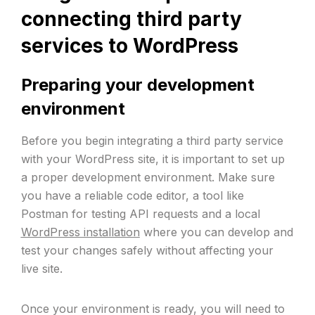
connecting third party
services to WordPress
Preparing your development
environment
Before you begin integrating a third party service
with your WordPress site, it is important to set up
a proper development environment. Make sure
you have a reliable code editor, a tool like
Postman for testing API requests and a local
WordPress installation
where you can develop and
test your changes safely without affecting your
live site.
Once your environment is ready, you will need to