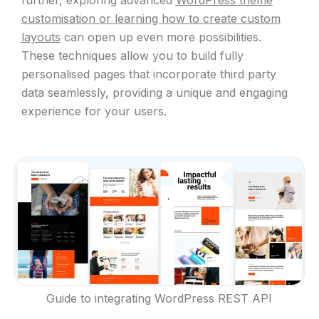
customisation or learning how to create custom
layouts
can open up even more possibilities.
These techniques allow you to build fully
personalised pages that incorporate third party
data seamlessly, providing a unique and engaging
experience for your users.
Guide to integrating WordPress REST API