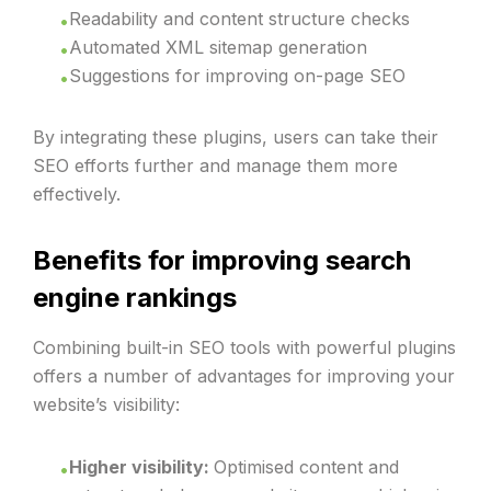
Readability and content structure checks
Automated XML sitemap generation
Suggestions for improving on-page SEO
By integrating these plugins, users can take their
SEO efforts further and manage them more
effectively.
Benefits for improving search
engine rankings
Combining built-in SEO tools with powerful plugins
offers a number of advantages for improving your
website’s visibility:
Higher visibility:
Optimised content and