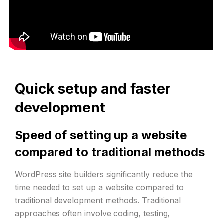
Quick setup and faster
development
Speed of setting up a website
compared to traditional methods
WordPress site builders
significantly reduce the
time needed to set up a website compared to
traditional development methods. Traditional
approaches often involve coding, testing,