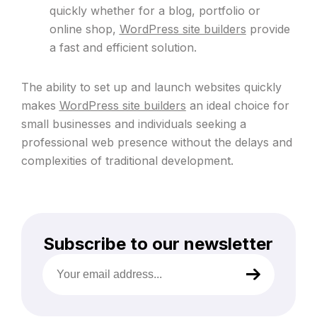
quickly whether for a blog, portfolio or
online shop,
WordPress site builders
provide
a fast and efficient solution.
The ability to set up and launch websites quickly
makes
WordPress site builders
an ideal choice for
small businesses and individuals seeking a
professional web presence without the delays and
complexities of traditional development.
Subscribe to our newsletter
Your
email
address
(Required)