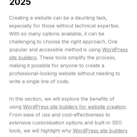
2025
Creating a website can be a daunting task,
especially for those without technical expertise.
With so many options available, it can be
challenging to choose the right approach. One
popular and accessible method is using
WordPress
site builders
. These tools simplify the process,
making it possible for anyone to create a
professional-looking website without needing to
write a single line of code.
In this section, we will explore the benefits of
using
WordPress site builders for website creation
.
From ease of use and cost-effectiveness to
extensive customisation options and built-in SEO
tools, we will highlight why
WordPress site builders