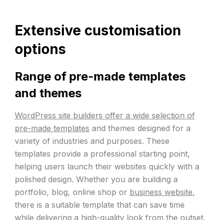
Extensive customisation
options
Range of pre-made templates
and themes
WordPress site builders offer a wide selection of
pre-made templates
and themes designed for a
variety of industries and purposes. These
templates provide a professional starting point,
helping users launch their websites quickly with a
polished design. Whether you are building a
portfolio, blog, online shop or
business website
,
there is a suitable template that can save time
while delivering a high-quality look from the outset.