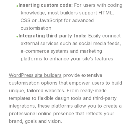
Inserting custom code:
For users with coding
knowledge,
most builders
support HTML,
CSS or JavaScript for advanced
customisation
Integrating third-party tools:
Easily connect
external services such as social media feeds,
e-commerce systems and marketing
platforms to enhance your site’s features
WordPress site builders
provide extensive
customisation options that empower users to build
unique, tailored websites. From ready-made
templates to flexible design tools and third-party
integrations, these platforms allow you to create a
professional online presence that reflects your
brand, goals and vision.