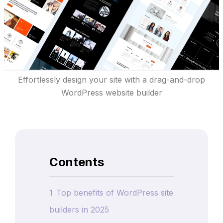
Effortlessly design your site with a drag-and-drop
WordPress website builder
Contents
1
Top benefits of WordPress site
builders in 2025