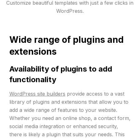
Customize beautiful templates with just a few clicks in
WordPress.
Wide range of plugins and
extensions
Availability of plugins to add
functionality
WordPress site builders
provide access to a vast
library of plugins and extensions that allow you to
add a wide range of features to your website.
Whether you need an online shop, a contact form,
social media integration or enhanced security,
there is likely a plugin that suits your needs. This