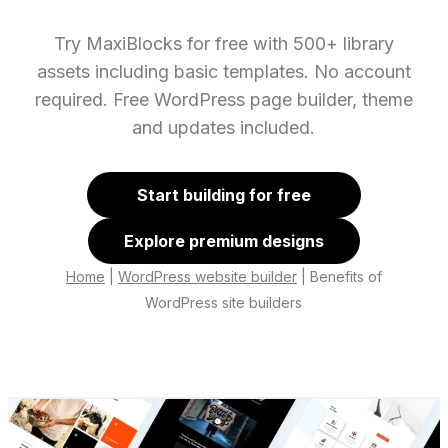
Try MaxiBlocks for free with 500+ library
assets including basic templates. No account
required. Free WordPress page builder, theme
and updates included.
Start building for free
Explore premium designs
Home
|
WordPress website builder
|
Benefits of
WordPress site builders