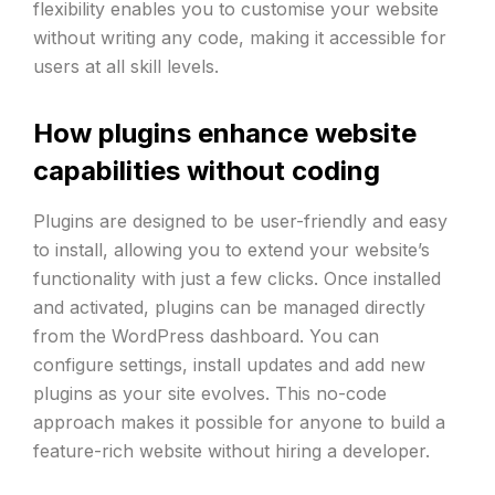
flexibility enables you to customise your website
without writing any code, making it accessible for
users at all skill levels.
How plugins enhance website
capabilities without coding
Plugins are designed to be user-friendly and easy
to install, allowing you to extend your website’s
functionality with just a few clicks. Once installed
and activated, plugins can be managed directly
from the WordPress dashboard. You can
configure settings, install updates and add new
plugins as your site evolves. This no-code
approach makes it possible for anyone to build a
feature-rich website without hiring a developer.