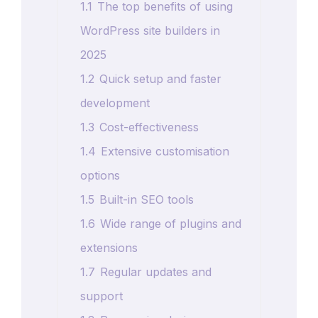
1.1
The top benefits of using
WordPress site builders in
2025
1.2
Quick setup and faster
development
1.3
Cost-effectiveness
1.4
Extensive customisation
options
1.5
Built-in SEO tools
1.6
Wide range of plugins and
extensions
1.7
Regular updates and
support