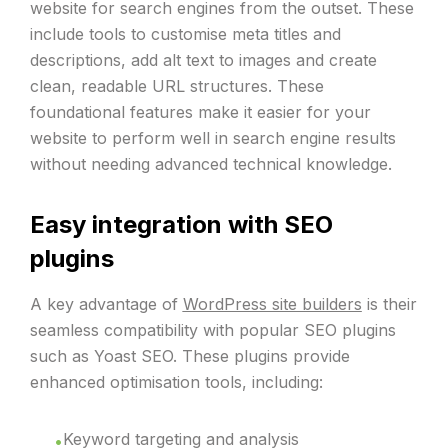
website for search engines from the outset. These
include tools to customise meta titles and
descriptions, add alt text to images and create
clean, readable URL structures. These
foundational features make it easier for your
website to perform well in search engine results
without needing advanced technical knowledge.
Easy integration with SEO
plugins
A key advantage of
WordPress site builders
is their
seamless compatibility with popular SEO plugins
such as Yoast SEO. These plugins provide
enhanced optimisation tools, including:
Keyword targeting and analysis