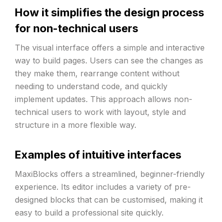
How it simplifies the design process
for non-technical users
The visual interface offers a simple and interactive
way to build pages. Users can see the changes as
they make them, rearrange content without
needing to understand code, and quickly
implement updates. This approach allows non-
technical users to work with layout, style and
structure in a more flexible way.
Examples of intuitive interfaces
MaxiBlocks offers a streamlined, beginner-friendly
experience. Its editor includes a variety of pre-
designed blocks that can be customised, making it
easy to build a professional site quickly.