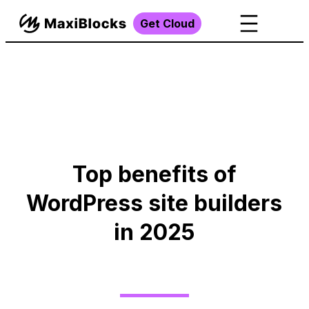
Get Cloud
Top benefits of
WordPress site builders
in 2025