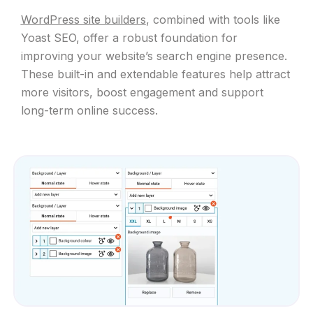
WordPress site builders
, combined with tools like
Yoast SEO, offer a robust foundation for
improving your website’s search engine presence.
These built-in and extendable features help attract
more visitors, boost engagement and support
long-term online success.