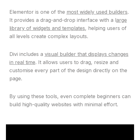
Elementor is one of the
most widely used builders
.
It provides a drag-and-drop interface with a l
arge
library of widgets and templates
, helping users of
all levels create complex layouts.
Divi includes a
visual builder that displays changes
in real time
. It allows users to drag, resize and
customise every part of the design directly on the
page.
By using these tools, even complete beginners can
build high-quality websites with minimal effort.