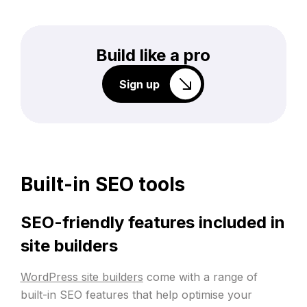
Build like a pro
Sign up
Built-in SEO tools
SEO-friendly features included in
site builders
WordPress site builders
come with a range of
built-in SEO features that help optimise your