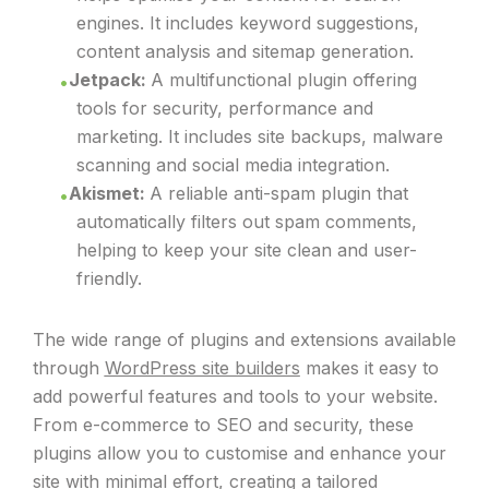
engines. It includes keyword suggestions,
content analysis and sitemap generation.
Jetpack:
A multifunctional plugin offering
tools for security, performance and
marketing. It includes site backups, malware
scanning and social media integration.
Akismet:
A reliable anti-spam plugin that
automatically filters out spam comments,
helping to keep your site clean and user-
friendly.
The wide range of plugins and extensions available
through
WordPress site builders
makes it easy to
add powerful features and tools to your website.
From e-commerce to SEO and security, these
plugins allow you to customise and enhance your
site with minimal effort, creating a tailored