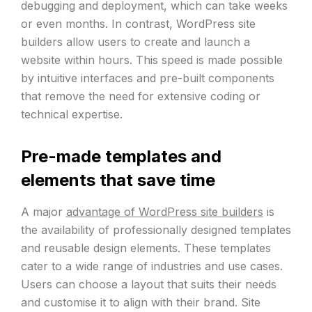
debugging and deployment, which can take weeks
or even months. In contrast, WordPress site
builders allow users to create and launch a
website within hours. This speed is made possible
by intuitive interfaces and pre-built components
that remove the need for extensive coding or
technical expertise.
Pre-made templates and
elements that save time
A major
advantage of WordPress site builders
is
the availability of professionally designed templates
and reusable design elements. These templates
cater to a wide range of industries and use cases.
Users can choose a layout that suits their needs
and customise it to align with their brand. Site