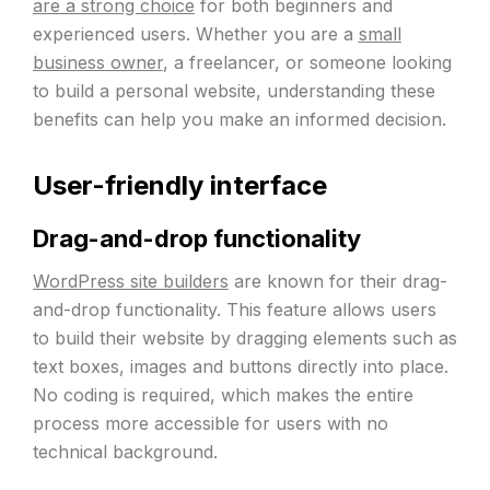
are a strong choice
for both beginners and
experienced users. Whether you are a
small
business owner
, a freelancer, or someone looking
to build a personal website, understanding these
benefits can help you make an informed decision.
User-friendly interface
Drag-and-drop functionality
WordPress site builders
are known for their drag-
and-drop functionality. This feature allows users
to build their website by dragging elements such as
text boxes, images and buttons directly into place.
No coding is required, which makes the entire
process more accessible for users with no
technical background.