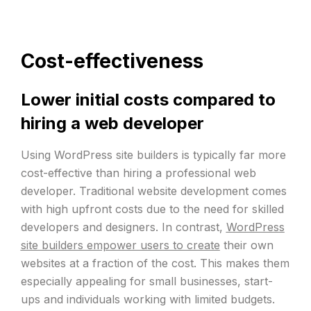
Cost-effectiveness
Lower initial costs compared to
hiring a web developer
Using WordPress site builders is typically far more
cost-effective than hiring a professional web
developer. Traditional website development comes
with high upfront costs due to the need for skilled
developers and designers. In contrast,
WordPress
site builders empower users to create
their own
websites at a fraction of the cost. This makes them
especially appealing for small businesses, start-
ups and individuals working with limited budgets.