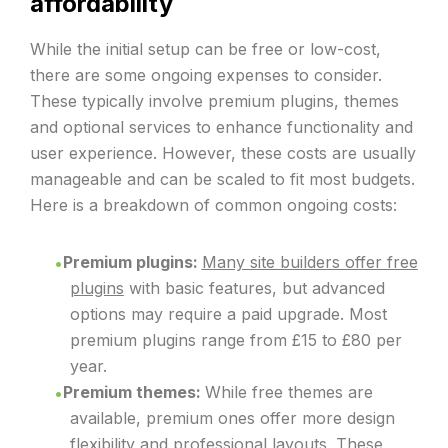
affordability
While the initial setup can be free or low-cost,
there are some ongoing expenses to consider.
These typically involve premium plugins, themes
and optional services to enhance functionality and
user experience. However, these costs are usually
manageable and can be scaled to fit most budgets.
Here is a breakdown of common ongoing costs:
Premium plugins:
Many site builders offer free
plugins
with basic features, but advanced
options may require a paid upgrade. Most
premium plugins range from £15 to £80 per
year.
Premium themes:
While free themes are
available, premium ones offer more design
flexibility and professional layouts. These