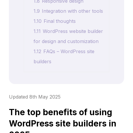
1.8
Responsive design
1.9
Integration with other tools
1.10
Final thoughts
1.11
WordPress website builder
for design and customization
1.12
FAQs – WordPress site
builders
Updated 8th May 2025
The top benefits of using
WordPress site builders in