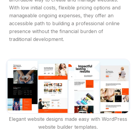
With low initial costs, flexible pricing options and
manageable ongoing expenses, they offer an
accessible path to building a professional online
presence without the financial burden of
traditional development.
Elegant website designs made easy with WordPress
website builder templates.