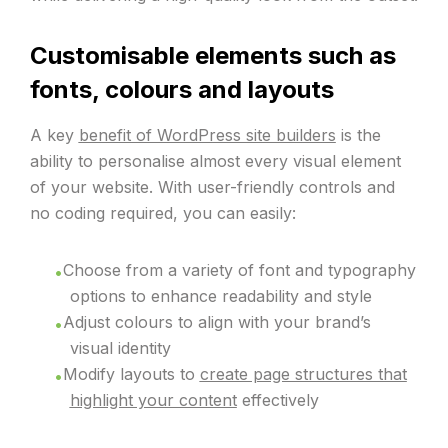
Customisable elements such as
fonts, colours and layouts
A key
benefit of WordPress site builders
is the
ability to personalise almost every visual element
of your website. With user-friendly controls and
no coding required, you can easily:
Choose from a variety of font and typography
options to enhance readability and style
Adjust colours to align with your brand’s
visual identity
Modify layouts to
create page structures that
highlight your content
effectively