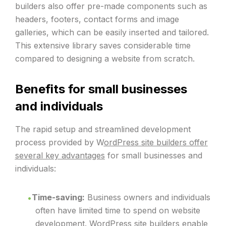
builders also offer pre-made components such as
headers, footers, contact forms and image
galleries, which can be easily inserted and tailored.
This extensive library saves considerable time
compared to designing a website from scratch.
Benefits for small businesses
and individuals
The rapid setup and streamlined development
process provided by W
ordPress site builders offer
several key advantages
for small businesses and
individuals:
Time-saving:
Business owners and individuals
often have limited time to spend on website
development. WordPress site builders enable