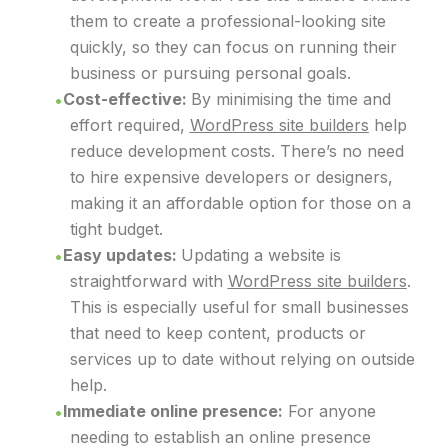
them to create a professional-looking site
quickly, so they can focus on running their
business or pursuing personal goals.
Cost-effective:
By minimising the time and
effort required,
WordPress site builders
help
reduce development costs. There’s no need
to hire expensive developers or designers,
making it an affordable option for those on a
tight budget.
Easy updates:
Updating a website is
straightforward with
WordPress site builders
.
This is especially useful for small businesses
that need to keep content, products or
services up to date without relying on outside
help.
Immediate online presence:
For anyone
needing to establish an online presence