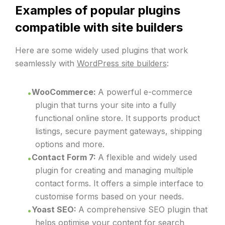
Examples of popular plugins
compatible with site builders
Here are some widely used plugins that work
seamlessly with
WordPress site builders
:
WooCommerce:
A powerful e-commerce
plugin that turns your site into a fully
functional online store. It supports product
listings, secure payment gateways, shipping
options and more.
Contact Form 7:
A flexible and widely used
plugin for creating and managing multiple
contact forms. It offers a simple interface to
customise forms based on your needs.
Yoast SEO:
A comprehensive SEO plugin that
helps optimise your content for search