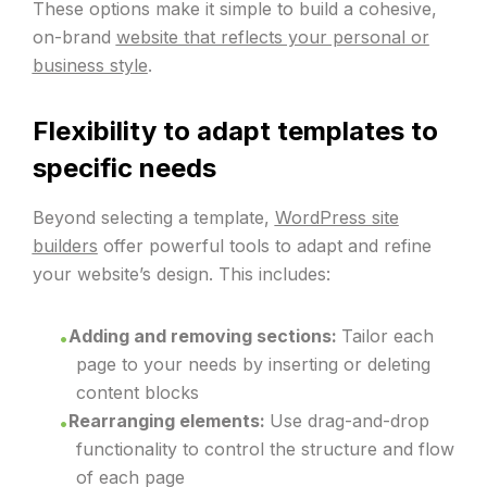
These options make it simple to build a cohesive,
on-brand
website that reflects your personal or
business style
.
Flexibility to adapt templates to
specific needs
Beyond selecting a template,
WordPress site
builders
offer powerful tools to adapt and refine
your website’s design. This includes:
Adding and removing sections:
Tailor each
page to your needs by inserting or deleting
content blocks
Rearranging elements:
Use drag-and-drop
functionality to control the structure and flow
of each page