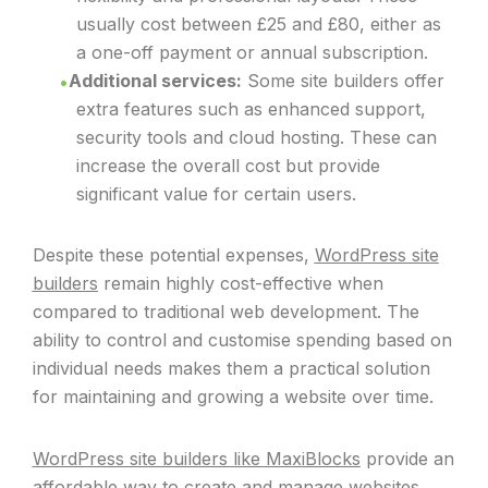
usually cost between £25 and £80, either as
a one-off payment or annual subscription.
Additional services:
Some site builders offer
extra features such as enhanced support,
security tools and cloud hosting. These can
increase the overall cost but provide
significant value for certain users.
Despite these potential expenses,
WordPress site
builders
remain highly cost-effective when
compared to traditional web development. The
ability to control and customise spending based on
individual needs makes them a practical solution
for maintaining and growing a website over time.
WordPress site builders like MaxiBlocks
provide an
affordable way to create and manage websites.