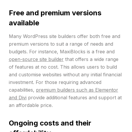
Free and premium versions
available
Many WordPress site builders offer both free and
premium versions to suit a range of needs and
budgets. For instance, MaxiBlocks is a free and
open-source site builder
that offers a wide range
of features at no cost. This allows users to build
and customise websites without any initial financial
investment. For those requiring advanced
capabilities,
premium builders such as Elementor
and Divi
provide additional features and support at
an affordable price.
Ongoing costs and their