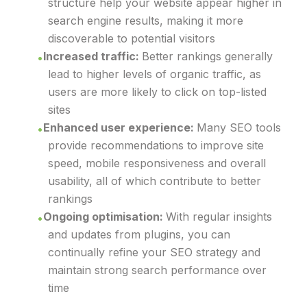
structure help your website appear higher in
search engine results, making it more
discoverable to potential visitors
Increased traffic:
Better rankings generally
lead to higher levels of organic traffic, as
users are more likely to click on top-listed
sites
Enhanced user experience:
Many SEO tools
provide recommendations to improve site
speed, mobile responsiveness and overall
usability, all of which contribute to better
rankings
Ongoing optimisation:
With regular insights
and updates from plugins, you can
continually refine your SEO strategy and
maintain strong search performance over
time