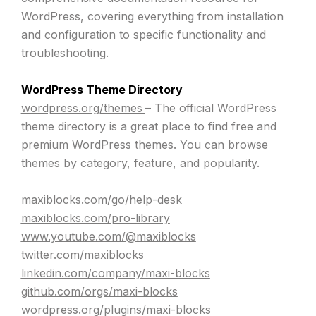
WordPress, covering everything from installation
and configuration to specific functionality and
troubleshooting.
WordPress Theme Directory
wordpress.org/themes
– The official WordPress
theme directory is a great place to find free and
premium WordPress themes. You can browse
themes by category, feature, and popularity.
maxiblocks.com/go/help-desk
maxiblocks.com/pro-library
www.youtube.com/@maxiblocks
twitter.com/maxiblocks
linkedin.com/company/maxi-blocks
github.com/orgs/maxi-blocks
wordpress.org/plugins/maxi-blocks