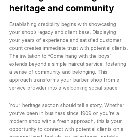
heritage and community
Establishing credibility begins with showcasing
your shop’s legacy and client base. Displaying
your years of experience and satisfied customer
count creates immediate trust with potential clients.
The invitation to “Come hang with the boys”
extends beyond a simple haircut service, fostering
a sense of community and belonging. This
approach transforms your barber shop from a
service provider into a welcoming social space.
Your heritage section should tell a story. Whether
you’ve been in business since 1909 or you’re a
modern shop with a fresh approach, this is your
opportunity to connect with potential clients on a
personal level. Include key milestones, notable