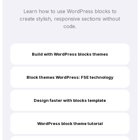
Learn how to use WordPress blocks to
create stylish, responsive sections without
code.
Build with WordPress blocks themes
Block themes WordPress: FSE technology
Design faster with blocks template
WordPress block theme tutorial