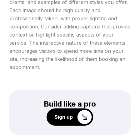
clients, and examples of different styles you offer.
Each image should be high quality and
professionally taken, with proper lighting and
composition. Consider adding captions that provide
context or highlight specific aspects of your
service. The interactive nature of these elements
encourages visitors to spend more time on your
site, increasing the likelihood of them booking an
appointment.
Build like a pro
Sign up