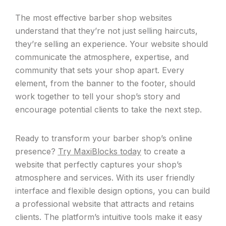
The most effective barber shop websites
understand that they’re not just selling haircuts,
they’re selling an experience. Your website should
communicate the atmosphere, expertise, and
community that sets your shop apart. Every
element, from the banner to the footer, should
work together to tell your shop’s story and
encourage potential clients to take the next step.
Ready to transform your barber shop’s online
presence?
Try MaxiBlocks today
to create a
website that perfectly captures your shop’s
atmosphere and services. With its user friendly
interface and flexible design options, you can build
a professional website that attracts and retains
clients. The platform’s intuitive tools make it easy