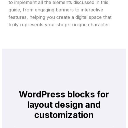
to implement all the elements discussed in this
guide, from engaging banners to interactive
features, helping you create a digital space that
truly represents your shop’s unique character.
WordPress blocks for
layout design and
customization