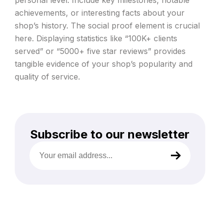
achievements, or interesting facts about your
shop’s history. The social proof element is crucial
here. Displaying statistics like “100K+ clients
served” or “5000+ five star reviews” provides
tangible evidence of your shop’s popularity and
quality of service.
Subscribe to our newsletter
Your
email
address
(Required)