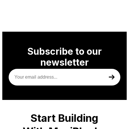
Subscribe to our
newsletter
Your
email
address
(Required)
Start Building