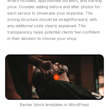
what’s included, approximate duration, and starting
price. Consider adding before and after photos for
each service to showcase your expertise. The
pricing structure should be straightforward, with
any additional costs clearly explained. This
transparency helps potential clients feel confident
in their decision to choose your shop.
Barber block templates in WordPress