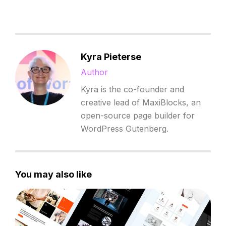
Kyra Pieterse
Author
Kyra is the co-founder and
creative lead of MaxiBlocks, an
open-source page builder for
WordPress Gutenberg.
You may also like