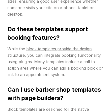
sizes, ensuring a good user experience whether
someone visits your site on a phone, tablet or
desktop.
Do these templates support
booking features?
While the
block templates provide the design
structure
, you can integrate booking functionality
using plugins. Many templates include a call to
action area where you can add a booking block or
link to an appointment system.
Can I use barber shop templates
with page builders?
Block templates
are designed for the native