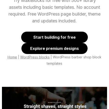
Try MaxiBlocks for free with 500+ library
assets including basic templates. No account
required. Free WordPress page builder, theme
and updates included.
Start building for free
Explore premium designs
Home
|
WordPress blocks
|
WordPress barber shop block
templates