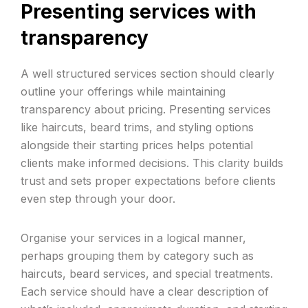
Presenting services with
transparency
A well structured services section should clearly
outline your offerings while maintaining
transparency about pricing. Presenting services
like haircuts, beard trims, and styling options
alongside their starting prices helps potential
clients make informed decisions. This clarity builds
trust and sets proper expectations before clients
even step through your door.
Organise your services in a logical manner,
perhaps grouping them by category such as
haircuts, beard services, and special treatments.
Each service should have a clear description of