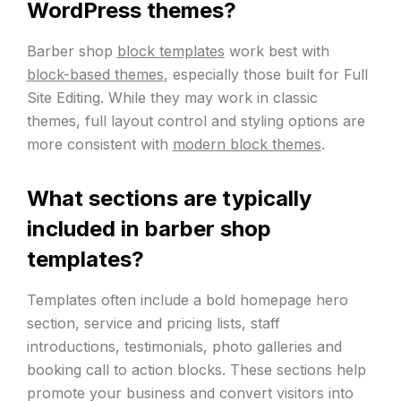
WordPress themes?
Barber shop
block templates
work best with
block-based themes
, especially those built for Full
Site Editing. While they may work in classic
themes, full layout control and styling options are
more consistent with
modern block themes
.
What sections are typically
included in barber shop
templates?
Templates often include a bold homepage hero
section, service and pricing lists, staff
introductions, testimonials, photo galleries and
booking call to action blocks. These sections help
promote your business and convert visitors into