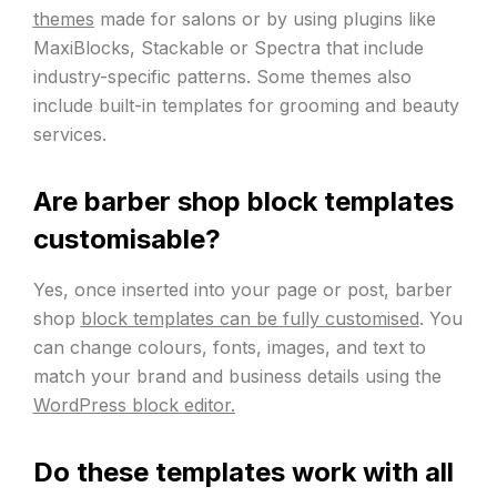
themes
made for salons or by using plugins like
MaxiBlocks, Stackable or Spectra that include
industry-specific patterns. Some themes also
include built-in templates for grooming and beauty
services.
Are barber shop block templates
customisable?
Yes, once inserted into your page or post, barber
shop
block templates can be fully customised
. You
can change colours, fonts, images, and text to
match your brand and business details using the
WordPress block editor.
Do these templates work with all