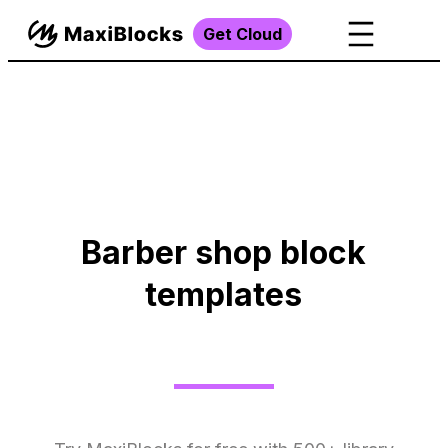
Get Cloud
Barber shop block
templates