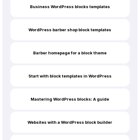
Business WordPress blocks templates
WordPress barber shop block templates
Barber homepage for a block theme
Start with block templates in WordPress
Mastering WordPress blocks: A guide
Websites with a WordPress block builder