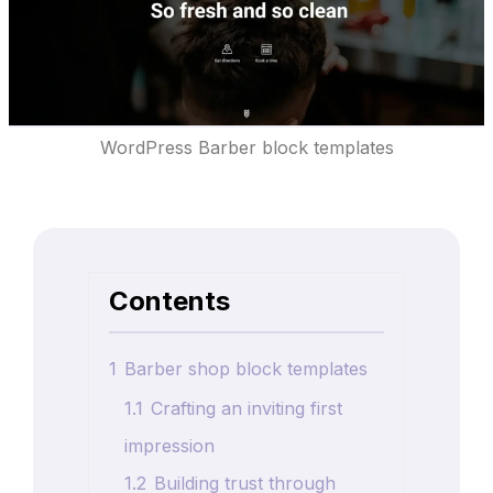
WordPress Barber block templates
Contents
1
Barber shop block templates
1.1
Crafting an inviting first
impression
1.2
Building trust through