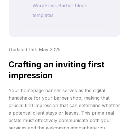
WordPress Barber block
templates
Updated 15th May 2025
Crafting an inviting first
impression
Your homepage banner serves as the digital
handshake for your barber shop, making that
crucial first impression that can determine whether
a potential client stays or leaves. This prime real
estate must effectively communicate both your
services and the welcoming atmosphere you