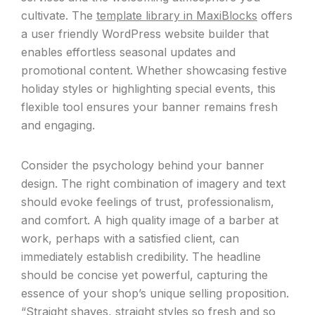
cultivate. The
template library in MaxiBlocks
offers
a user friendly WordPress website builder that
enables effortless seasonal updates and
promotional content. Whether showcasing festive
holiday styles or highlighting special events, this
flexible tool ensures your banner remains fresh
and engaging.
Consider the psychology behind your banner
design. The right combination of imagery and text
should evoke feelings of trust, professionalism,
and comfort. A high quality image of a barber at
work, perhaps with a satisfied client, can
immediately establish credibility. The headline
should be concise yet powerful, capturing the
essence of your shop’s unique selling proposition.
“Straight shaves, straight styles so fresh and so