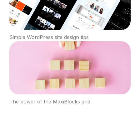
Simple WordPress site design tips
The power of the MaxiBlocks grid