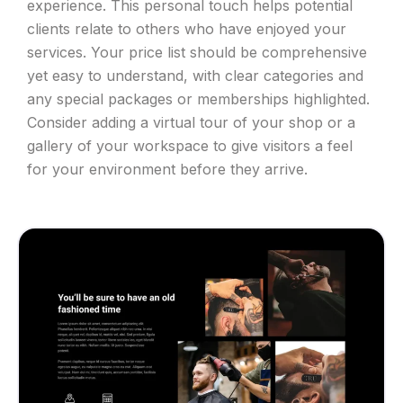
experience. This personal touch helps potential
clients relate to others who have enjoyed your
services. Your price list should be comprehensive
yet easy to understand, with clear categories and
any special packages or memberships highlighted.
Consider adding a virtual tour of your shop or a
gallery of your workspace to give visitors a feel
for your environment before they arrive.