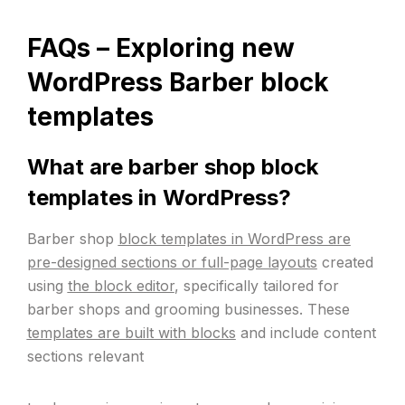
FAQs –
Exploring new
WordPress Barber block
templates
What are barber shop block
templates in WordPress?
Barber shop
block templates in WordPress are
pre-designed sections or full-page layouts
created
using
the block editor
, specifically tailored for
barber shops and grooming businesses. These
templates are built with blocks
and include content
sections relevant