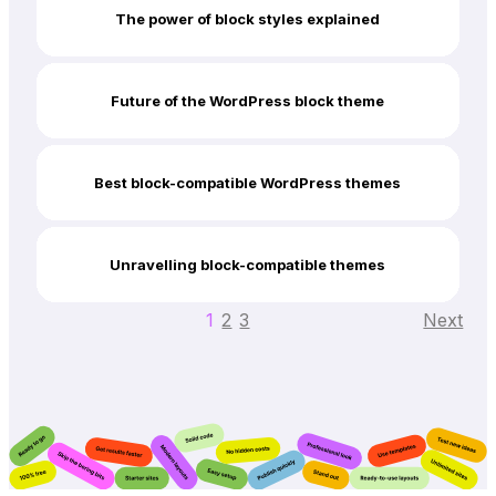
The power of block styles explained
Future of the WordPress block theme
Best block-compatible WordPress themes
Unravelling block-compatible themes
1
2
3
Next