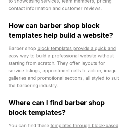
to showcasing services, team members, pricing,
contact information and customer reviews.
How can barber shop block
templates help build a website?
Barber shop
block templates provide a quick and
easy way to build a professional website
without
starting from scratch. They offer layouts for
service listings, appointment calls to action, image
galleries and promotional sections, all styled to suit
the barbering industry.
Where can I find barber shop
block templates?
You can find these
templates through block-based