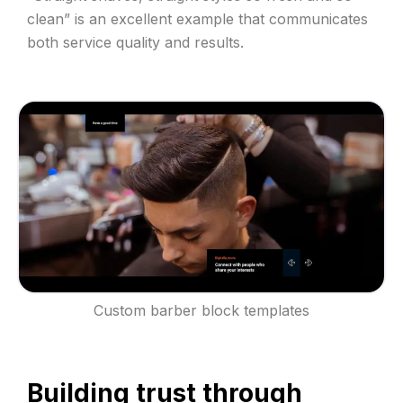
clean” is an excellent example that communicates
both service quality and results.
Custom barber block templates
Building trust through