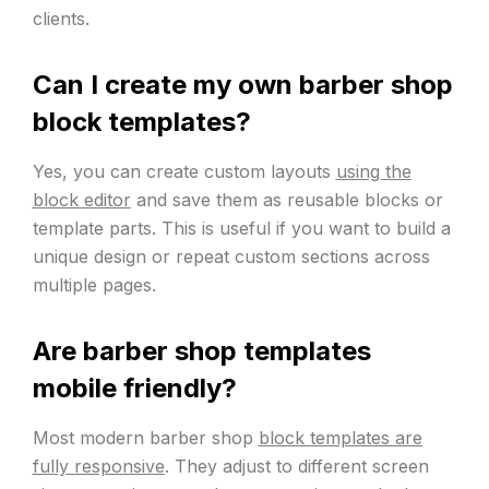
clients.
Can I create my own barber shop
block templates?
Yes, you can create custom layouts
using the
block editor
and save them as reusable blocks or
template parts. This is useful if you want to build a
unique design or repeat custom sections across
multiple pages.
Are barber shop templates
mobile friendly?
Most modern barber shop
block templates are
fully responsive
. They adjust to different screen