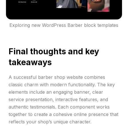
Exploring new WordPress Barber block templates
Final thoughts and key
takeaways
A successful barber shop website combines
classic charm with modern functionality. The key
elements include an engaging banner, clear
service presentation, interactive features, and
authentic testimonials. Each component works
together to create a cohesive online presence that
reflects your shop’s unique character.