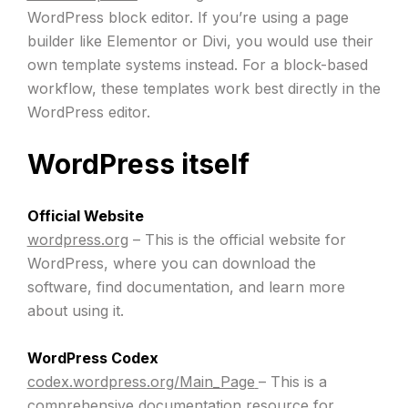
WordPress block editor. If you’re using a page
builder like Elementor or Divi, you would use their
own template systems instead. For a block-based
workflow, these templates work best directly in the
WordPress editor.
WordPress itself
Official Website
wordpress.org
– This is the official website for
WordPress, where you can download the
software, find documentation, and learn more
about using it.
WordPress Codex
codex.wordpress.org/Main_Page
– This is a
comprehensive documentation resource for