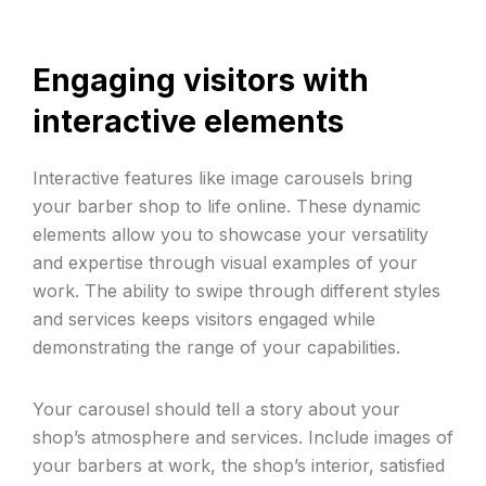
Engaging visitors with
interactive elements
Interactive features like image carousels bring
your barber shop to life online. These dynamic
elements allow you to showcase your versatility
and expertise through visual examples of your
work. The ability to swipe through different styles
and services keeps visitors engaged while
demonstrating the range of your capabilities.
Your carousel should tell a story about your
shop’s atmosphere and services. Include images of
your barbers at work, the shop’s interior, satisfied