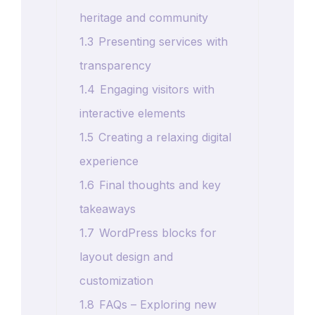
heritage and community
1.3
Presenting services with
transparency
1.4
Engaging visitors with
interactive elements
1.5
Creating a relaxing digital
experience
1.6
Final thoughts and key
takeaways
1.7
WordPress blocks for
layout design and
customization
1.8
FAQs – Exploring new