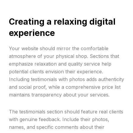
Creating a relaxing digital
experience
Your website should mirror the comfortable
atmosphere of your physical shop. Sections that
emphasize relaxation and quality service help
potential clients envision their experience.
Including testimonials with photos adds authenticity
and social proof, while a comprehensive price list
maintains transparency about your services.
The testimonials section should feature real clients
with genuine feedback. Include their photos,
names, and specific comments about their