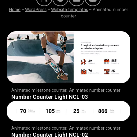
Home
–
WordPress
–
Website templates
–
Animated number
counter
Animated milestone counter
,
Animated number counter
,
,
,
,
,
,
,
,
,
,
,
,
,
,
,
,
,
,
,
,
,
,
,
,
,
,
,
,
,
,
,
,
,
,
,
,
,
,
,
,
,
,
,
,
,
,
,
,
,
,
,
,
Number Counter Light NCL-03
Animated milestone counter
,
Animated number counter
,
,
,
,
,
,
,
,
,
,
,
,
,
,
,
,
,
,
,
,
,
,
,
,
,
,
,
,
,
,
,
,
,
,
,
,
,
,
,
,
,
,
,
,
,
,
,
,
,
,
,
,
Number Counter Light NCL-02