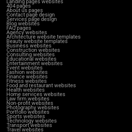
Landing pages websites
404 pages
About us pages
Contact page design
Services page design
Blog websites
FAQ pages
Agency websites
Architecture website templates
Beauty website templates
Business websites
Construction websites
Consulting websites
Educational websites
Entertainment websites
Event websites
Fashion websites
Finance websites
Fitness websites
Food and restaurant websites
Health websites
Home services websites
Law firm websites
Non-profit websites
Photography websites
Portfolio websites
Sports websites
Technology websites
Transport websites
Travel websites