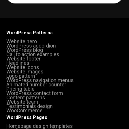
(Required)
WordPress Patterns
Website hero
WordPress accordion
WordPress blog
Call to action examples
Website footer
Headlines
Website icons
Website images
Logo pattern
WordPress navigation menus
Animated number counter
Pricing table
WordPress contact form
Content patterns
Website team
Testimonials design
WooCommerce
WordPress Pages
Homepage design templates