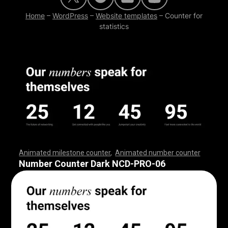
Home
–
WordPress
–
Website templates
–
Counter for
statistics
Animated milestone counter
,
Animated number counter
,
,
,
,
,
,
,
,
,
,
,
,
,
,
,
,
,
,
,
,
,
,
,
,
,
,
,
,
,
,
,
,
,
,
,
,
,
,
,
,
,
,
,
,
,
,
,
,
,
,
,
,
Number Counter Dark NCD-PRO-06