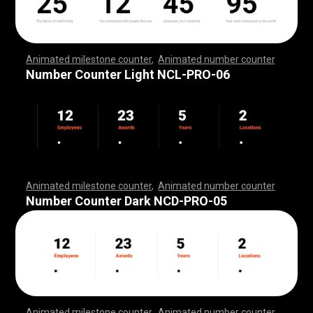
Animated milestone counter
,
Animated number counter
,
,
,
,
,
,
,
,
,
,
,
,
,
,
,
,
,
,
,
,
,
,
,
,
,
,
,
,
,
,
,
,
,
,
,
,
,
,
,
,
,
,
,
,
,
,
,
,
,
,
,
,
Number Counter Light NCL-PRO-06
Animated milestone counter
,
Animated number counter
,
,
,
,
,
,
,
,
,
,
,
,
,
,
,
,
,
,
,
,
,
,
,
,
,
,
,
,
,
,
,
,
,
,
,
,
,
,
,
,
,
,
,
,
,
,
,
,
,
,
,
,
Number Counter Dark NCD-PRO-05
Animated milestone counter
,
Animated number counter
,
,
,