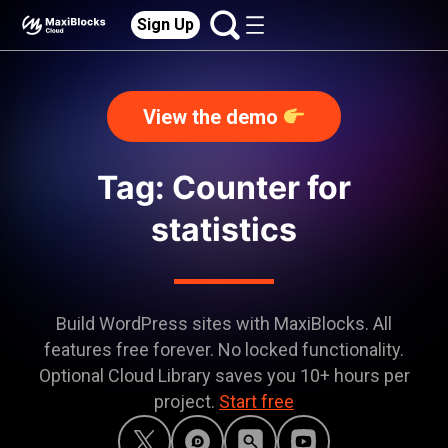
Sign Up
View the demo
Tag: Counter for
statistics
Build WordPress sites with MaxiBlocks. All
features free forever. No locked functionality.
Optional Cloud Library saves you 10+ hours per
project.
Start free