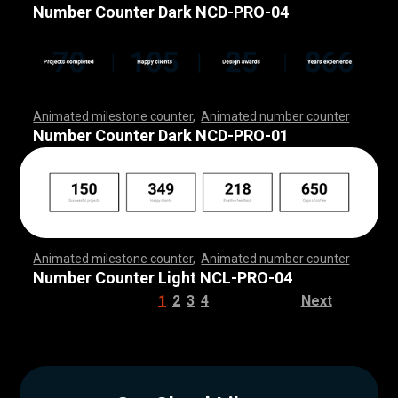
,
,
,
,
,
,
,
,
,
,
,
,
,
,
,
,
,
,
,
,
,
,
,
,
,
,
,
,
,
,
,
,
,
,
,
,
,
,
,
,
,
,
,
,
,
,
,
,
,
Number Counter Dark NCD-PRO-04
Animated milestone counter
,
Animated number counter
,
,
,
,
,
,
,
,
,
,
,
,
,
,
,
,
,
,
,
,
,
,
,
,
,
,
,
,
,
,
,
,
,
,
,
,
,
,
,
,
,
,
,
,
,
,
,
,
,
,
,
,
Number Counter Dark NCD-PRO-01
Animated milestone counter
,
Animated number counter
,
,
,
,
,
,
,
,
,
,
,
,
,
,
,
,
,
,
,
,
,
,
,
,
,
,
,
,
,
,
,
,
,
,
,
,
,
,
,
,
,
,
,
,
,
,
,
,
,
,
,
,
Number Counter Light NCL-PRO-04
1
2
3
4
Next