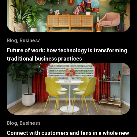
Blog
,
Business
Future of work: how technology is transforming
traditional business practices
Blog
,
Business
Connect with customers and fans in a whole new