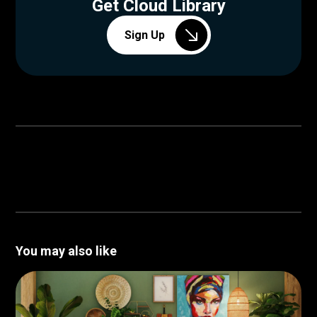
Get Cloud Library
Sign Up
You may also like