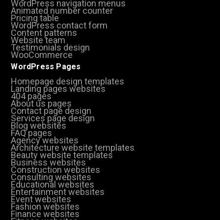
WordPress navigation menus
Animated number counter
Pricing table
WordPress contact form
Content patterns
Website team
Testimonials design
WooCommerce
WordPress Pages
Homepage design templates
Landing pages websites
404 pages
About us pages
Contact page design
Services page design
Blog websites
FAQ pages
Agency websites
Architecture website templates
Beauty website templates
Business websites
Construction websites
Consulting websites
Educational websites
Entertainment websites
Event websites
Fashion websites
Finance websites