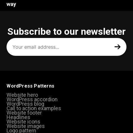
way
Subscribe to our newsletter
Your
email
address
(Required)
WordPress Patterns
Website hero
WordPress accordion
WordPress blog
Call to action examples
Website footer
Headlines
Website icons
Website images
Logo pattern