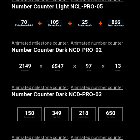
,
,
,
,
,
,
,
,
,
,
,
,
,
,
,
,
,
,
,
,
,
,
,
,
,
,
,
,
,
,
,
,
,
,
,
,
,
,
,
,
,
,
,
,
,
,
,
,
,
Number Counter Light NCL-PRO-05
Animated milestone counter
,
Animated number counter
,
,
,
,
,
,
,
,
,
,
,
,
,
,
,
,
,
,
,
,
,
,
,
,
,
,
,
,
,
,
,
,
,
,
,
,
,
,
,
,
,
,
,
,
,
,
,
,
,
,
,
,
Number Counter Dark NCD-PRO-02
Animated milestone counter
,
Animated number counter
,
,
,
,
,
,
,
,
,
,
,
,
,
,
,
,
,
,
,
,
,
,
,
,
,
,
,
,
,
,
,
,
,
,
,
,
,
,
,
,
,
,
,
,
,
,
,
,
,
,
,
,
Number Counter Dark NCD-PRO-03
Animated milestone counter
,
Animated number counter
,
,
,