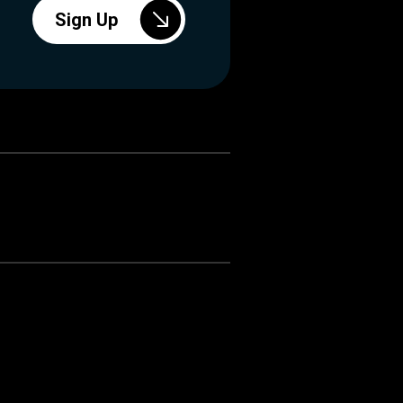
Sign Up