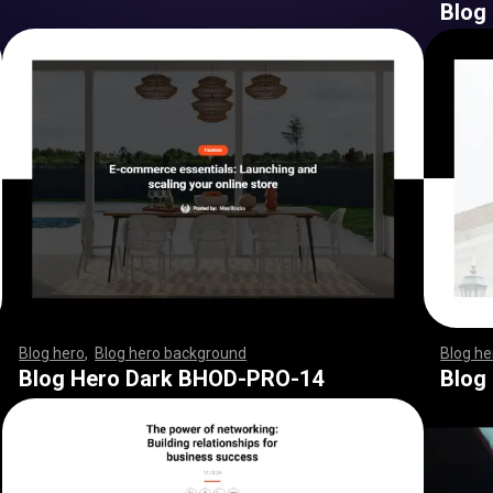
Blog
Blog hero
,
Blog hero background
,
,
,
,
,
,
,
,
,
,
,
,
,
,
,
,
,
,
,
,
,
,
,
,
Blog he
,
,
,
,
,
,
,
,
,
,
,
,
,
,
,
,
,
,
,
,
,
,
,
,
,
,
,
,
,
,
,
,
,
,
,
,
,
,
,
,
,
,
,
,
,
,
,
,
,
,
,
,
Blog Hero Dark BHOD-PRO-14
Blog