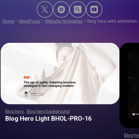
Home
–
WordPress
–
Website templates
–
Blog hero with animation
Blog hero
,
Blog hero background
,
,
,
,
,
,
,
,
,
,
,
,
,
,
,
,
,
,
,
,
,
,
,
,
,
,
,
,
,
,
,
,
,
,
,
,
,
,
,
,
,
,
,
,
,
,
,
,
,
,
,
,
,
,
,
,
,
,
,
,
,
,
,
,
,
,
,
,
,
Blog Hero Light BHOL-PRO-16
Blog he
,
,
,
,
,
,
,