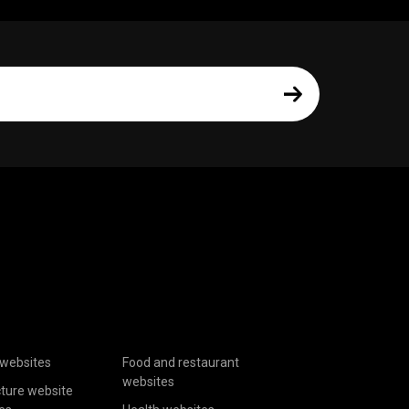
websites
Food and restaurant
websites
cture website