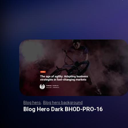
Blog hero
,
Blog hero background
,
,
,
,
,
,
,
,
,
,
,
,
,
,
,
,
,
,
,
,
,
,
,
,
,
,
,
,
,
,
,
,
,
,
,
,
,
,
,
,
,
,
,
,
,
,
,
,
,
,
,
,
,
,
,
,
,
,
,
,
,
,
,
,
,
,
,
,
,
Blog Hero Dark BHOD-PRO-16