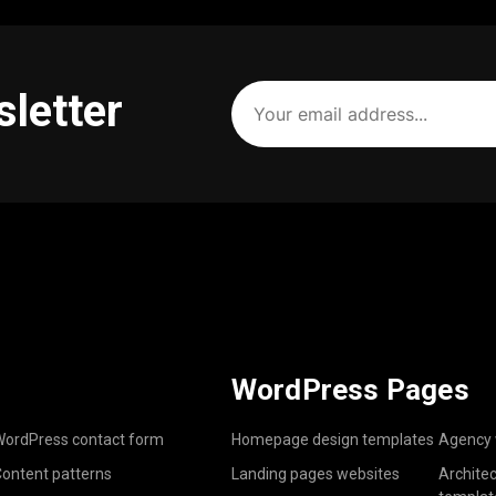
Your
sletter
email
address
(Required)
WordPress Pages
ordPress contact form
Homepage design templates
Agency 
ontent patterns
Landing pages websites
Archite