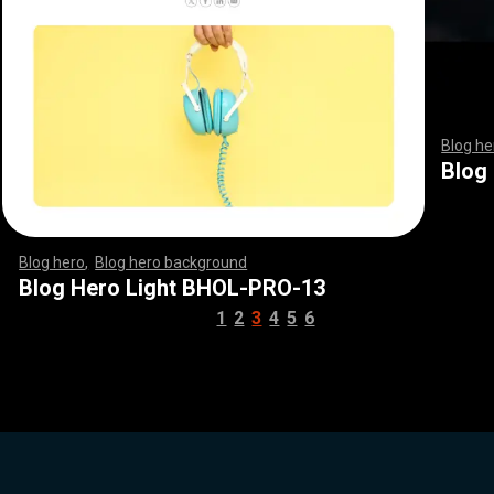
Blog he
,
,
,
,
,
,
,
Blog
Blog hero
,
Blog hero background
,
,
,
,
,
,
,
,
,
,
,
,
,
,
,
,
,
,
,
,
,
,
,
,
,
,
,
,
,
,
,
,
,
,
,
,
,
,
,
,
,
,
,
,
,
,
,
,
,
,
,
,
,
,
,
,
,
,
,
,
,
,
,
,
,
,
,
,
,
Blog Hero Light BHOL-PRO-13
1
2
3
4
5
6