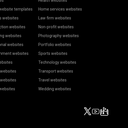
es
Health websites
website templates
Home services websites
s websites
Law firm websites
ction websites
Non-profit websites
ing websites
Photography websites
onal websites
Portfolio websites
inment websites
Sports websites
ebsites
Technology websites
 websites
Transport websites
 websites
Travel websites
 websites
Wedding websites