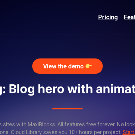
Pricing
Fea
View the demo
: Blog hero with anima
sites with MaxiBlocks. All features free forever. No lock
onal Cloud Library saves you 10+ hours per project.
Start