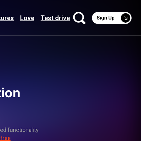
tures
Love
Test drive
Sign Up
tion
ed functionality.
 free