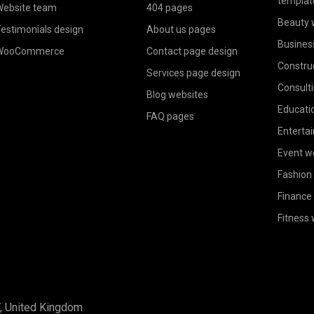
templat
ebsite team
404 pages
Beauty 
estimonials design
About us pages
Busines
WooCommerce
Contact page design
Constru
Services page design
Consult
Blog websites
Educati
FAQ pages
Enterta
Event w
Fashion
Finance
Fitness
W, United Kingdom