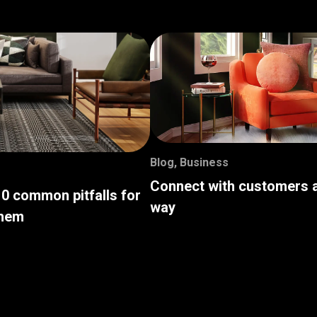
Blog
,
Business
Connect with customers a
10 common pitfalls for
way
them