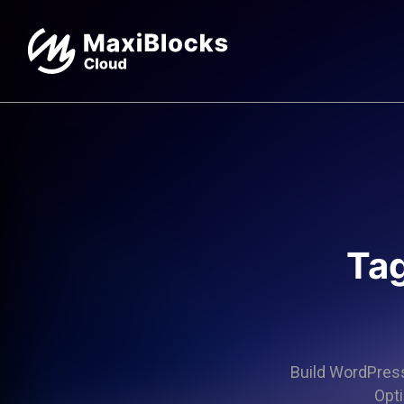
Tag
Build WordPress 
Opti