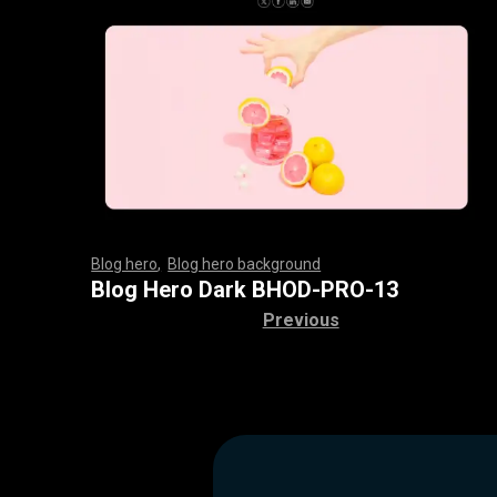
Blog hero
,
Blog hero background
,
,
,
,
,
,
,
,
,
,
,
,
,
,
,
,
,
,
,
,
,
,
,
,
,
,
,
,
,
,
,
,
,
,
,
,
,
,
,
,
,
,
,
,
,
,
,
,
,
,
,
,
,
,
,
,
,
,
,
,
,
,
,
,
,
,
,
,
,
Blog Hero Dark BHOD-PRO-13
Previous