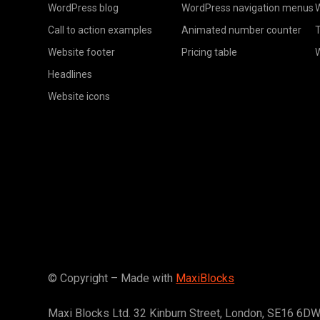
WordPress blog
WordPress navigation menus
W
Call to action examples
Animated number counter
T
Website footer
Pricing table
Headlines
Website icons
© Copyright – Made with
MaxiBlocks
Maxi Blocks Ltd. 32 Kinburn Street, London, SE16 6D