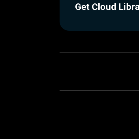
Get Cloud Libr