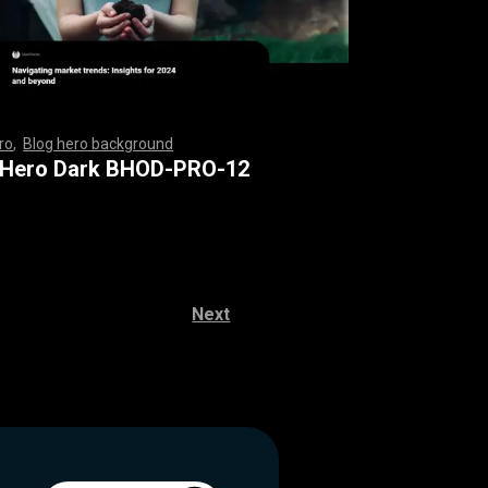
ro
,
Blog hero background
,
,
,
,
,
,
,
,
,
,
,
,
,
,
,
,
,
,
,
,
,
,
,
,
,
,
,
,
,
,
,
,
,
,
,
,
,
,
,
,
,
,
,
,
,
,
,
,
,
,
,
,
,
,
,
,
,
,
,
,
,
,
 Hero Dark BHOD-PRO-12
Next