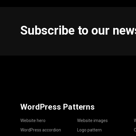
Subscribe to our new
WordPress Patterns
Website hero
Website images
W
WordPress accordion
Logo pattern
C