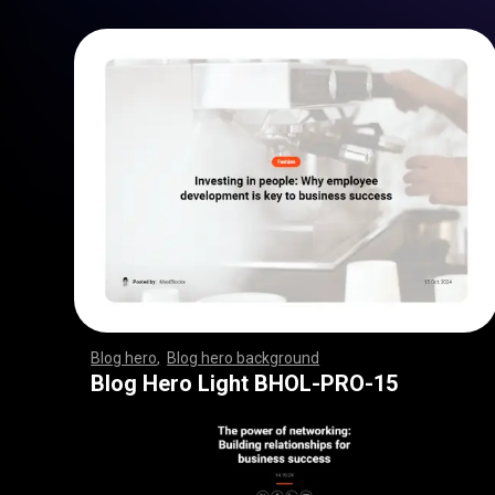
Blog hero
,
Blog hero background
,
,
,
,
,
,
,
,
,
,
,
,
,
,
,
,
,
,
,
,
,
,
,
,
,
,
,
,
,
,
,
,
,
,
,
,
,
,
,
,
,
,
,
,
,
,
,
,
,
,
,
,
,
,
,
,
,
,
,
,
,
,
,
,
,
,
,
,
,
Blog Hero Light BHOL-PRO-15