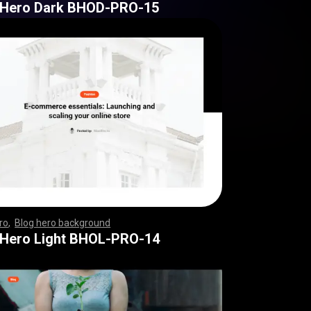
 Hero Dark BHOD-PRO-15
ro
,
Blog hero background
,
,
,
,
,
,
,
,
,
,
,
,
,
,
,
,
,
,
,
,
,
,
,
,
,
,
,
,
,
,
,
,
,
,
,
,
,
,
,
,
,
,
,
,
,
,
,
,
,
,
,
,
,
,
,
,
,
,
,
,
,
,
 Hero Light BHOL-PRO-14