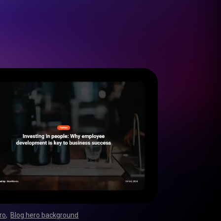
ro
,
Blog hero background
,
,
,
,
,
,
,
,
,
,
,
,
,
,
,
,
,
,
,
,
,
,
,
,
,
,
,
,
,
,
,
,
,
,
,
,
,
,
,
,
,
,
,
,
,
,
,
,
,
,
,
,
,
,
,
,
,
,
,
,
,
,