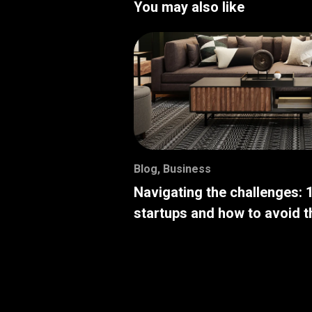
You may also like
Blog
,
Business
Navigating the challenges: 
startups and how to avoid 