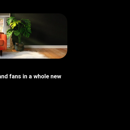
nd fans in a whole new