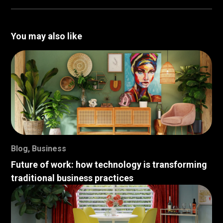
You may also like
Blog
,
Business
Future of work: how technology is transforming
traditional business practices