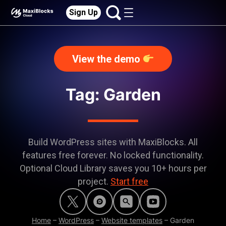
Sign Up
View the demo
Tag: Garden
Build WordPress sites with MaxiBlocks. All
features free forever. No locked functionality.
Optional Cloud Library saves you 10+ hours per
project.
Start free
Home
–
WordPress
–
Website templates
–
Garden