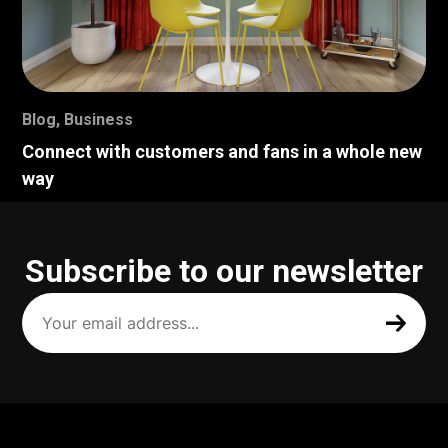
Blog
,
Business
Connect with customers and fans in a whole new
way
Subscribe to our newsletter
Your
email
address
(Required)