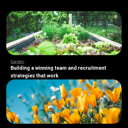
Garden
Building a winning team and recruitment
strategies that work