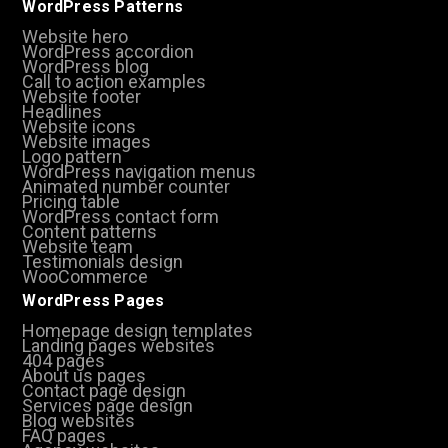
WordPress Patterns
Website hero
WordPress accordion
WordPress blog
Call to action examples
Website footer
Headlines
Website icons
Website images
Logo pattern
WordPress navigation menus
Animated number counter
Pricing table
WordPress contact form
Content patterns
Website team
Testimonials design
WooCommerce
WordPress Pages
Homepage design templates
Landing pages websites
404 pages
About us pages
Contact page design
Services page design
Blog websites
FAQ pages