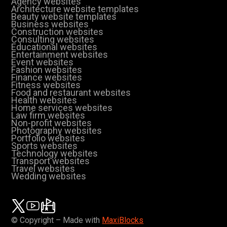
Agency websites
Architecture website templates
Beauty website templates
Business websites
Construction websites
Consulting websites
Educational websites
Entertainment websites
Event websites
Fashion websites
Finance websites
Fitness websites
Food and restaurant websites
Health websites
Home services websites
Law firm websites
Non-profit websites
Photography websites
Portfolio websites
Sports websites
Technology websites
Transport websites
Travel websites
Wedding websites
© Copyright – Made with
MaxiBlocks