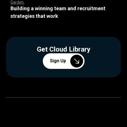
Garden
Building a winning team and recruitment
strategies that work
Get Cloud Library
Sign Up