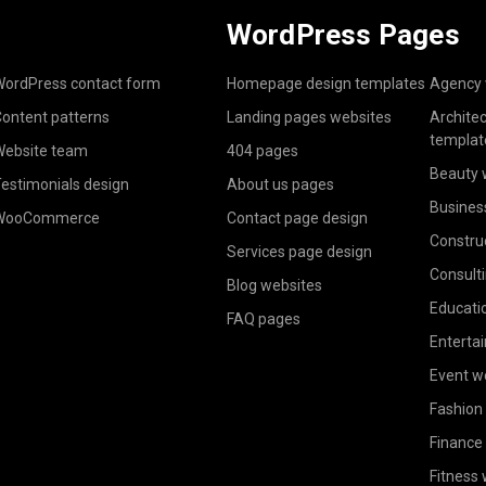
WordPress Pages
ordPress contact form
Homepage design templates
Agency 
ontent patterns
Landing pages websites
Archite
templat
ebsite team
404 pages
Beauty 
estimonials design
About us pages
Busines
WooCommerce
Contact page design
Constru
Services page design
Consult
Blog websites
Educati
FAQ pages
Enterta
Event w
Fashion
Finance
Fitness