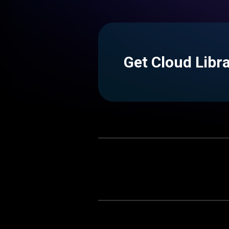
Get Cloud Libr