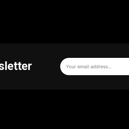
Your
sletter
email
address
(Required)