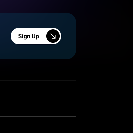
Sign Up