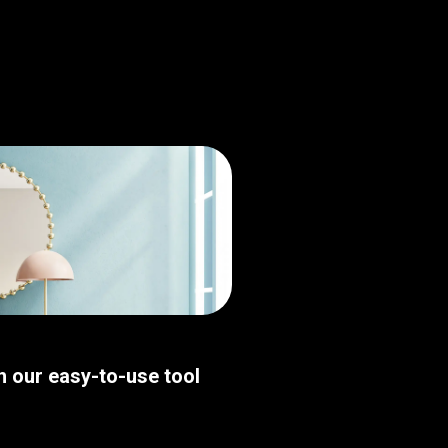
th our easy-to-use tool