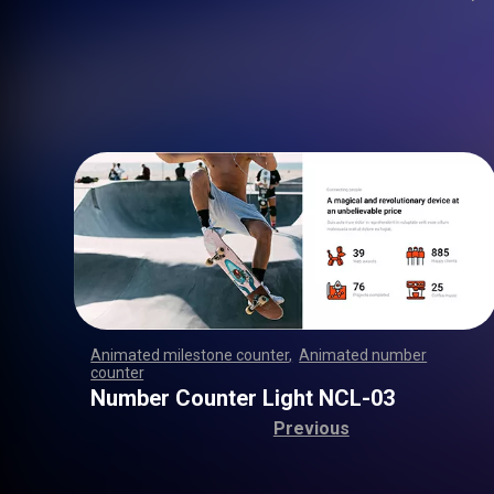
Animated milestone counter
,
Animated number
counter
,
,
,
,
,
,
,
,
,
,
,
,
,
,
,
,
,
,
,
,
,
,
,
,
,
,
,
,
,
,
,
,
,
,
,
,
,
,
,
,
,
,
,
,
,
,
,
,
,
,
,
,
Number Counter Light NCL-03
Previous