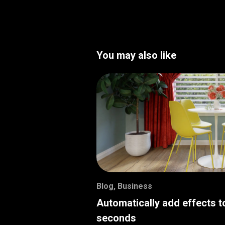
You may also like
Blog
,
Business
Automatically add effects t
seconds