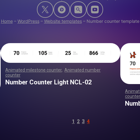
Home
–
WordPress
–
Website templates
–
Number counter template
Animated milestone counter
,
Animated number
counter
,
,
,
,
,
,
,
,
,
,
,
,
,
,
,
,
,
,
,
,
,
,
,
,
,
,
,
,
,
,
,
,
,
,
,
,
,
,
,
,
,
,
,
,
,
,
,
,
,
,
,
,
Number Counter Light NCL-02
Animat
counte
,
Numb
1
2
3
4