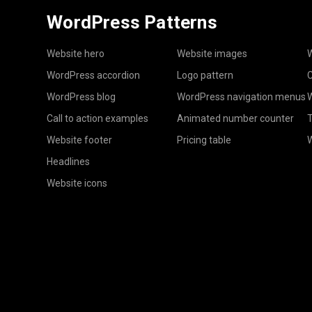
WordPress Patterns
Website hero
Website images
W
WordPress accordion
Logo pattern
C
WordPress blog
WordPress navigation menus
W
Call to action examples
Animated number counter
T
Website footer
Pricing table
Headlines
Website icons