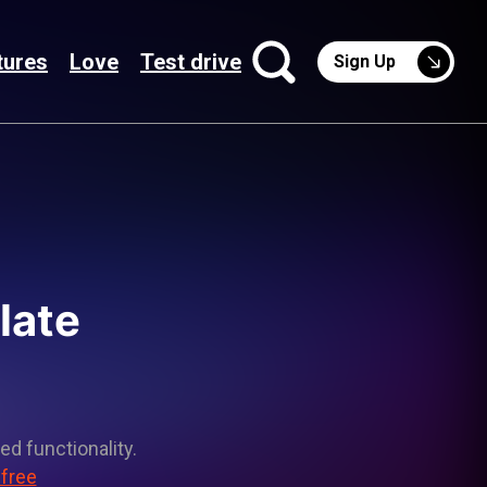
tures
Love
Test drive
Sign Up
late
ed functionality.
 free