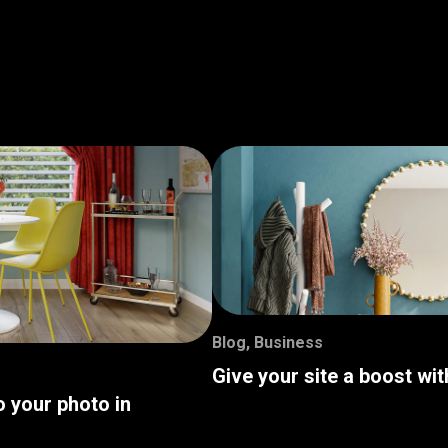
Blog
,
Business
Give your site a boost wi
o your photo in