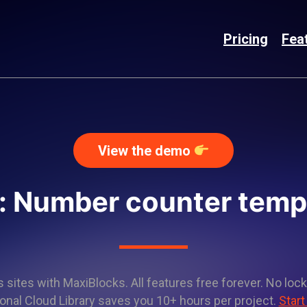
Pricing
Fea
View the demo
: Number counter temp
sites with MaxiBlocks. All features free forever. No lock
onal Cloud Library saves you 10+ hours per project.
Start