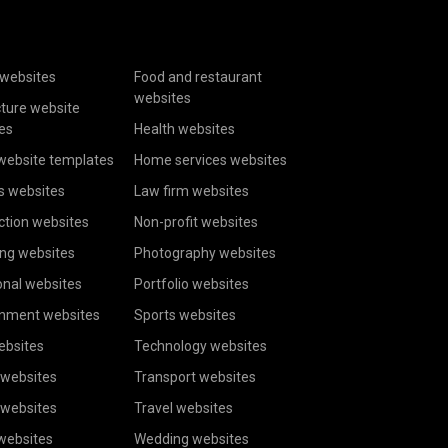
websites
Food and restaurant
websites
cture website
es
Health websites
website templates
Home services websites
s websites
Law firm websites
ction websites
Non-profit websites
ing websites
Photography websites
onal websites
Portfolio websites
inment websites
Sports websites
ebsites
Technology websites
 websites
Transport websites
 websites
Travel websites
 websites
Wedding websites