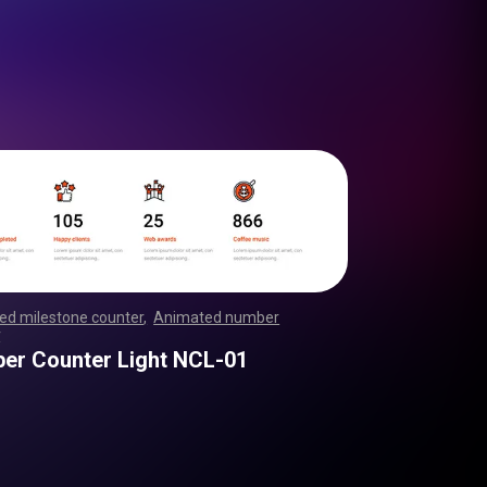
ed milestone counter
,
Animated number
r
,
,
,
,
,
,
,
,
,
,
,
,
,
,
,
,
,
,
,
,
,
,
,
,
,
,
,
,
,
,
,
,
,
,
,
,
,
,
,
,
,
,
,
,
,
,
,
,
,
,
,
er Counter Light NCL-01