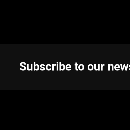
Subscribe to our new