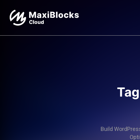
Tag
Build WordPress 
Opti