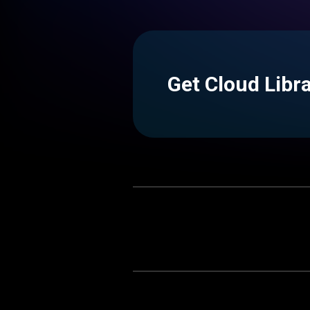
Get Cloud Libr