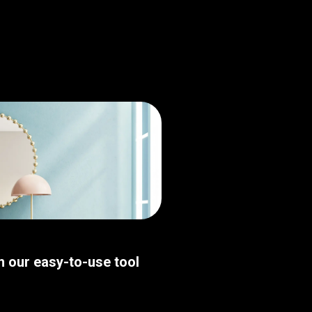
th our easy-to-use tool