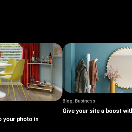
Blog
,
Business
Give your site a boost wi
o your photo in