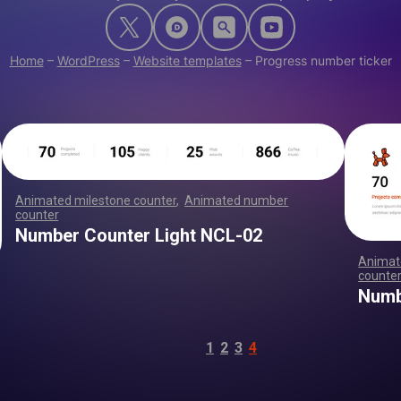
Home
–
WordPress
–
Website templates
–
Progress number ticker
Animated milestone counter
,
Animated number
counter
,
,
,
,
,
,
,
,
,
,
,
,
,
,
,
,
,
,
,
,
,
,
,
,
,
,
,
,
,
,
,
,
,
,
,
,
,
,
,
,
,
,
,
,
,
,
,
,
,
,
,
,
Number Counter Light NCL-02
Animat
counte
,
Numb
1
2
3
4