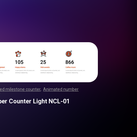
ed milestone counter
,
Animated number
r
,
,
,
,
,
,
,
,
,
,
,
,
,
,
,
,
,
,
,
,
,
,
,
,
,
,
,
,
,
,
,
,
,
,
,
,
,
,
,
,
,
,
,
,
,
,
,
,
,
,
,
er Counter Light NCL-01