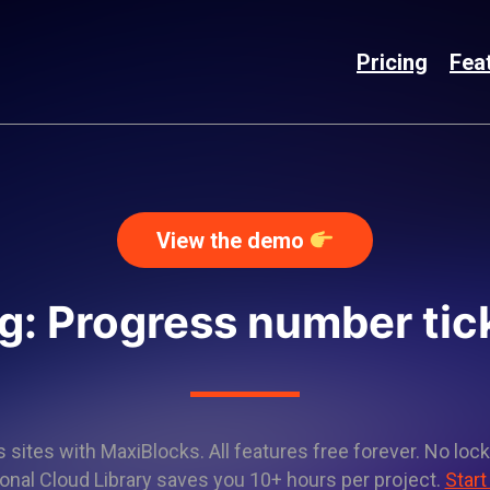
Pricing
Fea
View the demo
g: Progress number tic
sites with MaxiBlocks. All features free forever. No lock
onal Cloud Library saves you 10+ hours per project.
Start