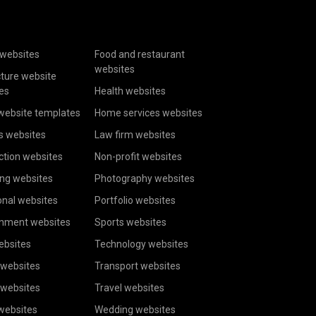
websites
Food and restaurant
websites
cture website
es
Health websites
website templates
Home services websites
s websites
Law firm websites
ction websites
Non-profit websites
ing websites
Photography websites
onal websites
Portfolio websites
inment websites
Sports websites
ebsites
Technology websites
 websites
Transport websites
 websites
Travel websites
 websites
Wedding websites