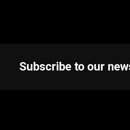
Subscribe to our new