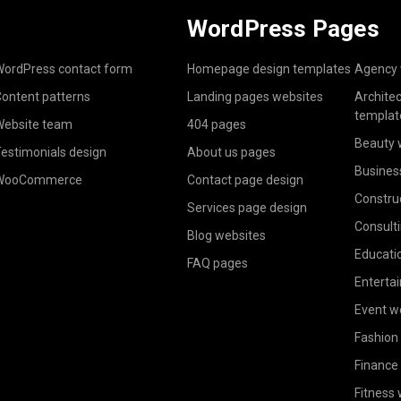
WordPress Pages
ordPress contact form
Homepage design templates
Agency 
ontent patterns
Landing pages websites
Archite
templat
ebsite team
404 pages
Beauty 
estimonials design
About us pages
Busines
WooCommerce
Contact page design
Constru
Services page design
Consult
Blog websites
Educati
FAQ pages
Enterta
Event w
Fashion
Finance
Fitness