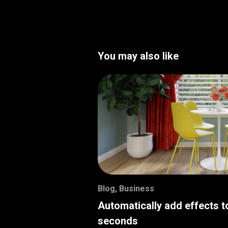
You may also like
Blog
,
Business
Automatically add effects t
seconds