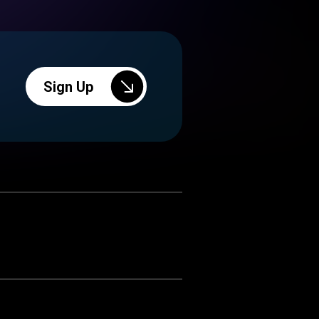
Sign Up