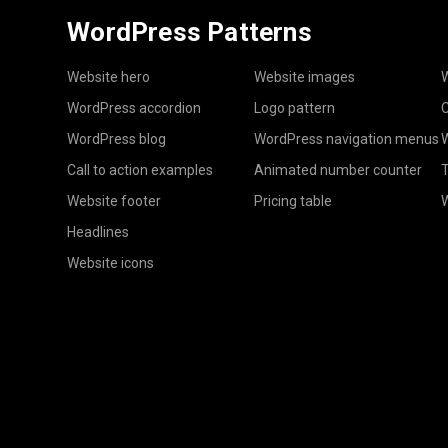
WordPress Patterns
Website hero
Website images
W
WordPress accordion
Logo pattern
C
WordPress blog
WordPress navigation menus
W
Call to action examples
Animated number counter
T
Website footer
Pricing table
Headlines
Website icons