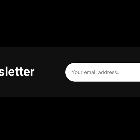
Your
sletter
email
address
(Required)