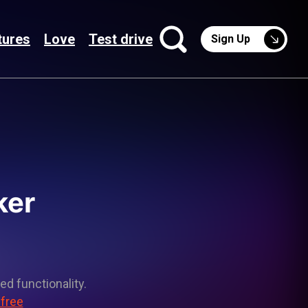
tures
Love
Test drive
Sign Up
ker
ed functionality.
 free