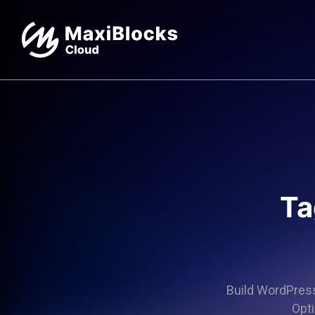
Ta
Build WordPress 
Opti