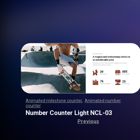
Animated milestone counter
,
Animated number
counter
,
,
,
,
,
,
,
,
,
,
,
,
,
,
,
,
,
,
,
,
,
,
,
,
,
,
,
,
,
,
,
,
,
,
,
,
,
,
,
,
,
,
,
,
,
,
,
,
,
,
,
,
Number Counter Light NCL-03
Previous