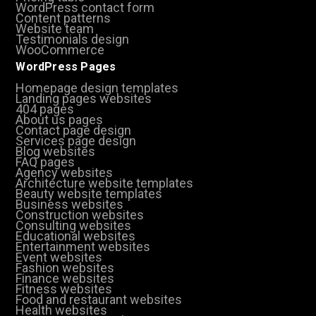
WordPress contact form
Content patterns
Website team
Testimonials design
WooCommerce
WordPress Pages
Homepage design templates
Landing pages websites
404 pages
About us pages
Contact page design
Services page design
Blog websites
FAQ pages
Agency websites
Architecture website templates
Beauty website templates
Business websites
Construction websites
Consulting websites
Educational websites
Entertainment websites
Event websites
Fashion websites
Finance websites
Fitness websites
Food and restaurant websites
Health websites