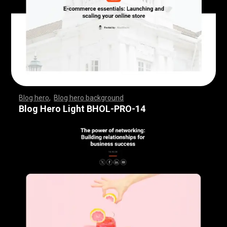
Blog hero
,
Blog hero background
,
,
,
,
,
,
,
,
,
,
,
,
,
,
,
,
,
,
,
,
,
,
,
,
,
,
,
,
,
,
,
,
,
,
,
,
,
,
,
,
,
,
,
,
,
,
,
,
,
,
,
,
,
,
,
,
,
,
,
,
,
,
,
,
,
,
,
,
,
Blog Hero Light BHOL-PRO-14