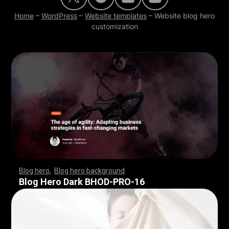
Home
–
WordPress
–
Website templates
–
Website blog hero
customization
Blog hero
,
Blog hero background
,
,
,
,
,
,
,
,
,
,
,
,
,
,
,
,
,
,
,
,
,
,
,
,
,
,
,
,
,
,
,
,
,
,
,
,
,
,
,
,
,
,
,
,
,
,
,
,
,
,
,
,
,
,
,
,
,
,
,
,
,
,
,
,
,
,
,
,
,
Blog Hero Dark BHOD-PRO-16