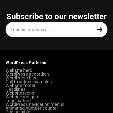
Subscribe to our newsletter
Your
email
address
(Required)
WordPress Patterns
Website hero
WordPress accordion
WordPress blog
Call to action examples
Website footer
Headlines
Website icons
Website images
Logo pattern
WordPress navigation menus
Animated number counter
Pricing table