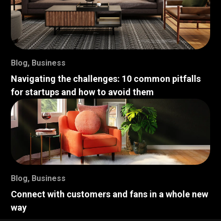
Blog
,
Business
Navigating the challenges: 10 common pitfalls
for startups and how to avoid them
Blog
,
Business
Connect with customers and fans in a whole new
way