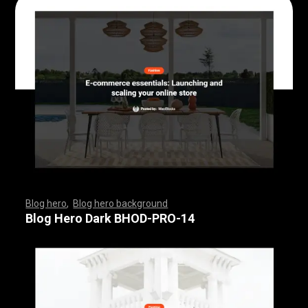
Blog hero
,
Blog hero background
,
,
,
,
,
,
,
,
,
,
,
,
,
,
,
,
,
,
,
,
,
,
,
,
,
,
,
,
,
,
,
,
,
,
,
,
,
,
,
,
,
,
,
,
,
,
,
,
,
,
,
,
,
,
,
,
,
,
,
,
,
,
,
,
,
,
,
,
,
Blog Hero Dark BHOD-PRO-14