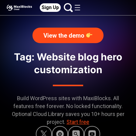
Sign Up
View the demo
Tag: Website blog hero
customization
Build WordPress sites with MaxiBlocks. All
features free forever. No locked functionality.
Optional Cloud Library saves you 10+ hours per
project.
Start free