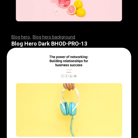
Blog hero
,
Blog hero background
,
,
,
,
,
,
,
,
,
,
,
,
,
,
,
,
,
,
,
,
,
,
,
,
,
,
,
,
,
,
,
,
,
,
,
,
,
,
,
,
,
,
,
,
,
,
,
,
,
,
,
,
,
,
,
,
,
,
,
,
,
,
,
,
,
,
,
,
,
Blog Hero Dark BHOD-PRO-13