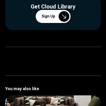
Get Cloud Library
Sign Up
You may also like