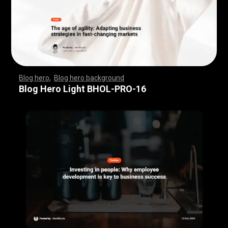
Blog hero
,
Blog hero background
,
,
,
,
,
,
,
,
,
,
,
,
,
,
,
,
,
,
,
,
,
,
,
,
,
,
,
,
,
,
,
,
,
,
,
,
,
,
,
,
,
,
,
,
,
,
,
,
,
,
,
,
,
,
,
,
,
,
,
,
,
,
,
,
,
,
,
,
,
Blog Hero Light BHOL-PRO-16