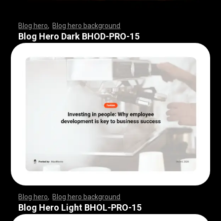
Blog hero
,
Blog hero background
,
,
,
,
,
,
,
,
,
,
,
,
,
,
,
,
,
,
,
,
,
,
,
,
,
,
,
,
,
,
,
,
,
,
,
,
,
,
,
,
,
,
,
,
,
,
,
,
,
,
,
,
,
,
,
,
,
,
,
,
,
,
,
,
,
,
,
,
,
Blog Hero Dark BHOD-PRO-15
Blog hero
,
Blog hero background
,
,
,
,
,
,
,
,
,
,
,
,
,
,
,
,
,
,
,
,
,
,
,
,
,
,
,
,
,
,
,
,
,
,
,
,
,
,
,
,
,
,
,
,
,
,
,
,
,
,
,
,
,
,
,
,
,
,
,
,
,
,
,
,
,
,
,
,
,
Blog Hero Light BHOL-PRO-15