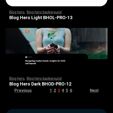
Blog hero
,
Blog hero background
,
,
,
,
,
,
,
,
,
,
,
,
,
,
,
,
,
,
,
,
,
,
,
,
,
,
,
,
,
,
,
,
,
,
,
,
,
,
,
,
,
,
,
,
,
,
,
,
,
,
,
,
,
,
,
,
,
,
,
,
,
,
,
,
,
,
,
,
,
Blog Hero Light BHOL-PRO-13
Blog hero
,
Blog hero background
,
,
,
,
,
,
,
,
,
,
,
,
,
,
,
,
,
,
,
,
,
,
,
,
,
,
,
,
,
,
,
,
,
,
,
,
,
,
,
,
,
,
,
,
,
,
,
,
,
,
,
,
,
,
,
,
,
,
,
,
,
,
,
,
,
,
,
,
,
Blog Hero Dark BHOD-PRO-12
Previous
1
2
3
4
5
6
Next