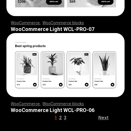
WooCommerce
,
WooCommerce blocks
,
,
,
,
,
,
,
,
,
,
,
,
,
,
,
,
,
WooCommerce Light WCL-PRO-07
WooCommerce
,
WooCommerce blocks
,
,
,
,
,
,
,
,
,
,
,
,
,
,
,
,
,
WooCommerce Light WCL-PRO-06
1
2
3
Next