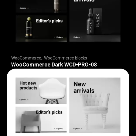
WooCommerce
,
WooCommerce blocks
,
,
,
,
,
,
,
,
,
,
,
,
,
,
,
,
,
WooCommerce Dark WCD-PRO-08