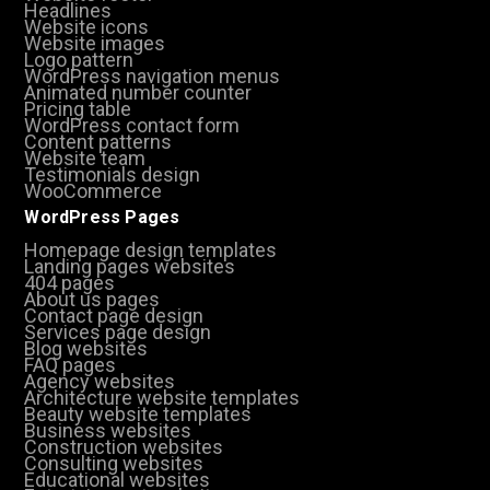
Headlines
Website icons
Website images
Logo pattern
WordPress navigation menus
Animated number counter
Pricing table
WordPress contact form
Content patterns
Website team
Testimonials design
WooCommerce
WordPress Pages
Homepage design templates
Landing pages websites
404 pages
About us pages
Contact page design
Services page design
Blog websites
FAQ pages
Agency websites
Architecture website templates
Beauty website templates
Business websites
Construction websites
Consulting websites
Educational websites