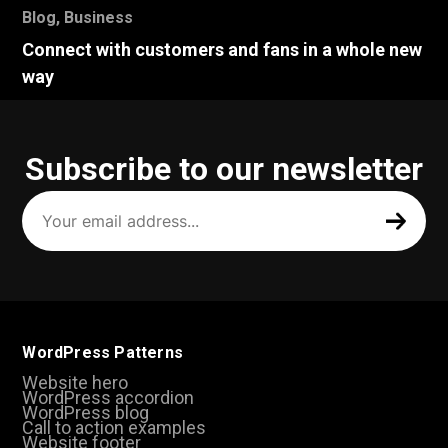
Blog
,
Business
Connect with customers and fans in a whole new
way
Subscribe to our newsletter
Your
email
address
(Required)
WordPress Patterns
Website hero
WordPress accordion
WordPress blog
Call to action examples
Website footer