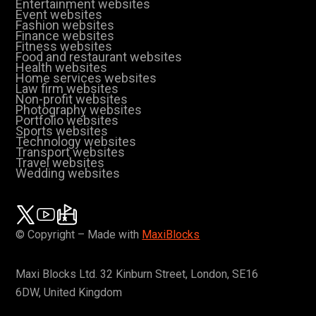
Entertainment websites
Event websites
Fashion websites
Finance websites
Fitness websites
Food and restaurant websites
Health websites
Home services websites
Law firm websites
Non-profit websites
Photography websites
Portfolio websites
Sports websites
Technology websites
Transport websites
Travel websites
Wedding websites
© Copyright – Made with
MaxiBlocks
Maxi Blocks Ltd. 32 Kinburn Street, London, SE16
6DW, United Kingdom