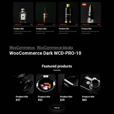
WooCommerce
,
WooCommerce blocks
,
,
,
,
,
,
,
,
,
,
,
,
,
,
,
,
,
WooCommerce Dark WCD-PRO-10