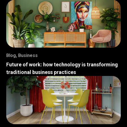
Blog
,
Business
Future of work: how technology is transforming
traditional business practices