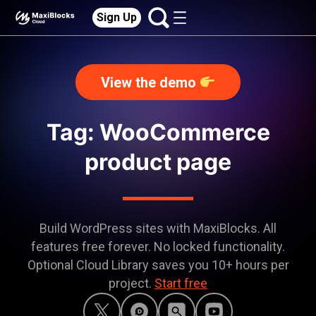
Sign Up
View the demo
Tag: WooCommerce
product page
Build WordPress sites with MaxiBlocks. All
features free forever. No locked functionality.
Optional Cloud Library saves you 10+ hours per
project.
Start free