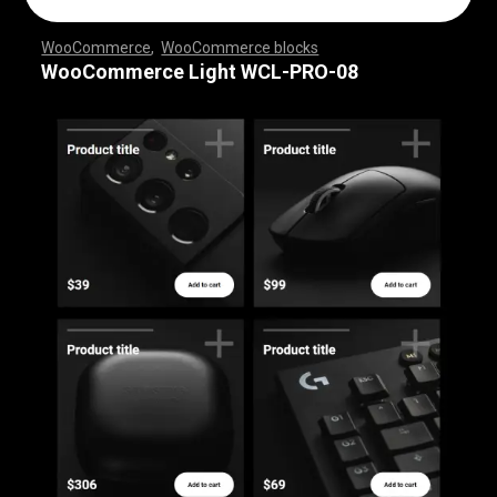
WooCommerce
,
WooCommerce blocks
,
,
,
,
,
,
,
,
,
,
,
,
,
,
,
,
,
WooCommerce Light WCL-PRO-08