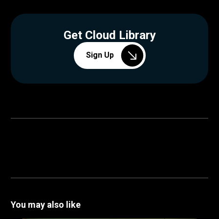
Get Cloud Library
Sign Up
You may also like