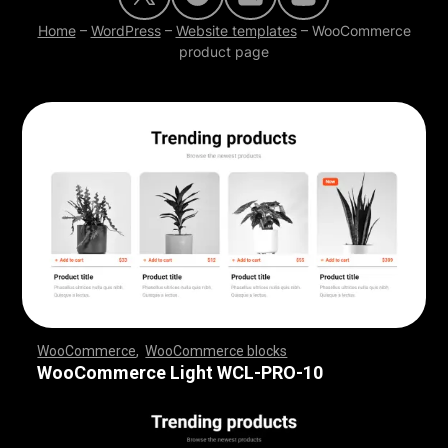
Home
–
WordPress
–
Website templates
–
WooCommerce
product page
WooCommerce
,
WooCommerce blocks
,
,
,
,
,
,
,
,
,
,
,
,
,
,
,
,
,
WooCommerce Light WCL-PRO-10