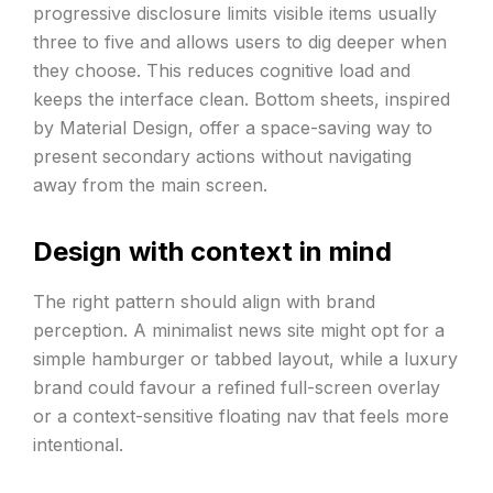
progressive disclosure limits visible items usually
three to five and allows users to dig deeper when
they choose. This reduces cognitive load and
keeps the interface clean. Bottom sheets, inspired
by Material Design, offer a space-saving way to
present secondary actions without navigating
away from the main screen.
Design with context in mind
The right pattern should align with brand
perception. A minimalist news site might opt for a
simple hamburger or tabbed layout, while a luxury
brand could favour a refined full-screen overlay
or a context-sensitive floating nav that feels more
intentional.