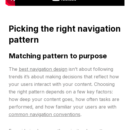
Picking the right navigation
pattern
Matching pattern to purpose
The
best navigation design
isn’t about following
trends it’s about making decisions that reflect how
your users interact with your content. Choosing
the right pattern depends on a few key factors:
how deep your content goes, how often tasks are
performed, and how familiar your users are with
common navigation conventions
.