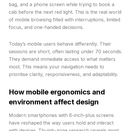
bag, and a phone screen while trying to book a
cab before the next red light. This is the real world
of mobile browsing filled with interruptions, limited
focus, and one-handed decisions.
Today’s mobile users behave differently. Their
sessions are short, often lasting under 70 seconds.
They demand immediate access to what matters
most. This means your navigation needs to
prioritise clarity, responsiveness, and adaptability.
How mobile ergonomics and
environment affect design
Modern smartphones with 6-inch-plus screens
have reshaped the way users hold and interact
with devices. Thumb-zone research reveals most