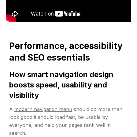
Performance, accessibility
and SEO essentials
How smart navigation design
boosts speed, usability and
visibility
A
modern navigation menu
should do more than
look good it should load fast, be usable by
everyone, and help your pages rank well in
search.