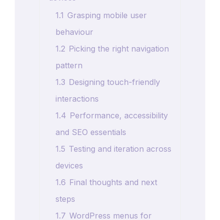
1.1
Grasping mobile user
behaviour
1.2
Picking the right navigation
pattern
1.3
Designing touch-friendly
interactions
1.4
Performance, accessibility
and SEO essentials
1.5
Testing and iteration across
devices
1.6
Final thoughts and next
steps
1.7
WordPress menus for