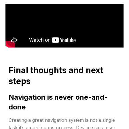
Final thoughts and next
steps
Navigation is never one-and-
done
Creating a great navigation system is not a single
task it’s a continuous process. Device sizes, user