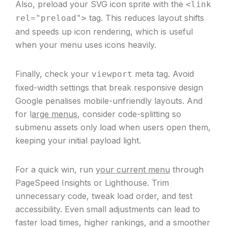
Also, preload your SVG icon sprite with the
<link
tag. This reduces layout shifts
rel="preload">
and speeds up icon rendering, which is useful
when your menu uses icons heavily.
Finally, check your
meta tag. Avoid
viewport
fixed-width settings that break responsive design
Google penalises mobile-unfriendly layouts. And
for l
arge menus
, consider code-splitting so
submenu assets only load when users open them,
keeping your initial payload light.
For a quick win, run y
our current menu
through
PageSpeed Insights or Lighthouse. Trim
unnecessary code, tweak load order, and test
accessibility. Even small adjustments can lead to
faster load times, higher rankings, and a smoother