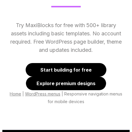
Try MaxiBlocks for free with 500+ library
assets including basic templates. No account
required. Free WordPress page builder, theme
and updates included.
Start building for free
Explore premium designs
Home
|
WordPress menus
|
Responsive navigation menus
for mobile devices