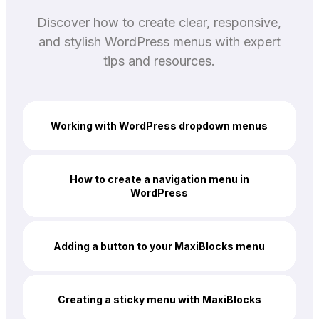
Discover how to create clear, responsive,
and stylish WordPress menus with expert
tips and resources.
Working with WordPress dropdown menus
How to create a navigation menu in
WordPress
Adding a button to your MaxiBlocks menu
Creating a sticky menu with MaxiBlocks