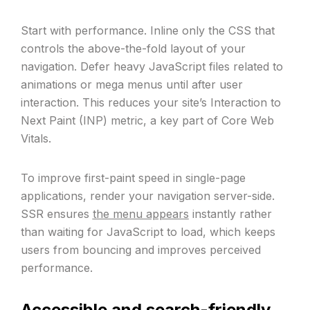
Start with performance. Inline only the CSS that
controls the above-the-fold layout of your
navigation. Defer heavy JavaScript files related to
animations or mega menus until after user
interaction. This reduces your site’s Interaction to
Next Paint (INP) metric, a key part of Core Web
Vitals.
To improve first-paint speed in single-page
applications, render your navigation server-side.
SSR ensures
the menu appears
instantly rather
than waiting for JavaScript to load, which keeps
users from bouncing and improves perceived
performance.
Accessible and search-friendly