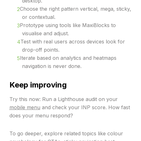
desktop.
Choose the right pattern vertical, mega, sticky,
or contextual.
Prototype using tools like MaxiBlocks to
visualise and adjust.
Test with real users across devices look for
drop-off points.
Iterate based on analytics and heatmaps
navigation is never done.
Keep improving
Try this now: Run a Lighthouse audit on your
mobile menu
and check your INP score. How fast
does your menu respond?
To go deeper, explore related topics like colour