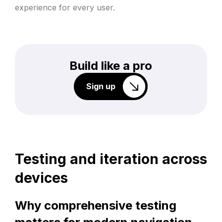
experience for every user.
Build like a pro
Sign up
Testing and iteration across
devices
Why comprehensive testing