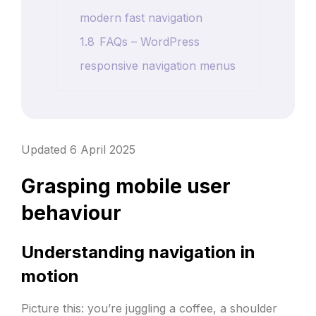
modern fast navigation
1.8
FAQs – WordPress
responsive navigation menus
Updated 6 April 2025
Grasping mobile user
behaviour
Understanding navigation in
motion
Picture this: you’re juggling a coffee, a shoulder