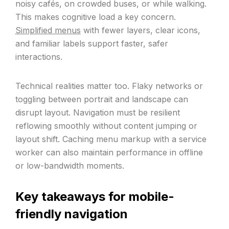
noisy cafés, on crowded buses, or while walking.
This makes cognitive load a key concern.
Simplified menus
with fewer layers, clear icons,
and familiar labels support faster, safer
interactions.
Technical realities matter too. Flaky networks or
toggling between portrait and landscape can
disrupt layout. Navigation must be resilient
reflowing smoothly without content jumping or
layout shift. Caching menu markup with a service
worker can also maintain performance in offline
or low-bandwidth moments.
Key takeaways for mobile-
friendly navigation