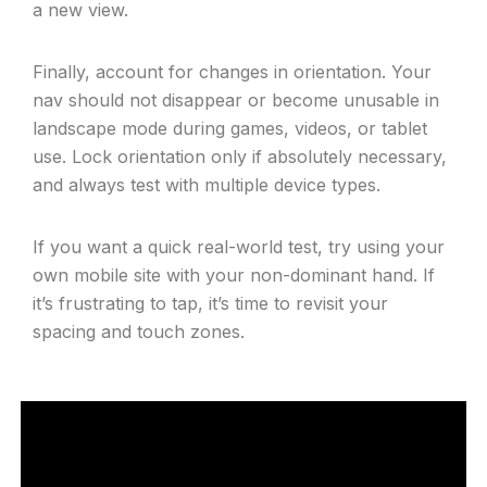
a new view.
Finally, account for changes in orientation. Your
nav should not disappear or become unusable in
landscape mode during games, videos, or tablet
use. Lock orientation only if absolutely necessary,
and always test with multiple device types.
If you want a quick real-world test, try using your
own mobile site with your non-dominant hand. If
it’s frustrating to tap, it’s time to revisit your
spacing and touch zones.