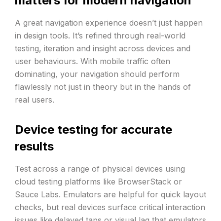
matters for modern navigation
A great navigation experience doesn’t just happen
in design tools. It’s refined through real-world
testing, iteration and insight across devices and
user behaviours. With mobile traffic often
dominating, your navigation should perform
flawlessly not just in theory but in the hands of
real users.
Device testing for accurate
results
Test across a range of physical devices using
cloud testing platforms like BrowserStack or
Sauce Labs. Emulators are helpful for quick layout
checks, but real devices surface critical interaction
issues like delayed taps or visual lag that emulators