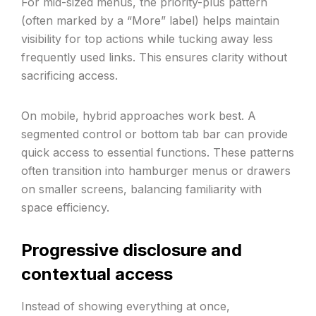
For mid-sized menus, the priority-plus pattern
(often marked by a “More” label) helps maintain
visibility for top actions while tucking away less
frequently used links. This ensures clarity without
sacrificing access.
On mobile, hybrid approaches work best. A
segmented control or bottom tab bar can provide
quick access to essential functions. These patterns
often transition into hamburger menus or drawers
on smaller screens, balancing familiarity with
space efficiency.
Progressive disclosure and
contextual access
Instead of showing everything at once,