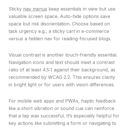
Sticky
nav menus
keep essentials in view but use
valuable screen space. Auto-hide options save
space but risk disorientation. Choose based on
task urgency e.g., a sticky cart in e-commerce
versus a hidden nav for reading-focused blogs.
Visual contrast is another touch-friendly essential.
Navigation icons and text should meet a contrast
ratio of at least 4.5:1 against their background, as
recommended by WCAG 2.2. This ensures clarity
in bright light or for users with vision differences.
For mobile web apps and PWAs, haptic feedback
like a short vibration or sound cue can reinforce
that a tap was successful. It’s especially helpful for
key actions like submitting a form or navigating to