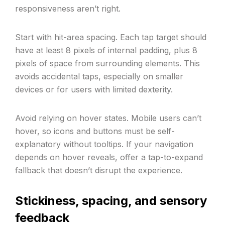
responsiveness aren’t right.
Start with hit-area spacing. Each tap target should
have at least 8 pixels of internal padding, plus 8
pixels of space from surrounding elements. This
avoids accidental taps, especially on smaller
devices or for users with limited dexterity.
Avoid relying on hover states. Mobile users can’t
hover, so icons and buttons must be self-
explanatory without tooltips. If your navigation
depends on hover reveals, offer a tap-to-expand
fallback that doesn’t disrupt the experience.
Stickiness, spacing, and sensory
feedback