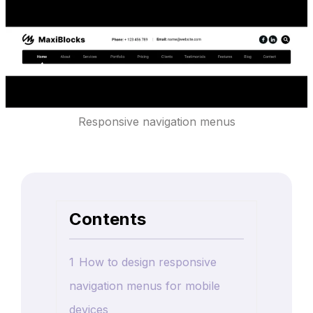
Responsive navigation menus
Contents
1
How to design responsive
navigation menus for mobile
devices