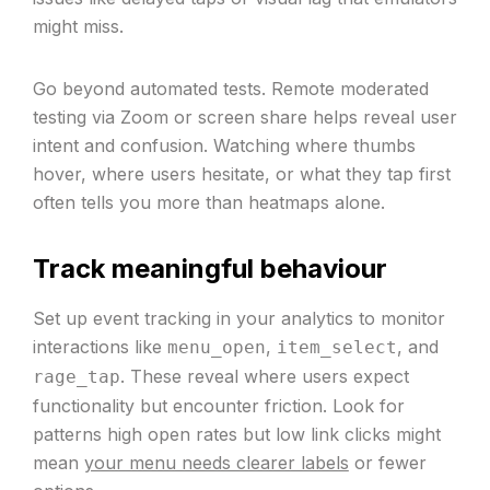
might miss.
Go beyond automated tests. Remote moderated
testing via Zoom or screen share helps reveal user
intent and confusion. Watching where thumbs
hover, where users hesitate, or what they tap first
often tells you more than heatmaps alone.
Track meaningful behaviour
Set up event tracking in your analytics to monitor
interactions like
,
, and
menu_open
item_select
. These reveal where users expect
rage_tap
functionality but encounter friction. Look for
patterns high open rates but low link clicks might
mean
your menu needs clearer labels
or fewer