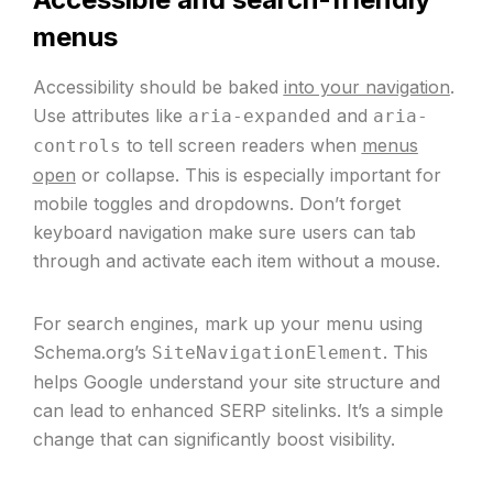
menus
Accessibility should be baked
into your navigation
.
Use attributes like
and
aria-expanded
aria-
to tell screen readers when
menus
controls
open
or collapse. This is especially important for
mobile toggles and dropdowns. Don’t forget
keyboard navigation make sure users can tab
through and activate each item without a mouse.
For search engines, mark up your menu using
Schema.org’s
. This
SiteNavigationElement
helps Google understand your site structure and
can lead to enhanced SERP sitelinks. It’s a simple
change that can significantly boost visibility.