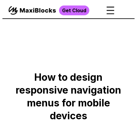
Get Cloud
How to design
responsive navigation
menus for mobile
devices