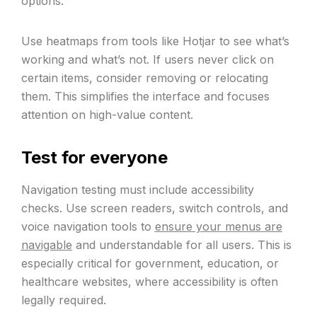
options.
Use heatmaps from tools like Hotjar to see what’s
working and what’s not. If users never click on
certain items, consider removing or relocating
them. This simplifies the interface and focuses
attention on high-value content.
Test for everyone
Navigation testing must include accessibility
checks. Use screen readers, switch controls, and
voice navigation tools to
ensure your menus are
navigable
and understandable for all users. This is
especially critical for government, education, or
healthcare websites, where accessibility is often
legally required.