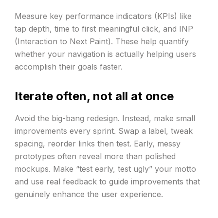
Measure key performance indicators (KPIs) like
tap depth, time to first meaningful click, and INP
(Interaction to Next Paint). These help quantify
whether your navigation is actually helping users
accomplish their goals faster.
Iterate often, not all at once
Avoid the big-bang redesign. Instead, make small
improvements every sprint. Swap a label, tweak
spacing, reorder links then test. Early, messy
prototypes often reveal more than polished
mockups. Make “test early, test ugly” your motto
and use real feedback to guide improvements that
genuinely enhance the user experience.