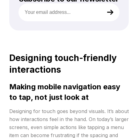
Your
email
address
(Required)
Designing touch-friendly
interactions
Making mobile navigation easy
to tap, not just look at
Designing for touch goes beyond visuals. It’s about
how interactions feel in the hand. On today’s larger
screens, even simple actions like tapping a menu
item can become frustrating if the spacing and