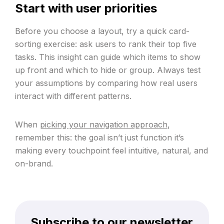
Start with user priorities
Before you choose a layout, try a quick card-
sorting exercise: ask users to rank their top five
tasks. This insight can guide which items to show
up front and which to hide or group. Always test
your assumptions by comparing how real users
interact with different patterns.
When
picking your navigation approach
,
remember this: the goal isn’t just function it’s
making every touchpoint feel intuitive, natural, and
on-brand.
Subscribe to our newsletter