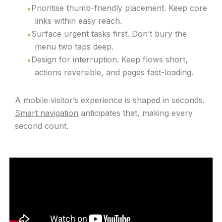
Prioritise thumb-friendly placement. Keep core
links within easy reach.
Surface urgent tasks first. Don’t bury the
menu two taps deep.
Design for interruption. Keep flows short,
actions reversible, and pages fast-loading.
A mobile visitor’s experience is shaped in seconds.
Smart navigation
anticipates that, making every
second count.