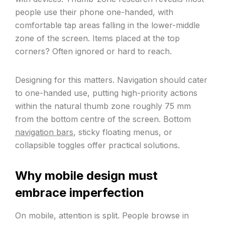
people use their phone one-handed, with
comfortable tap areas falling in the lower-middle
zone of the screen. Items placed at the top
corners? Often ignored or hard to reach.
Designing for this matters. Navigation should cater
to one-handed use, putting high-priority actions
within the natural thumb zone roughly 75 mm
from the bottom centre of the screen. Bottom
navigation bars
, sticky floating menus, or
collapsible toggles offer practical solutions.
Why mobile design must
embrace imperfection
On mobile, attention is split. People browse in