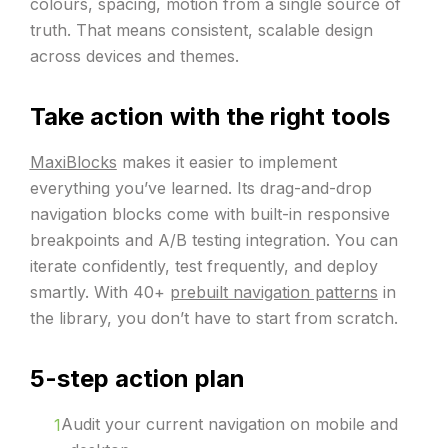
colours, spacing, motion from a single source of
truth. That means consistent, scalable design
across devices and themes.
Take action with the right tools
MaxiBlocks
makes it easier to implement
everything you’ve learned. Its drag-and-drop
navigation blocks come with built-in responsive
breakpoints and A/B testing integration. You can
iterate confidently, test frequently, and deploy
smartly. With 40+
prebuilt navigation patterns
in
the library, you don’t have to start from scratch.
5-step action plan
Audit your current navigation on mobile and