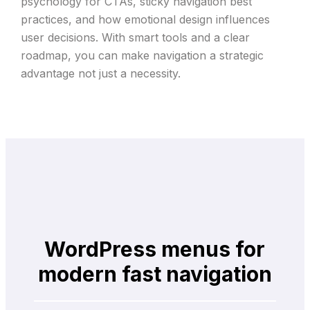
psychology for CTAs, sticky navigation best
practices, and how emotional design influences
user decisions. With smart tools and a clear
roadmap, you can make navigation a strategic
advantage not just a necessity.
WordPress menus for
modern fast navigation