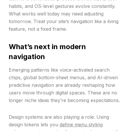
habits, and OS-level gestures evolve constantly.
What works well today may need adjusting
tomorrow. Treat your site’s navigation like a living
feature, not a fixed frame.
What’s next in modern
navigation
Emerging patterns like voice-activated search
chips, global bottom-sheet menus, and AI-driven
predictive navigation are already reshaping how
users move through digital spaces. These are no
longer niche ideas they’re becoming expectations.
Design systems are also playing a role. Using
design tokens lets you
define menu styling