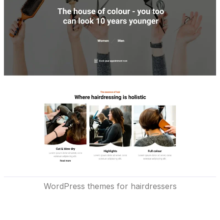
WordPress themes for hairdressers