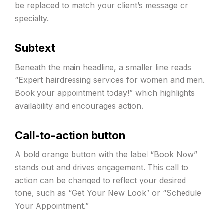
be replaced to match your client’s message or
specialty.
Subtext
Beneath the main headline, a smaller line reads
“Expert hairdressing services for women and men.
Book your appointment today!” which highlights
availability and encourages action.
Call-to-action button
A bold orange button with the label “Book Now”
stands out and drives engagement. This call to
action can be changed to reflect your desired
tone, such as “Get Your New Look” or “Schedule
Your Appointment.”