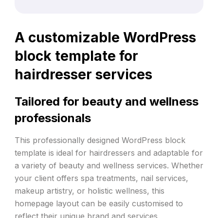
A customizable WordPress
block template for
hairdresser services
Tailored for beauty and wellness
professionals
This professionally designed WordPress block
template is ideal for hairdressers and adaptable for
a variety of beauty and wellness services. Whether
your client offers spa treatments, nail services,
makeup artistry, or holistic wellness, this
homepage layout can be easily customised to
reflect their unique brand and services.