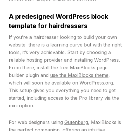
A predesigned WordPress block
template for hairdressers
If you’re a hairdresser looking to build your own
website, there is a learning curve but with the right
tools, it’s very achievable. Start by choosing a
reliable hosting provider and installing WordPress.
From there, install the free MaxiBlocks page
builder plugin and
use the MaxiBlocks theme
,
which will soon be available on WordPress.org.
This setup gives you everything you need to get
started, including access to the Pro library via the
mini option.
For web designers using
Gutenberg
, MaxiBlocks is
the perfect companion, offering an intuitive