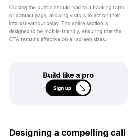
Clicking the button should lead to a booking form
or contact page, allowing visitors to act on their
interest without delay. The entire section is
designed to be mobile-friendly, ensuring that the
CTA remains effective on all screen sizes.
Build like a pro
Sign up
Designing a compelling call