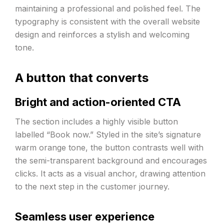
maintaining a professional and polished feel. The
typography is consistent with the overall website
design and reinforces a stylish and welcoming
tone.
A button that converts
Bright and action-oriented CTA
The section includes a highly visible button
labelled “Book now.” Styled in the site’s signature
warm orange tone, the button contrasts well with
the semi-transparent background and encourages
clicks. It acts as a visual anchor, drawing attention
to the next step in the customer journey.
Seamless user experience