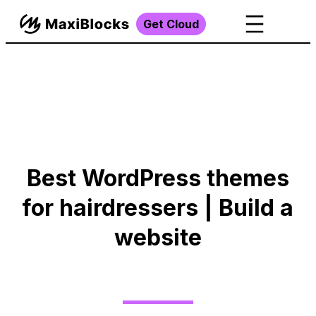
Get Cloud
Best WordPress themes
for hairdressers | Build a
website