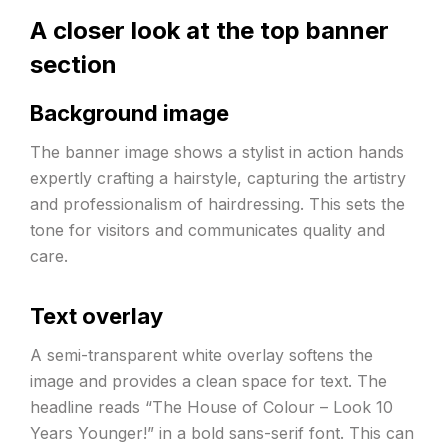
A closer look at the top banner
section
Background image
The banner image shows a stylist in action hands
expertly crafting a hairstyle, capturing the artistry
and professionalism of hairdressing. This sets the
tone for visitors and communicates quality and
care.
Text overlay
A semi-transparent white overlay softens the
image and provides a clean space for text. The
headline reads “The House of Colour – Look 10
Years Younger!” in a bold sans-serif font. This can