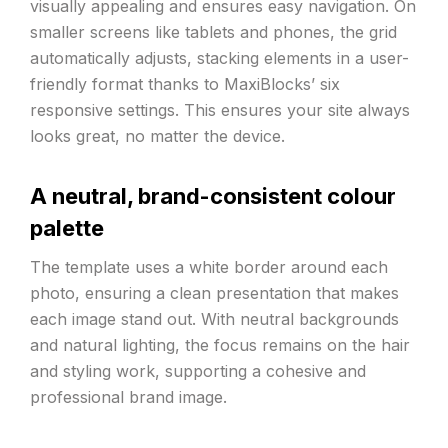
visually appealing and ensures easy navigation. On
smaller screens like tablets and phones, the grid
automatically adjusts, stacking elements in a user-
friendly format thanks to MaxiBlocks’ six
responsive settings. This ensures your site always
looks great, no matter the device.
A neutral, brand-consistent colour
palette
The template uses a white border around each
photo, ensuring a clean presentation that makes
each image stand out. With neutral backgrounds
and natural lighting, the focus remains on the hair
and styling work, supporting a cohesive and
professional brand image.