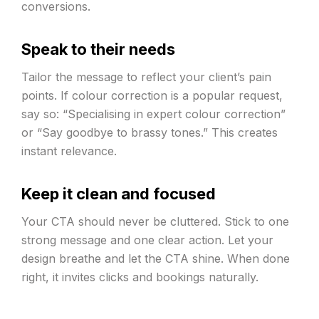
conversions.
Speak to their needs
Tailor the message to reflect your client’s pain
points. If colour correction is a popular request,
say so: “Specialising in expert colour correction”
or “Say goodbye to brassy tones.” This creates
instant relevance.
Keep it clean and focused
Your CTA should never be cluttered. Stick to one
strong message and one clear action. Let your
design breathe and let the CTA shine. When done
right, it invites clicks and bookings naturally.