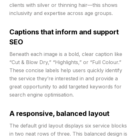
clients with silver or thinning hair—this shows
inclusivity and expertise across age groups.
Captions that inform and support
SEO
Beneath each image is a bold, clear caption like
“Cut & Blow Dry,” “Highlights,” or “Full Colour.”
These concise labels help users quickly identify
the service they’re interested in and provide a
great opportunity to add targeted keywords for
search engine optimisation.
A responsive, balanced layout
The default grid layout displays six service blocks
in two neat rows of three. This balanced design is