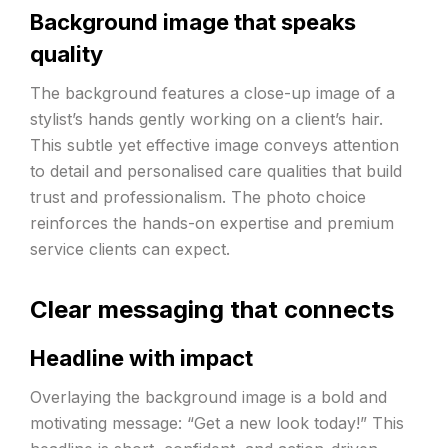
Background image that speaks
quality
The background features a close-up image of a
stylist’s hands gently working on a client’s hair.
This subtle yet effective image conveys attention
to detail and personalised care qualities that build
trust and professionalism. The photo choice
reinforces the hands-on expertise and premium
service clients can expect.
Clear messaging that connects
Headline with impact
Overlaying the background image is a bold and
motivating message: “Get a new look today!” This