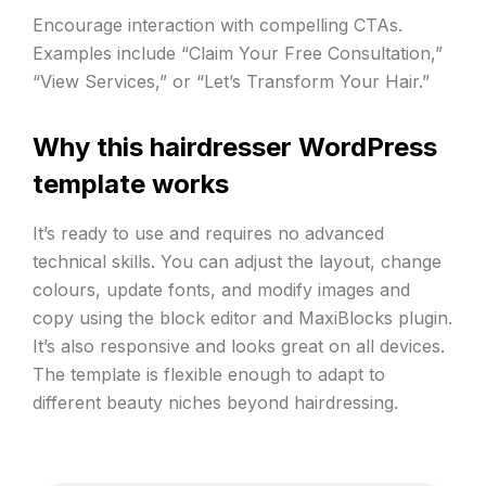
Encourage interaction with compelling CTAs.
Examples include “Claim Your Free Consultation,”
“View Services,” or “Let’s Transform Your Hair.”
Why this hairdresser WordPress
template works
It’s ready to use and requires no advanced
technical skills. You can adjust the layout, change
colours, update fonts, and modify images and
copy using the block editor and MaxiBlocks plugin.
It’s also responsive and looks great on all devices.
The template is flexible enough to adapt to
different beauty niches beyond hairdressing.