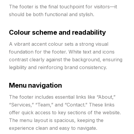
The footer is the final touchpoint for visitors—it
should be both functional and stylish.
Colour scheme and readability
A vibrant accent colour sets a strong visual
foundation for the footer. White text and icons
contrast clearly against the background, ensuring
legibility and reinforcing brand consistency.
Menu navigation
The footer includes essential links like “About,”
“Services,” “Team,” and “Contact.” These links
offer quick access to key sections of the website.
The menu layout is spacious, keeping the
experience clean and easy to navigate.