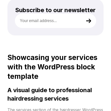
Subscribe to our newsletter
Your
email
address
(Required)
Showcasing your services
with the WordPress block
template
A visual guide to professional
hairdressing services
The services section of the hairdresser
WordPress