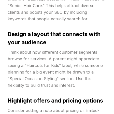
“Senior Hair Care.” This helps attract diverse
clients and boosts your SEO by including
keywords that people actually search for.
Design a layout that connects with
your audience
Think about how different customer segments
browse for services. A parent might appreciate
seeing a “Haircuts for Kids” label, while someone
planning for a big event might be drawn to a
“Special Occasion Styling” section. Use this
flexibility to build trust and interest.
Highlight offers and pricing options
Consider adding a note about pricing or limited-