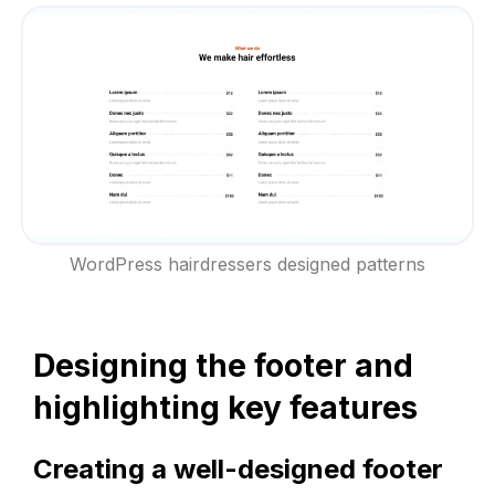
WordPress hairdressers designed patterns
Designing the footer and
highlighting key features
Creating a well-designed footer