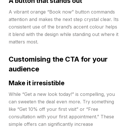
A button that stands out
A vibrant orange “Book now” button commands
attention and makes the next step crystal clear. Its
consistent use of the brand’s accent colour helps
it blend with the design while standing out where it
matters most.
Customising the CTA for your
audience
Make it irresistible
While “Get a new look today!” is compelling, you
can sweeten the deal even more. Try something
like “Get 10% off your first visit” or “Free
consultation with your first appointment.” These
simple offers can significantly increase