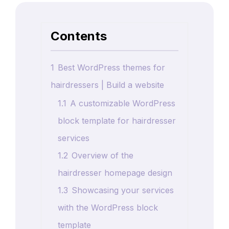
Contents
1
Best WordPress themes for
hairdressers | Build a website
1.1
A customizable WordPress
block template for hairdresser
services
1.2
Overview of the
hairdresser homepage design
1.3
Showcasing your services
with the WordPress block
template