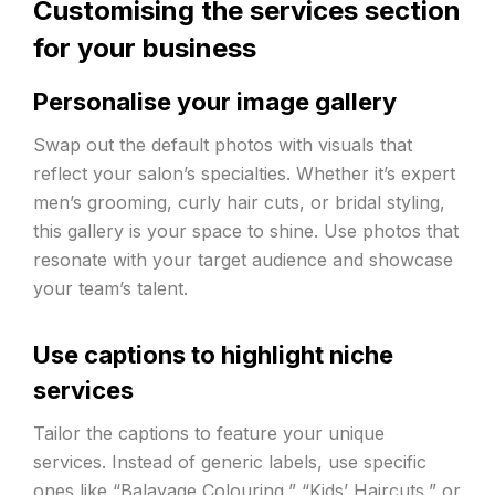
Customising the services section
for your business
Personalise your image gallery
Swap out the default photos with visuals that
reflect your salon’s specialties. Whether it’s expert
men’s grooming, curly hair cuts, or bridal styling,
this gallery is your space to shine. Use photos that
resonate with your target audience and showcase
your team’s talent.
Use captions to highlight niche
services
Tailor the captions to feature your unique
services. Instead of generic labels, use specific
ones like “Balayage Colouring,” “Kids’ Haircuts,” or