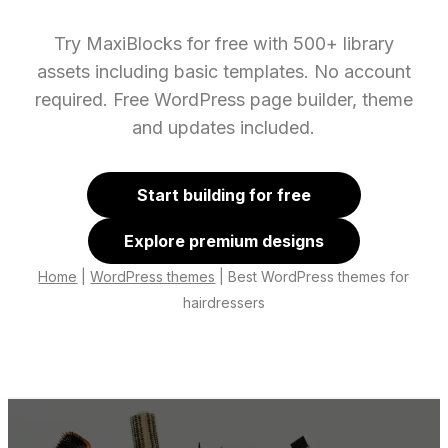
Try MaxiBlocks for free with 500+ library
assets including basic templates. No account
required. Free WordPress page builder, theme
and updates included.
Start building for free
Explore premium designs
Home
|
WordPress themes
|
Best WordPress themes for
hairdressers