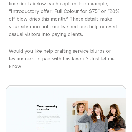
time deals below each caption. For example,
“Introductory offer: Full Colour for $75” or “20%
off blow-dries this month.” These details make
your site more informative and can help convert
casual visitors into paying clients.
Would you like help crafting service blurbs or
testimonials to pair with this layout? Just let me
know!