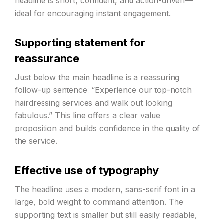
headline is short, confident, and action-driven—
ideal for encouraging instant engagement.
Supporting statement for
reassurance
Just below the main headline is a reassuring
follow-up sentence: “Experience our top-notch
hairdressing services and walk out looking
fabulous.” This line offers a clear value
proposition and builds confidence in the quality of
the service.
Effective use of typography
The headline uses a modern, sans-serif font in a
large, bold weight to command attention. The
supporting text is smaller but still easily readable,