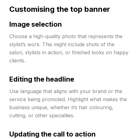
Customising the top banner
Image selection
Choose a high-quality photo that represents the
stylist’s work. This might include shots of the
salon, stylists in action, or finished looks on happy
clients.
Editing the headline
Use language that aligns with your brand or the
service being promoted. Highlight what makes the
business unique, whether it’s hair colouring,
cutting, or other specialties.
Updating the call to action