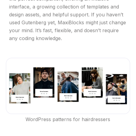
interface, a growing collection of templates and
design assets, and helpful support. If you haven’t
used Gutenberg yet, MaxiBlocks might just change
your mind. It’s fast, flexible, and doesn’t require
any coding knowledge.
WordPress patterns for hairdressers