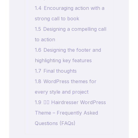
1.4
Encouraging action with a
strong call to book
1.5
Designing a compelling call
to action
1.6
Designing the footer and
highlighting key features
1.7
Final thoughts
1.8
WordPress themes for
every style and project
1.9
💇‍♀️ Hairdresser WordPress
Theme – Frequently Asked
Questions (FAQs)