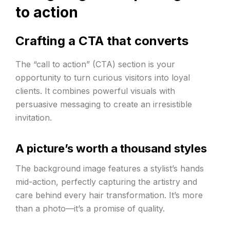
to action
Crafting a CTA that converts
The “call to action” (CTA) section is your
opportunity to turn curious visitors into loyal
clients. It combines powerful visuals with
persuasive messaging to create an irresistible
invitation.
A picture’s worth a thousand styles
The background image features a stylist’s hands
mid-action, perfectly capturing the artistry and
care behind every hair transformation. It’s more
than a photo—it’s a promise of quality.