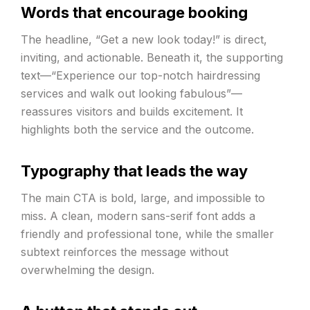
Words that encourage booking
The headline, “Get a new look today!” is direct,
inviting, and actionable. Beneath it, the supporting
text—“Experience our top-notch hairdressing
services and walk out looking fabulous”—
reassures visitors and builds excitement. It
highlights both the service and the outcome.
Typography that leads the way
The main CTA is bold, large, and impossible to
miss. A clean, modern sans-serif font adds a
friendly and professional tone, while the smaller
subtext reinforces the message without
overwhelming the design.