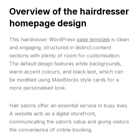
Overview of the hairdresser
homepage design
This hairdresser WordPress
page template
is clean
and engaging, structured in distinct content
sections with plenty of room for customisation.
The default design features white backgrounds,
warm accent colours, and black text, which can
be modified using MaxiBlocks style cards for a
more personalised look.
Hair salons offer an essential service in busy lives.
A website acts as a digital storefront,
communicating the salon’s value and giving visitors
the convenience of online booking.