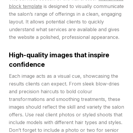
block template
is designed to visually communicate
the salon’s range of offerings in a clean, engaging
layout. It allows potential clients to quickly
understand what services are available and gives
the website a polished, professional appearance.
High-quality images that inspire
confidence
Each image acts as a visual cue, showcasing the
results clients can expect. From sleek blow-dries
and precision haircuts to bold colour
transformations and smoothing treatments, these
images should reflect the skill and variety the salon
offers. Use real client photos or styled shoots that
include models with different hair types and styles.
Don’t forget to include a photo or two for senior