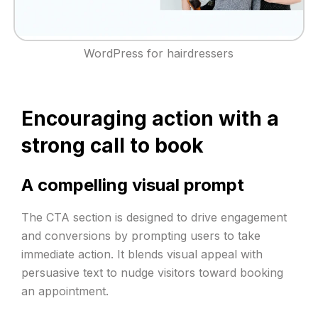
WordPress for hairdressers
Encouraging action with a
strong call to book
A compelling visual prompt
The CTA section is designed to drive engagement
and conversions by prompting users to take
immediate action. It blends visual appeal with
persuasive text to nudge visitors toward booking
an appointment.