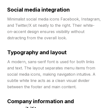
Social media integration
Minimalist social media icons Facebook, Instagram,
and Twitter/X sit neatly to the right. Their white-
on-accent design ensures visibility without
distracting from the overall look.
Typography and layout
A modern, sans-serif font is used for both links
and text. The layout separates menu items from
social media icons, making navigation intuitive. A
subtle white line acts as a clean visual divider
between the footer and main content.
Company information and