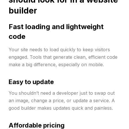
builder
Fast loading and lightweight
code
Your site needs to load quickly to keep visitors
engaged. Tools that generate clean, efficient code
make a big difference, especially on mobile.
Easy to update
You shouldn’t need a developer just to swap out
an image, change a price, or update a service. A
good builder makes updates quick and painless.
Affordable pricing