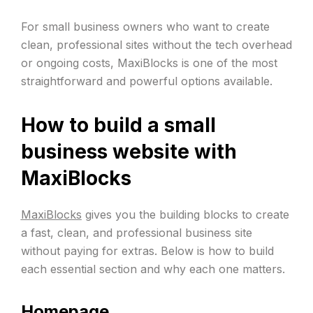
For small business owners who want to create
clean, professional sites without the tech overhead
or ongoing costs, MaxiBlocks is one of the most
straightforward and powerful options available.
How to build a small
business website with
MaxiBlocks
MaxiBlocks
gives you the building blocks to create
a fast, clean, and professional business site
without paying for extras. Below is how to build
each essential section and why each one matters.
Homepage