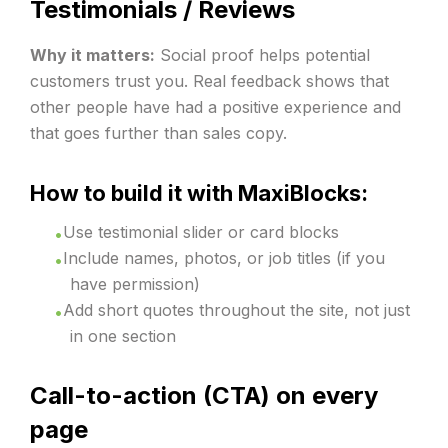
Testimonials / Reviews
Why it matters:
Social proof helps potential
customers trust you. Real feedback shows that
other people have had a positive experience and
that goes further than sales copy.
How to build it with MaxiBlocks:
Use testimonial slider or card blocks
Include names, photos, or job titles (if you
have permission)
Add short quotes throughout the site, not just
in one section
Call-to-action (CTA) on every
page