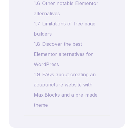
1.6
Other notable Elementor
alternatives
1.7
Limitations of free page
builders
1.8
Discover the best
Elementor alternatives for
WordPress
1.9
FAQs about creating an
acupuncture website with
MaxiBlocks and a pre-made
theme