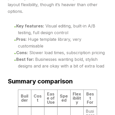
layout flexibility, though it’s heavier than other
options.
Key features:
Visual editing, built-in A/B
testing, full design control
Pros:
Huge template library, very
customisable
Cons:
Slower load times, subscription pricing
Best for:
Businesses wanting bold, stylish
designs and are okay with a bit of extra load
Summary comparison
Eas
Flex
Bes
Buil
Cos
Spe
e of
ibilit
t
der
t
ed
Use
y
For
Busi