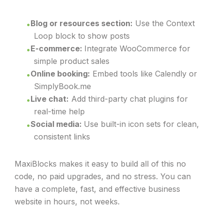
Blog or resources section:
Use the Context
Loop block to show posts
E-commerce:
Integrate WooCommerce for
simple product sales
Online booking:
Embed tools like Calendly or
SimplyBook.me
Live chat:
Add third-party chat plugins for
real-time help
Social media:
Use built-in icon sets for clean,
consistent links
MaxiBlocks makes it easy to build all of this no
code, no paid upgrades, and no stress. You can
have a complete, fast, and effective business
website in hours, not weeks.