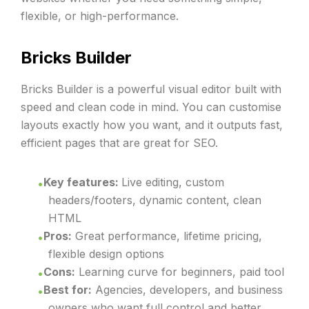
flexible, or high-performance.
Bricks Builder
Bricks Builder is a powerful visual editor built with
speed and clean code in mind. You can customise
layouts exactly how you want, and it outputs fast,
efficient pages that are great for SEO.
Key features:
Live editing, custom
headers/footers, dynamic content, clean
HTML
Pros:
Great performance, lifetime pricing,
flexible design options
Cons:
Learning curve for beginners, paid tool
Best for:
Agencies, developers, and business
owners who want full control and better