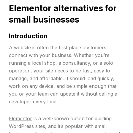
Elementor alternatives for
small businesses
Introduction
A website is often the first place customers
connect with your business. Whether you’re
running a local shop, a consultancy, or a solo
operation, your site needs to be fast, easy to
manage, and affordable. It should load quickly,
work on any device, and be simple enough that
you or your team can update it without calling a
developer every time.
Elementor
is a well-known option for building
WordPress sites, and it’s popular with small