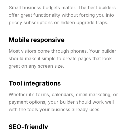
Small business budgets matter. The best builders
offer great functionality without forcing you into
pricey subscriptions or hidden upgrade traps.
Mobile responsive
Most visitors come through phones. Your builder
should make it simple to create pages that look
great on any screen size.
Tool integrations
Whether it’s forms, calendars, email marketing, or
payment options, your builder should work well
with the tools your business already uses.
SEO-friendly