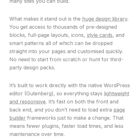
many sites you can build.
What makes it stand out is the
huge design library
.
You get access to thousands of pre-designed
blocks, full-page layouts, icons,
style cards
, and
smart patterns all of which can be dropped
straight into your pages and customised quickly.
No need to start from scratch or hunt for third-
party design packs.
It’s built to work directly with the native WordPress
editor (Gutenberg), so everything stays
lightweight
and responsive
. It’s fast on both the front and
back end, and you don’t need to load extra
page
builder
frameworks just to make a change. That
means fewer plugins, faster load times, and less
maintenance over time.