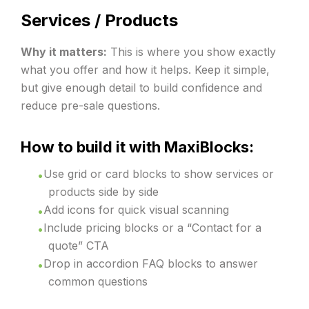
Services / Products
Why it matters:
This is where you show exactly
what you offer and how it helps. Keep it simple,
but give enough detail to build confidence and
reduce pre-sale questions.
How to build it with MaxiBlocks:
Use grid or card blocks to show services or
products side by side
Add icons for quick visual scanning
Include pricing blocks or a “Contact for a
quote” CTA
Drop in accordion FAQ blocks to answer
common questions