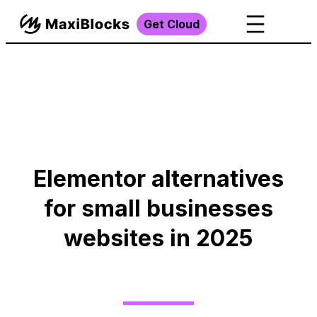
Get Cloud
Elementor alternatives
for small businesses
websites in 2025