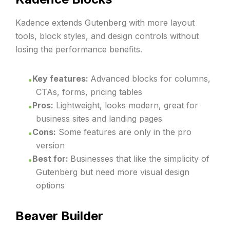
Kadence extends Gutenberg with more layout
tools, block styles, and design controls without
losing the performance benefits.
Key features:
Advanced blocks for columns,
CTAs, forms, pricing tables
Pros:
Lightweight, looks modern, great for
business sites and landing pages
Cons:
Some features are only in the pro
version
Best for:
Businesses that like the simplicity of
Gutenberg but need more visual design
options
Beaver Builder