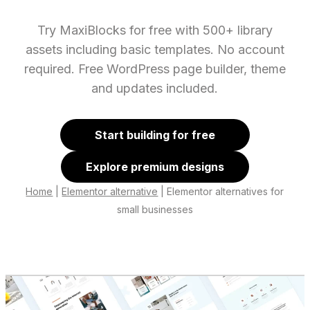
Try MaxiBlocks for free with 500+ library
assets including basic templates. No account
required. Free WordPress page builder, theme
and updates included.
Start building for free
Explore premium designs
Home
|
Elementor alternative
|
Elementor alternatives for
small businesses