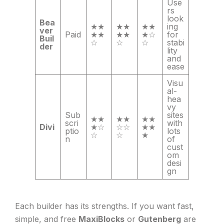
Use
rs
look
Bea
★★
★★
★★
ing
ver
Paid
★★
★★
★☆
for
Buil
☆
☆
☆
stabi
der
lity
and
ease
Visu
al-
hea
vy
Sub
sites
★★
★★
★★
scri
with
Divi
★☆
☆☆
★★
ptio
lots
☆
☆
★
n
of
cust
om
desi
gn
Each builder has its strengths. If you want fast,
simple, and free
MaxiBlocks
or
Gutenberg
are