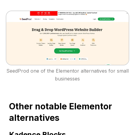
SeedProd one of the Elementor alternatives for small
businesses
Other notable Elementor
alternatives
Kadence Blocks