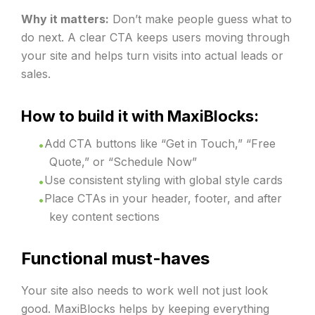
Why it matters:
Don’t make people guess what to
do next. A clear CTA keeps users moving through
your site and helps turn visits into actual leads or
sales.
How to build it with MaxiBlocks:
Add CTA buttons like “Get in Touch,” “Free
Quote,” or “Schedule Now”
Use consistent styling with global style cards
Place CTAs in your header, footer, and after
key content sections
Functional must-haves
Your site also needs to work well not just look
good. MaxiBlocks helps by keeping everything