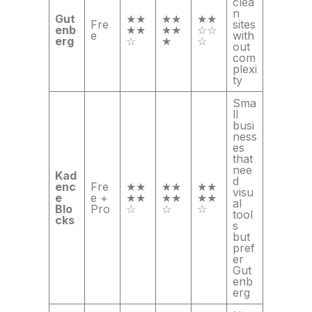
clea
n
Gut
★★
★★
★★
Fre
sites
enb
★★
★★
☆☆
e
with
erg
☆
★
☆
out
com
plexi
ty
Sma
ll
busi
ness
es
that
nee
Kad
d
enc
Fre
★★
★★
★★
visu
e
e +
★★
★★
★★
al
Blo
Pro
☆
☆
☆
tool
cks
s
but
pref
er
Gut
enb
erg