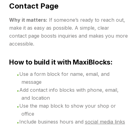
Contact Page
Why it matters:
If someone’s ready to reach out,
make it as easy as possible. A simple, clear
contact page boosts inquiries and makes you more
accessible.
How to build it with MaxiBlocks:
Use a form block for name, email, and
message
Add contact info blocks with phone, email,
and location
Use the map block to show your shop or
office
Include business hours and
social media links