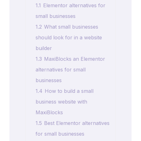
1.1
Elementor alternatives for
small businesses
1.2
What small businesses
should look for in a website
builder
1.3
MaxiBlocks an Elementor
alternatives for small
businesses
1.4
How to build a small
business website with
MaxiBlocks
1.5
Best Elementor alternatives
for small businesses