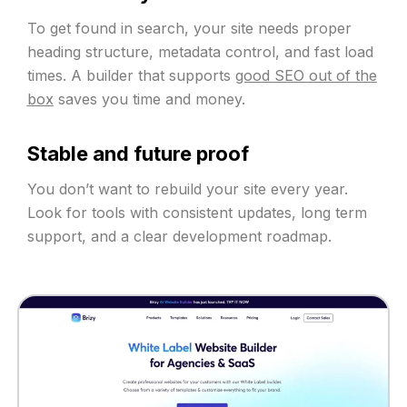
To get found in search, your site needs proper
heading structure, metadata control, and fast load
times. A builder that supports
good SEO out of the
box
saves you time and money.
Stable and future proof
You don’t want to rebuild your site every year.
Look for tools with consistent updates, long term
support, and a clear development roadmap.