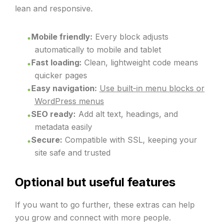
lean and responsive.
Mobile friendly:
Every block adjusts
automatically to mobile and tablet
Fast loading:
Clean, lightweight code means
quicker pages
Easy navigation:
Use built-in menu blocks or
WordPress menus
SEO ready:
Add alt text, headings, and
metadata easily
Secure:
Compatible with SSL, keeping your
site safe and trusted
Optional but useful features
If you want to go further, these extras can help
you grow and connect with more people.