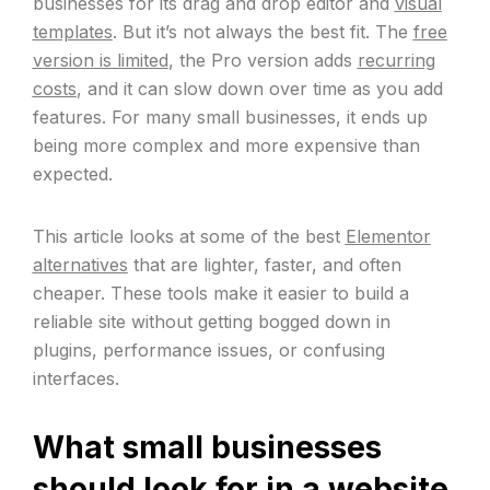
businesses for its drag and drop editor and
visual
templates
. But it’s not always the best fit. The
free
version is limited
, the Pro version adds
recurring
costs
, and it can slow down over time as you add
features. For many small businesses, it ends up
being more complex and more expensive than
expected.
This article looks at some of the best
Elementor
alternatives
that are lighter, faster, and often
cheaper. These tools make it easier to build a
reliable site without getting bogged down in
plugins, performance issues, or confusing
interfaces.
What small businesses
should look for in a website