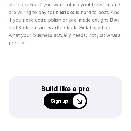
strong picks. If you want total layout freedom and
are willing to pay for it
Bricks
is hard to beat. And
if you need extra polish or pre-made designs
Divi
and
Kadence
are worth a look. Pick based on
what your business actually needs, not just what’s
popular.
Build like a pro
Sign up