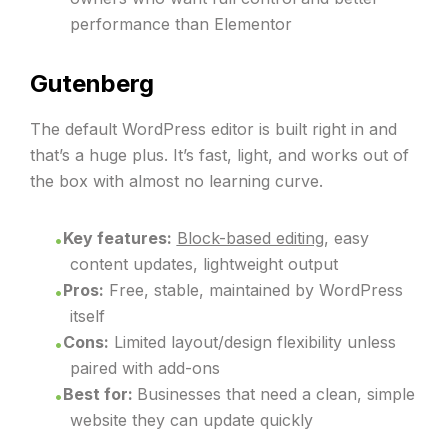
performance than Elementor
Gutenberg
The default WordPress editor is built right in and
that’s a huge plus. It’s fast, light, and works out of
the box with almost no learning curve.
Key features:
Block-based editing
, easy
content updates, lightweight output
Pros:
Free, stable, maintained by WordPress
itself
Cons:
Limited layout/design flexibility unless
paired with add-ons
Best for:
Businesses that need a clean, simple
website they can update quickly