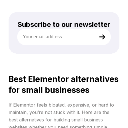
Subscribe to our newsletter
Your
email
address
(Required)
Best Elementor alternatives
for small businesses
If
Elementor feels bloated
, expensive, or hard to
maintain, you’re not stuck with it. Here are the
best alternatives
for building small business
websites whether you need something simple,