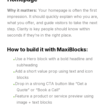
Why it matters:
Your homepage is often the first
impression. It should quickly explain who you are,
what you offer, and guide visitors to take the next
step. Clarity is key people should know within
seconds if they’re in the right place.
How to build it with MaxiBlocks:
Use a Hero block with a bold headline and
subheading
Add a short value prop using text and icon
blocks
Drop in a strong CTA button like “Get a
Quote” or “Book a Call”
Feature a product or service preview using
image + text blocks