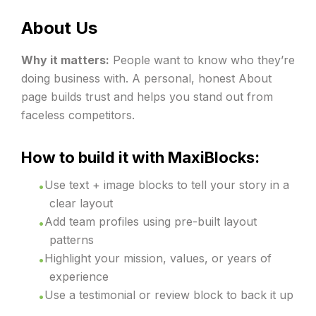
About Us
Why it matters:
People want to know who they’re
doing business with. A personal, honest About
page builds trust and helps you stand out from
faceless competitors.
How to build it with MaxiBlocks:
Use text + image blocks to tell your story in a
clear layout
Add team profiles using pre-built layout
patterns
Highlight your mission, values, or years of
experience
Use a testimonial or review block to back it up