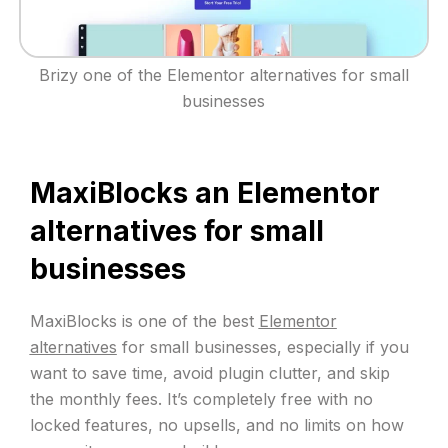
Brizy one of the Elementor alternatives for small
businesses
MaxiBlocks an Elementor
alternatives for small
businesses
MaxiBlocks is one of the best
Elementor
alternatives
for small businesses, especially if you
want to save time, avoid plugin clutter, and skip
the monthly fees. It’s completely free with no
locked features, no upsells, and no limits on how