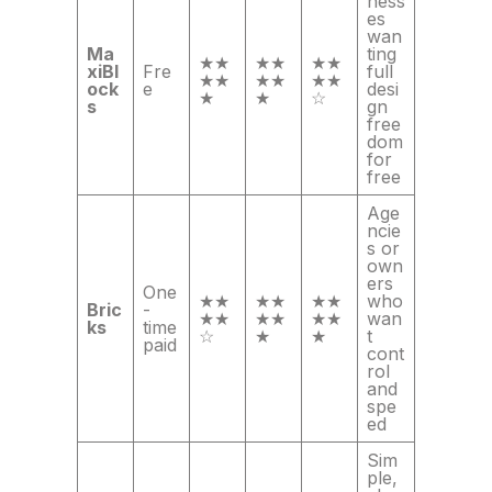
ness
es
wan
Ma
ting
★★
★★
★★
xiBl
Fre
full
★★
★★
★★
ock
e
desi
★
★
☆
s
gn
free
dom
for
free
Age
ncie
s or
own
ers
One
★★
★★
★★
who
Bric
-
★★
★★
★★
wan
ks
time
☆
★
★
t
paid
cont
rol
and
spe
ed
Sim
ple,