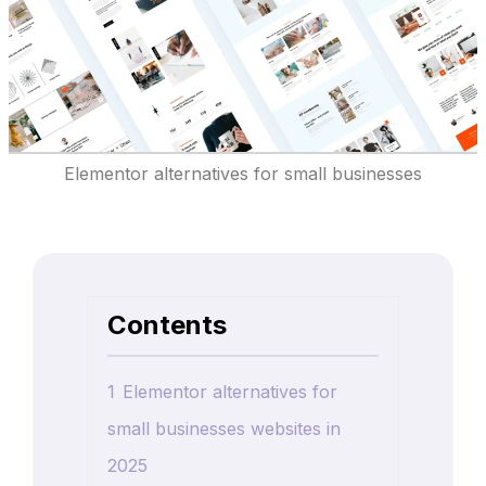
Elementor alternatives for small businesses
Contents
1
Elementor alternatives for
small businesses websites in
2025