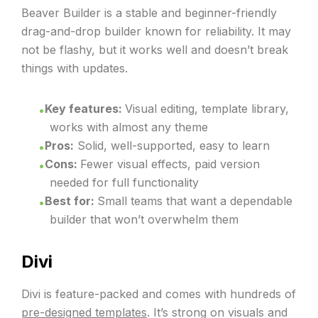
Beaver Builder is a stable and beginner-friendly
drag-and-drop builder known for reliability. It may
not be flashy, but it works well and doesn’t break
things with updates.
Key features:
Visual editing, template library,
works with almost any theme
Pros:
Solid, well-supported, easy to learn
Cons:
Fewer visual effects, paid version
needed for full functionality
B
est for:
Small teams that want a dependable
builder that won’t overwhelm them
Divi
Divi is feature-packed and comes with hundreds of
pre-designed templates
. It’s strong on visuals and