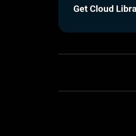
Get Cloud Libr