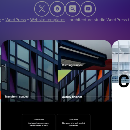
e
–
WordPress
–
Website templates
–
architecture studio WordPress 