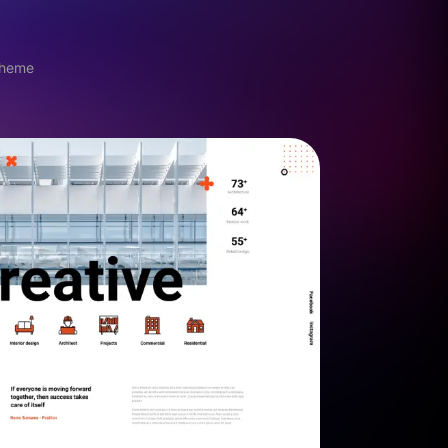
theme