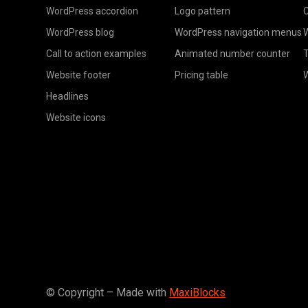
WordPress accordion
Logo pattern
C
WordPress blog
WordPress navigation menus
W
Call to action examples
Animated number counter
T
Website footer
Pricing table
Headlines
Website icons
© Copyright – Made with
MaxiBlocks