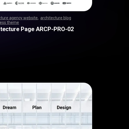
cture agency website
,
architecture blog
ess theme
,
,
,
,
,
,
,
,
,
,
,
,
,
,
,
,
,
,
,
,
,
,
,
,
,
,
,
,
,
,
,
,
,
,
,
,
,
,
,
,
,
,
,
,
,
,
,
,
,
,
,
,
,
,
,
,
,
,
,
,
,
,
,
,
,
,
,
,
,
,
,
,
itecture Page ARCP-PRO-02