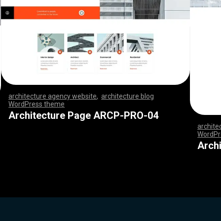
architecture agency website
,
architecture blog
WordPress theme
,
,
,
,
,
,
,
,
,
,
,
,
,
,
,
,
,
,
,
,
,
,
,
,
,
,
,
,
,
,
,
,
,
,
,
,
,
,
,
,
,
,
,
,
,
,
,
,
,
,
,
,
,
,
,
,
,
,
,
,
,
,
,
,
,
,
,
,
,
,
,
,
,
,
,
,
,
,
,
Architecture Page ARCP-PRO-04
archite
WordPr
,
,
,
,
,
,
,
Arch