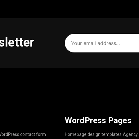
Your
sletter
email
address
(Required)
WordPress Pages
ordPress contact form
Homepage design templates
Agency 