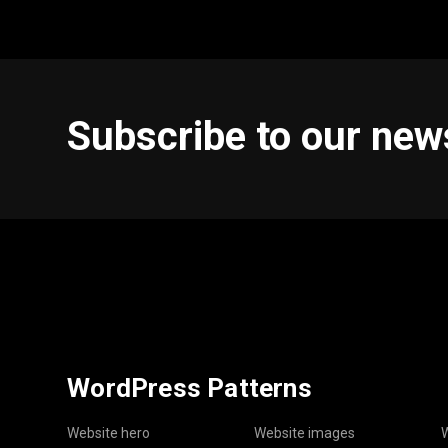
Subscribe to our new
WordPress Patterns
Website hero
Website images
W