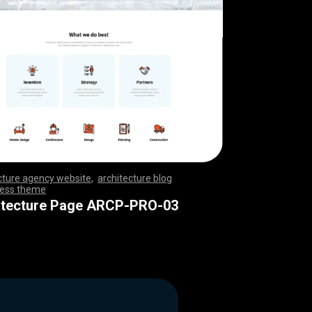
cture agency website
,
architecture blog
ess theme
,
,
,
,
,
,
,
,
,
,
,
,
,
,
,
,
,
,
,
,
,
,
,
,
,
,
,
,
,
,
,
,
,
,
,
,
,
,
,
,
,
,
,
,
,
,
,
,
,
,
,
,
,
,
,
,
,
,
,
,
,
,
,
,
,
,
,
,
,
,
,
,
itecture Page ARCP-PRO-03