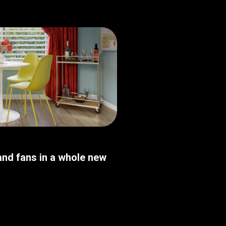
nd fans in a whole new