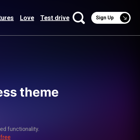
tures
Love
Test drive
Sign Up
ress theme
ed functionality.
 free