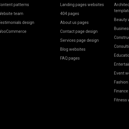
ontent patterns
Landing pages websites
Archite
templat
ebsite team
404 pages
Beauty 
estimonials design
About us pages
Busines
WooCommerce
Contact page design
Constru
Services page design
Consult
Blog websites
Educati
FAQ pages
Enterta
Event w
Fashion
Finance
Fitness