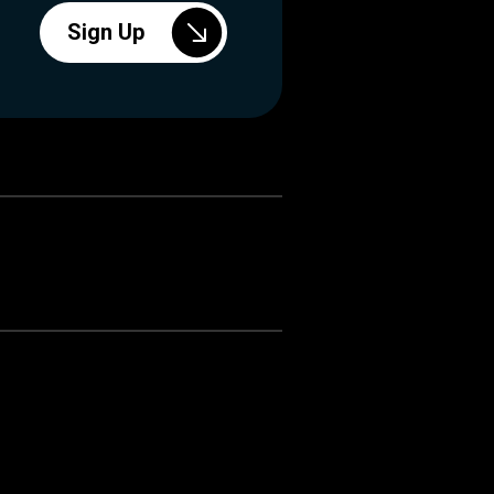
Sign Up