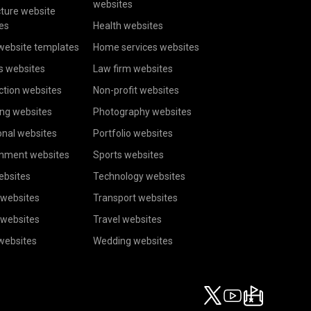
websites
cture website
es
Health websites
website templates
Home services websites
s websites
Law firm websites
ction websites
Non-profit websites
ing websites
Photography websites
onal websites
Portfolio websites
inment websites
Sports websites
ebsites
Technology websites
 websites
Transport websites
 websites
Travel websites
 websites
Wedding websites