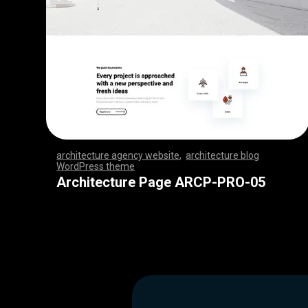
architecture agency website
,
architecture blog
WordPress theme
,
,
,
,
,
,
,
,
,
,
,
,
,
,
,
,
,
,
,
,
,
,
,
,
,
,
,
,
,
,
,
,
,
,
,
,
,
,
,
,
,
,
,
,
,
,
,
,
,
,
,
,
,
,
,
,
,
,
,
,
,
,
,
,
,
,
,
,
,
,
,
,
,
,
,
,
,
,
,
Architecture Page ARCP-PRO-05