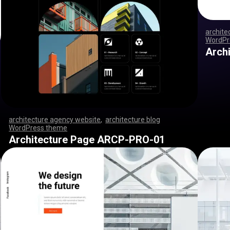
archite
WordPr
,
,
,
,
,
,
,
Arch
architecture agency website
,
architecture blog
WordPress theme
,
,
,
,
,
,
,
,
,
,
,
,
,
,
,
,
,
,
,
,
,
,
,
,
,
,
,
,
,
,
,
,
,
,
,
,
,
,
,
,
,
,
,
,
,
,
,
,
,
,
,
,
,
,
,
,
,
,
,
,
,
,
,
,
,
,
,
,
,
,
,
,
,
,
,
,
,
,
,
Architecture Page ARCP-PRO-01