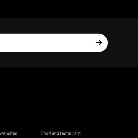
websites
Food and restaurant