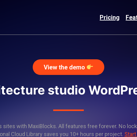
Pricing
Fea
View the demo
itecture studio WordP
sites with MaxiBlocks. All features free forever. No lock
onal Cloud Library saves you 10+ hours per project.
Start