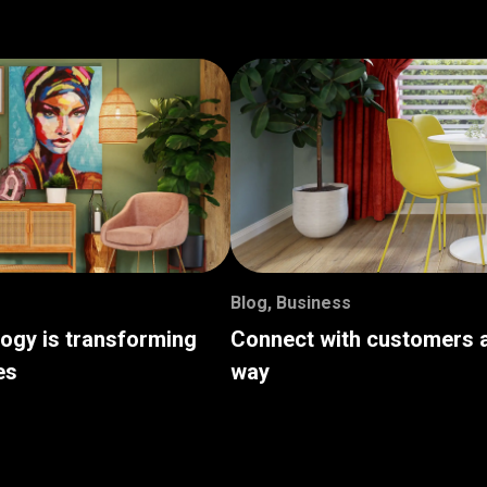
Blog
,
Business
logy is transforming
Connect with customers a
es
way