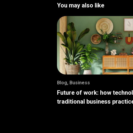
You may also like
Blog
,
Business
Future of work: how techno
traditional business practic