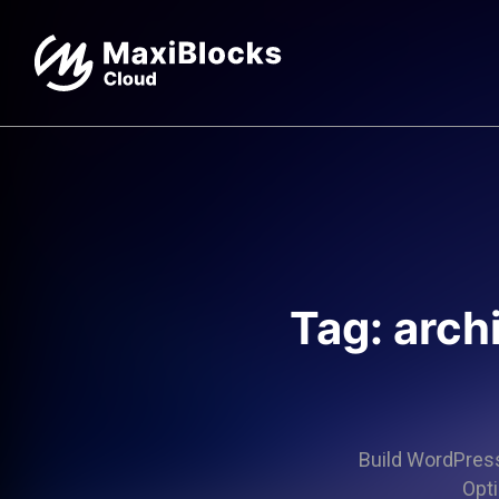
Tag: arch
Build WordPress 
Opti