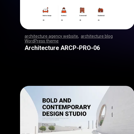
architecture agency website
,
architecture blog
WordPress theme
,
,
,
,
,
,
,
,
,
,
,
,
,
,
,
,
,
,
,
,
,
,
,
,
,
,
,
,
,
,
,
,
,
,
,
,
,
,
,
,
,
,
,
,
,
,
,
,
,
,
,
,
,
,
,
,
,
,
,
,
,
,
,
,
,
,
,
,
,
,
,
,
,
,
,
,
,
,
,
Architecture ARCP-PRO-06