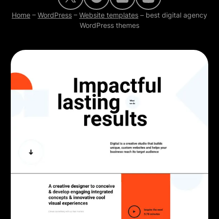
Home
–
WordPress
–
Website templates
–
best digital agency
WordPress themes