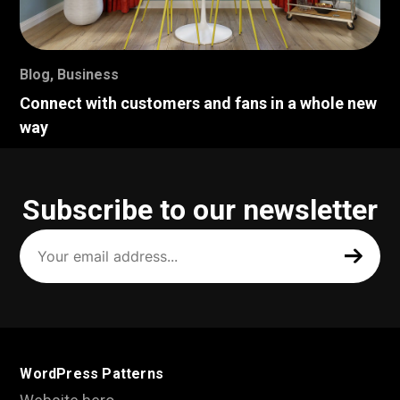
Blog
,
Business
Connect with customers and fans in a whole new
way
Subscribe to our newsletter
Your
email
address
(Required)
WordPress Patterns