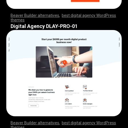
Beaver Builder alternatives
,
best digital agency WordPress
themes
,
,
,
,
,
,
,
,
,
,
,
,
,
,
,
,
,
,
,
,
,
,
,
,
,
,
,
,
,
,
,
,
,
,
,
,
,
,
,
,
,
,
,
,
,
,
,
,
,
,
,
,
,
,
,
,
,
,
,
,
,
,
,
,
,
,
,
,
,
,
,
,
,
,
,
,
,
,
,
Digital Agency DLAY-PRO-01
Beaver Builder alternatives
,
best digital agency WordPress
themes
,
,
,
,
,
,
,
,
,
,
,
,
,
,
,
,
,
,
,
,
,
,
,
,
,
,
,
,
,
,
,
,
,
,
,
,
,
,
,
,
,
,
,
,
,
,
,
,
,
,
,
,
,
,