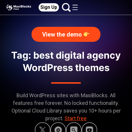
Sign Up
View the demo
Tag: best digital agency
WordPress themes
Build WordPress sites with MaxiBlocks. All
features free forever. No locked functionality.
Optional Cloud Library saves you 10+ hours per
project.
Start free