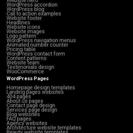
Website hero
WordPress accordion
WordPress blog
Call to action examples
Website footer
Headlines
Website icons
Website images
Logo pattern
WordPress navigation menus
Animated number counter
Pricing table
WordPress contact form
Content patterns
Website team
Testimonials design
WooCommerce
WordPress Pages
Homepage design templates
Landing pages websites
404 pages
About us pages
Contact page design
Services page design
Blog websites
FAQ pages
Agency websites
Architecture website templates
Beauty website templates