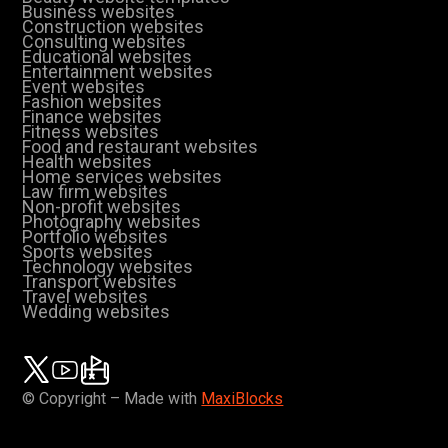
Business websites
Construction websites
Consulting websites
Educational websites
Entertainment websites
Event websites
Fashion websites
Finance websites
Fitness websites
Food and restaurant websites
Health websites
Home services websites
Law firm websites
Non-profit websites
Photography websites
Portfolio websites
Sports websites
Technology websites
Transport websites
Travel websites
Wedding websites
© Copyright – Made with
MaxiBlocks