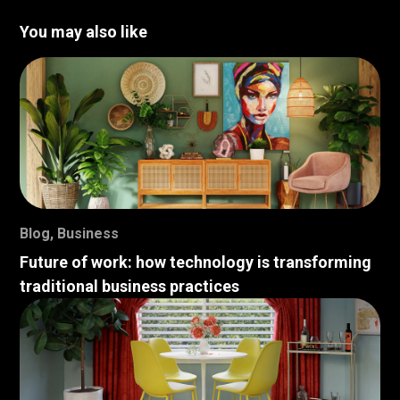
You may also like
Blog
,
Business
Future of work: how technology is transforming
traditional business practices