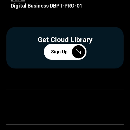
,
,
,
,
,
,
,
,
,
,
,
,
,
,
,
,
,
,
,
,
,
,
,
,
Digital Business DBPT-PRO-01
Get Cloud Library
Sign Up