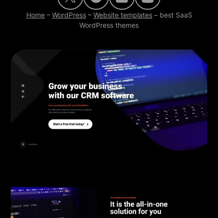
Home
–
WordPress
–
Website templates
–
best SaaS
WordPress themes