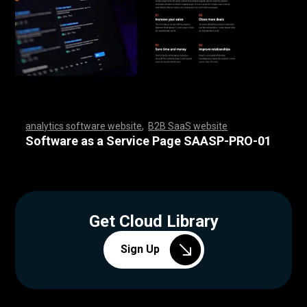
analytics software website
,
B2B SaaS website
,
,
,
,
,
,
,
,
,
,
,
,
,
,
,
,
,
,
,
,
,
,
,
,
,
,
,
,
,
,
,
,
,
,
,
,
,
,
,
,
,
,
,
,
,
,
,
,
,
,
,
,
,
,
,
,
,
,
,
,
,
,
,
,
,
,
,
,
,
,
,
,
,
,
,
,
,
,
,
,
,
,
,
,
,
,
,
,
,
,
,
,
,
,
,
,
,
,
,
,
,
,
,
,
,
,
,
,
Software as a Service Page SAASP-PRO-01
Get Cloud Library
Sign Up