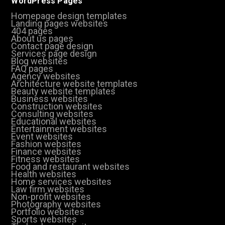
WordPress Pages
Homepage design templates
Landing pages websites
404 pages
About us pages
Contact page design
Services page design
Blog websites
FAQ pages
Agency websites
Architecture website templates
Beauty website templates
Business websites
Construction websites
Consulting websites
Educational websites
Entertainment websites
Event websites
Fashion websites
Finance websites
Fitness websites
Food and restaurant websites
Health websites
Home services websites
Law firm websites
Non-profit websites
Photography websites
Portfolio websites
Sports websites