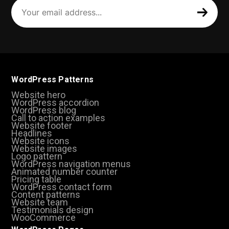
Your
email
address
(Required)
WordPress Patterns
Website hero
WordPress accordion
WordPress blog
Call to action examples
Website footer
Headlines
Website icons
Website images
Logo pattern
WordPress navigation menus
Animated number counter
Pricing table
WordPress contact form
Content patterns
Website team
Testimonials design
WooCommerce