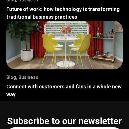
Future of work: how technology is transforming
traditional business practices
Blog
,
Business
Connect with customers and fans in a whole new
way
Subscribe to our newsletter