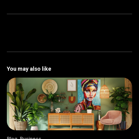
You may also like
Blog
,
Business