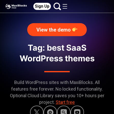
Sign Up
View the demo
Tag: best SaaS
WordPress themes
Build WordPress sites with MaxiBlocks. All
features free forever. No locked functionality.
Optional Cloud Library saves you 10+ hours per
project.
Start free