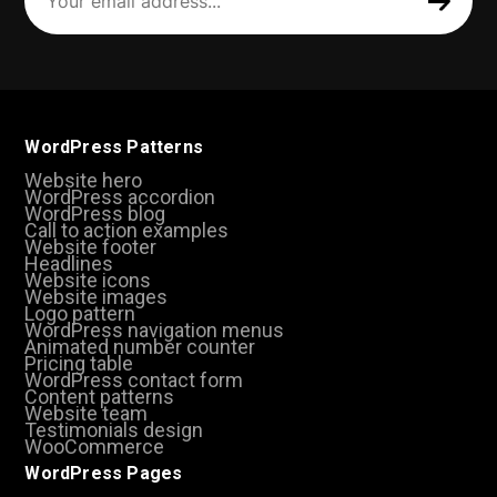
address
(Required)
WordPress Patterns
Website hero
WordPress accordion
WordPress blog
Call to action examples
Website footer
Headlines
Website icons
Website images
Logo pattern
WordPress navigation menus
Animated number counter
Pricing table
WordPress contact form
Content patterns
Website team
Testimonials design
WooCommerce
WordPress Pages