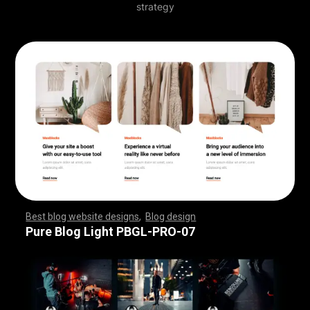
strategy
Best blog website designs
,
Blog design
,
,
,
,
,
,
,
,
,
,
,
,
,
,
,
,
,
,
,
,
,
,
,
,
,
,
,
,
,
,
,
,
,
,
,
,
,
,
,
,
,
,
,
,
,
,
,
,
,
,
,
,
,
,
,
,
Pure Blog Light PBGL-PRO-07