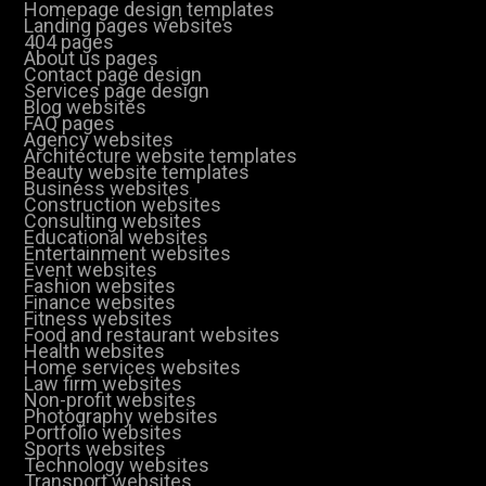
Homepage design templates
Landing pages websites
404 pages
About us pages
Contact page design
Services page design
Blog websites
FAQ pages
Agency websites
Architecture website templates
Beauty website templates
Business websites
Construction websites
Consulting websites
Educational websites
Entertainment websites
Event websites
Fashion websites
Finance websites
Fitness websites
Food and restaurant websites
Health websites
Home services websites
Law firm websites
Non-profit websites
Photography websites
Portfolio websites
Sports websites
Technology websites
Transport websites