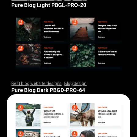
,
,
,
,
,
,
,
,
,
,
,
,
,
,
,
,
,
,
,
,
,
,
,
,
,
,
,
,
,
,
,
,
,
,
,
Pure Blog Light PBGL-PRO-20
Best blog website designs
,
Blog design
,
,
,
,
,
,
,
,
,
,
,
,
,
,
,
,
,
,
,
,
,
,
,
,
,
,
,
,
,
,
,
,
,
,
,
,
,
,
,
,
,
,
,
,
,
,
,
,
,
,
,
,
,
,
,
,
Pure Blog Dark PBGD-PRO-64