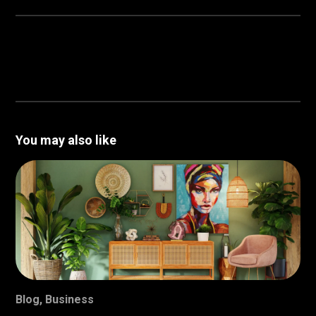
You may also like
Blog
,
Business