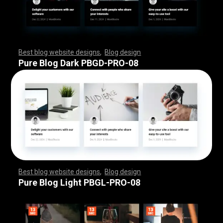
Best blog website designs
,
Blog design
,
,
,
,
,
,
,
,
,
,
,
,
,
,
,
,
,
,
,
,
,
,
,
,
,
,
,
,
,
,
,
,
,
,
,
,
,
,
,
,
,
,
,
,
,
,
,
,
,
,
,
,
,
,
,
,
Pure Blog Dark PBGD-PRO-08
Best blog website designs
,
Blog design
,
,
,
,
,
,
,
,
,
,
,
,
,
,
,
,
,
,
,
,
,
,
,
,
,
,
,
,
,
,
,
,
,
,
,
,
,
,
,
,
,
,
,
,
,
,
,
,
,
,
,
,
,
,
,
,
Pure Blog Light PBGL-PRO-08