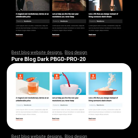
Best blog website designs
,
Blog design
,
,
,
,
,
,
,
,
,
,
,
,
,
,
,
,
,
,
,
,
,
,
,
,
,
,
,
,
,
,
,
,
,
,
,
,
,
,
,
,
,
,
,
,
,
,
,
,
,
,
,
,
,
,
,
,
Pure Blog Dark PBGD-PRO-20
Best blog website designs
,
Blog design
,
,
,
,
,
,
,
,
,
,
,
,
,
,
,
,
,
,
,
,
,