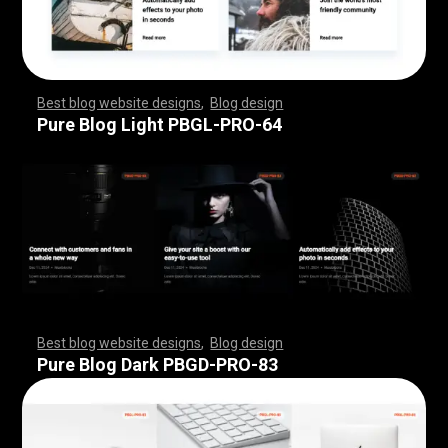
Best blog website designs
,
Blog design
,
,
,
,
,
,
,
,
,
,
,
,
,
,
,
,
,
,
,
,
,
,
,
,
,
,
,
,
,
,
,
,
,
,
,
,
,
,
,
,
,
,
,
,
,
,
,
,
,
,
,
,
,
,
,
,
Pure Blog Light PBGL-PRO-64
Best blog website designs
,
Blog design
,
,
,
,
,
,
,
,
,
,
,
,
,
,
,
,
,
,
,
,
,
,
,
,
,
,
,
,
,
,
,
,
,
,
,
,
,
,
,
,
,
,
,
,
,
,
,
,
,
,
,
,
,
,
,
,
Pure Blog Dark PBGD-PRO-83