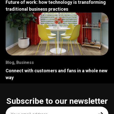
Future of work: how technology is transforming
traditional business practices
Blog
,
Business
Connect with customers and fans in a whole new
way
Subscribe to our newsletter
Your
email