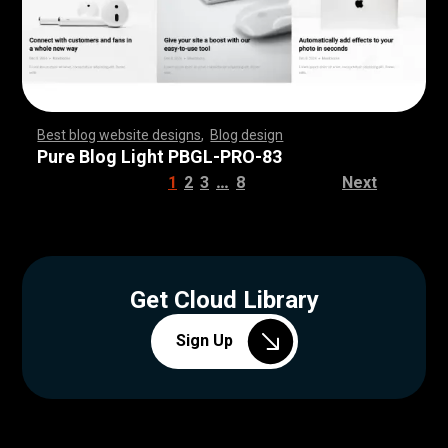
Best blog website designs
,
Blog design
,
,
,
,
,
,
,
,
,
,
,
,
,
,
,
,
,
,
,
,
,
,
,
,
,
,
,
,
,
,
,
,
,
,
,
,
,
,
,
,
,
,
,
,
,
,
,
,
,
,
,
,
,
,
,
,
Pure Blog Light PBGL-PRO-83
…
1
2
3
8
Next
Get Cloud Library
Sign Up