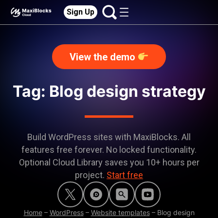
Sign Up
View the demo
Tag: Blog design strategy
Build WordPress sites with MaxiBlocks. All
features free forever. No locked functionality.
Optional Cloud Library saves you 10+ hours per
project.
Start free
Home
–
WordPress
–
Website templates
–
Blog design