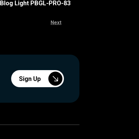
 Blog Light PBGL-PRO-83
Next
Sign Up