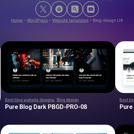
Home
–
WordPress
–
Website templates
–
Blog design UX
Best blog website designs
,
Blog design
,
,
,
,
,
,
,
,
,
,
,
,
,
,
,
,
,
,
Best bl
,
,
,
,
,
,
,
,
,
,
,
,
,
,
,
,
,
,
,
,
,
,
,
,
,
,
,
,
,
,
,
,
,
,
,
,
,
,
,
,
,
,
,
,
,
Pure Blog Dark PBGD-PRO-08
Pure