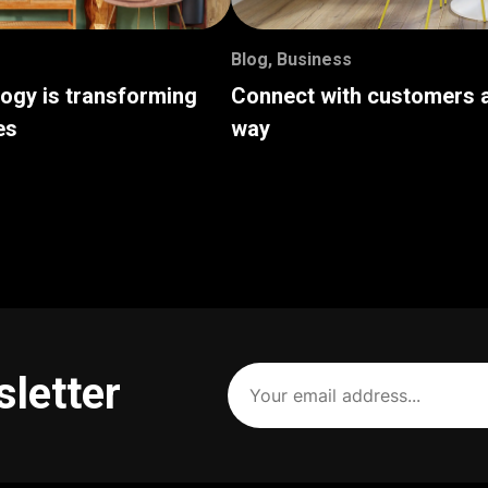
Blog
,
Business
logy is transforming
Connect with customers a
es
way
Your
sletter
email
address
(Required)