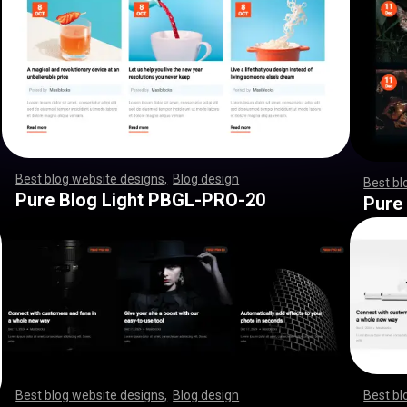
Best blog website designs
,
Blog design
,
,
,
,
,
,
,
,
,
,
,
,
,
,
,
,
,
,
Best bl
,
,
,
,
,
,
,
,
,
,
,
,
,
,
,
,
,
,
,
,
,
,
,
,
,
,
,
,
,
,
,
,
,
,
,
,
,
,
,
,
,
,
,
,
,
Pure Blog Light PBGL-PRO-20
Pure
Best blog website designs
,
Blog design
,
,
,
,
,
,
,
,
,
,
,
,
,
,
,
,
,
,
Best bl
,
,
,
,
,
,
,
,
,
,
,
,
,
,
,
,
,
,
,
,
,
,
,
,
,
,
,
,
,
,
,
,
,
,
,
,
,
,
,
,
,
,
,
,
,