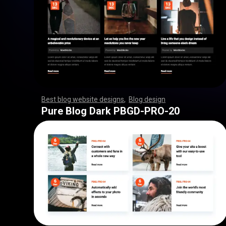
Best blog website designs
,
Blog design
,
,
,
,
,
,
,
,
,
,
,
,
,
,
,
,
,
,
,
,
,
,
,
,
,
,
,
,
,
,
,
,
,
,
,
,
,
,
,
,
,
,
,
,
,
,
,
,
,
,
,
,
,
,
,
,
Pure Blog Dark PBGD-PRO-20