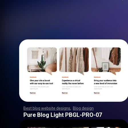
Best blog website designs
,
Blog design
,
,
,
,
,
,
,
,
,
,
,
,
,
,
,
,
,
,
,
,
,
,
,
,
,
,
,
,
,
,
,
,
,
,
,
,
,
,
,
,
,
,
,
,
,
,
,
,
,
,
,
,
,
,
,
,
Pure Blog Light PBGL-PRO-07