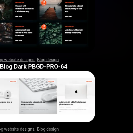
og website designs
,
Blog design
,
,
,
,
,
,
,
,
,
,
,
,
,
,
,
,
,
,
,
,
,
,
,
,
,
,
,
,
,
,
,
,
,
,
,
,
,
,
,
,
,
,
,
,
,
,
,
,
,
 Blog Dark PBGD-PRO-64
og website designs
,
Blog design
,
,
,
,
,
,
,
,
,
,
,
,
,
,
,
,
,
,
,
,
,
,
,
,
,
,
,
,
,
,
,
,
,
,
,
,
,
,
,
,
,
,
,
,
,
,
,
,
,