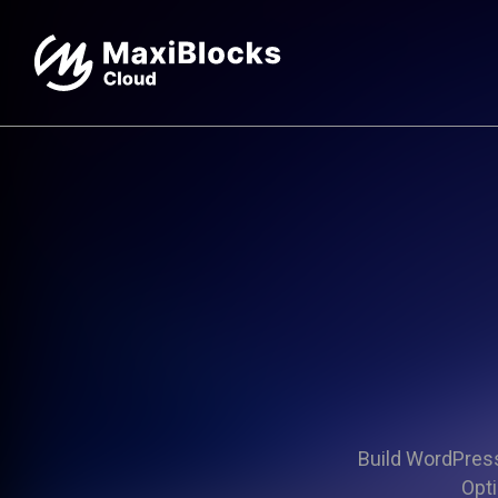
Build WordPress 
Opti