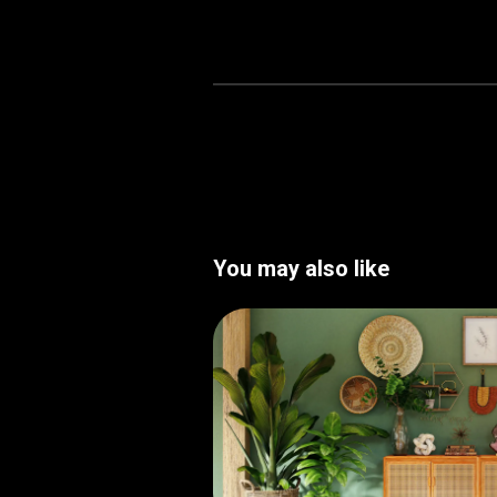
You may also like