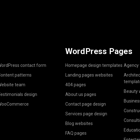
WordPress Pages
ordPress contact form
Homepage design templates
Agency 
ontent patterns
Landing pages websites
Archite
templat
ebsite team
404 pages
Beauty 
estimonials design
About us pages
Busines
WooCommerce
Contact page design
Constru
Services page design
Consult
Blog websites
Educati
FAQ pages
Enterta