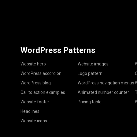
WordPress Patterns
Website hero
Website images
W
WordPress accordion
Logo pattern
C
WordPress blog
WordPress navigation menus
W
Call to action examples
Animated number counter
T
Website footer
Pricing table
Headlines
Website icons