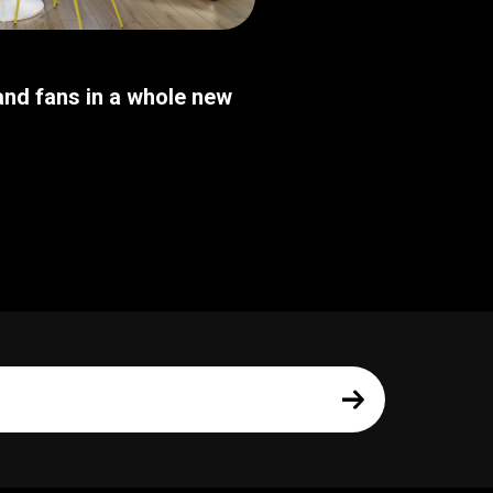
nd fans in a whole new