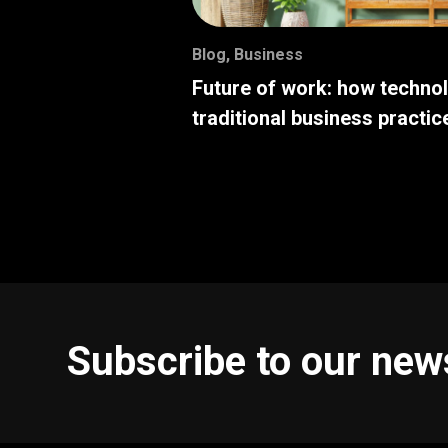
Blog
,
Business
Future of work: how techno
traditional business practic
Subscribe to our new