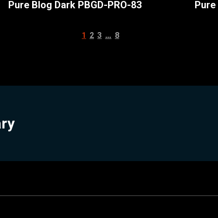
Pure Blog Dark PBGD-PRO-83
Pure
…
1
2
3
8
ary