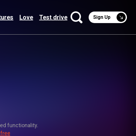
tures
Love
Test drive
Sign Up
ed functionality.
 free