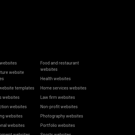
websites
Food and restaurant
websites
cture website
es
Health websites
website templates
Home services websites
s websites
Law firm websites
ction websites
Non-profit websites
ing websites
Photography websites
onal websites
Portfolio websites
inment websites
Sports websites