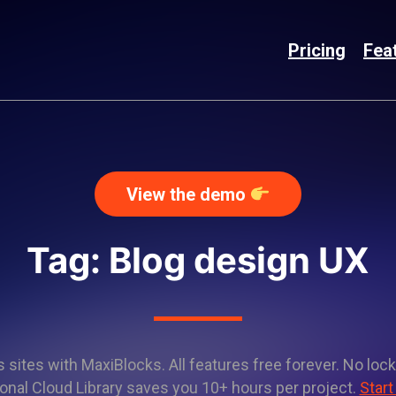
Pricing
Fea
View the demo
Tag: Blog design UX
sites with MaxiBlocks. All features free forever. No lock
onal Cloud Library saves you 10+ hours per project.
Start