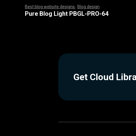
Best blog website designs
,
Blog design
,
,
,
,
,
,
,
,
,
,
,
,
,
,
,
,
,
,
,
,
,
,
,
,
,
,
,
,
,
,
,
,
,
,
,
,
,
,
,
,
,
,
,
,
,
,
,
,
,
,
,
,
,
,
,
,
Pure Blog Light PBGL-PRO-64
Get Cloud Libr