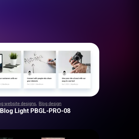
og website designs
,
Blog design
,
,
,
,
,
,
,
,
,
,
,
,
,
,
,
,
,
,
,
,
,
,
,
,
,
,
,
,
,
,
,
,
,
,
,
,
,
,
,
,
,
,
,
,
,
,
,
,
,
 Blog Light PBGL-PRO-08