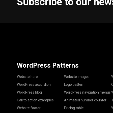
Subscribe to our new
WordPress Patterns
Website hero
Website images
W
WordPress accordion
Logo pattern
C
WordPress blog
WordPress navigation menus
W
Call to action examples
Animated number counter
T
Website footer
Pricing table