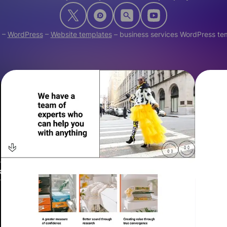
–
WordPress
–
Website templates
–
business services WordPress te