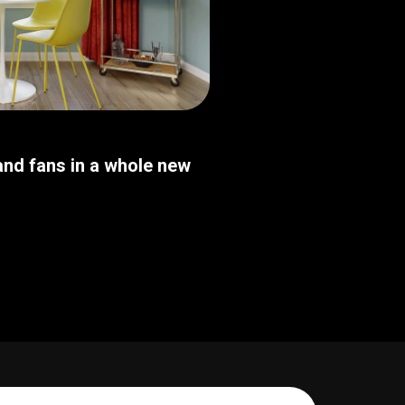
nd fans in a whole new