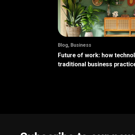
Blog
,
Business
Future of work: how techno
traditional business practic