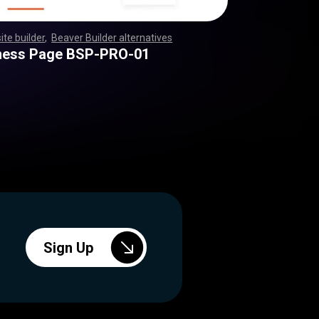
ite builder
,
Beaver Builder alternatives
,
,
,
,
,
,
,
,
,
,
,
,
,
,
,
,
,
,
,
,
,
,
,
,
,
,
,
,
,
,
,
,
,
,
,
,
,
,
,
,
,
,
,
,
,
,
,
,
,
,
,
,
,
,
,
,
,
,
,
,
,
,
,
,
,
,
,
,
,
,
,
,
,
,
,
,
,
,
,
,
,
,
,
,
,
,
,
,
,
,
,
,
,
,
ness Page BSP-PRO-01
Sign Up