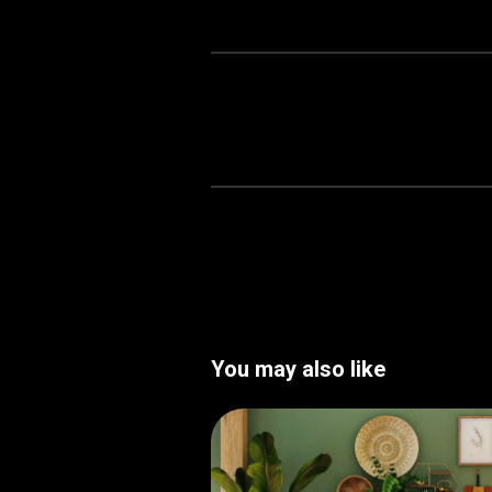
You may also like