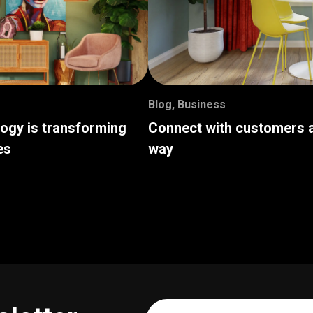
Blog
,
Business
logy is transforming
Connect with customers a
es
way
Your