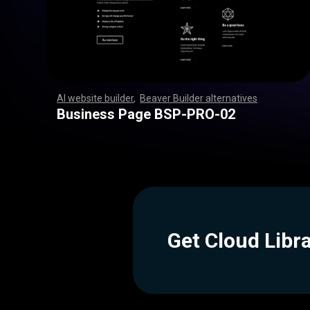
AI website builder
,
Beaver Builder alternatives
,
,
,
,
,
,
,
,
,
,
,
,
,
,
,
,
,
,
,
,
,
,
,
,
,
,
,
,
,
,
,
,
,
,
,
,
,
,
,
,
,
,
,
,
,
,
,
,
,
,
,
,
,
,
,
,
,
,
,
,
,
,
,
,
,
,
,
,
,
,
,
,
,
,
,
,
,
,
,
,
,
,
,
,
,
,
,
,
,
,
,
,
,
,
,
,
,
,
,
,
,
,
,
,
,
,
,
,
Business Page BSP-PRO-02
Get Cloud Libr