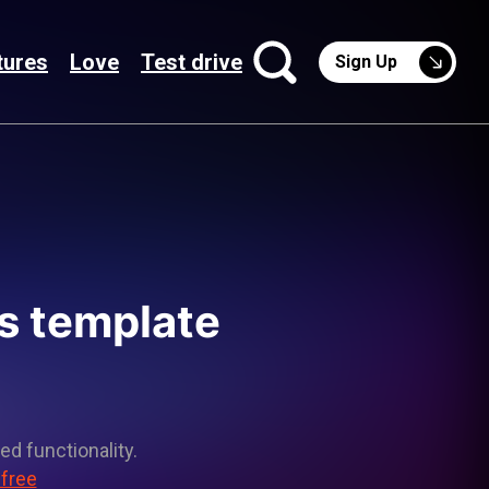
tures
Love
Test drive
Sign Up
s template
ed functionality.
 free