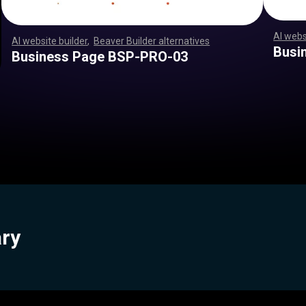
AI webs
AI website builder
,
Beaver Builder alternatives
,
,
,
,
,
,
,
,
,
,
,
,
,
,
,
,
,
,
,
,
,
,
,
,
,
,
,
,
,
,
,
,
,
,
,
,
,
,
,
,
,
,
,
,
,
,
,
,
,
,
,
,
,
,
,
,
,
,
,
,
,
,
,
,
,
,
,
,
,
,
,
,
,
,
,
,
,
,
,
,
,
,
,
,
,
,
,
,
,
,
,
,
,
,
,
,
,
,
,
,
,
,
,
,
,
,
,
,
,
,
,
,
,
,
,
,
,
,
,
,
,
,
Busi
Business Page BSP-PRO-03
ary