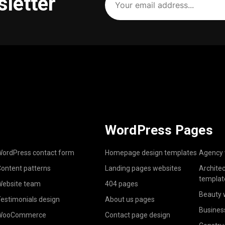
sletter
email
address
(Required)
WordPress Pages
ordPress contact form
Homepage design templates
Agency 
ontent patterns
Landing pages websites
Archite
templat
ebsite team
404 pages
Beauty 
estimonials design
About us pages
Busines
WooCommerce
Contact page design