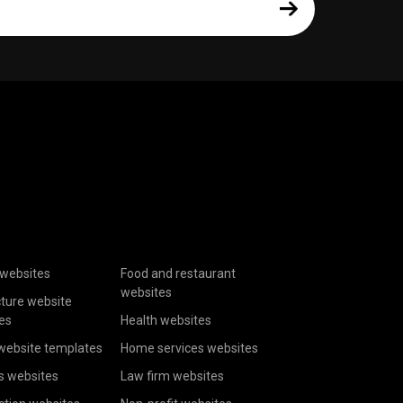
websites
Food and restaurant
websites
cture website
es
Health websites
website templates
Home services websites
s websites
Law firm websites