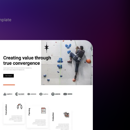
mplate