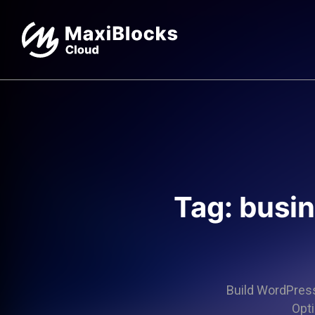
Tag: busi
Build WordPress 
Opti