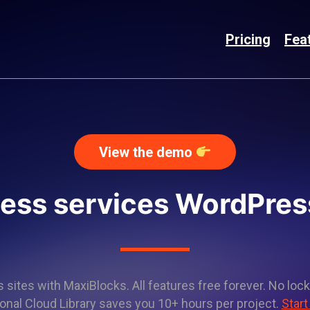
Pricing
Fea
View the demo
ness services WordPres
sites with MaxiBlocks. All features free forever. No lock
onal Cloud Library saves you 10+ hours per project.
Start