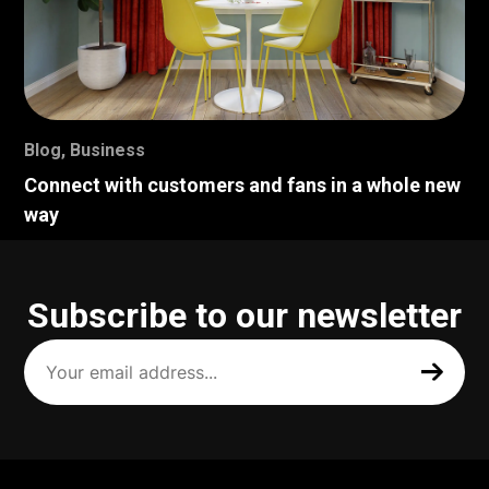
Blog
,
Business
Connect with customers and fans in a whole new
way
Subscribe to our newsletter
Your
email
address
(Required)