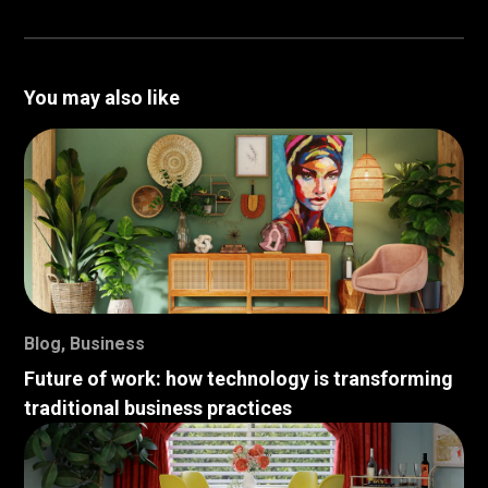
You may also like
Blog
,
Business
Future of work: how technology is transforming
traditional business practices