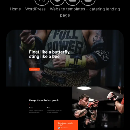
Home
–
WordPress
–
Website templates
–
catering landing
page