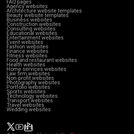
FAQ pages
Agency websites
Architecture website templates
Beauty website templates
Business websites
Construction websites
Consulting websites
Educational websites
Entertainment websites
Event websites
Fashion websites
Finance websites
Fitness websites
Food and restaurant websites
Health websites
Home services websites
Law firm websites
Non-profit websites
Photography websites
Portfolio websites
Sports websites
Technology websites
Transport websites
Travel websites
Wedding websites