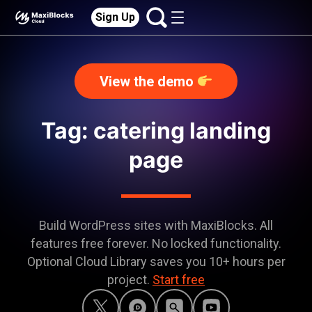
Sign Up
View the demo
Tag: catering landing
page
Build WordPress sites with MaxiBlocks. All
features free forever. No locked functionality.
Optional Cloud Library saves you 10+ hours per
project.
Start free