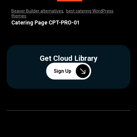
Beaver Builder alternatives
,
best catering WordPress
themes
,
,
,
,
,
,
,
,
,
,
,
,
,
,
,
,
,
,
,
,
,
,
,
,
,
,
,
,
,
,
,
,
,
,
,
,
,
,
,
,
,
,
,
,
,
,
,
,
,
,
,
,
,
,
,
,
,
,
,
,
,
,
,
,
,
,
,
,
,
,
,
,
,
,
,
,
,
,
Catering Page CPT-PRO-01
Get Cloud Library
Sign Up