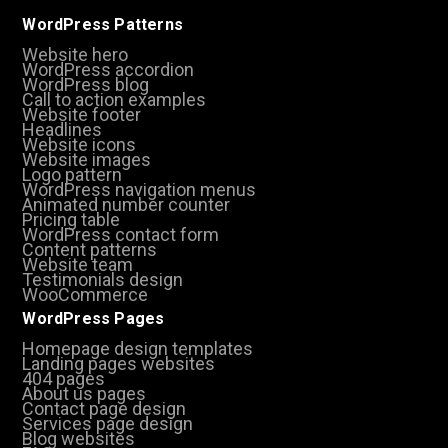
WordPress Patterns
Website hero
WordPress accordion
WordPress blog
Call to action examples
Website footer
Headlines
Website icons
Website images
Logo pattern
WordPress navigation menus
Animated number counter
Pricing table
WordPress contact form
Content patterns
Website team
Testimonials design
WooCommerce
WordPress Pages
Homepage design templates
Landing pages websites
404 pages
About us pages
Contact page design
Services page design
Blog websites