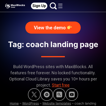
Sign Up
View the demo
Tag: coach landing page
Build WordPress sites with MaxiBlocks. All
features free forever. No locked functionality.
Optional Cloud Library saves you 10+ hours per
project.
Start free
Home
–
WordPress
–
Website templates
–
coach landing