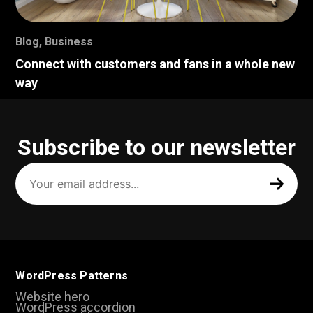
Blog
,
Business
Connect with customers and fans in a whole new
way
Subscribe to our newsletter
Your
email
address
(Required)
WordPress Patterns
Website hero
WordPress accordion