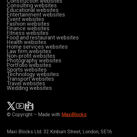
Construction websites
Consulting websites
Educational websites
Entertainment websites
Event websites
Fashion websites
Finance websites
Fitness websites
Food and restaurant websites
Health websites
Home services websites
Law firm websites
Non-profit websites
Photography websites
Portfolio websites
Sports websites
Technology websites
Transport websites
Travel websites
Wedding websites
© Copyright – Made with
MaxiBlocks
Maxi Blocks Ltd. 32 Kinburn Street, London, SE16