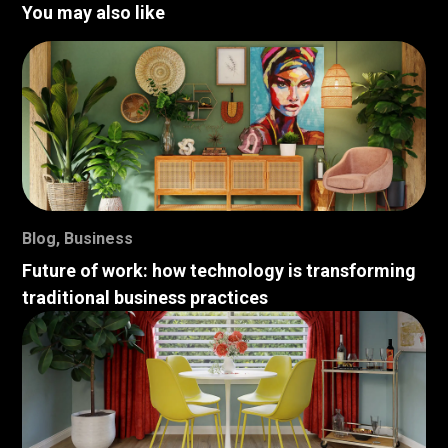
You may also like
Blog
,
Business
Future of work: how technology is transforming
traditional business practices