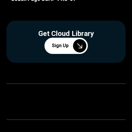
Get Cloud Library
Sign Up