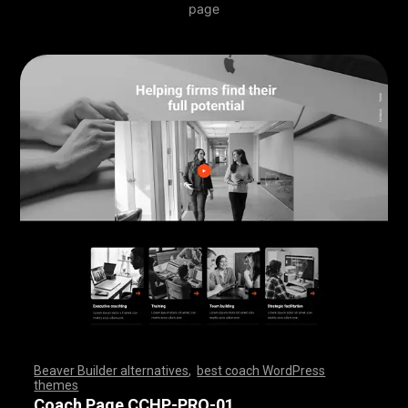
page
Beaver Builder alternatives
,
best coach WordPress
themes
,
,
,
,
,
,
,
,
,
,
,
,
,
,
,
,
,
,
,
,
,
,
,
,
,
,
,
,
,
,
,
,
,
,
,
,
,
,
,
,
,
,
,
,
,
,
,
,
,
,
,
,
,
,
,
,
,
,
,
,
,
,
,
,
,
,
,
,
,
,
,
,
,
,
,
,
,
,
Coach Page CCHP-PRO-01