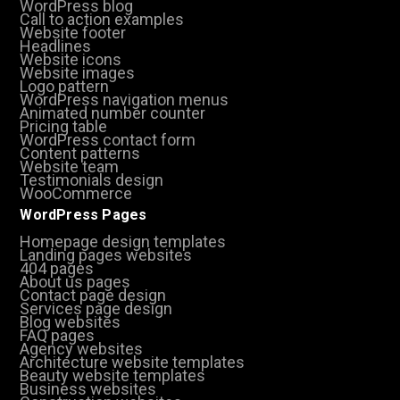
WordPress blog
Call to action examples
Website footer
Headlines
Website icons
Website images
Logo pattern
WordPress navigation menus
Animated number counter
Pricing table
WordPress contact form
Content patterns
Website team
Testimonials design
WooCommerce
WordPress Pages
Homepage design templates
Landing pages websites
404 pages
About us pages
Contact page design
Services page design
Blog websites
FAQ pages
Agency websites
Architecture website templates
Beauty website templates
Business websites