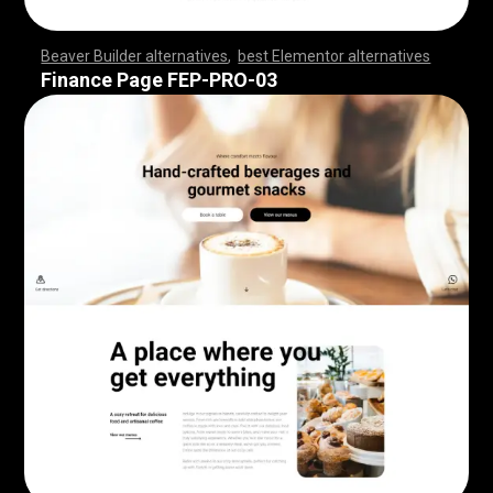
Beaver Builder alternatives
,
best Elementor alternatives
,
,
,
,
,
,
,
,
,
,
,
,
,
,
,
,
,
,
,
,
,
,
,
,
,
,
,
,
,
,
,
,
,
,
,
,
,
,
,
,
,
,
,
,
,
,
,
,
,
,
,
,
,
,
,
,
,
,
,
,
,
,
,
,
,
,
,
,
,
,
,
,
,
,
,
,
,
,
,
,
,
,
,
,
,
,
,
,
,
,
,
,
,
,
,
,
,
,
Finance Page FEP-PRO-03