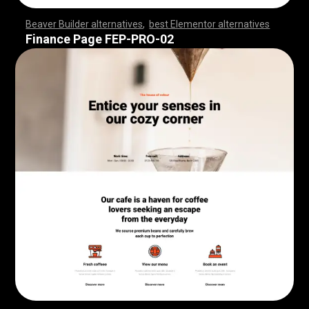
Beaver Builder alternatives
,
best Elementor alternatives
,
,
,
,
,
,
,
,
,
,
,
,
,
,
,
,
,
,
,
,
,
,
,
,
,
,
,
,
,
,
,
,
,
,
,
,
,
,
,
,
,
,
,
,
,
,
,
,
,
,
,
,
,
,
,
,
,
,
,
,
,
,
,
,
,
,
,
,
,
,
,
,
,
,
,
,
,
,
,
,
,
,
,
,
,
,
,
,
,
,
,
,
,
,
,
,
,
,
Finance Page FEP-PRO-02