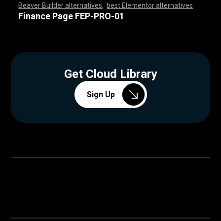
Beaver Builder alternatives
,
best Elementor alternatives
,
,
,
,
,
,
,
,
,
,
,
,
,
,
,
,
,
,
,
,
,
,
,
,
,
,
,
,
,
,
,
,
,
,
,
,
,
,
,
,
,
,
,
,
,
,
,
,
,
,
,
,
,
,
,
,
,
,
,
,
,
,
,
,
,
,
,
,
,
,
,
,
,
,
,
,
,
,
,
,
,
,
,
,
,
,
,
,
,
,
,
,
,
,
,
,
,
,
Finance Page FEP-PRO-01
Get Cloud Library
Sign Up