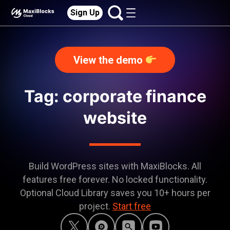
Sign Up
View the demo
Tag: corporate finance
website
Build WordPress sites with MaxiBlocks. All
features free forever. No locked functionality.
Optional Cloud Library saves you 10+ hours per
project.
Start free