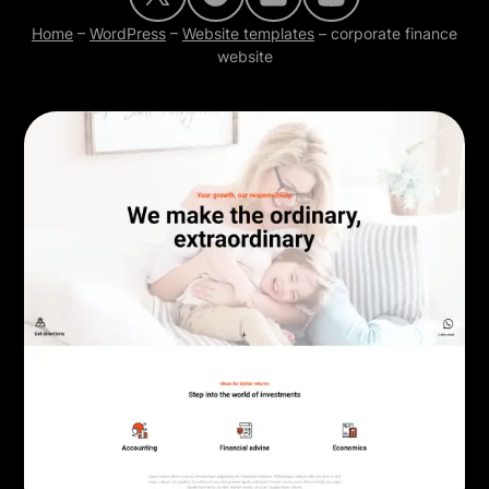
Home
–
WordPress
–
Website templates
–
corporate finance
website