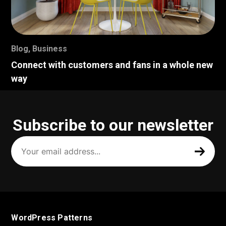
Blog
,
Business
Connect with customers and fans in a whole new
way
Subscribe to our newsletter
Your
email
address
(Required)
WordPress Patterns