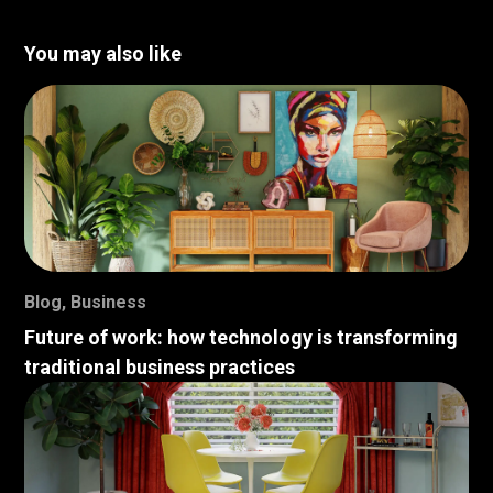
You may also like
Blog
,
Business
Future of work: how technology is transforming
traditional business practices