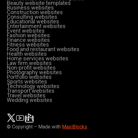
Beauty website templates
Business websites
Construction websites
Consulting websites
Educational websites
Entertainment websites
Event websites
Fashion websites
Finance websites
Fitness websites
Food and restaurant websites
Health websites
Home services websites
Law firm websites
Non-profit websites
Photography websites
Portfolio websites
Sports websites
Technology websites
Transport websites
Travel websites
Wedding websites
© Copyright – Made with
MaxiBlocks