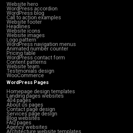
Website hero
WordPress accordion
WordPress blog
Call to action examples
Website footer
Headlines
Website icons
Website images
Logo pattern
WordPress navigation menus
Animated number counter
Pricing table
WordPress contact form
Content patterns
Website team
Testimonials design
WooCommerce
WordPress Pages
Homepage design templates
Landing pages websites
404 pages
About us pages
Contact page design
Services page design
Blog websites
FAQ pages
Agency websites
Architecture website templates