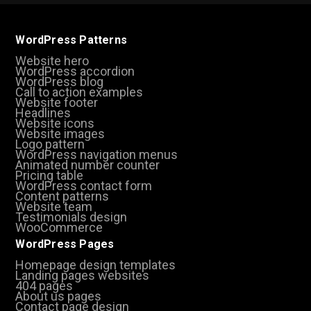
WordPress Patterns
Website hero
WordPress accordion
WordPress blog
Call to action examples
Website footer
Headlines
Website icons
Website images
Logo pattern
WordPress navigation menus
Animated number counter
Pricing table
WordPress contact form
Content patterns
Website team
Testimonials design
WooCommerce
WordPress Pages
Homepage design templates
Landing pages websites
404 pages
About us pages
Contact page design