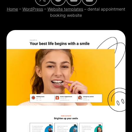
Home
–
WordPress
–
Website templates
–
dental appointment
booking website