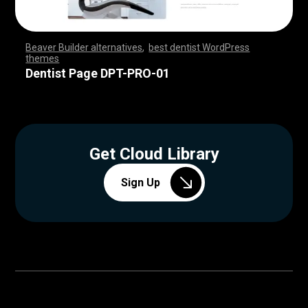
Beaver Builder alternatives
,
best dentist WordPress
themes
,
,
,
,
,
,
,
,
,
,
,
,
,
,
,
,
,
,
,
,
,
,
,
,
,
,
,
,
,
,
,
,
,
,
,
,
,
,
,
,
,
,
,
,
,
,
,
,
,
,
,
,
,
,
,
,
,
,
,
,
,
,
,
,
,
,
,
,
,
,
,
,
,
,
,
,
,
,
,
Dentist Page DPT-PRO-01
Get Cloud Library
Sign Up