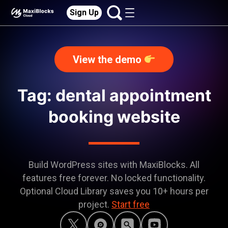
Sign Up
View the demo
Tag: dental appointment
booking website
Build WordPress sites with MaxiBlocks. All
features free forever. No locked functionality.
Optional Cloud Library saves you 10+ hours per
project.
Start free