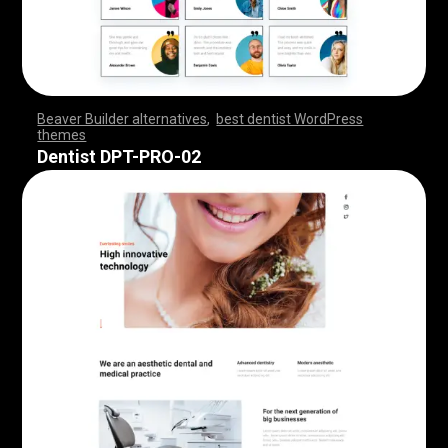
Beaver Builder alternatives
,
best dentist WordPress
themes
,
,
,
,
,
,
,
,
,
,
,
,
,
,
,
,
,
,
,
,
,
,
,
,
,
,
,
,
,
,
,
,
,
,
,
,
,
,
,
,
,
,
,
,
,
,
,
,
,
,
,
,
,
,
,
,
,
,
,
,
,
,
,
,
,
,
,
,
,
,
,
,
,
,
,
,
,
,
Dentist DPT-PRO-02