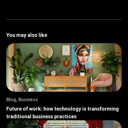
You may also like
Blog
,
Business
Future of work: how technology is transforming
traditional business practices