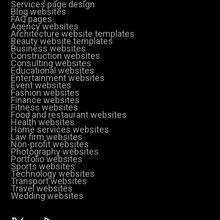
Services page design
Blog websites
FAQ pages
Agency websites
Architecture website templates
Beauty website templates
Business websites
Construction websites
Consulting websites
Educational websites
Entertainment websites
Event websites
Fashion websites
Finance websites
Fitness websites
Food and restaurant websites
Health websites
Home services websites
Law firm websites
Non-profit websites
Photography websites
Portfolio websites
Sports websites
Technology websites
Transport websites
Travel websites
Wedding websites