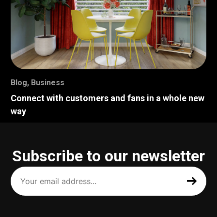
Blog
,
Business
Connect with customers and fans in a whole new
way
Subscribe to our newsletter
Your
email
address
(Required)