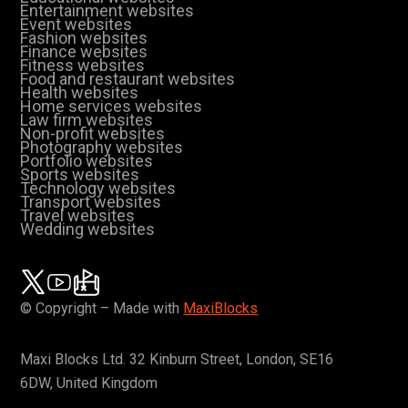
Entertainment websites
Event websites
Fashion websites
Finance websites
Fitness websites
Food and restaurant websites
Health websites
Home services websites
Law firm websites
Non-profit websites
Photography websites
Portfolio websites
Sports websites
Technology websites
Transport websites
Travel websites
Wedding websites
© Copyright – Made with
MaxiBlocks
Maxi Blocks Ltd. 32 Kinburn Street, London, SE16
6DW, United Kingdom