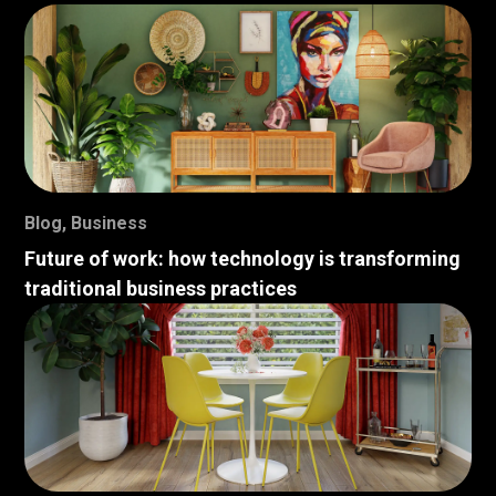
Blog
,
Business
Future of work: how technology is transforming
traditional business practices