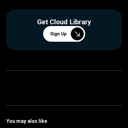
Get Cloud Library
Sign Up
You may also like