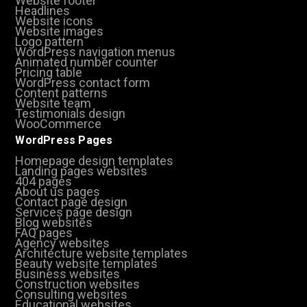
Website footer
Headlines
Website icons
Website images
Logo pattern
WordPress navigation menus
Animated number counter
Pricing table
WordPress contact form
Content patterns
Website team
Testimonials design
WooCommerce
WordPress Pages
Homepage design templates
Landing pages websites
404 pages
About us pages
Contact page design
Services page design
Blog websites
FAQ pages
Agency websites
Architecture website templates
Beauty website templates
Business websites
Construction websites
Consulting websites
Educational websites