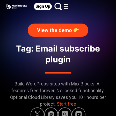
Sign Up
View the demo
Tag: Email subscribe
plugin
Build WordPress sites with MaxiBlocks. All
features free forever. No locked functionality.
Optional Cloud Library saves you 10+ hours per
project.
Start free