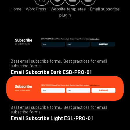
Home
–
WordPress
–
Website templates
–
Email subscribe
plugin
Best email subscribe forms
,
Best practices for email
subscribe forms
,
,
,
,
,
,
,
,
,
,
,
,
,
,
,
,
,
,
,
,
,
,
,
,
,
,
,
,
,
,
,
,
,
,
,
,
,
,
,
,
,
,
,
,
,
,
,
,
,
,
,
,
,
,
,
,
,
,
,
,
,
,
,
,
,
,
,
,
,
,
Email Subscribe Dark ESD-PRO-01
Best email subscribe forms
,
Best practices for email
subscribe forms
,
,
,
,
,
,
,
,
,
,
,
,
,
,
,
,
,
,
,
,
,
,
,
,
,
,
,
,
,
,
,
,
,
,
,
,
,
,
,
,
,
,
,
,
,
,
,
,
,
,
,
,
,
,
,
,
,
,
,
,
,
,
,
,
,
,
,
,
,
,
Email Subscribe Light ESL-PRO-01