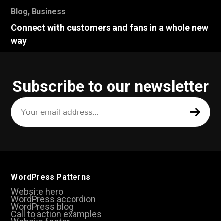
Blog
,
Business
Connect with customers and fans in a whole new
way
Subscribe to our newsletter
Your
email
address
(Required)
WordPress Patterns
Website hero
WordPress accordion
WordPress blog
Call to action examples